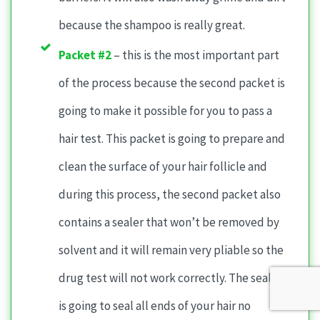
because the shampoo is really great.
Packet #2
– this is the most important part
of the process because the second packet is
going to make it possible for you to pass a
hair test. This packet is going to prepare and
clean the surface of your hair follicle and
during this process, the second packet also
contains a sealer that won’t be removed by
solvent and it will remain very pliable so the
drug test will not work correctly. The sealer
is going to seal all ends of your hair no