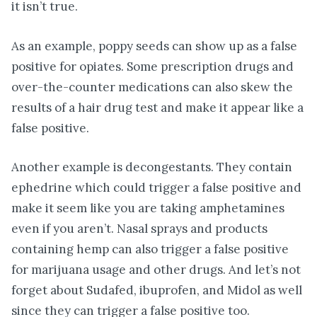
it isn’t true.
As an example, poppy seeds can show up as a false
positive for opiates. Some prescription drugs and
over-the-counter medications can also skew the
results of a hair drug test and make it appear like a
false positive.
Another example is decongestants. They contain
ephedrine which could trigger a false positive and
make it seem like you are taking amphetamines
even if you aren’t. Nasal sprays and products
containing hemp can also trigger a false positive
for marijuana usage and other drugs. And let’s not
forget about Sudafed, ibuprofen, and Midol as well
since they can trigger a false positive too.