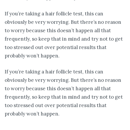
If you’re taking a hair follicle test, this can
obviously be very worrying. But there’s no reason
to worry because this doesn’t happen all that
frequently, so keep that in mind and try not to get
too stressed out over potential results that
probably won’t happen.
If you’re taking a hair follicle test, this can
obviously be very worrying. But there’s no reason
to worry because this doesn’t happen all that
frequently, so keep that in mind and try not to get
too stressed out over potential results that
probably won’t happen.