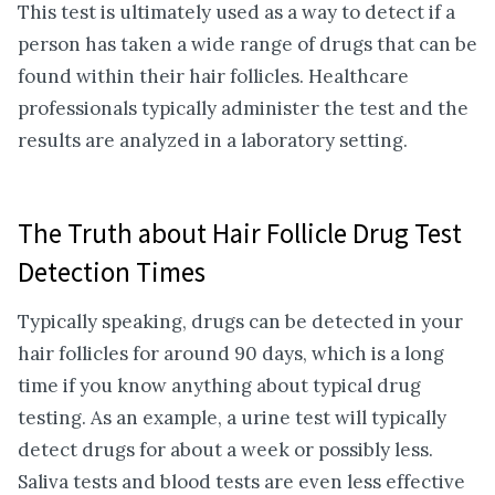
This test is ultimately used as a way to detect if a
person has taken a wide range of drugs that can be
found within their hair follicles. Healthcare
professionals typically administer the test and the
results are analyzed in a laboratory setting.
The Truth about Hair Follicle Drug Test
Detection Times
Typically speaking, drugs can be detected in your
hair follicles for around 90 days, which is a long
time if you know anything about typical drug
testing. As an example, a urine test will typically
detect drugs for about a week or possibly less.
Saliva tests and blood tests are even less effective