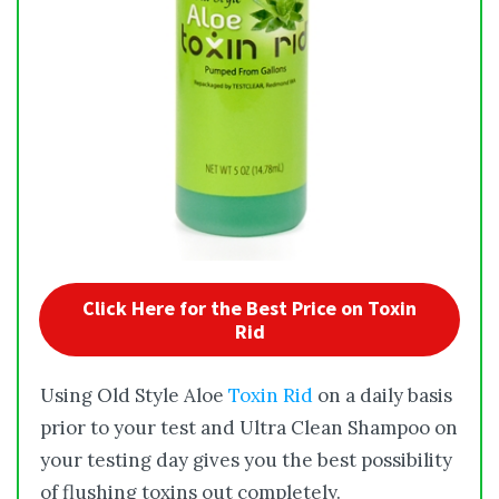
Click Here for the Best Price on Toxin
Rid
Using Old Style Aloe
Toxin Rid
on a daily basis
prior to your test and Ultra Clean Shampoo on
your testing day gives you the best possibility
of flushing toxins out completely.