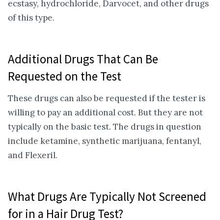
ecstasy, hydrochloride, Darvocet, and other drugs
of this type.
Additional Drugs That Can Be
Requested on the Test
These drugs can also be requested if the tester is
willing to pay an additional cost. But they are not
typically on the basic test. The drugs in question
include ketamine, synthetic marijuana, fentanyl,
and Flexeril.
What Drugs Are Typically Not Screened
for in a Hair Drug Test?