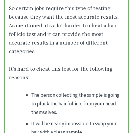
So certain jobs require this type of testing
because they want the most accurate results.
As mentioned, it’s a lot harder to cheat a hair
follicle test and it can provide the most
accurate results in a number of different
categories.
It’s hard to cheat this test for the following
reasons:
The person collecting the sample is going
to pluck the hair follicle from your head
themselves.
It will be nearly impossible to swap your
hair with a clean sample.