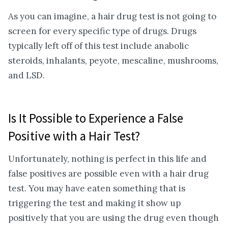
As you can imagine, a hair drug test is not going to
screen for every specific type of drugs. Drugs
typically left off of this test include anabolic
steroids, inhalants, peyote, mescaline, mushrooms,
and LSD.
Is It Possible to Experience a False
Positive with a Hair Test?
Unfortunately, nothing is perfect in this life and
false positives are possible even with a hair drug
test. You may have eaten something that is
triggering the test and making it show up
positively that you are using the drug even though