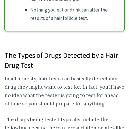
Nothing you eat or drink can alter the
results of a hair follicle test.
The Types of Drugs Detected by a Hair
Drug Test
In all honesty, hair tests can basically detect any
drug they might want to test for. In fact, you’ll have
no idea what the tester is going to test for ahead
of time so you should prepare for anything.
The drugs being tested typically include the
following: cocaine, heroin, prescription opiates like