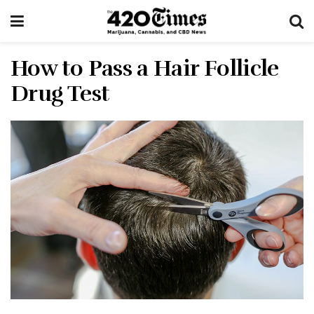
How to Pass a Hair Follicle
Drug Test