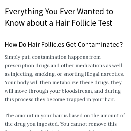
Everything You Ever Wanted to
Know about a Hair Follicle Test
How Do Hair Follicles Get Contaminated?
Simply put, contamination happens from
prescription drugs and other medications as well
as injecting, smoking, or snorting illegal narcotics.
Your body will then metabolize these drugs, they
will move through your bloodstream, and during
this process they become trapped in your hair.
The amount in your hair is based on the amount of
the drug you ingested. You cannot remove this