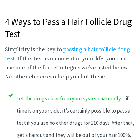
4 Ways to Pass a Hair Follicle Drug
Test
Simplicity is the key to
passing a hair follicle drug
test
. If this test is imminent in your life, you can
use one of the four strategies we’ve listed below.
No other choice can help you but these.
Let the drugs clear from your system naturally
– if
time is on your side, it’s certainly possible to pass a
test if you use no other drugs for 110 days. After that,
get a haircut and they will be out of your hair 100%.