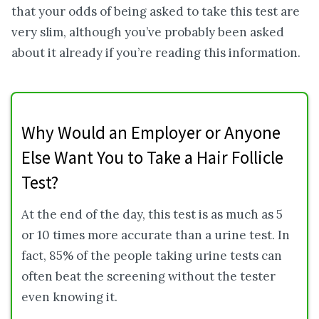
that your odds of being asked to take this test are
very slim, although you’ve probably been asked
about it already if you’re reading this information.
Why Would an Employer or Anyone
Else Want You to Take a Hair Follicle
Test?
At the end of the day, this test is as much as 5
or 10 times more accurate than a urine test. In
fact, 85% of the people taking urine tests can
often beat the screening without the tester
even knowing it.