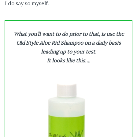
I do say so myself.
What you’ll want to do prior to that, is use the
Old Style Aloe Rid Shampoo on a daily basis
leading up to your test.
It looks like this….