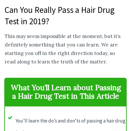
Can You Really Pass a Hair Drug
Test in 2019?
This may seem impossible at the moment, but it’s
definitely something that you can learn. We are
starting you off in the right direction today, so
read along to learn the truth of the matter.
What You’ll Learn about Passing
a Hair Drug Test in This Article
You’ll learn the do’s and don’ts of passing a hair drug