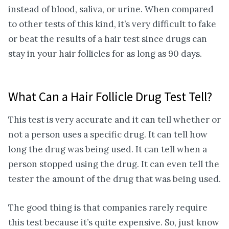
instead of blood, saliva, or urine. When compared
to other tests of this kind, it’s very difficult to fake
or beat the results of a hair test since drugs can
stay in your hair follicles for as long as 90 days.
What Can a Hair Follicle Drug Test Tell?
This test is very accurate and it can tell whether or
not a person uses a specific drug. It can tell how
long the drug was being used. It can tell when a
person stopped using the drug. It can even tell the
tester the amount of the drug that was being used.
The good thing is that companies rarely require
this test because it’s quite expensive. So, just know