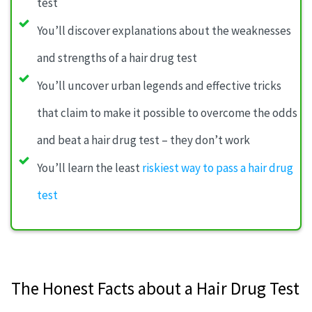
test
You’ll discover explanations about the weaknesses
and strengths of a hair drug test
You’ll uncover urban legends and effective tricks
that claim to make it possible to overcome the odds
and beat a hair drug test – they don’t work
You’ll learn the least
riskiest way to pass a hair drug
test
The Honest Facts about a Hair Drug Test