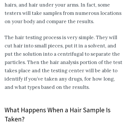
hairs, and hair under your arms. In fact, some
testers will take samples from numerous locations
on your body and compare the results.
The hair testing process is very simple. They will
cut hair into small pieces, put it in a solvent, and
put the solution into a centrifugal to separate the
particles. Then the hair analysis portion of the test
takes place and the testing center will be able to
identify if you’ve taken any drugs, for how long,
and what types based on the results.
What Happens When a Hair Sample Is
Taken?