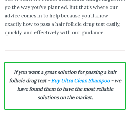
go the way you’ve planned. But that’s where our
advice comes in to help because you’ll know
exactly how to pass a hair follicle drug test easily,
quickly, and effectively with our guidance.
If you want a great solution for passing a hair
follicle drug test -
Buy Ultra Clean Shampoo
- we
have found them to have the most reliable
solutions on the market.