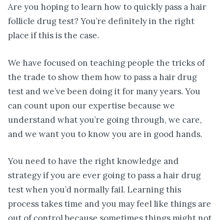
Are you hoping to learn how to quickly pass a hair
follicle drug test? You’re definitely in the right
place if this is the case.
We have focused on teaching people the tricks of
the trade to show them how to pass a hair drug
test and we’ve been doing it for many years. You
can count upon our expertise because we
understand what you’re going through, we care,
and we want you to know you are in good hands.
You need to have the right knowledge and
strategy if you are ever going to pass a hair drug
test when you’d normally fail. Learning this
process takes time and you may feel like things are
out of control because sometimes things might not