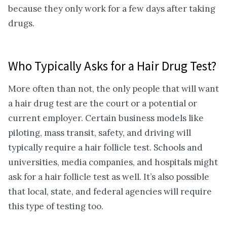
because they only work for a few days after taking
drugs.
Who Typically Asks for a Hair Drug Test?
More often than not, the only people that will want
a hair drug test are the court or a potential or
current employer. Certain business models like
piloting, mass transit, safety, and driving will
typically require a hair follicle test. Schools and
universities, media companies, and hospitals might
ask for a hair follicle test as well. It’s also possible
that local, state, and federal agencies will require
this type of testing too.