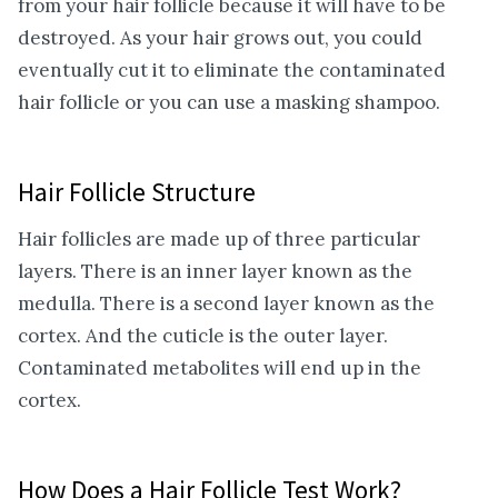
from your hair follicle because it will have to be
destroyed. As your hair grows out, you could
eventually cut it to eliminate the contaminated
hair follicle or you can use a masking shampoo.
Hair Follicle Structure
Hair follicles are made up of three particular
layers. There is an inner layer known as the
medulla. There is a second layer known as the
cortex. And the cuticle is the outer layer.
Contaminated metabolites will end up in the
cortex.
How Does a Hair Follicle Test Work?