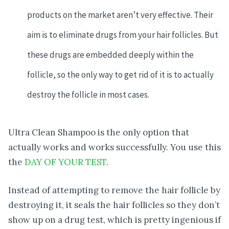
products on the market aren’t very effective. Their
aim is to eliminate drugs from your hair follicles. But
these drugs are embedded deeply within the
follicle, so the only way to get rid of it is to actually
destroy the follicle in most cases.
Ultra Clean Shampoo is the only option that
actually works and works successfully. You use this
the
DAY OF YOUR TEST
.
Instead of attempting to remove the hair follicle by
destroying it, it seals the hair follicles so they don’t
show up on a drug test, which is pretty ingenious if