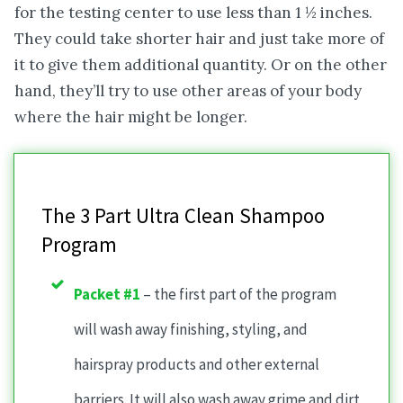
for the testing center to use less than 1 ½ inches.
They could take shorter hair and just take more of
it to give them additional quantity. Or on the other
hand, they’ll try to use other areas of your body
where the hair might be longer.
The 3 Part Ultra Clean Shampoo
Program
Packet #1
– the first part of the program
will wash away finishing, styling, and
hairspray products and other external
barriers. It will also wash away grime and dirt