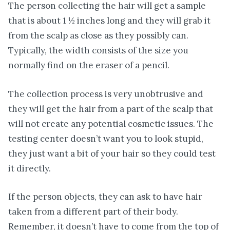
The person collecting the hair will get a sample
that is about 1 ½ inches long and they will grab it
from the scalp as close as they possibly can.
Typically, the width consists of the size you
normally find on the eraser of a pencil.
The collection process is very unobtrusive and
they will get the hair from a part of the scalp that
will not create any potential cosmetic issues. The
testing center doesn’t want you to look stupid,
they just want a bit of your hair so they could test
it directly.
If the person objects, they can ask to have hair
taken from a different part of their body.
Remember, it doesn’t have to come from the top of