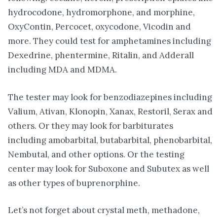
hydrocodone, hydromorphone, and morphine,
OxyContin, Percocet, oxycodone, Vicodin and
more. They could test for amphetamines including
Dexedrine, phentermine, Ritalin, and Adderall
including MDA and MDMA.
The tester may look for benzodiazepines including
Valium, Ativan, Klonopin, Xanax, Restoril, Serax and
others. Or they may look for barbiturates
including amobarbital, butabarbital, phenobarbital,
Nembutal, and other options. Or the testing
center may look for Suboxone and Subutex as well
as other types of buprenorphine.
Let’s not forget about crystal meth, methadone,