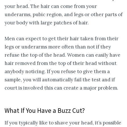
your head. The hair can come from your
underarms, pubic region, and legs or other parts of
your body with large patches of hair.
Men can expect to get their hair taken from their
legs or underarms more often than not if they
refuse the top of the head. Women can easily have
hair removed from the top of their head without
anybody noticing. If you refuse to give them a
sample, you will automatically fail the test and if
court is involved this can create a major problem.
What If You Have a Buzz Cut?
If you typically like to shave your head, it’s possible