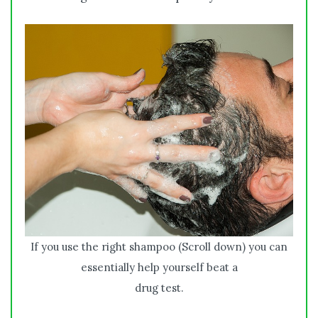
If you use the right shampoo (Scroll down) you can
essentially help yourself beat a
drug test.