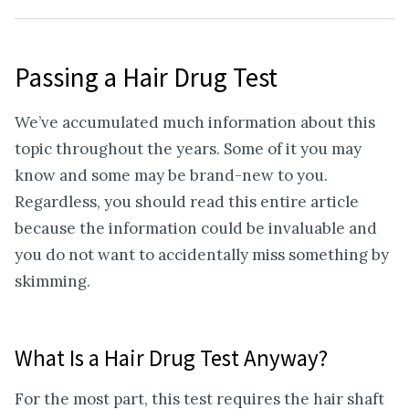
Passing a Hair Drug Test
We’ve accumulated much information about this
topic throughout the years. Some of it you may
know and some may be brand-new to you.
Regardless, you should read this entire article
because the information could be invaluable and
you do not want to accidentally miss something by
skimming.
What Is a Hair Drug Test Anyway?
For the most part, this test requires the hair shaft