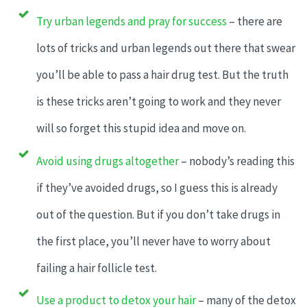
Try urban legends and pray for success
– there are
lots of tricks and urban legends out there that swear
you’ll be able to pass a hair drug test. But the truth
is these tricks aren’t going to work and they never
will so forget this stupid idea and move on.
Avoid using drugs altogether
– nobody’s reading this
if they’ve avoided drugs, so I guess this is already
out of the question. But if you don’t take drugs in
the first place, you’ll never have to worry about
failing a hair follicle test.
Use a product to detox your hair
– many of the detox