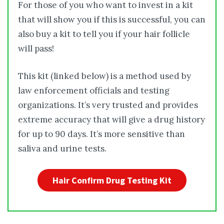
For those of you who want to invest in a kit
that will show you if this is successful, you can
also buy a kit to tell you if your hair follicle
will pass!
This kit (linked below) is a method used by
law enforcement officials and testing
organizations. It’s very trusted and provides
extreme accuracy that will give a drug history
for up to 90 days. It’s more sensitive than
saliva and urine tests.
Hair Confirm Drug Testing Kit