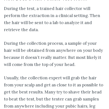
During the test, a trained hair collector will
perform the extraction in a clinical setting. Then
the hair will be sent to a lab to analyze it and
retrieve the data.
During the collection process, a sample of your
hair will be obtained from anywhere on your body
because it doesn’t really matter. But most likely it
will come from the top of your head.
Usually, the collection expert will grab the hair
from your scalp and get as close to it as possible to
get the best results. Many try to shave their head
to beat the test, but the tester can grab samples
from anywhere including your pubic hairs, leg