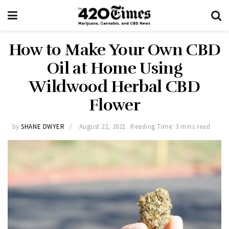
How to Make Your Own CBD
Oil at Home Using
Wildwood Herbal CBD
Flower
by
SHANE DWYER
August 22, 2021
Reading Time: 3 mins read