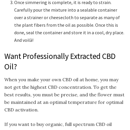
Once simmering is complete, it is ready to strain.
Carefully pour the mixture into a sealable container
over a strainer or cheesecloth to separate as many of
the plant fibers from the oil as possible. Once this is
done, seal the container and store it in a cool, dry place.
And voil
à
!
Want Professionally Extracted CBD
Oil?
When you make your own CBD oil at home, you may
not get the highest CBD concentration. To get the
best results, you must be precise, and the flower must
be maintained at an optimal temperature for optimal
CBD activation.
If you want to buy organic, full spectrum CBD oil