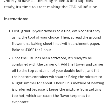
Once you have all these ingredients and supplies
ready, it’s time to start making the CBD oil infusion.
Instructions:
First, grind up your flowers to a fine, even consistency
using the tool of your choice. Then, spread the ground
flower on a baking sheet lined with parchment paper.
Bake at 430°F for 1 hour.
Once the CBD has been activated, it’s ready to be
combined with the carrier oil. Add the flower and carrier
oil to the top container of your double boiler, and fill
the bottom container with water. Bring the mixture to
a light simmer for about 1 hour. This method of heating
is preferred because it keeps the mixture from getting
too hot, which can cause the flavor terpenes to
evaporate.