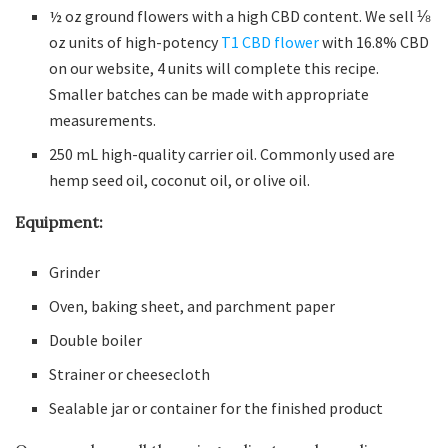
½ oz ground flowers with a high CBD content. We sell ⅛
oz units of high-potency
T1 CBD flower
with 16.8% CBD
on our website, 4 units will complete this recipe.
Smaller batches can be made with appropriate
measurements.
250 mL high-quality carrier oil. Commonly used are
hemp seed oil, coconut oil, or olive oil.
Equipment:
Grinder
Oven, baking sheet, and parchment paper
Double boiler
Strainer or cheesecloth
Sealable jar or container for the finished product