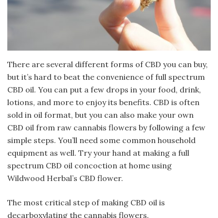
There are several different forms of CBD you can buy,
but it’s hard to beat the convenience of full spectrum
CBD oil. You can put a few drops in your food, drink,
lotions, and more to enjoy its benefits. CBD is often
sold in oil format, but you can also make your own
CBD oil from raw cannabis flowers by following a few
simple steps. You’ll need some common household
equipment as well. Try your hand at making a full
spectrum CBD oil concoction at home using
Wildwood Herbal’s CBD flower.
The most critical step of making CBD oil is
decarboxylating the cannabis flowers.