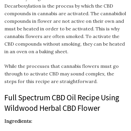
Decarboxylation is the process by which the CBD
compounds in cannabis are activated. The cannabidiol
compounds in flower are not active on their own and
must be heated in order to be activated. This is why
cannabis flowers are often smoked. To activate the
CBD compounds without smoking, they can be heated
in an oven on a baking sheet.
While the processes that cannabis flowers must go
through to activate CBD may sound complex, the
steps for this recipe are straightforward.
Full Spectrum CBD Oil Recipe Using
Wildwood Herbal CBD Flower
Ingredients: