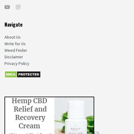
Navigate
About Us
Write for Us
Weed Finder
Disclaimer
Privacy Policy