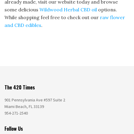
already made, visit our website today and browse
some delicious
Wildwood Herbal CBD oil
options.
While shopping feel free to check out our
raw flower
and CBD edibles
.
The 420 Times
901 Pennsylvania Ave #597 Suite 2
Miami Beach, FL 33139
954-271-2540
Follow Us