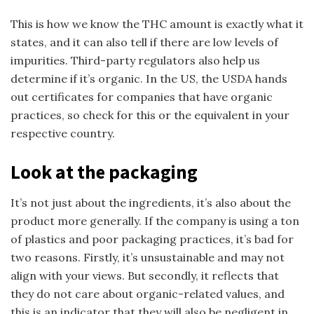
This is how we know the THC amount is exactly what it
states, and it can also tell if there are low levels of
impurities. Third-party regulators also help us
determine if it’s organic. In the US, the USDA hands
out certificates for companies that have organic
practices, so check for this or the equivalent in your
respective country.
Look at the packaging
It’s not just about the ingredients, it’s also about the
product more generally. If the company is using a ton
of plastics and poor packaging practices, it’s bad for
two reasons. Firstly, it’s unsustainable and may not
align with your views. But secondly, it reflects that
they do not care about organic-related values, and
this is an indicator that they will also be negligent in