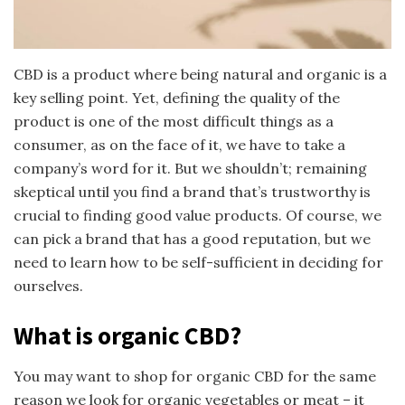
CBD is a product where being natural and organic is a
key selling point. Yet, defining the quality of the
product is one of the most difficult things as a
consumer, as on the face of it, we have to take a
company’s word for it. But we shouldn’t; remaining
skeptical until you find a brand that’s trustworthy is
crucial to finding good value products. Of course, we
can pick a brand that has a good reputation, but we
need to learn how to be self-sufficient in deciding for
ourselves.
What is organic CBD?
You may want to shop for organic CBD for the same
reason we look for organic vegetables or meat – it