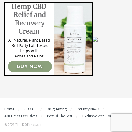
Home
CBD Oil
Drug Testing
Industry News
420 Times Exclusives
Best Of The Best
Exclusive Web Content
© 2023 The420Times.com