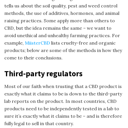
tells us about the soil quality, pest and weed control
methods, the use of additives, hormones, and animal
raising practices. Some apply more than others to
CBD, but the idea remains the same – we want to
avoid unethical and unhealthy farming practices. For
example,
MiisterCBD
lists cruelty-free and organic
products; below are some of the methods in how they
come to their conclusions.
Third-party regulators
Most of our faith when trusting that a CBD product is
exactly what it claims to be is down to the third-party
lab reports on the product. In most countries, CBD
products need to be independently tested in a lab to
sure it’s exactly what it claims to be – and is therefore
fully legal to sell in that country.