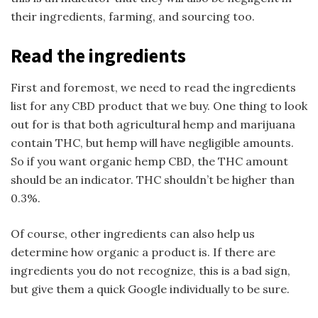
their ingredients, farming, and sourcing too.
Read the ingredients
First and foremost, we need to read the ingredients
list for any CBD product that we buy. One thing to look
out for is that both agricultural hemp and marijuana
contain THC, but hemp will have negligible amounts.
So if you want organic hemp CBD, the THC amount
should be an indicator. THC shouldn’t be higher than
0.3%.
Of course, other ingredients can also help us
determine how organic a product is. If there are
ingredients you do not recognize, this is a bad sign,
but give them a quick Google individually to be sure.