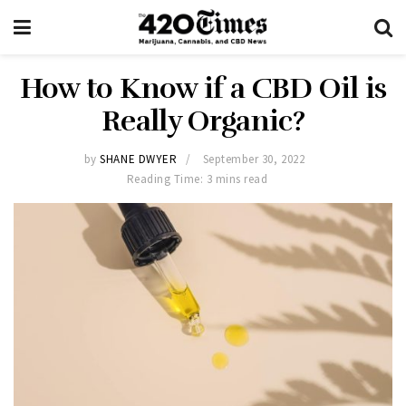
How to Know if a CBD Oil is
Really Organic?
by
SHANE DWYER
September 30, 2022
Reading Time: 3 mins read