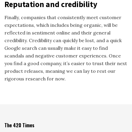
Reputation and credibility
Finally, companies that consistently meet customer
expectations, which includes being organic, will be
reflected in sentiment online and their general
credibility. Credibility can quickly be lost, and a quick
Google search can usually make it easy to find
scandals and negative customer experiences. Once
you find a good company, it’s easier to trust their next
product releases, meaning we can lay to rest our
rigorous research for now.
The 420 Times