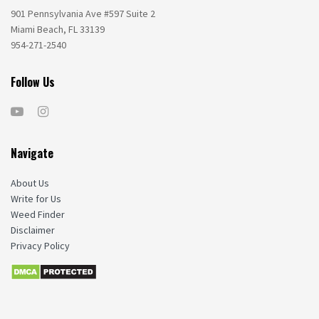
901 Pennsylvania Ave #597 Suite 2
Miami Beach, FL 33139
954-271-2540
Follow Us
Navigate
About Us
Write for Us
Weed Finder
Disclaimer
Privacy Policy