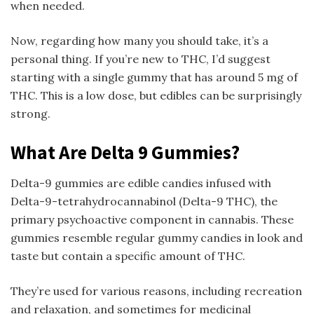
when needed.
Now, regarding how many you should take, it’s a
personal thing. If you’re new to THC, I’d suggest
starting with a single gummy that has around 5 mg of
THC. This is a low dose, but edibles can be surprisingly
strong.
What Are Delta 9 Gummies?
Delta-9 gummies are edible candies infused with
Delta-9-tetrahydrocannabinol (Delta-9 THC), the
primary psychoactive component in cannabis. These
gummies resemble regular gummy candies in look and
taste but contain a specific amount of THC.
They’re used for various reasons, including recreation
and relaxation, and sometimes for medicinal