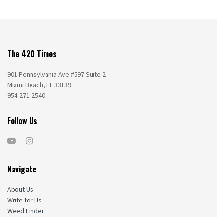
The 420 Times
901 Pennsylvania Ave #597 Suite 2
Miami Beach, FL 33139
954-271-2540
Follow Us
Navigate
About Us
Write for Us
Weed Finder