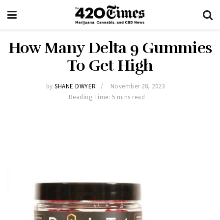
How Many Delta 9 Gummies
To Get High
by
SHANE DWYER
November 28, 2023
Reading Time: 5 mins read