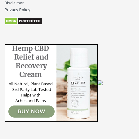
Disclaimer
Privacy Policy