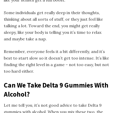
Some individuals get really deep in their thoughts,
thinking about all sorts of stuff, or they just feel like
talking a lot. Toward the end, you might get really
sleepy, like your body is telling you it’s time to relax
and maybe take a nap.
Remember, everyone feels it a bit differently, and it’s
best to start slow so it doesn’t get too intense. It’s like
finding the right level in a game – not too easy, but not
too hard either.
Can We Take Delta 9 Gummies With
Alcohol?
Let me tell you, it’s not good advice to take Delta 9
gummies with alcohol. When you mix these two, the