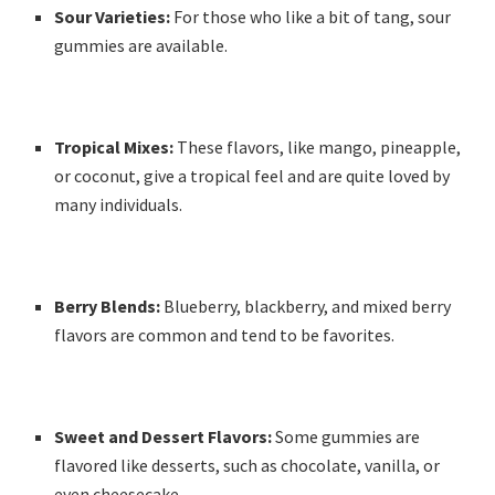
Sour Varieties:
For those who like a bit of tang, sour
gummies are available.
Tropical Mixes:
These flavors, like mango, pineapple,
or coconut, give a tropical feel and are quite loved by
many individuals.
Berry Blends:
Blueberry, blackberry, and mixed berry
flavors are common and tend to be favorites.
Sweet and Dessert Flavors:
Some gummies are
flavored like desserts, such as chocolate, vanilla, or
even cheesecake.