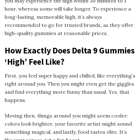
you may experience the high within 30 minutes to 1
hour, whereas some will take longer. To experience a
long-lasting, memorable high, it’s always
recommended to go for trusted brands, as they offer
high-quality gummies at reasonable prices.
How Exactly Does Delta 9 Gummies
‘High’ Feel Like?
First, you feel super happy and chilled, like everything’s
right around you. Then you might even get the giggles
and find everything more funny than usual. Yes, that
happens.
Moving then, things around you might seem cooler:
colors look brighter, your favorite artist might sound
something magical, and lastly, food tastes elite. It’s
like your senses get a fun boost.