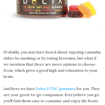
Probably, you may have heard about enjoying cannabis
either by smoking or by eating brownies, but what if
we mention that there are more options to choose
from, which gives a good high and relaxation to your
brain.
And here we have
Delta 9 THC gummies
for you. They
are your good-to-go companion. Everywhere you go,
you’ll find them easy to consume and enjoy the beats