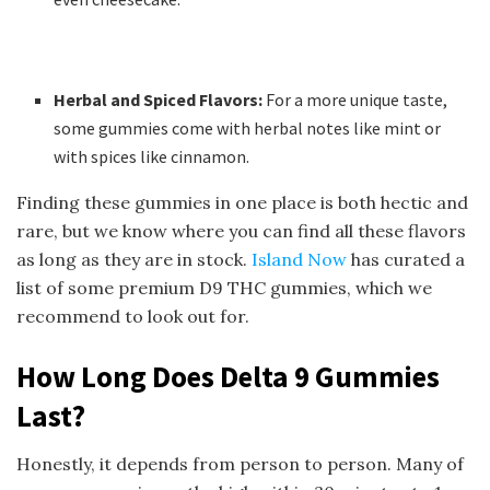
Herbal and Spiced Flavors:
For a more unique taste,
some gummies come with herbal notes like mint or
with spices like cinnamon.
Finding these gummies in one place is both hectic and
rare, but we know where you can find all these flavors
as long as they are in stock.
Island Now
has curated a
list of some premium D9 THC gummies, which we
recommend to look out for.
How Long Does Delta 9 Gummies
Last?
Honestly, it depends from person to person. Many of