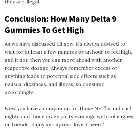
they are illegal.
Conclusion: How Many Delta 9
Gummies To Get High
As we have discussed till now, it’s always advised to
wait for at least a few minutes or an hour to feel high,
and if not, then you can move ahead with another
respective dosage. Always remember excess of
anything leads to potential side effects such as
nausea, dizziness, and illness, so consume
accordingly.
Now you have a companion for those Netflix and chill
nights and those crazy party evenings with colleagues
or friends. Enjoy and spread love. Cheers!