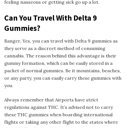
feeling nauseous or getting sick go up a lot.
Can You Travel With Delta 9
Gummies?
Banger, Yes, you can travel with Delta 9 gummies as
they serve as a discreet method of consuming
cannabis. The reason behind this advantage is their
gummy formation, which can be easily stored in a
packet of normal gummies. Be it mountains, beaches,
or any party, you can easily carry these gummies with
you.
Always remember that Airports have strict
regulations against THC. It’s advised not to carry
these THC gummies when boarding international
flights or taking any other flight to the states where