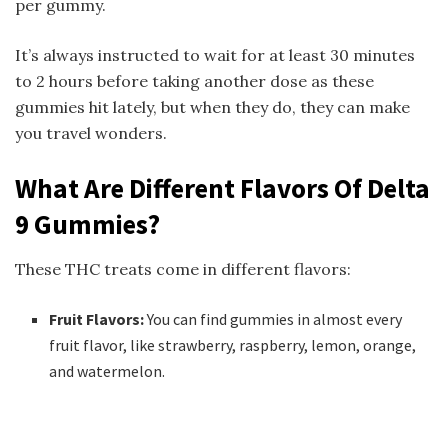
per gummy.
It’s always instructed to wait for at least 30 minutes
to 2 hours before taking another dose as these
gummies hit lately, but when they do, they can make
you travel wonders.
What Are Different Flavors Of Delta
9 Gummies?
These THC treats come in different flavors:
Fruit Flavors:
You can find gummies in almost every
fruit flavor, like strawberry, raspberry, lemon, orange,
and watermelon.