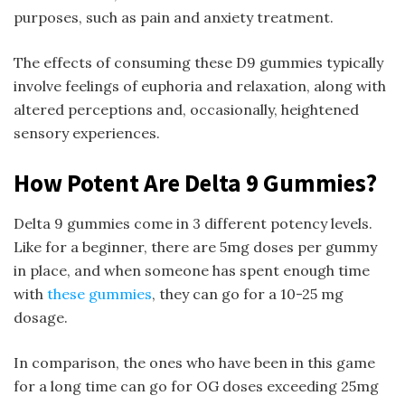
purposes, such as pain and anxiety treatment.
The effects of consuming these D9 gummies typically
involve feelings of euphoria and relaxation, along with
altered perceptions and, occasionally, heightened
sensory experiences.
How Potent Are Delta 9 Gummies?
Delta 9 gummies come in 3 different potency levels.
Like for a beginner, there are 5mg doses per gummy
in place, and when someone has spent enough time
with
these gummies
, they can go for a 10-25 mg
dosage.
In comparison, the ones who have been in this game
for a long time can go for OG doses exceeding 25mg