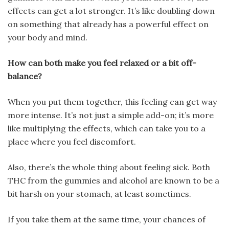
effects can get a lot stronger. It’s like doubling down
on something that already has a powerful effect on
your body and mind.
How can both make you feel relaxed or a bit off-
balance?
When you put them together, this feeling can get way
more intense. It’s not just a simple add-on; it’s more
like multiplying the effects, which can take you to a
place where you feel discomfort.
Also, there’s the whole thing about feeling sick. Both
THC from the gummies and alcohol are known to be a
bit harsh on your stomach, at least sometimes.
If you take them at the same time, your chances of