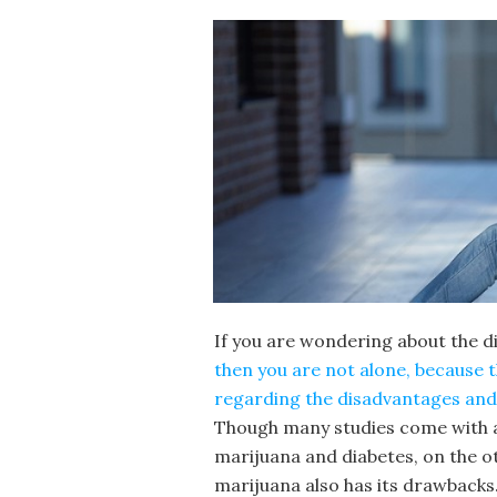
If you are wondering about the 
then you are not alone, because 
regarding the disadvantages and 
Though many studies come with a 
marijuana and diabetes, on the o
marijuana also has its drawbacks.