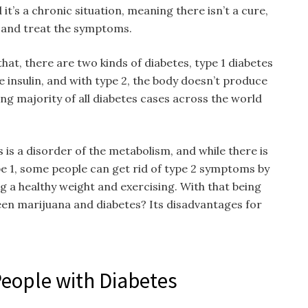
it’s a chronic situation, meaning there isn’t a cure,
t and treat the symptoms.
hat, there are two kinds of diabetes, type 1 diabetes
 insulin, and with type 2, the body doesn’t produce
ing majority of all diabetes cases across the world
 is a disorder of the metabolism, and while there is
pe 1, some people can get rid of type 2 symptoms by
ng a healthy weight and exercising. With that being
ween marijuana and diabetes? Its disadvantages for
People with Diabetes