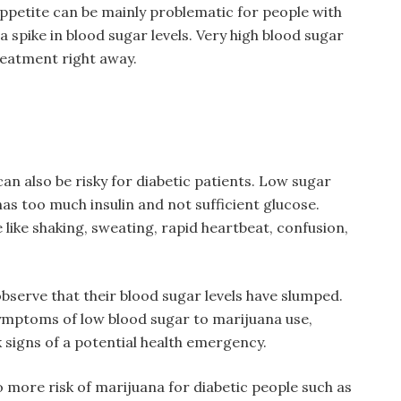
appetite can be mainly problematic for people with
 spike in blood sugar levels. Very high blood sugar
treatment right away.
can also be risky for diabetic patients. Low sugar
has too much insulin and not sufficient glucose.
like shaking, sweating, rapid heartbeat, confusion,
bserve that their blood sugar levels have slumped.
ymptoms of low blood sugar to marijuana use,
 signs of a potential health emergency.
o more risk of marijuana for diabetic people such as