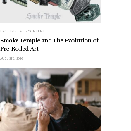
EXCLUSIVE WEB CONTENT
Smoke Temple and The Evolution of
Pre-Rolled Art
AUGUST 1, 2026