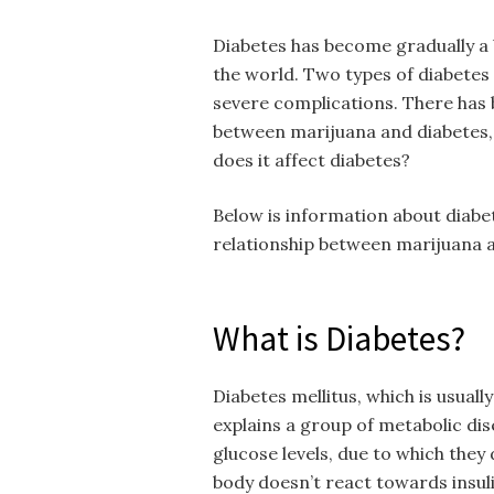
Diabetes has become gradually a b
the world. Two types of diabetes w
severe complications. There has 
between marijuana and diabetes,
does it affect diabetes?
Below is information about diabet
relationship between marijuana a
What is Diabetes?
Diabetes mellitus, which is usually
explains a group of metabolic dis
glucose levels, due to which they
body doesn’t react towards insulin