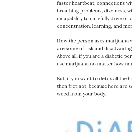
faster heartbeat, connections wi
breathing problems, dizziness, 
incapability to carefully drive o
concentration, learning, and me
How the person uses marijuana wil
are some of risk and disadvantage
Above all, if you are a diabetic p
use marijuana no matter how mu
But, if you want to detox all the
then fret not, because here are s
weed from your body.