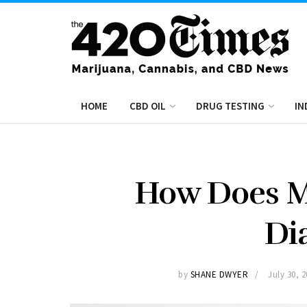
HOME
CBD OIL
DRUG TESTING
IN
How Does Ma
Di
by
SHANE DWYER
July 30, 