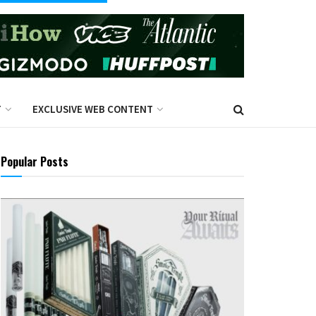
T
EXCLUSIVE WEB CONTENT
Popular Posts