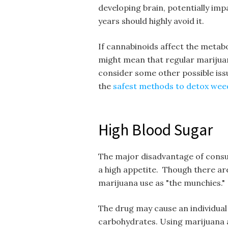
developing brain, potentially im
years should highly avoid it.
If cannabinoids affect the metabol
might mean that regular marijuan
consider some other possible iss
the
safest methods to detox wee
High Blood Sugar
The major disadvantage of consum
a high appetite. Though there are
marijuana use as "the munchies."
The drug may cause an individual
carbohydrates. Using marijuana a