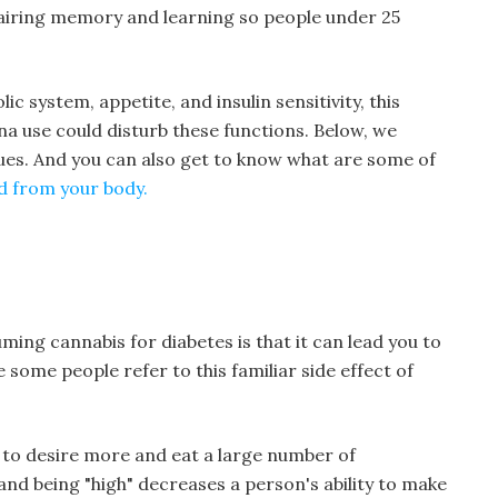
pairing memory and learning so people under 25
ic system, appetite, and insulin sensitivity, this
a use could disturb these functions. Below, we
ues. And you can also get to know what are some of
d from your body.
ing cannabis for diabetes is that it can lead you to
 some people refer to this familiar side effect of
 to desire more and eat a large number of
nd being "high" decreases a person's ability to make