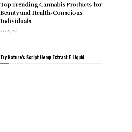
Top Trending Cannabis Products for
Beauty and Health-Conscious
Individuals
MAY 20, 2026
Try Nature’s Script Hemp Extract E Liquid