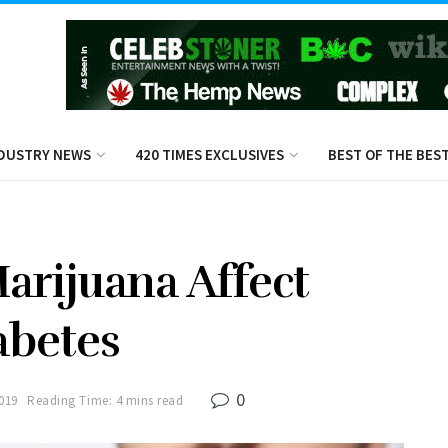
DUSTRY NEWS
420 TIMES EXCLUSIVES
BEST OF THE BES
rijuana Affect
abetes
0
2019
Reading Time: 4 mins read