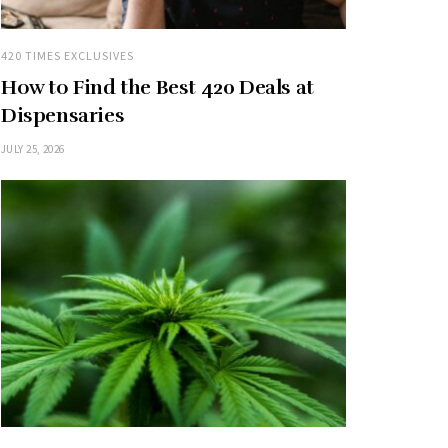
420 TIMES EXCLUSIVES
How to Find the Best 420 Deals at
Dispensaries
JULY 25, 2026