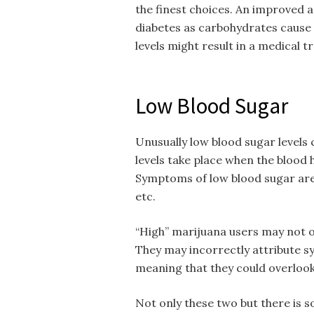
the finest choices. An improved 
diabetes as carbohydrates cause a
levels might result in a medical 
Low Blood Sugar
Unusually low blood sugar levels 
levels take place when the blood 
Symptoms of low blood sugar are 
etc.
“High” marijuana users may not o
They may incorrectly attribute s
meaning that they could overlook
Not only these two but there is s