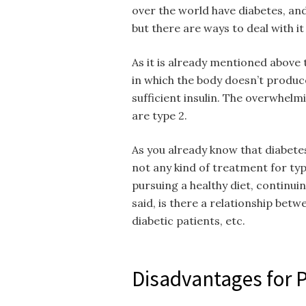
over the world have diabetes, and 
but there are ways to deal with i
As it is already mentioned above t
in which the body doesn’t produce
sufficient insulin. The overwhelm
are type 2.
As you already know that diabetes
not any kind of treatment for ty
pursuing a healthy diet, continui
said, is there a relationship bet
diabetic patients, etc.
Disadvantages for 