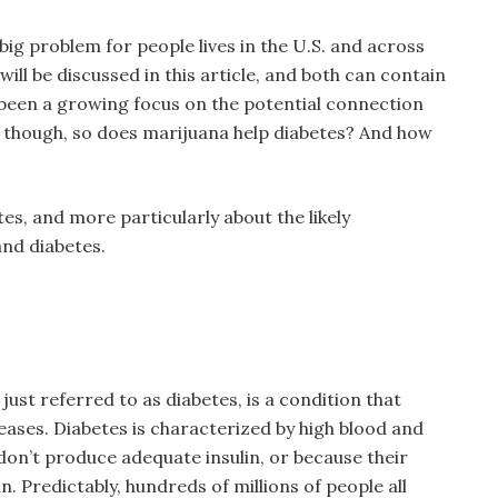
ig problem for people lives in the U.S. and across
ill be discussed in this article, and both can contain
been a growing focus on the potential connection
 though, so does marijuana help diabetes? And how
es, and more particularly about the likely
nd diabetes.
 just referred to as diabetes, is a condition that
eases. Diabetes is characterized by high blood and
 don’t produce adequate insulin, or because their
. Predictably, hundreds of millions of people all