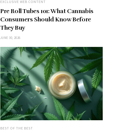
EXCLUSIVE WEB CONTENT
Pre Roll Tubes 101: What Cannabis
Consumers Should Know Before
They Buy
JUNE 30, 2026
BEST OF THE BEST