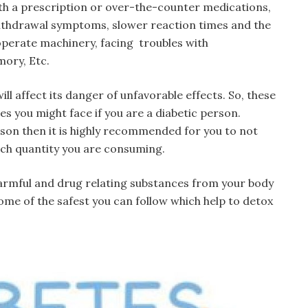
th a prescription or over-the-counter medications,
withdrawal symptoms, slower reaction times and the
r operate machinery, facing troubles with
mory, Etc.
l affect its danger of unfavorable effects. So, these
s you might face if you are a diabetic person.
erson then it is highly recommended for you to not
ch quantity you are consuming.
 harmful and drug relating substances from your body
ome of the safest you can follow which help to detox