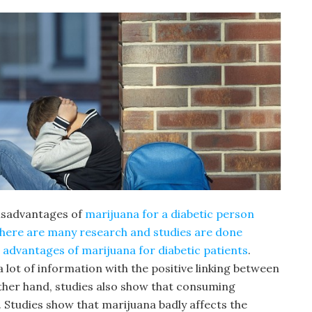
disadvantages of
marijuana for a diabetic person
there are many research and studies are done
advantages of marijuana for diabetic patients
.
lot of information with the positive linking between
ther hand, studies also show that consuming
 Studies show that marijuana badly affects the