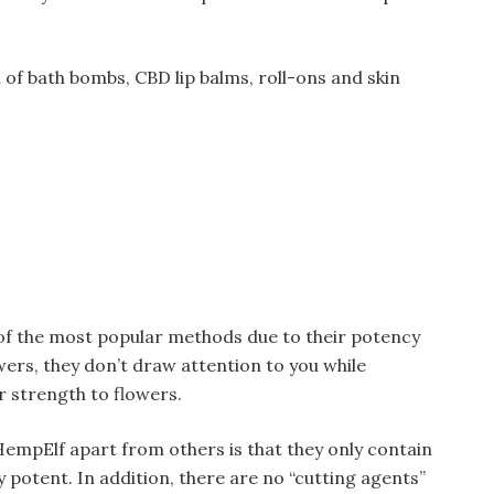
 of bath bombs, CBD lip balms, roll-ons and skin
of the most popular methods due to their potency
ers, they don’t draw attention to you while
r strength to flowers.
empElf apart from others is that they only contain
 potent. In addition, there are no “cutting agents”