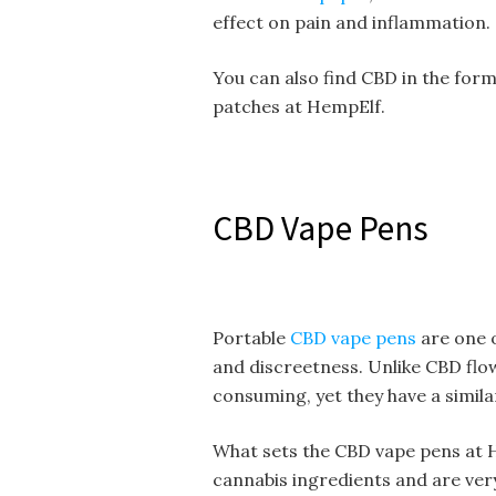
effect on pain and inflammation.
You can also find CBD in the form
patches at HempElf.
CBD Vape Pens
Portable
CBD vape pens
are one 
and discreetness. Unlike CBD flow
consuming, yet they have a simila
What sets the CBD vape pens at H
cannabis ingredients and are very