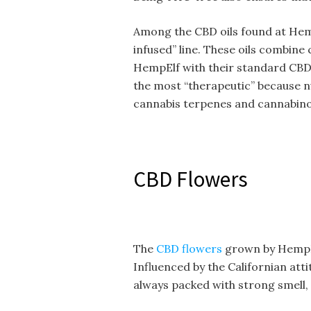
Among the CBD oils found at Hemp
infused” line. These oils combine
HempElf with their standard CBD 
the most “therapeutic” because
cannabis terpenes and cannabino
CBD Flowers
The
CBD flowers
grown by HempEl
Influenced by the Californian att
always packed with strong smell, 