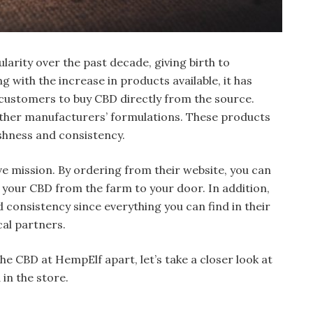
arity over the past decade, giving birth to
with the increase in products available, it has
 customers to buy CBD directly from the source.
other manufacturers’ formulations. These products
reshness and consistency.
ve mission. By ordering from their website, you can
 your CBD from the farm to your door. In addition,
d consistency since everything you can find in their
cal partners.
e CBD at HempElf apart, let’s take a closer look at
in the store.