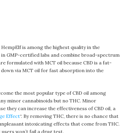
 HempElf is among the highest quality in the
ed in GMP-certified labs and combine broad-spectrum
re formulated with MCT oil because CBD is a fat-
down via MCT oil for fast absorption into the
ecome the most popular type of CBD oil among
any minor cannabinoids but no THC. Minor
se they can increase the effectiveness of CBD oil, a
ge Effect
“. By removing THC, there is no chance that
 unpleasant intoxicating effects that come from THC.
users won’t fail a drug test.