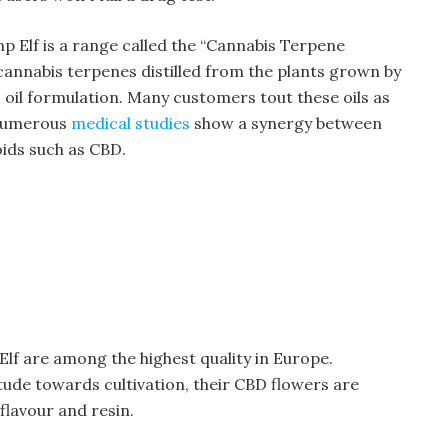
 Elf is a range called the “Cannabis Terpene
 cannabis terpenes distilled from the plants grown by
oil formulation. Many customers tout these oils as
 numerous
medical studies
show a synergy between
ids such as CBD.
f are among the highest quality in Europe.
itude towards cultivation, their CBD flowers are
flavour and resin.