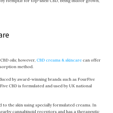
t by HempElf for top-shelf CBD, being indoor grown,
are
 CBD oils; however,
CBD creams & skincare
can offer
bsorption method.
uced by award-winning brands such as FourFive
Five CBD is formulated and used by UK national
 to the skin using specially formulated creams. In
s nearby cannabinoid receptors and has a therapeutic