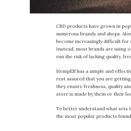
CBD products have grown in popul
numerous brands and shops. Along 
become increasingly difficult for
Instead, most brands are using 
run the risk of lacking quality, f
HempElf has a simple and effecti
rest assured that you are getting
they ensure freshness, quality an
store is made by them or their lo
To better understand what sets th
the most popular products found 