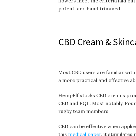
flowers meet the criteria laid ou
potent, and hand trimmed.
CBD Cream & Skinc
Most CBD users are familiar with
a more practical and effective a
HempElf stocks CBD creams prod
CBD and EQL. Most notably, Four
rugby team members.
CBD can be effective when applied
this
medical paper
, it stimulate