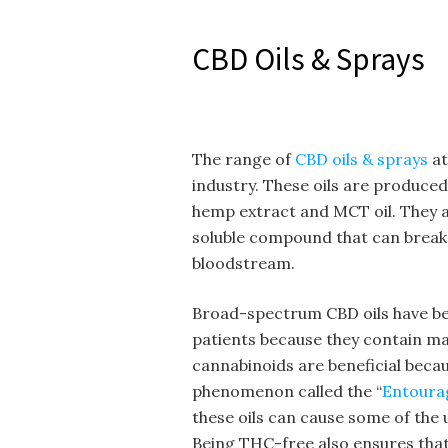
CBD Oils & Sprays
The range of
CBD oils & sprays
at
industry. These oils are produc
hemp extract and MCT oil. They a
soluble compound that can break 
bloodstream.
Broad-spectrum CBD oils have b
patients because they contain m
cannabinoids are beneficial becau
phenomenon called the “
Entoura
these oils can cause some of the
Being THC-free also ensures that 