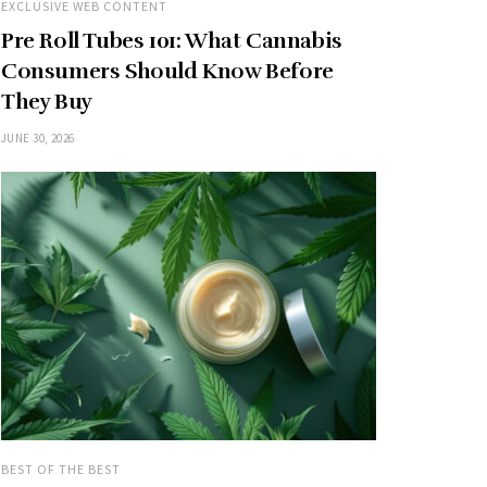
EXCLUSIVE WEB CONTENT
Pre Roll Tubes 101: What Cannabis
Consumers Should Know Before
They Buy
JUNE 30, 2026
BEST OF THE BEST