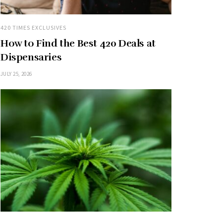
420 TIMES EXCLUSIVES
How to Find the Best 420 Deals at
Dispensaries
JULY 25, 2026