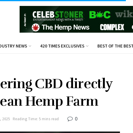
DUSTRY NEWS
420 TIMES EXCLUSIVES
BEST OF THE BES
ering CBD directly
pean Hemp Farm
0
, 2025
Reading Time: 5 mins read