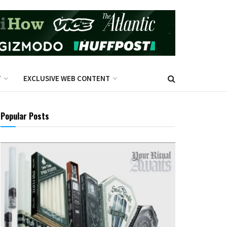
T
EXCLUSIVE WEB CONTENT
Popular Posts