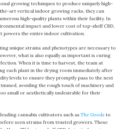
onal growing techniques to produce uniquely high-
the-art vertical indoor growing racks, they can
erous high-quality plants within their facility. In
vironmental impact and lower cost of top-shelf CBD,
t powers the entire indoor cultivation.
ting unique strains and phenotypes are necessary to
wever, what is also equally as important is curing
ection. When it is time to harvest, the team at
ang each plant in the drying room immediately after
ity levels to ensure they promptly pass to the next
 trimmed, avoiding the rough touch of machinery and
too small or aesthetically undesirable for their
leading cannabis cultivators such as
The Goods
to
 before seen strains from trusted growers. These