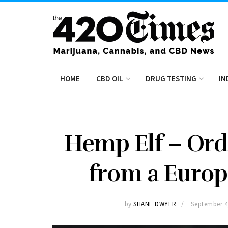
HOME
CBD OIL
DRUG TESTING
IN
Hemp Elf – Ord
from a Euro
by
SHANE DWYER
September 4