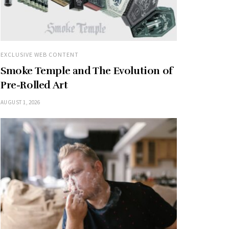
EXCLUSIVE WEB CONTENT
Smoke Temple and The Evolution of
Pre-Rolled Art
AUGUST 1, 2026