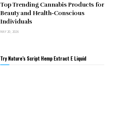
Top Trending Cannabis Products for
Beauty and Health-Conscious
Individuals
MAY 20, 2026
Try Nature’s Script Hemp Extract E Liquid