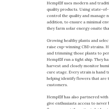
HempElf uses modern and traditi
quality products. Using state-of-
control the quality and manage num
addition, to ensure a minimal en
they farm solar energy onsite tha
Growing healthy plants and selec
raise cup-winning CBD strains. Ho
and trimming those plants to perf
HempElf run a tight ship. They h
harvest and closely monitor humid
cure stage. Every strain is hand
helping identify flowers that are 
customers.
HempElf has also partnered with 
give enthusiasts access to never