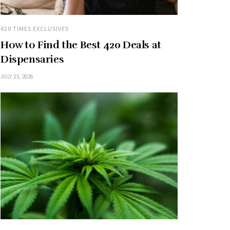
420 TIMES EXCLUSIVES
How to Find the Best 420 Deals at
Dispensaries
JULY 25, 2026