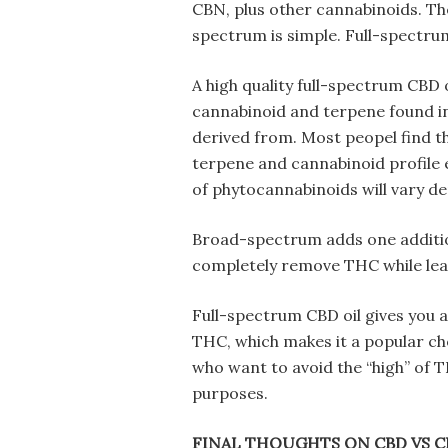
CBN, plus other cannabinoids. T
spectrum is simple. Full-spectru
A high quality full-spectrum CBD 
cannabinoid and terpene found in
derived from. Most peopel find 
terpene and cannabinoid profile 
of phytocannabinoids will vary de
Broad-spectrum adds one addition
completely remove THC while leav
Full-spectrum CBD oil gives you 
THC, which makes it a popular ch
who want to avoid the “high” of
purposes.
FINAL THOUGHTS ON CBD VS 