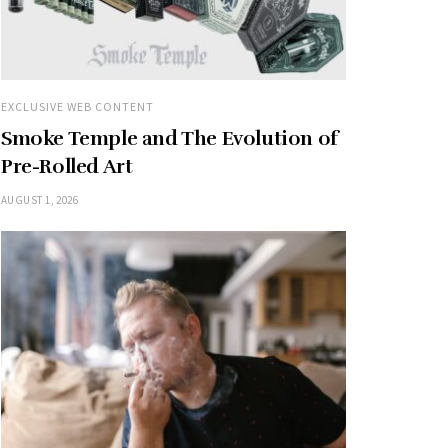
EXCLUSIVE WEB CONTENT
Smoke Temple and The Evolution of
Pre-Rolled Art
AUGUST 1, 2026