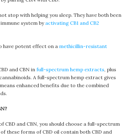
ot stop with helping you sleep. They have both been
he immune system by
activating CB1 and CB2
 have potent effect on a
methicillin-resistant
 CBD and CBN in
full-spectrum hemp extracts
, plus
 cannabinoids. A full-spectrum hemp extract gives
h means enhanced benefits due to the combined
ds.
BN?
of CBD and CBN, you should choose a full-spectrum
of these forms of CBD oil contain both CBD and