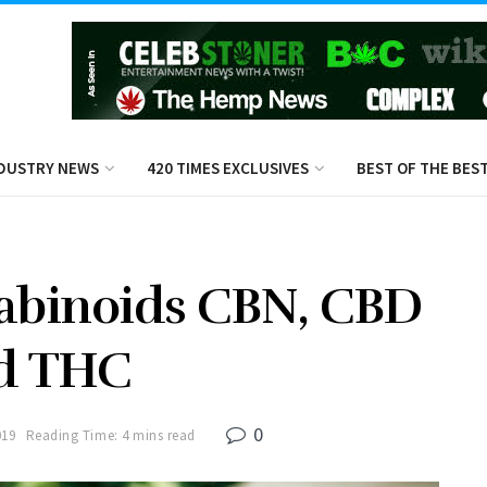
DUSTRY NEWS
420 TIMES EXCLUSIVES
BEST OF THE BES
abinoids CBN, CBD
d THC
0
019
Reading Time: 4 mins read