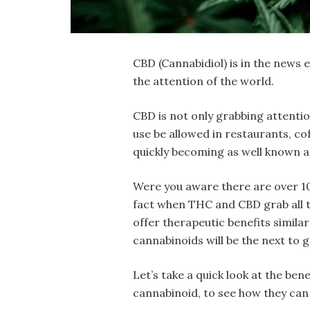
CBD (Cannabidiol) is in the news
the attention of the world.
CBD is not only grabbing attention
use be allowed in restaurants, co
quickly becoming as well known a
Were you aware there are over 100
fact when THC and CBD grab all t
offer therapeutic benefits simila
cannabinoids will be the next to 
Let’s take a quick look at the be
cannabinoid, to see how they can 