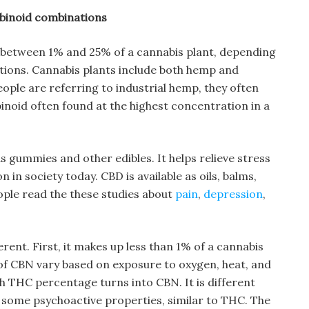
abinoid combinations
etween 1% and 25% of a cannabis plant, depending
tions. Cannabis plants include both hemp and
ople are referring to industrial hemp, they often
abinoid often found at the highest concentration in a
 as gummies and other edibles. It helps relieve stress
in society today. CBD is available as oils, balms,
ople read the these studies about
pain
,
depression
,
rent. First, it makes up less than 1% of a cannabis
s of CBN vary based on exposure to oxygen, heat, and
gh THC percentage turns into CBN. It is different
e some psychoactive properties, similar to THC. The