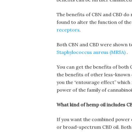
The benefits of CBN and CBD do n
found to alter the function of t
receptors
.
Both CBN and CBD were shown to
Staphylococcus aureus (MRSA)
.
You can get the benefits of both
the benefits of other less-known
you the “entourage effect” whic
power of the family of cannabinoi
What kind of hemp oil includes C
If you want the combined power 
or broad-spectrum CBD oil. Both 