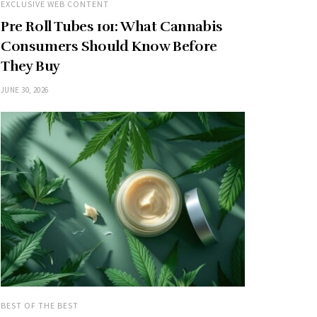
EXCLUSIVE WEB CONTENT
Pre Roll Tubes 101: What Cannabis
Consumers Should Know Before
They Buy
JUNE 30, 2026
BEST OF THE BEST