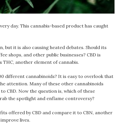
 every day. This cannabis-based product has caught
, but it is also causing heated debates. Should its
ffee shops, and other public businesses? CBD is
s THC, another element of cannabis.
 different cannabinoids? It is easy to overlook that
he attention. Many of these other cannabinoids
r to CBD. Now the question is, which of these
grab the spotlight and enflame controversy?
nefits offered by CBD and compare it to CBN, another
improve lives.