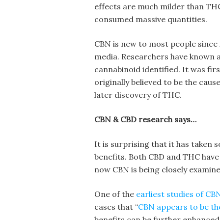
effects are much milder than THC, 
consumed massive quantities.
CBN is new to most people since i
media. Researchers have known ab
cannabinoid identified. It was fir
originally believed to be the caus
later discovery of THC.
CBN & CBD research says…
It is surprising that it has taken
benefits. Both CBD and THC have 
now CBN is being closely examined
One of the
earliest studies of C
cases that “
CBN appears to be th
benefits can be further enhanced