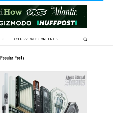
T
EXCLUSIVE WEB CONTENT
Popular Posts