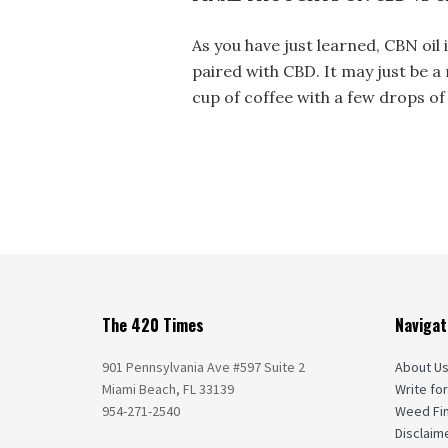
As you have just learned, CBN oi
paired with CBD. It may just be 
cup of coffee with a few drops of 
The 420 Times
Navigat
901 Pennsylvania Ave #597 Suite 2
About U
Miami Beach, FL 33139
Write for
954-271-2540
Weed Fi
Disclaim