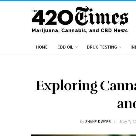
HOME
CBD OIL
DRUG TESTING
IN
Exploring Cann
an
by
SHANE DWYER
May 7, 2