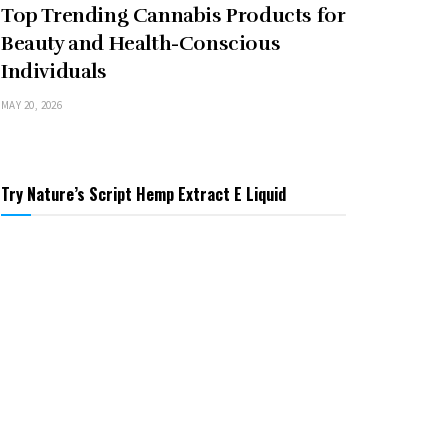
Top Trending Cannabis Products for
Beauty and Health-Conscious
Individuals
MAY 20, 2026
Try Nature’s Script Hemp Extract E Liquid