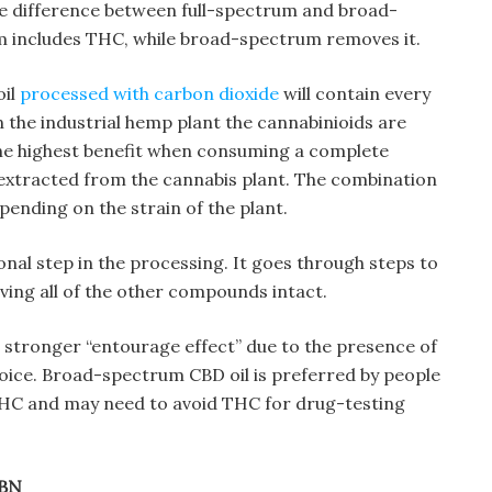
he difference between full-spectrum and broad-
m includes THC, while broad-spectrum removes it.
oil
processed with carbon dioxide
will contain every
 the industrial hemp plant the cannabinioids are
the highest benefit when consuming a complete
extracted from the cannabis plant. The combination
pending on the strain of the plant.
al step in the processing. It goes through steps to
ing all of the other compounds intact.
a stronger “entourage effect” due to the presence of
oice. Broad-spectrum CBD oil is preferred by people
 THC and may need to avoid THC for drug-testing
CBN