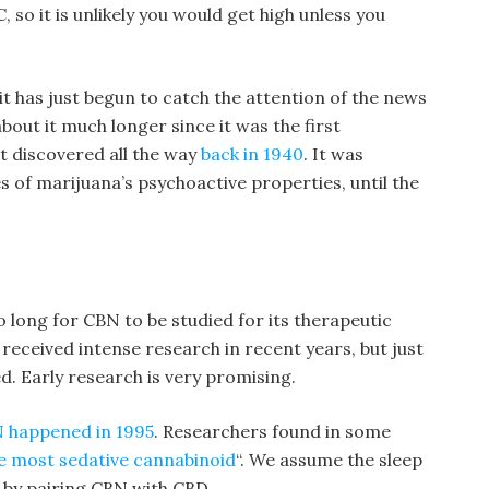
so it is unlikely you would get high unless you
t has just begun to catch the attention of the news
out it much longer since it was the first
st discovered all the way
back in 1940
. It was
es of marijuana’s psychoactive properties, until the
 so long for CBN to be studied for its therapeutic
received intense research in recent years, but just
. Early research is very promising.
BN happened in 1995
. Researchers found in some
e most sedative cannabinoid
“. We assume the sleep
 by pairing CBN with CBD.