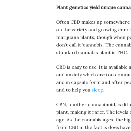
Plant genetics yield unique cann
Often CBD makes up somewhere b
on the variety and growing condi
marijuana plants, though when pe
don’t call it ‘cannabis.’ The cann
standard cannabis plant is THC.
CBD is easy to use. It is available
and anxiety which are too common 
and in capsule form and after pe
and to help you
sleep
.
CBN, another cannabinoid, is diffe
plant, making it rarer. The level
age. As the cannabis ages, the hi
from CBD in the fact is does hav