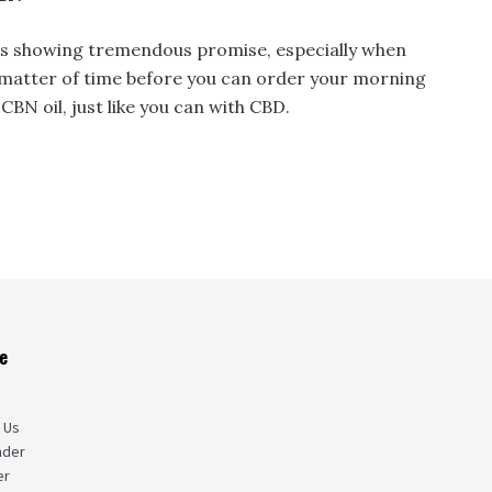
l is showing tremendous promise, especially when
a matter of time before you can order your morning
CBN oil, just like you can with CBD.
e
s
 Us
nder
er