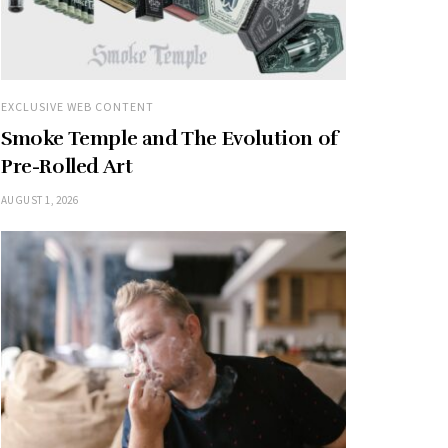
EXCLUSIVE WEB CONTENT
Smoke Temple and The Evolution of
Pre-Rolled Art
AUGUST 1, 2026