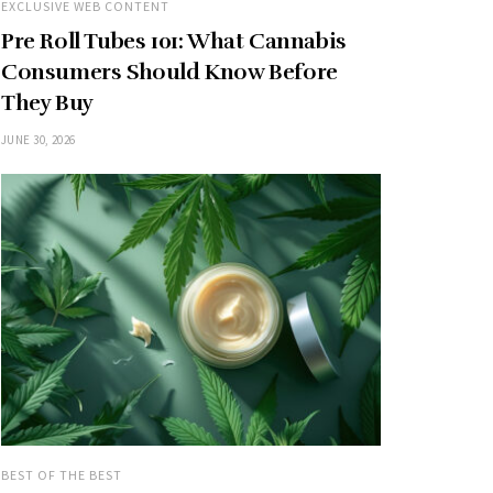
EXCLUSIVE WEB CONTENT
Pre Roll Tubes 101: What Cannabis
Consumers Should Know Before
They Buy
JUNE 30, 2026
BEST OF THE BEST