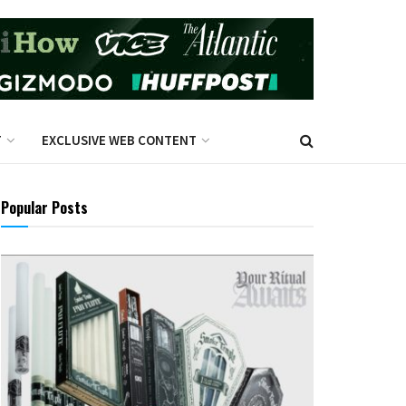
T
EXCLUSIVE WEB CONTENT
Popular Posts