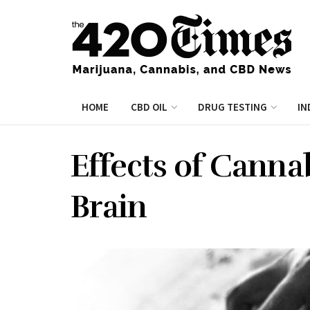
HOME
CBD OIL
DRUG TESTING
IN
Effects of Canna
Brain