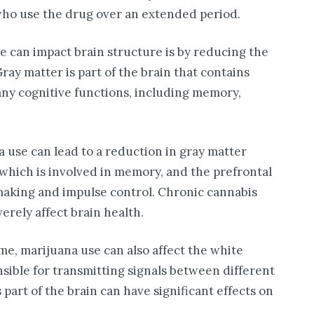
who use the drug over an extended period.
e can impact brain structure is by reducing the
ray matter is part of the brain that contains
 many cognitive functions, including memory,
 use can lead to a reduction in gray matter
which is involved in memory, and the prefrontal
-making and impulse control. Chronic cannabis
erely affect brain health.
me, marijuana use can also affect the white
nsible for transmitting signals between different
s part of the brain can have significant effects on