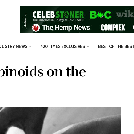
DUSTRY NEWS
420 TIMES EXCLUSIVES
BEST OF THE BES
binoids on the