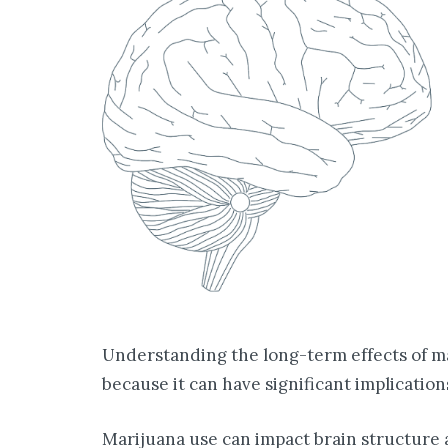
Understanding the long-term effects of ma
because it can have significant implication
Marijuana use can impact brain structure a