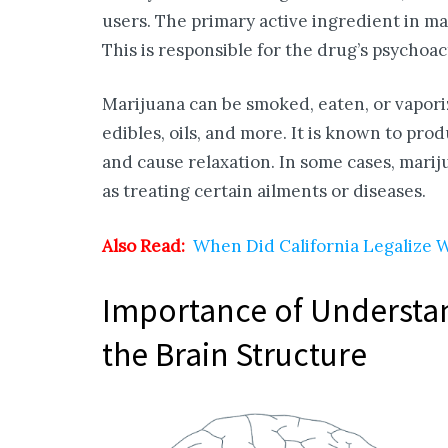
users. The primary active ingredient in m
This is responsible for the drug’s psychoact
Marijuana can be smoked, eaten, or vapor
edibles, oils, and more. It is known to pro
and cause relaxation. In some cases, mari
as treating certain ailments or diseases.
Also Read:
When Did California Legalize
Importance of Understan
the Brain Structure