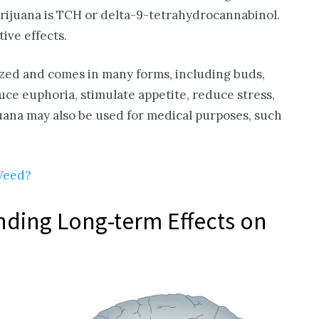
arijuana is TCH or delta-9-tetrahydrocannabinol.
ive effects.
ized and comes in many forms, including buds,
duce euphoria, stimulate appetite, reduce stress,
juana may also be used for medical purposes, such
 Weed?
ding Long-term Effects on