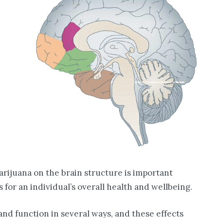
rijuana on the brain structure is important
s for an individual’s overall health and wellbeing.
nd function in several ways, and these effects