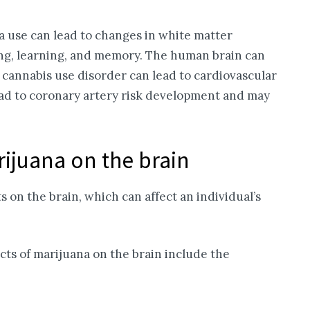
 use can lead to changes in white matter
ing, learning, and memory. The human brain can
cannabis use disorder can lead to cardiovascular
lead to coronary artery risk development and may
rijuana on the brain
 on the brain, which can affect an individual’s
ts of marijuana on the brain include the