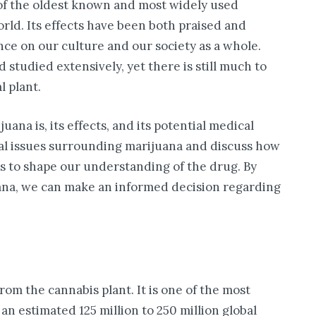
 of the oldest known and most widely used
rld. Its effects have been both praised and
nce on our culture and our society as a whole.
studied extensively, yet there is still much to
l plant.
uana is, its effects, and its potential medical
legal issues surrounding marijuana and discuss how
es to shape our understanding of the drug. By
ana, we can make an informed decision regarding
rom the cannabis plant. It is one of the most
 an estimated 125 million to 250 million global