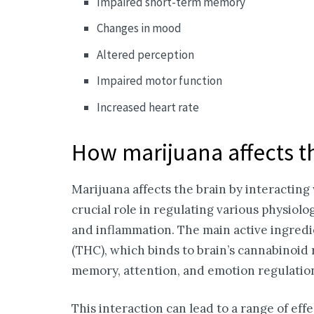
Impaired short-term memory
Changes in mood
Altered perception
Impaired motor function
Increased heart rate
How marijuana affects t
Marijuana affects the brain by interactin
crucial role in regulating various physiolo
and inflammation. The main active ingredi
(THC), which binds to brain’s cannabinoid r
memory, attention, and emotion regulatio
This interaction can lead to a range of eff