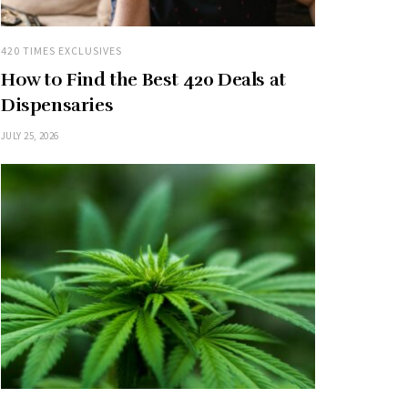
420 TIMES EXCLUSIVES
How to Find the Best 420 Deals at
Dispensaries
JULY 25, 2026