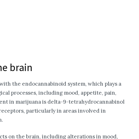
he brain
g with the endocannabinoid system, which plays a
gical processes, including mood, appetite, pain,
ent in marijuana is delta-9-tetrahydrocannabinol
eceptors, particularly in areas involved in
n.
ects on the brain, including alterations in mood,