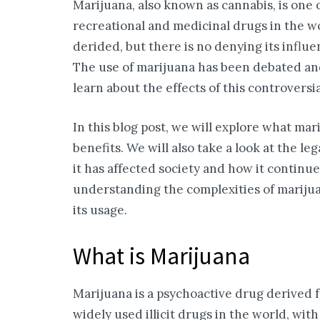
Marijuana, also known as cannabis, is one
recreational and medicinal drugs in the wo
derided, but there is no denying its influe
The use of marijuana has been debated and 
learn about the effects of this controversia
In this blog post, we will explore what marij
benefits. We will also take a look at the 
it has affected society and how it continu
understanding the complexities of mariju
its usage.
What is Marijuana
Marijuana is a psychoactive drug derived f
widely used illicit drugs in the world, with