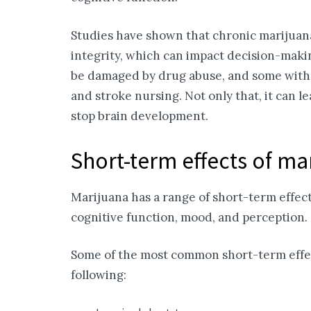
Studies have shown that chronic marijuana
integrity, which can impact decision-mak
be damaged by drug abuse, and some with 
and stroke nursing. Not only that, it can 
stop brain development.
Short-term effects of ma
Marijuana has a range of short-term effects
cognitive function, mood, and perception.
Some of the most common short-term effec
following: