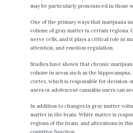
may be particularly pronounced in those 
One of the primary ways that marijuana us
volume of gray matter in certain regions. G
nerve cells, and it plays a critical role in
attention, and emotion regulation.
Studies have shown that chronic marijuana
volume in areas such as the hippocampus, 
cortex, which is responsible for decision
users or adolescent cannabis users can sev
In addition to changes in gray matter volu
matter in the brain. White matter is respo
regions of the brain, and alterations in thi
cognitive function.