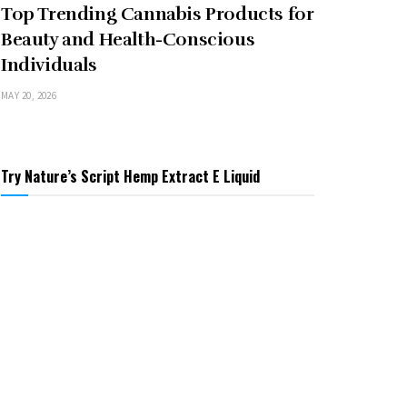
Top Trending Cannabis Products for
Beauty and Health-Conscious
Individuals
MAY 20, 2026
Try Nature’s Script Hemp Extract E Liquid