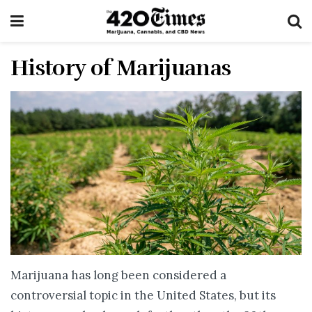
History of Marijuanas
Marijuana has long been considered a
controversial topic in the United States, but its