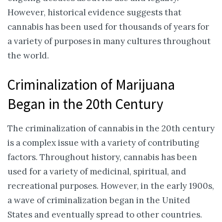
However, historical evidence suggests that
cannabis has been used for thousands of years for
a variety of purposes in many cultures throughout
the world.
Criminalization of Marijuana
Began in the 20th Century
The criminalization of cannabis in the 20th century
is a complex issue with a variety of contributing
factors. Throughout history, cannabis has been
used for a variety of medicinal, spiritual, and
recreational purposes. However, in the early 1900s,
a wave of criminalization began in the United
States and eventually spread to other countries.