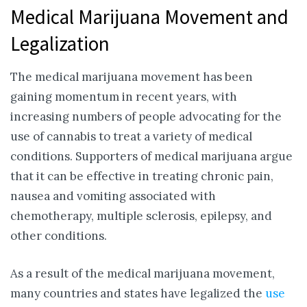
Medical Marijuana Movement and
Legalization
The medical marijuana movement has been
gaining momentum in recent years, with
increasing numbers of people advocating for the
use of cannabis to treat a variety of medical
conditions. Supporters of medical marijuana argue
that it can be effective in treating chronic pain,
nausea and vomiting associated with
chemotherapy, multiple sclerosis, epilepsy, and
other conditions.
As a result of the medical marijuana movement,
many countries and states have legalized the
use