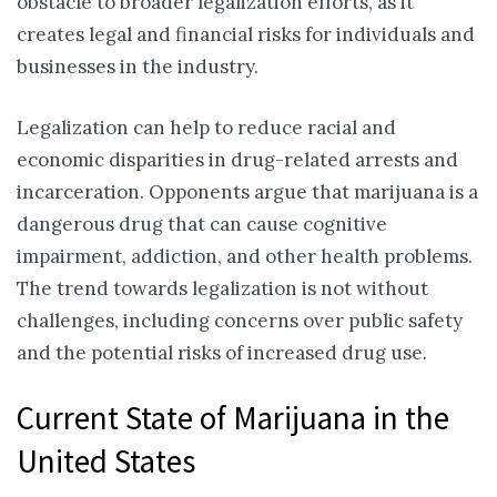
obstacle to broader legalization efforts, as it
creates legal and financial risks for individuals and
businesses in the industry.
Legalization can help to reduce racial and
economic disparities in drug-related arrests and
incarceration. Opponents argue that marijuana is a
dangerous drug that can cause cognitive
impairment, addiction, and other health problems.
The trend towards legalization is not without
challenges, including concerns over public safety
and the potential risks of increased drug use.
Current State of Marijuana in the
United States