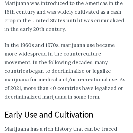
Marijuana was introduced to the Americas in the
16th century and was widely cultivated as a cash
crop in the United States until it was criminalized
in the early 20th century.
In the 1960s and 1970s, marijuana use became
more widespread in the counterculture
movement. In the following decades, many
countries began to decriminalize or legalize
marijuana for medical and/or recreational use. As
of 2021, more than 40 countries have legalized or
decriminalized marijuana in some form.
Early Use and Cultivation
Marijuana has a rich history that can be traced