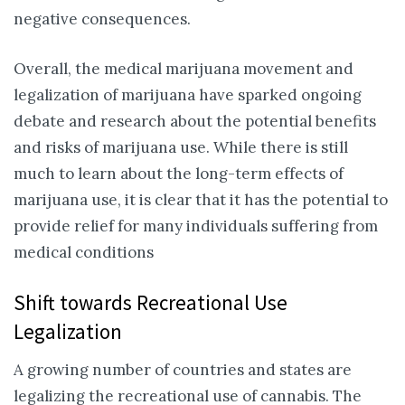
negative consequences.
Overall, the medical marijuana movement and
legalization of marijuana have sparked ongoing
debate and research about the potential benefits
and risks of marijuana use. While there is still
much to learn about the long-term effects of
marijuana use, it is clear that it has the potential to
provide relief for many individuals suffering from
medical conditions
Shift towards Recreational Use
Legalization
A growing number of countries and states are
legalizing the recreational use of cannabis. The