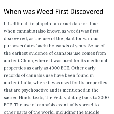
When was Weed First Discovered
It is difficult to pinpoint an exact date or time
when cannabis (also known as weed) was first
discovered, as the use of the plant for various
purposes dates back thousands of years. Some of
the earliest evidence of cannabis use comes from
ancient China, where it was used for its medicinal
properties as early as 4000 BCE. Other early
records of cannabis use have been found in
ancient India, where it was used for its properties
that are psychoactive and is mentioned in the
sacred Hindu texts, the Vedas, dating back to 2000
BCE. The use of cannabis eventually spread to
other parts of the world, including the Middle