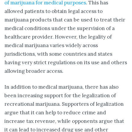
of marijuana for medical purposes
. This has
allowed patients to obtain legal access to
marijuana products that can be used to treat their
medical conditions under the supervision of a
healthcare provider. However, the legality of
medical marijuana varies widely across
jurisdictions, with some countries and states
having very strict regulations on its use and others
allowing broader access.
In addition to medical marijuana, there has also
been increasing support for the legalization of
recreational marijuana. Supporters of legalization
argue that it can help to reduce crime and
increase tax revenue, while opponents argue that
it can lead to increased drug use and other