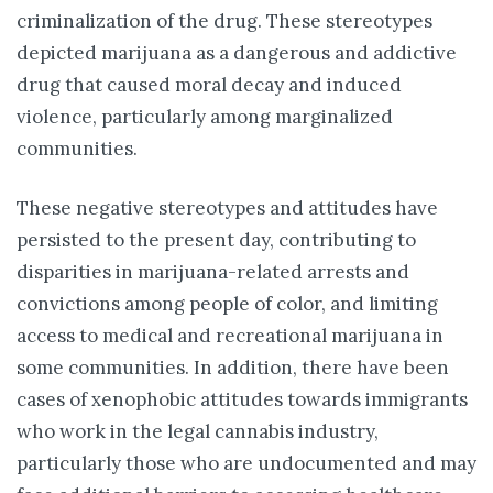
criminalization of the drug. These stereotypes
depicted marijuana as a dangerous and addictive
drug that caused moral decay and induced
violence, particularly among marginalized
communities.
These negative stereotypes and attitudes have
persisted to the present day, contributing to
disparities in marijuana-related arrests and
convictions among people of color, and limiting
access to medical and recreational marijuana in
some communities. In addition, there have been
cases of xenophobic attitudes towards immigrants
who work in the legal cannabis industry,
particularly those who are undocumented and may