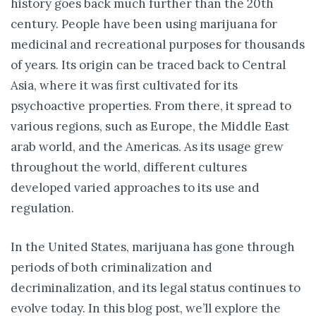
history goes back much further than the 20th
century. People have been using marijuana for
medicinal and recreational purposes for thousands
of years. Its origin can be traced back to Central
Asia, where it was first cultivated for its
psychoactive properties. From there, it spread to
various regions, such as Europe, the Middle East
arab world, and the Americas. As its usage grew
throughout the world, different cultures
developed varied approaches to its use and
regulation.
In the United States, marijuana has gone through
periods of both criminalization and
decriminalization, and its legal status continues to
evolve today. In this blog post, we’ll explore the