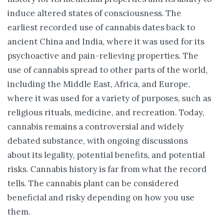
induce altered states of consciousness. The
earliest recorded use of cannabis dates back to
ancient China and India, where it was used for its
psychoactive and pain-relieving properties. The
use of cannabis spread to other parts of the world,
including the Middle East, Africa, and Europe,
where it was used for a variety of purposes, such as
religious rituals, medicine, and recreation. Today,
cannabis remains a controversial and widely
debated substance, with ongoing discussions
about its legality, potential benefits, and potential
risks. Cannabis history is far from what the record
tells. The cannabis plant can be considered
beneficial and risky depending on how you use
them.