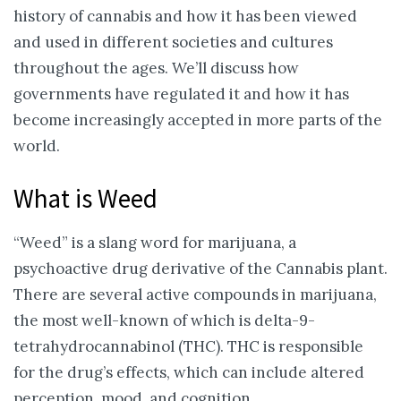
history of cannabis and how it has been viewed
and used in different societies and cultures
throughout the ages. We’ll discuss how
governments have regulated it and how it has
become increasingly accepted in more parts of the
world.
What is Weed
“Weed” is a slang word for marijuana, a
psychoactive drug derivative of the Cannabis plant.
There are several active compounds in marijuana,
the most well-known of which is delta-9-
tetrahydrocannabinol (THC). THC is responsible
for the drug’s effects, which can include altered
perception, mood, and cognition.