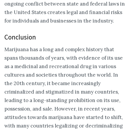
ongoing conflict between state and federal laws in
the United States creates legal and financial risks
for individuals and businesses in the industry.
Conclusion
Marijuana has a long and complex history that
spans thousands of years, with evidence of its use
as a medicinal and recreational drug in various
cultures and societies throughout the world. In
the 20th century, it became increasingly
criminalized and stigmatized in many countries,
leading to a long-standing prohibition on its use,
possession, and sale. However, in recent years,
attitudes towards marijuana have started to shift,
with many countries legalizing or decriminalizing