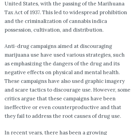
United States, with the passing of the Marihuana
Tax Act of 1937. This led to widespread prohibition
and the criminalization of cannabis indica
possession, cultivation, and distribution.
Anti-drug campaigns aimed at discouraging
marijuana use have used various strategies, such
as emphasizing the dangers of the drug and its
negative effects on physical and mental health.
These campaigns have also used graphic imagery
and scare tactics to discourage use. However, some
critics argue that these campaigns have been
ineffective or even counterproductive and that
they fail to address the root causes of drug use.
In recent years, there has been a growing