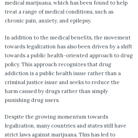
medical marijuana, which has been found to help
treat a range of medical conditions, such as
chronic pain, anxiety, and epilepsy.
In addition to the medical benefits, the movement
towards legalization has also been driven by a shift
towards a public health-oriented approach to drug
policy. This approach recognizes that drug
addiction is a public health issue rather than a
criminal justice issue and seeks to reduce the
harm caused by drugs rather than simply
punishing drug users.
Despite the growing momentum towards
legalization, many countries and states still have
strict laws against marijuana. This has led to