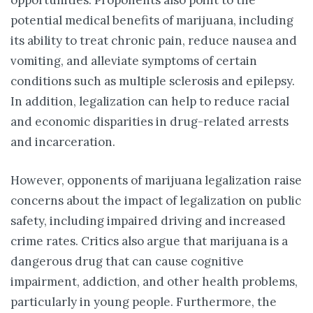
opportunities. Proponents also point to the
potential medical benefits of marijuana, including
its ability to treat chronic pain, reduce nausea and
vomiting, and alleviate symptoms of certain
conditions such as multiple sclerosis and epilepsy.
In addition, legalization can help to reduce racial
and economic disparities in drug-related arrests
and incarceration.
However, opponents of marijuana legalization raise
concerns about the impact of legalization on public
safety, including impaired driving and increased
crime rates. Critics also argue that marijuana is a
dangerous drug that can cause cognitive
impairment, addiction, and other health problems,
particularly in young people. Furthermore, the