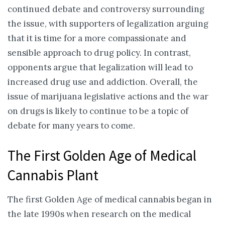
continued debate and controversy surrounding
the issue, with supporters of legalization arguing
that it is time for a more compassionate and
sensible approach to drug policy. In contrast,
opponents argue that legalization will lead to
increased drug use and addiction. Overall, the
issue of marijuana legislative actions and the war
on drugs is likely to continue to be a topic of
debate for many years to come.
The First Golden Age of Medical
Cannabis Plant
The first Golden Age of medical cannabis began in
the late 1990s when research on the medical