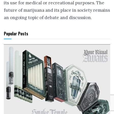
its use for medical or recreational purposes. The
future of marijuana and its place in society remains
an ongoing topic of debate and discussion.
Popular Posts