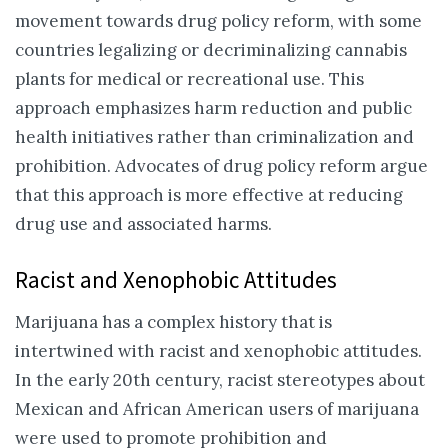
movement towards drug policy reform, with some
countries legalizing or decriminalizing cannabis
plants for medical or recreational use. This
approach emphasizes harm reduction and public
health initiatives rather than criminalization and
prohibition. Advocates of drug policy reform argue
that this approach is more effective at reducing
drug use and associated harms.
Racist and Xenophobic Attitudes
Marijuana has a complex history that is
intertwined with racist and xenophobic attitudes.
In the early 20th century, racist stereotypes about
Mexican and African American users of marijuana
were used to promote prohibition and