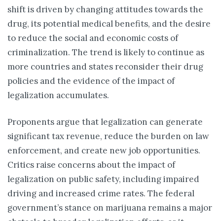
shift is driven by changing attitudes towards the
drug, its potential medical benefits, and the desire
to reduce the social and economic costs of
criminalization. The trend is likely to continue as
more countries and states reconsider their drug
policies and the evidence of the impact of
legalization accumulates.
Proponents argue that legalization can generate
significant tax revenue, reduce the burden on law
enforcement, and create new job opportunities.
Critics raise concerns about the impact of
legalization on public safety, including impaired
driving and increased crime rates. The federal
government’s stance on marijuana remains a major