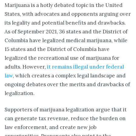
Marijuana is a hotly debated topic in the United
States, with advocates and opponents arguing over
its legality and potential benefits and drawbacks.
As of September 2021, 36 states and the District of
Columbia have legalized medical marijuana, while
15 states and the District of Columbia have
legalized the recreational use of marijuana for
adults. However,
it remains illegal under federal
law
, which creates a complex legal landscape and
ongoing debates over the merits and drawbacks of
legalization.
Supporters of marijuana legalization argue that it
can generate tax revenue, reduce the burden on
law enforcement, and create new job