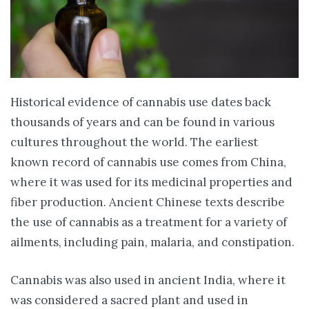
Historical evidence of cannabis use dates back
thousands of years and can be found in various
cultures throughout the world. The earliest
known record of cannabis use comes from China,
where it was used for its medicinal properties and
fiber production. Ancient Chinese texts describe
the use of cannabis as a treatment for a variety of
ailments, including pain, malaria, and constipation.
Cannabis was also used in ancient India, where it
was considered a sacred plant and used in