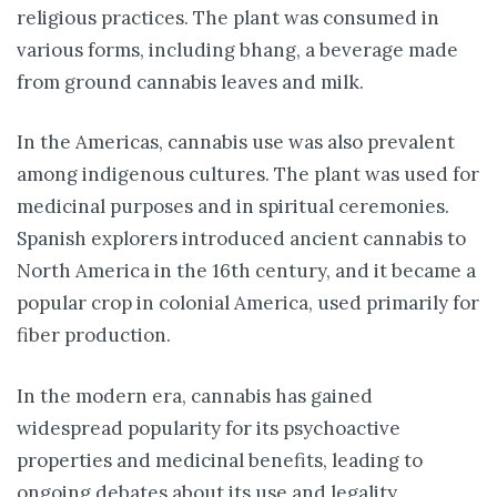
religious practices. The plant was consumed in
various forms, including bhang, a beverage made
from ground cannabis leaves and milk.
In the Americas, cannabis use was also prevalent
among indigenous cultures. The plant was used for
medicinal purposes and in spiritual ceremonies.
Spanish explorers introduced ancient cannabis to
North America in the 16th century, and it became a
popular crop in colonial America, used primarily for
fiber production.
In the modern era, cannabis has gained
widespread popularity for its psychoactive
properties and medicinal benefits, leading to
ongoing debates about its use and legality.