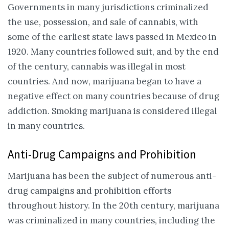
Governments in many jurisdictions criminalized
the use, possession, and sale of cannabis, with
some of the earliest state laws passed in Mexico in
1920. Many countries followed suit, and by the end
of the century, cannabis was illegal in most
countries. And now, marijuana began to have a
negative effect on many countries because of drug
addiction. Smoking marijuana is considered illegal
in many countries.
Anti-Drug Campaigns and Prohibition
Marijuana has been the subject of numerous anti-
drug campaigns and prohibition efforts
throughout history. In the 20th century, marijuana
was criminalized in many countries, including the