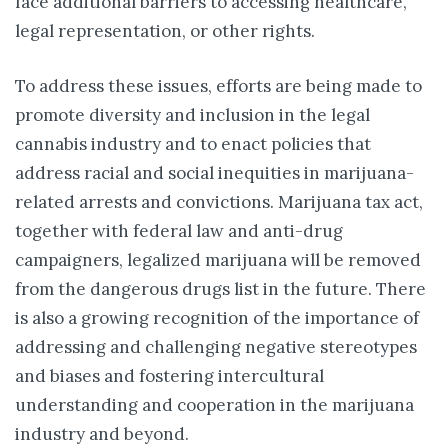
face additional barriers to accessing healthcare,
legal representation, or other rights.
To address these issues, efforts are being made to
promote diversity and inclusion in the legal
cannabis industry and to enact policies that
address racial and social inequities in marijuana-
related arrests and convictions. Marijuana tax act,
together with federal law and anti-drug
campaigners, legalized marijuana will be removed
from the dangerous drugs list in the future. There
is also a growing recognition of the importance of
addressing and challenging negative stereotypes
and biases and fostering intercultural
understanding and cooperation in the marijuana
industry and beyond.