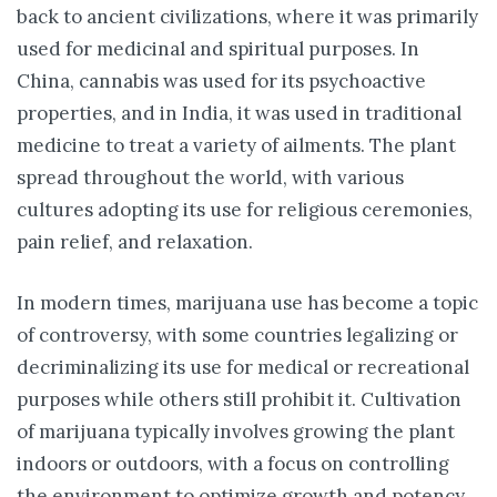
back to ancient civilizations, where it was primarily
used for medicinal and spiritual purposes. In
China, cannabis was used for its psychoactive
properties, and in India, it was used in traditional
medicine to treat a variety of ailments. The plant
spread throughout the world, with various
cultures adopting its use for religious ceremonies,
pain relief, and relaxation.
In modern times, marijuana use has become a topic
of controversy, with some countries legalizing or
decriminalizing its use for medical or recreational
purposes while others still prohibit it. Cultivation
of marijuana typically involves growing the plant
indoors or outdoors, with a focus on controlling
the environment to optimize growth and potency.