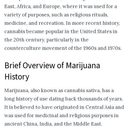
East, Africa, and Europe, where it was used for a
variety of purposes, such as religious rituals,
medicine, and recreation. In more recent history,
cannabis became popular in the United States in
the 20th century, particularly in the
counterculture movement of the 1960s and 1970s.
Brief Overview of Marijuana
History
Marijuana, also known as cannabis sativa, has a
long history of use dating back thousands of years.
It is believed to have originated in Central Asia and
was used for medicinal and religious purposes in
ancient China, India, and the Middle East.