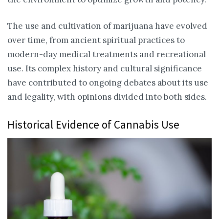
The use and cultivation of marijuana have evolved
over time, from ancient spiritual practices to
modern-day medical treatments and recreational
use. Its complex history and cultural significance
have contributed to ongoing debates about its use
and legality, with opinions divided into both sides.
Historical Evidence of Cannabis Use