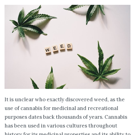
It is unclear who exactly discovered weed, as the
use of cannabis for medicinal and recreational
purposes dates back thousands of years. Cannabis
has been used in various cultures throughout
history for its medicinal properties and its ability to