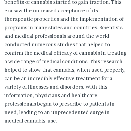
benefits of cannabis started to gain traction. This
era saw the increased acceptance of its
therapeutic properties and the implementation of
programs in many states and countries. Scientists
and medical professionals around the world
conducted numerous studies that helped to
confirm the medical efficacy of cannabis in treating
a wide range of medical conditions. This research
helped to show that cannabis, when used properly,
can be an incredibly effective treatment for a
variety of illnesses and disorders. With this
information, physicians and healthcare
professionals began to prescribe to patients in
need, leading to an unprecedented surge in
medical cannabis’ use.