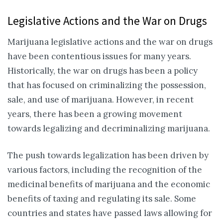
Legislative Actions and the War on Drugs
Marijuana legislative actions and the war on drugs
have been contentious issues for many years.
Historically, the war on drugs has been a policy
that has focused on criminalizing the possession,
sale, and use of marijuana. However, in recent
years, there has been a growing movement
towards legalizing and decriminalizing marijuana.
The push towards legalization has been driven by
various factors, including the recognition of the
medicinal benefits of marijuana and the economic
benefits of taxing and regulating its sale. Some
countries and states have passed laws allowing for