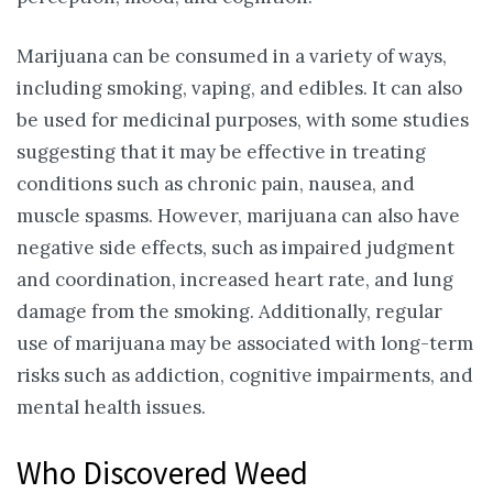
Marijuana can be consumed in a variety of ways,
including smoking, vaping, and edibles. It can also
be used for medicinal purposes, with some studies
suggesting that it may be effective in treating
conditions such as chronic pain, nausea, and
muscle spasms. However, marijuana can also have
negative side effects, such as impaired judgment
and coordination, increased heart rate, and lung
damage from the smoking. Additionally, regular
use of marijuana may be associated with long-term
risks such as addiction, cognitive impairments, and
mental health issues.
Who Discovered Weed