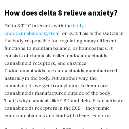
How does delta 8 relieve anxiety?
Delta 8 THC interacts with the
body’s
endocannabinoid system
, or ECS. This is the system in
the body responsible for regulating many different
functions to maintain balance, or homeostasis. It
consists of chemicals called endocannabinoids,
cannabinoid receptors, and enzymes.
Endocannabinoids are cannabinoids manufactured
naturally in the body. Put another way, the
cannabinoids we get from plants like hemp are
cannabinoids manufactured outside of the body.
That’s why chemicals like CBD and delta 8 can activate
cannabinoids receptors in the ECS – they mimic
endocannabinoids and bind with these receptors.