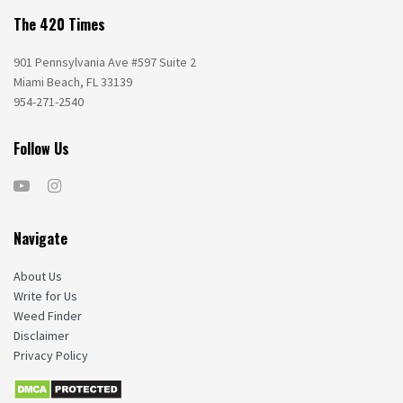
The 420 Times
901 Pennsylvania Ave #597 Suite 2
Miami Beach, FL 33139
954-271-2540
Follow Us
Navigate
About Us
Write for Us
Weed Finder
Disclaimer
Privacy Policy