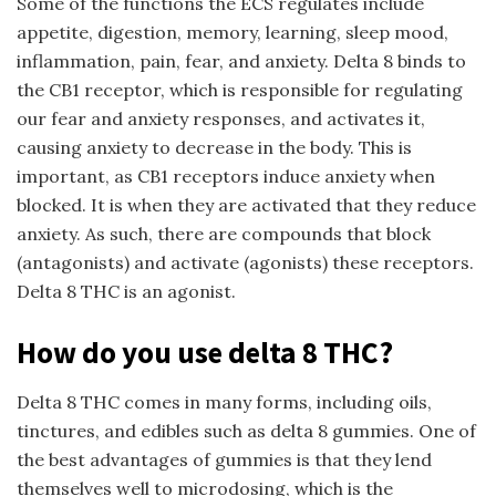
Some of the functions the ECS regulates include
appetite, digestion, memory, learning, sleep mood,
inflammation, pain, fear, and anxiety. Delta 8 binds to
the CB1 receptor, which is responsible for regulating
our fear and anxiety responses, and activates it,
causing anxiety to decrease in the body. This is
important, as CB1 receptors induce anxiety when
blocked. It is when they are activated that they reduce
anxiety. As such, there are compounds that block
(antagonists) and activate (agonists) these receptors.
Delta 8 THC is an agonist.
How do you use delta 8 THC?
Delta 8 THC comes in many forms, including oils,
tinctures, and edibles such as delta 8 gummies. One of
the best advantages of gummies is that they lend
themselves well to microdosing, which is the