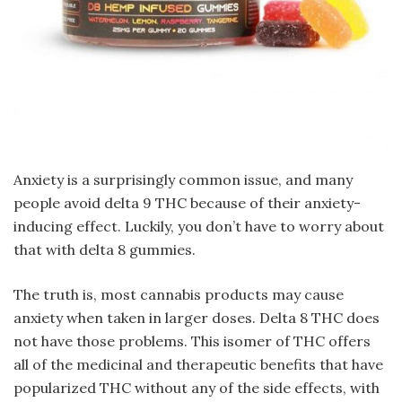
Anxiety is a surprisingly common issue, and many
people avoid delta 9 THC because of their anxiety-
inducing effect. Luckily, you don’t have to worry about
that with delta 8 gummies.
The truth is, most cannabis products may cause
anxiety when taken in larger doses. Delta 8 THC does
not have those problems. This isomer of THC offers
all of the medicinal and therapeutic benefits that have
popularized THC without any of the side effects, with