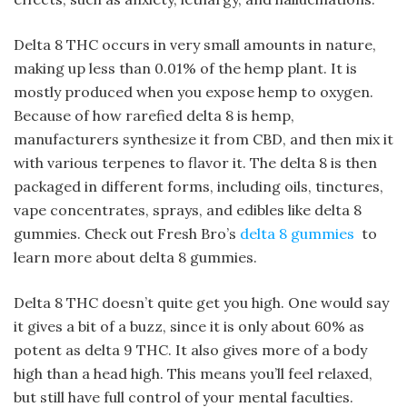
Delta 8 THC occurs in very small amounts in nature,
making up less than 0.01% of the hemp plant. It is
mostly produced when you expose hemp to oxygen.
Because of how rarefied delta 8 is hemp,
manufacturers synthesize it from CBD, and then mix it
with various terpenes to flavor it. The delta 8 is then
packaged in different forms, including oils, tinctures,
vape concentrates, sprays, and edibles like delta 8
gummies. Check out Fresh Bro’s
delta 8 gummies
to
learn more about delta 8 gummies.
Delta 8 THC doesn’t quite get you high. One would say
it gives a bit of a buzz, since it is only about 60% as
potent as delta 9 THC. It also gives more of a body
high than a head high. This means you’ll feel relaxed,
but still have full control of your mental faculties.