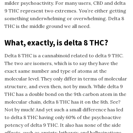
milder psychoactivity. For many users, CBD and delta
9 THC represent two extremes. You’re either getting
something underwhelming or overwhelming. Delta 8
THC is the middle ground we all need.
What, exactly, is delta 8 THC?
Delta 8 THC is a cannabinoid related to delta 9 THC.
The two are isomers, which is to say they have the
exact same number and type of atoms at the
molecular level. They only differ in terms of molecular
structure, and even then, not by much. While delta 9
THC has a double bond on the 9
th
carbon atom in the
molecular chain, delta 8 THC has it on the 8
th
. See?
Not by much! And yet such a small difference has led
to delta 8 THC having only 60% of the psychoactive
potency of delta 9 THC. It also has none of the side
effects, such as anxiety, lethargy, and hallucinations.