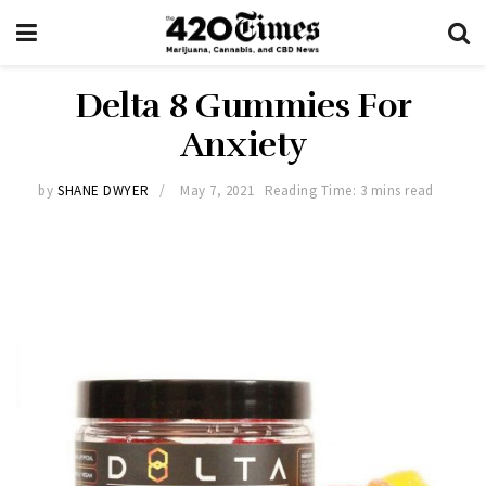
Delta 8 Gummies For
Anxiety
by
SHANE DWYER
May 7, 2021
Reading Time: 3 mins read