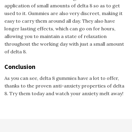
application of small amounts of delta 8 so as to get
used to it. Gummies are also very discreet, making it
easy to carry them around all day. They also have
longer lasting effects, which can go on for hours,
allowing you to maintain a state of relaxation
throughout the working day with just a small amount
of delta 8.
Conclusion
As you can see, delta 8 gummies have a lot to offer,
thanks to the proven anti-anxiety properties of delta
8. Try them today and watch your anxiety melt away!