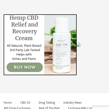
Home
CBD Oil
Drug Testing
Industry News
420 Times Exclusives
Best Of The Best
Exclusive Web Content