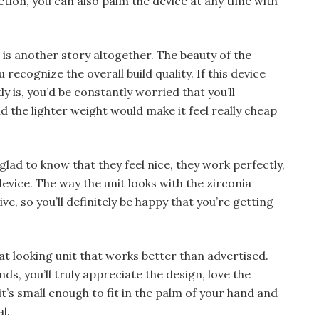
tion, you can also palm the device at any time with
 is another story altogether. The beauty of the
u recognize the overall build quality. If this device
y is, you’d be constantly worried that you’ll
d the lighter weight would make it feel really cheap
 glad to know that they feel nice, they work perfectly,
evice. The way the unit looks with the zirconia
ive, so you’ll definitely be happy that you’re getting
reat looking unit that works better than advertised.
nds, you’ll truly appreciate the design, love the
 it’s small enough to fit in the palm of your hand and
l.