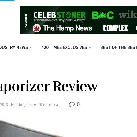
DUSTRY NEWS
420 TIMES EXCLUSIVES
BEST OF THE BES
aporizer Review
0
 2019
Reading Time: 10 mins read