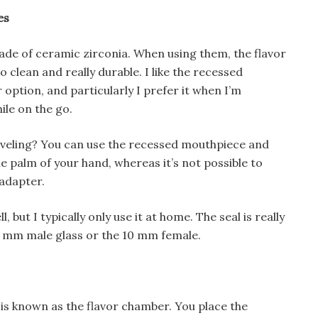
es
de of ceramic zirconia. When using them, the flavor
 to clean and really durable. I like the recessed
option, and particularly I prefer it when I’m
ile on the go.
raveling? You can use the recessed mouthpiece and
he palm of your hand, whereas it’s not possible to
adapter.
, but I typically only use it at home. The seal is really
4 mm male glass or the 10 mm female.
n is known as the flavor chamber. You place the