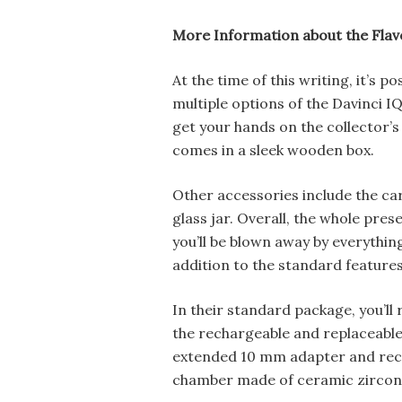
More Information about the Flav
At the time of this writing, it’s p
multiple options of the Davinci IQ
get your hands on the collector’s 
comes in a sleek wooden box.
Other accessories include the car
glass jar. Overall, the whole prese
you’ll be blown away by everythin
addition to the standard features 
In their standard package, you’ll 
the rechargeable and replaceabl
extended 10 mm adapter and rec
chamber made of ceramic zirconi