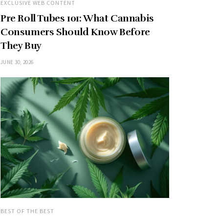
EXCLUSIVE WEB CONTENT
Pre Roll Tubes 101: What Cannabis
Consumers Should Know Before
They Buy
JUNE 30, 2026
BEST OF THE BEST