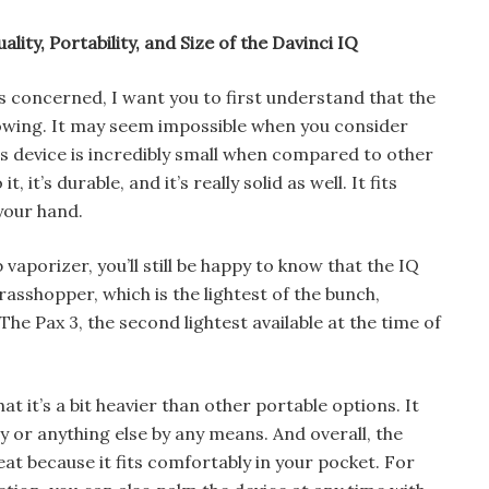
ality, Portability, and Size of the Davinci IQ
s concerned, I want you to first understand that the
blowing. It may seem impossible when you consider
is device is incredibly small when compared to other
, it’s durable, and it’s really solid as well. It fits
your hand.
 vaporizer, you’ll still be happy to know that the IQ
rasshopper, which is the lightest of the bunch,
 The Pax 3, the second lightest available at the time of
 it’s a bit heavier than other portable options. It
y or anything else by any means. And overall, the
eat because it fits comfortably in your pocket. For