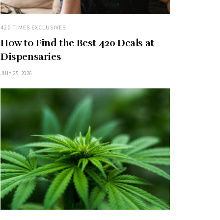
420 TIMES EXCLUSIVES
How to Find the Best 420 Deals at
Dispensaries
JULY 25, 2026