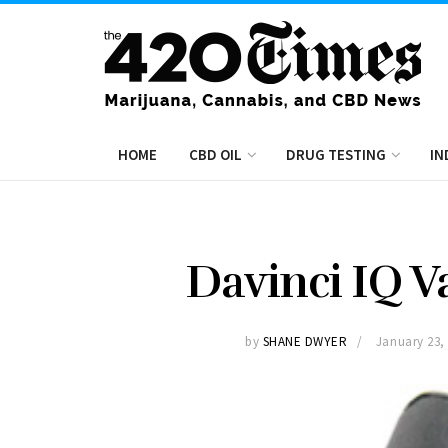
HOME
CBD OIL
DRUG TESTING
IN
Davinci IQ V
by
SHANE DWYER
January 23,