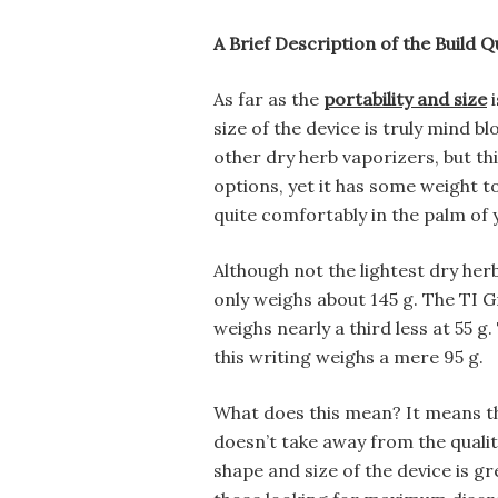
A Brief Description of the Build Qu
As far as the
portability and size
i
size of the device is truly mind 
other dry herb vaporizers, but th
options, yet it has some weight to it
quite comfortably in the palm of 
Although not the lightest dry herb
only weighs about 145 g. The TI G
weighs nearly a third less at 55 g.
this writing weighs a mere 95 g.
What does this mean? It means that
doesn’t take away from the qualit
shape and size of the device is gr