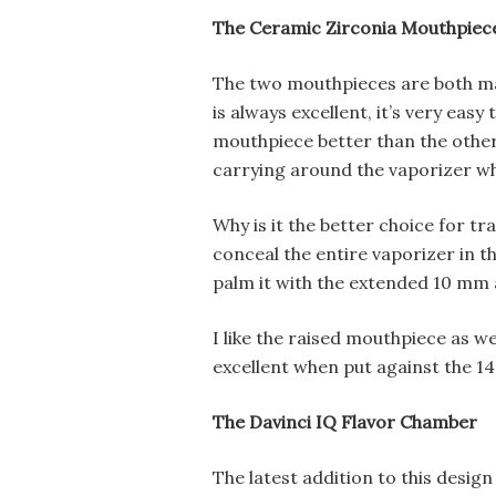
The Ceramic Zirconia Mouthpiec
The two mouthpieces are both ma
is always excellent, it’s very easy
mouthpiece better than the other 
carrying around the vaporizer wh
Why is it the better choice for t
conceal the entire vaporizer in t
palm it with the extended 10 mm 
I like the raised mouthpiece as well
excellent when put against the 1
The Davinci IQ Flavor Chamber
The latest addition to this desig