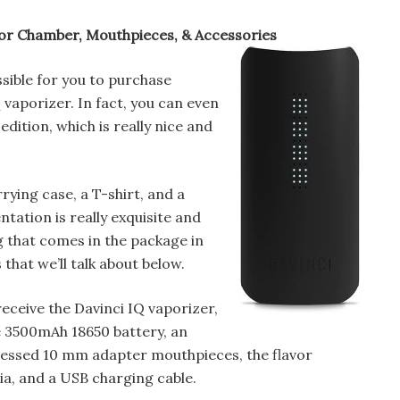
or Chamber, Mouthpieces, & Accessories
ossible for you to purchase
 vaporizer. In fact, you can even
edition, which is really nice and
rying case, a T-shirt, and a
ntation is really exquisite and
g that comes in the package in
that we’ll talk about below.
receive the Davinci IQ vaporizer,
e 3500mAh 18650 battery, an
essed 10 mm adapter mouthpieces, the flavor
a, and a USB charging cable.