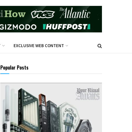
T
EXCLUSIVE WEB CONTENT
Popular Posts