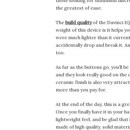
those looking for maximum discre
the greatest of ease.
The
build quality
of the Davinci IQ
weight of this device is it helps yo
were much lighter than it currentl
accidentally drop and break it. An
too.
As far as the buttons go, you’ll be
and they look really good on the d
ceramic finish is also very attract
more than you pay for.
At the end of the day, this is a g
Once you finally have it in your ha
lightweight feel, and be glad that
made of high quality, solid materia