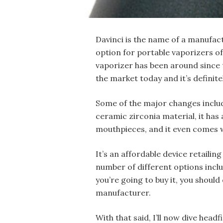
Davinci is the name of a manufac
option for portable vaporizers of 
vaporizer has been around since th
the market today and it’s definitel
Some of the major changes includ
ceramic zirconia material, it has
mouthpieces, and it even comes w
It’s an affordable device retailing
number of different options inclu
you’re going to buy it, you should
manufacturer.
With that said, I’ll now dive headf