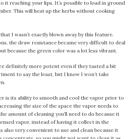
 it reaching your lips. It’s possible to load in ground
amber. This will heat up the herbs without cooking
that I wasn’t exactly blown away by this feature.
ions, the draw resistance became very difficult to deal
out because the green color was a lot less vibrant.
 definitely more potent even if they tasted a bit
iment to say the least, but I know I won’t take
en.
r is its ability to smooth and cool the vapor prior to
increasing the size of the space the vapor needs to
the amount of cleaning you’ll need to do because it
nsed vapor, instead of having it collect in the
s also very convenient to use and clean because it
es concentrate, so you might not want to clean it as