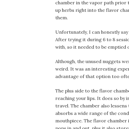
chamber in the vapor path prior to
up herbs right into the flavor ch
them.
Unfortunately, I can honestly say 
After trying it during 6 to 8 sess
with, so it needed to be emptied 
Although, the unused nuggets were
weird. It was an interesting exper
advantage of that option too oft
The plus side to the flavor chambe
reaching your lips. It does so by 
travel. The chamber also lessens 
absorbs a wide range of the conde
mouthpiece. The flavor chamber i
pops in and out, plus it also stor