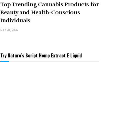
Top Trending Cannabis Products for
Beauty and Health-Conscious
Individuals
MAY 20, 2026
Try Nature’s Script Hemp Extract E Liquid