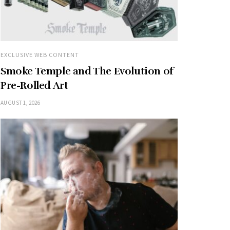
EXCLUSIVE WEB CONTENT
Smoke Temple and The Evolution of
Pre-Rolled Art
AUGUST 1, 2026