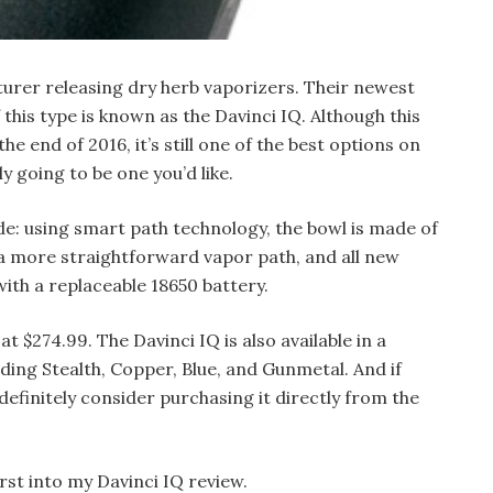
turer releasing dry herb vaporizers. Their newest
this type is known as the Davinci IQ. Although this
e end of 2016, it’s still one of the best options on
y going to be one you’d like.
e: using smart path technology, the bowl is made of
 a more straightforward vapor path, and all new
ith a replaceable 18650 battery.
 at $274.99. The Davinci IQ is also available in a
ding Stealth, Copper, Blue, and Gunmetal. And if
 definitely consider purchasing it directly from the
irst into my Davinci IQ review.