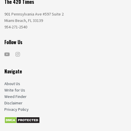
The 420 Times
901 Pennsylvania Ave #597 Suite 2
Miami Beach, FL 33139
954-271-2540
Follow Us
Navigate
About Us
Write for Us
Weed Finder
Disclaimer
Privacy Policy