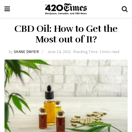
CBD Oil: How to Get the
Most out of It?
by
SHANE DWYER
June 14, 2022
Reading Time: 3 mins read