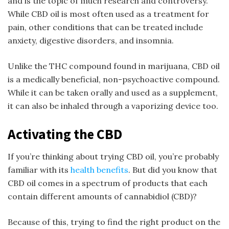
and is the topic of much research and controversy.
While CBD oil is most often used as a treatment for
pain, other conditions that can be treated include
anxiety, digestive disorders, and insomnia.
Unlike the THC compound found in marijuana, CBD oil
is a medically beneficial, non-psychoactive compound.
While it can be taken orally and used as a supplement,
it can also be inhaled through a vaporizing device too.
Activating the CBD
If you’re thinking about trying CBD oil, you’re probably
familiar with its
health benefits
. But did you know that
CBD oil comes in a spectrum of products that each
contain different amounts of cannabidiol (CBD)?
Because of this, trying to find the right product on the