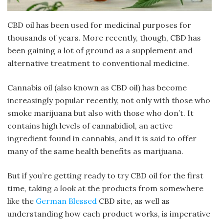
CBD oil has been used for medicinal purposes for
thousands of years. More recently, though, CBD has
been gaining a lot of ground as a supplement and
alternative treatment to conventional medicine.
Cannabis oil (also known as CBD oil) has become
increasingly popular recently, not only with those who
smoke marijuana but also with those who don’t. It
contains high levels of cannabidiol, an active
ingredient found in cannabis, and it is said to offer
many of the same health benefits as marijuana.
But if you’re getting ready to try CBD oil for the first
time, taking a look at the products from somewhere
like the
German Blessed
CBD site, as well as
understanding how each product works, is imperative