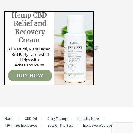
Home
CBD Oil
Drug Testing
Industry News
420 Times Exclusives
Best Of The Best
Exclusive Web Content