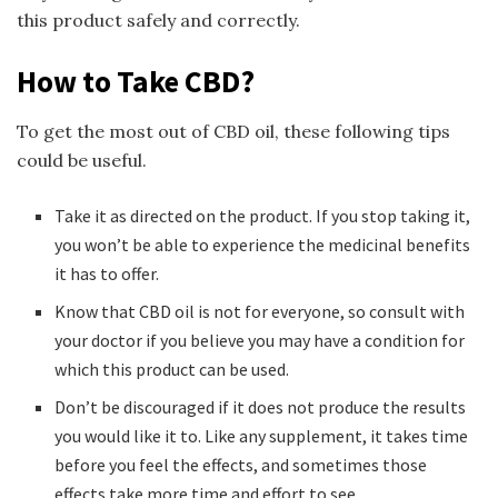
this product safely and correctly.
How to Take CBD?
To get the most out of CBD oil, these following tips
could be useful.
Take it as directed on the product. If you stop taking it,
you won’t be able to experience the medicinal benefits
it has to offer.
Know that CBD oil is not for everyone, so consult with
your doctor if you believe you may have a condition for
which this product can be used.
Don’t be discouraged if it does not produce the results
you would like it to. Like any supplement, it takes time
before you feel the effects, and sometimes those
effects take more time and effort to see.