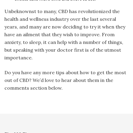
Unbeknownst to many, CBD has revolutionized the
health and wellness industry over the last several
years, and many are now deciding to try it when they
have an ailment that they wish to improve. From
anxiety, to sleep, it can help with a number of things,
but speaking with your doctor first is of the utmost
importance.
Do you have any more tips about how to get the most
out of CBD? We’d love to hear about them in the
comments section below.