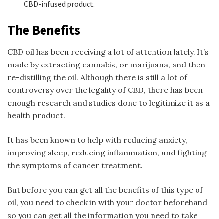
CBD-infused product.
The Benefits
CBD oil has been receiving a lot of attention lately. It’s
made by extracting cannabis, or marijuana, and then
re-distilling the oil. Although there is still a lot of
controversy over the legality of CBD, there has been
enough research and studies done to legitimize it as a
health product.
It has been known to help with reducing anxiety,
improving sleep, reducing inflammation, and fighting
the symptoms of cancer treatment.
But before you can get all the benefits of this type of
oil, you need to check in with your doctor beforehand
so you can get all the information you need to take