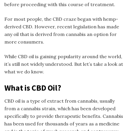
before proceeding with this course of treatment.
For most people, the CBD craze began with hemp-
derived CBD. However, recent legislation has made
any oil that is derived from cannabis an option for
more consumers.
While CBD oil is gaining popularity around the world,
it’s still not widely understood. But let’s take a look at
what we do know.
What is CBD Oil?
CBD oil is a type of extract from cannabis, usually
from a cannabis strain, which has been developed
specifically to provide therapeutic benefits. Cannabis
has been used for thousands of years as a medicine