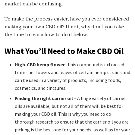
market can be confusing.
To make the process easier, have you ever considered
making your own CBD oil? If not, why don’t you take
the time to learn how to do it below.
What You’ll Need to Make CBD Oil
High-CBD hemp flower
-This compound is extracted
from the flowers and leaves of certain hemp strains and
can be used in a variety of products, including foods,
cosmetics, and tinctures.
Finding the right carrier oil
– A huge variety of carrier
oils are available, but not all of them will be best for
making your CBD oil. This is why you need to do
thorough research to ensure that the carrier oil you are
picking is the best one for your needs, as well as for your