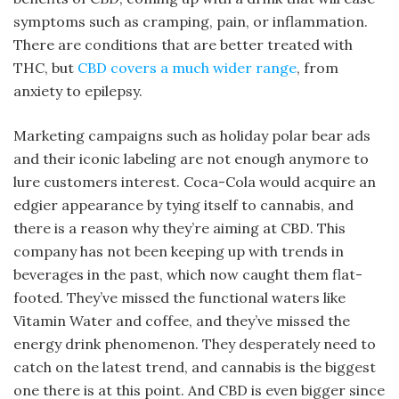
symptoms such as cramping, pain, or inflammation.
There are conditions that are better treated with
THC, but
CBD covers a much wider range
, from
anxiety to epilepsy.
Marketing campaigns such as holiday polar bear ads
and their iconic labeling are not enough anymore to
lure customers interest. Coca-Cola would acquire an
edgier appearance by tying itself to cannabis, and
there is a reason why they’re aiming at CBD. This
company has not been keeping up with trends in
beverages in the past, which now caught them flat-
footed. They’ve missed the functional waters like
Vitamin Water and coffee, and they’ve missed the
energy drink phenomenon. They desperately need to
catch on the latest trend, and cannabis is the biggest
one there is at this point. And CBD is even bigger since