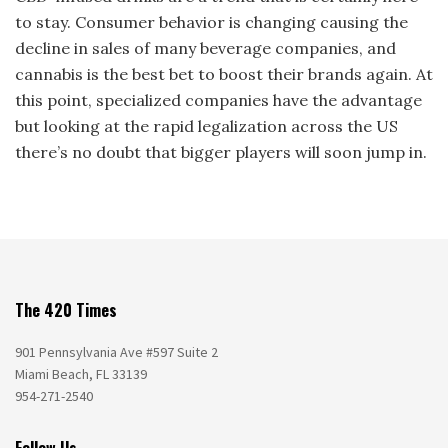
to stay. Consumer behavior is changing causing the
decline in sales of many beverage companies, and
cannabis is the best bet to boost their brands again. At
this point, specialized companies have the advantage
but looking at the rapid legalization across the US
there’s no doubt that bigger players will soon jump in.
The 420 Times
901 Pennsylvania Ave #597 Suite 2
Miami Beach, FL 33139
954-271-2540
Follow Us