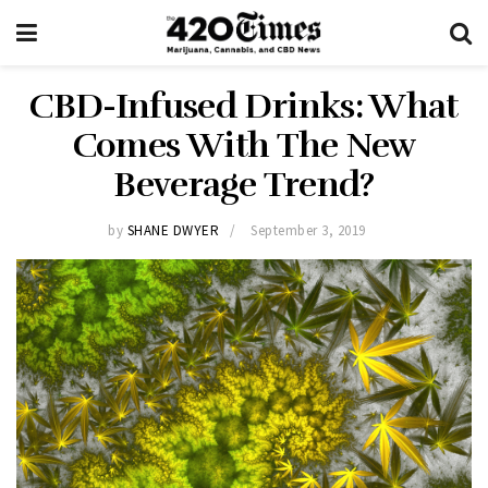
CBD-Infused Drinks: What
Comes With The New
Beverage Trend?
by
SHANE DWYER
September 3, 2019