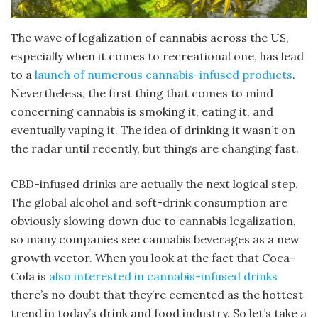
The wave of legalization of cannabis across the US,
especially when it comes to recreational one, has lead
to a
launch of numerous cannabis-infused products
.
Nevertheless, the first thing that comes to mind
concerning cannabis is smoking it, eating it, and
eventually vaping it. The idea of drinking it wasn’t on
the radar until recently, but things are changing fast.
CBD-infused drinks are actually the next logical step.
The global alcohol and soft-drink consumption are
obviously slowing down due to cannabis legalization,
so many companies see cannabis beverages as a new
growth vector. When you look at the fact that Coca-
Cola is
also interested in cannabis-infused drinks
there’s no doubt that they’re cemented as the hottest
trend in today’s drink and food industry. So let’s take a