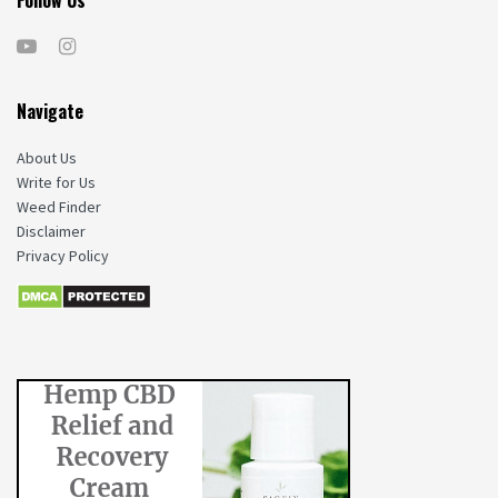
Navigate
About Us
Write for Us
Weed Finder
Disclaimer
Privacy Policy