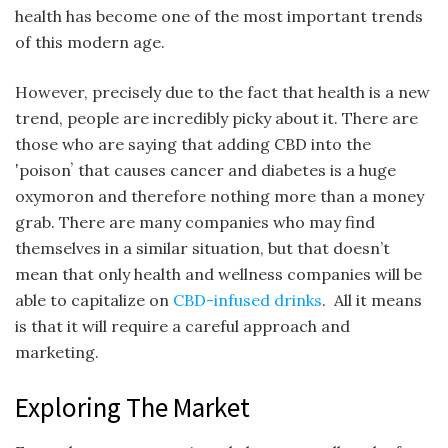
health has become one of the most important trends
of this modern age.
However, precisely due to the fact that health is a new
trend, people are incredibly picky about it. There are
those who are saying that adding CBD into the
ʽpoisonʼ that causes cancer and diabetes is a huge
oxymoron and therefore nothing more than a money
grab. There are many companies who may find
themselves in a similar situation, but that doesn’t
mean that only health and wellness companies will be
able to capitalize on
CBD-infused drinks
. All it means
is that it will require a careful approach and
marketing.
Exploring The Market