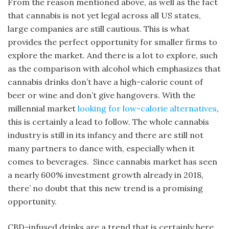
From the reason mentioned above, as well as the fact
that cannabis is not yet legal across all US states,
large companies are still cautious. This is what
provides the perfect opportunity for smaller firms to
explore the market. And there is a lot to explore, such
as the comparison with alcohol which emphasizes that
cannabis drinks don’t have a high-calorie count of
beer or wine and don’t give hangovers. With the
millennial market
looking for low-calorie alte
rnatives
,
this is certainly a lead to follow. The whole cannabis
industry is still in its infancy and there are still not
many partners to dance with, especially when it
comes to beverages. Since cannabis market has seen
a nearly 600% investment growth already in 2018,
there’ no doubt that this new trend is a promising
opportunity.
CBD-infused drinks are a trend that is certainly here