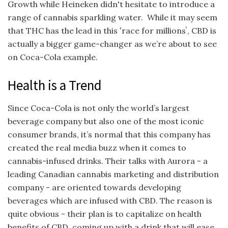
Growth while Heineken didn't hesitate to introduce a
range of cannabis sparkling water. While it may seem
that THC has the lead in this ʽrace for millionsʼ, CBD is
actually a bigger game-changer as we’re about to see
on Coca-Cola example.
Health is a Trend
Since Coca-Cola is not only the world’s largest
beverage company but also one of the most iconic
consumer brands, it’s normal that this company has
created the real media buzz when it comes to
cannabis-infused drinks. Their talks with Aurora - a
leading Canadian cannabis marketing and distribution
company - are oriented towards developing
beverages which are infused with CBD. The reason is
quite obvious - their plan is to capitalize on health
benefits of CBD, coming up with a drink that will ease