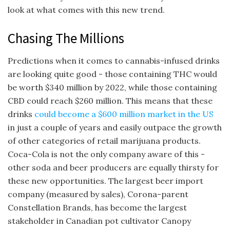
look at what comes with this new trend.
Chasing The Millions
Predictions when it comes to cannabis-infused drinks
are looking quite good - those containing THC would
be worth $340 million by 2022, while those containing
CBD could reach $260 million. This means that these
drinks
could become a $600 million market in the US
in just a couple of years and easily outpace the growth
of other categories of retail marijuana products.
Coca-Cola is not the only company aware of this -
other soda and beer producers are equally thirsty for
these new opportunities. The largest beer import
company (measured by sales), Corona-parent
Constellation Brands, has become the largest
stakeholder in Canadian pot cultivator Canopy