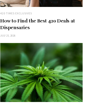
420 TIMES EXCLUSIVES
How to Find the Best 420 Deals at
Dispensaries
JULY 25, 2026