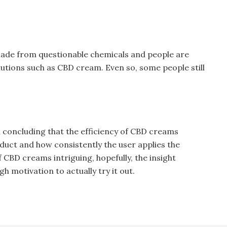
ade from questionable chemicals and people are
utions such as CBD cream. Even so, some people still
in concluding that the efficiency of CBD creams
duct and how consistently the user applies the
of CBD creams intriguing, hopefully, the insight
gh motivation to actually try it out.