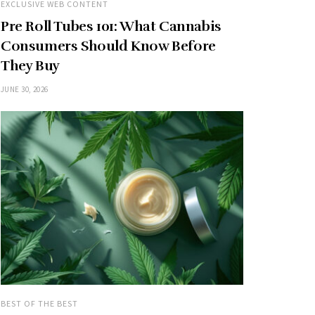
EXCLUSIVE WEB CONTENT
Pre Roll Tubes 101: What Cannabis
Consumers Should Know Before
They Buy
JUNE 30, 2026
BEST OF THE BEST