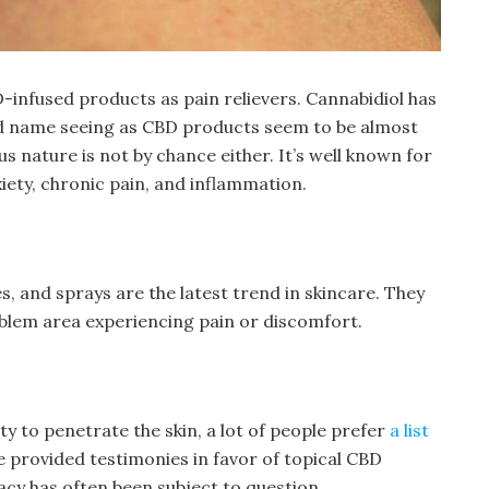
-infused products as pain relievers. Cannabidiol has
 name seeing as CBD products seem to be almost
s nature is not by chance either. It’s well known for
nxiety, chronic pain, and inflammation.
s, and sprays are the latest trend in skincare. They
roblem area experiencing pain or discomfort.
ity to penetrate the skin, a lot of people prefer
a list
 provided testimonies in favor of topical CBD
cacy has often been subject to question.