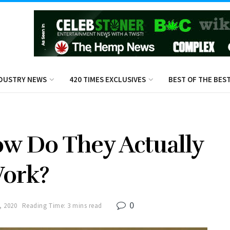
DUSTRY NEWS
420 TIMES EXCLUSIVES
BEST OF THE BES
w Do They Actually
ork?
0
, 2020
Reading Time: 3 mins read