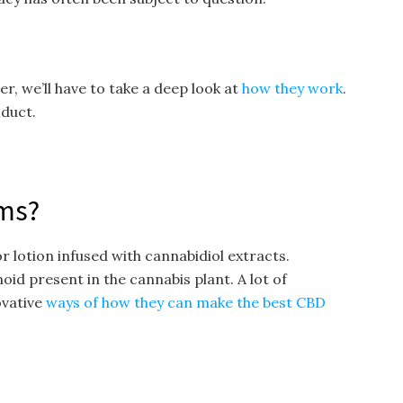
, we’ll have to take a deep look at
how they work
.
oduct.
ms?
 lotion infused with cannabidiol extracts.
oid present in the cannabis plant. A lot of
ovative
ways of how they can make the best CBD