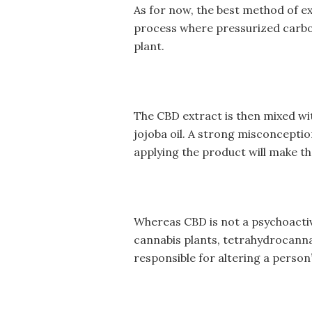
As for now, the best method of ex
process where pressurized carbon
plant.
The CBD extract is then mixed with
jojoba oil. A strong misconcepti
applying the product will make th
Whereas CBD is not a psychoacti
cannabis plants, tetrahydrocann
responsible for altering a perso