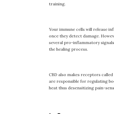
training.
Your immune cells will release i
once they detect damage. However,
several pro-inflammatory signals 
the healing process.
CBD also makes receptors called 
are responsible for regulating b
heat thus desensitizing pain-sen