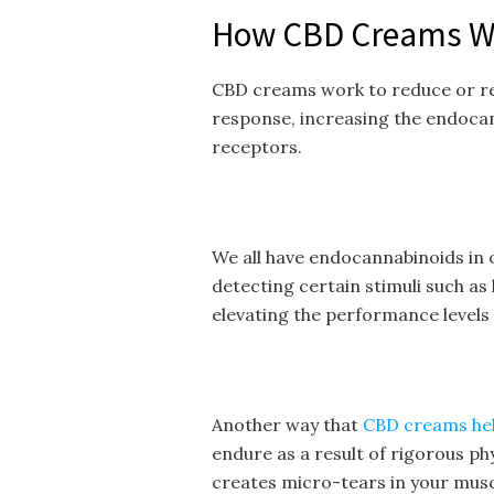
How CBD Creams W
CBD creams work to reduce or re
response, increasing the endocan
receptors.
We all have endocannabinoids in 
detecting certain stimuli such as
elevating the performance levels
Another way that
CBD creams he
endure as a result of rigorous phy
creates micro-tears in your musc