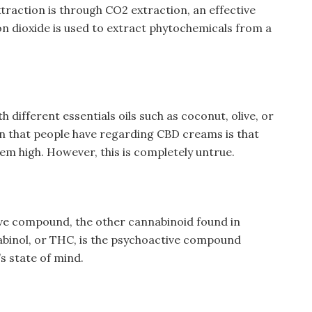
traction is through CO2 extraction, an effective
 dioxide is used to extract phytochemicals from a
 different essentials oils such as coconut, olive, or
on that people have regarding CBD creams is that
em high. However, this is completely untrue.
ve compound, the other cannabinoid found in
abinol, or THC, is the psychoactive compound
n’s state of mind.