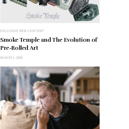
EXCLUSIVE WEB CONTENT
Smoke Temple and The Evolution of
Pre-Rolled Art
AUGUST 1, 2026