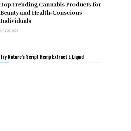
Top Trending Cannabis Products for
Beauty and Health-Conscious
Individuals
MAY 20, 2026
Try Nature’s Script Hemp Extract E Liquid