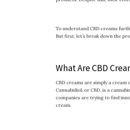
To understand CBD creams further
But first, let’s break down the pr
What Are CBD Crea
CBD creams are simply a cream or
Cannabidiol, or CBD, is a cannabin
companies are trying to find inn
cream.