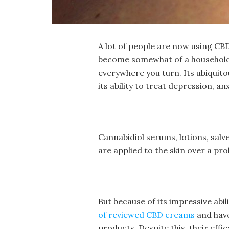
A lot of people are now using CBD
become somewhat of a household
everywhere you turn. Its ubiquitou
its ability to treat depression, a
Cannabidiol serums, lotions, salve
are applied to the skin over a p
But because of its impressive abil
of reviewed CBD creams
and have
products. Despite this, their effi