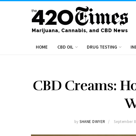
HOME
CBD OIL
DRUG TESTING
IN
CBD Creams: Ho
W
by
SHANE DWYER
September 8