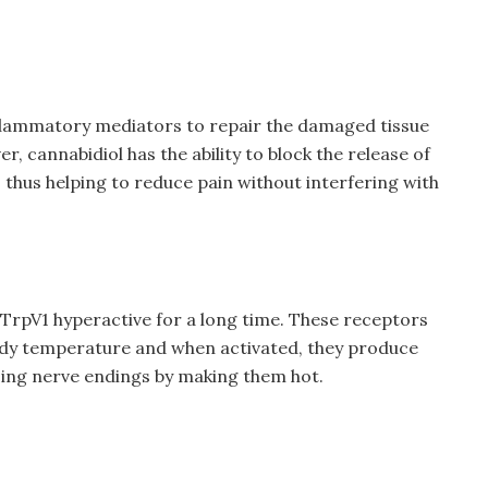
nflammatory mediators to repair the damaged tissue
 cannabidiol has the ability to block the release of
thus helping to reduce pain without interfering with
TrpV1 hyperactive for a long time. These receptors
ody temperature and when activated, they produce
sing nerve endings by making them hot.