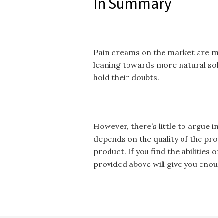
In Summary
Pain creams on the market are m
leaning towards more natural sol
hold their doubts.
However, there’s little to argue 
depends on the quality of the pro
product. If you find the abilities 
provided above will give you enou