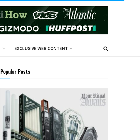
T
EXCLUSIVE WEB CONTENT
Popular Posts