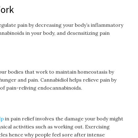
ork
gulate pain by decreasing your body’s inflammatory
nabinoids in your body, and desensitizing pain
our bodies that work to maintain homeostasis by
 hunger and pain. Cannabidiol helps relieve pain by
 of pain-reliving endocannabinoids.
lp
in pain relief involves the damage your body might
sical activities such as working out. Exercising
les hence why people feel sore after intense