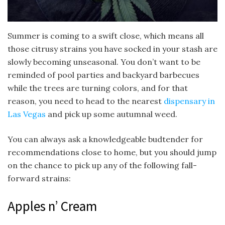
Summer is coming to a swift close, which means all
those citrusy strains you have socked in your stash are
slowly becoming unseasonal. You don’t want to be
reminded of pool parties and backyard barbecues
while the trees are turning colors, and for that
reason, you need to head to the nearest
dispensary in
Las Vegas
and pick up some autumnal weed.
You can always ask a knowledgeable budtender for
recommendations close to home, but you should jump
on the chance to pick up any of the following fall-
forward strains:
Apples n’ Cream