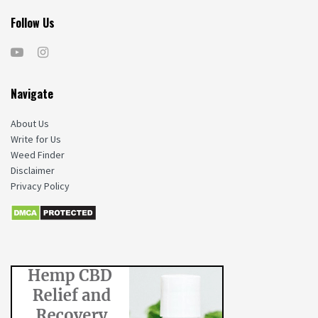
Follow Us
Navigate
About Us
Write for Us
Weed Finder
Disclaimer
Privacy Policy