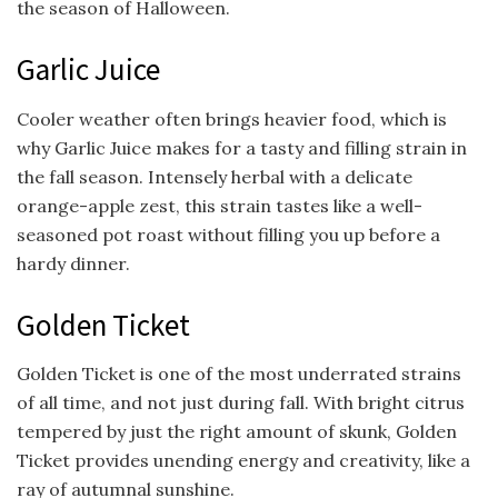
the season of Halloween.
Garlic Juice
Cooler weather often brings heavier food, which is
why Garlic Juice makes for a tasty and filling strain in
the fall season. Intensely herbal with a delicate
orange-apple zest, this strain tastes like a well-
seasoned pot roast without filling you up before a
hardy dinner.
Golden Ticket
Golden Ticket is one of the most underrated strains
of all time, and not just during fall. With bright citrus
tempered by just the right amount of skunk, Golden
Ticket provides unending energy and creativity, like a
ray of autumnal sunshine.