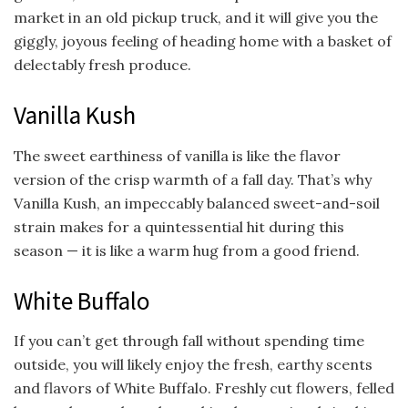
market in an old pickup truck, and it will give you the
giggly, joyous feeling of heading home with a basket of
delectably fresh produce.
Vanilla Kush
The sweet earthiness of vanilla is like the flavor
version of the crisp warmth of a fall day. That’s why
Vanilla Kush, an impeccably balanced sweet-and-soil
strain makes for a quintessential hit during this
season — it is like a warm hug from a good friend.
White Buffalo
If you can’t get through fall without spending time
outside, you will likely enjoy the fresh, earthy scents
and flavors of White Buffalo. Freshly cut flowers, felled