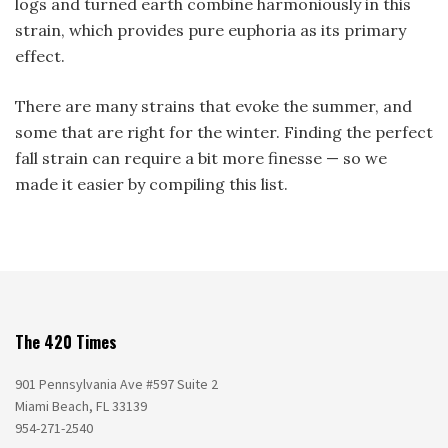
logs and turned earth combine harmoniously in this
strain, which provides pure euphoria as its primary
effect.
There are many strains that evoke the summer, and
some that are right for the winter. Finding the perfect
fall strain can require a bit more finesse — so we
made it easier by compiling this list.
The 420 Times
901 Pennsylvania Ave #597 Suite 2
Miami Beach, FL 33139
954-271-2540