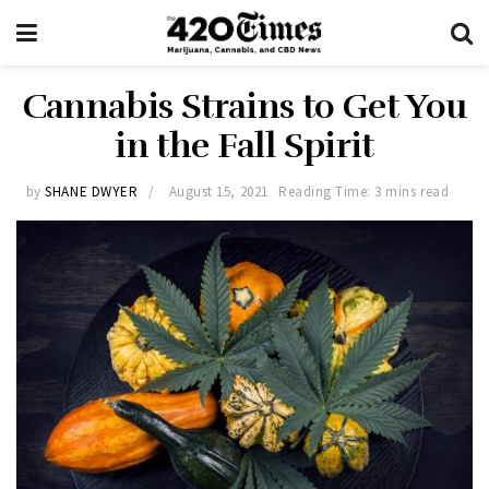
Cannabis Strains to Get You
in the Fall Spirit
by
SHANE DWYER
August 15, 2021
Reading Time: 3 mins read