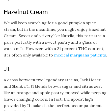
Hazelnut Cream
We will keep searching for a good pumpkin spice
strain, but in the meantime, you might enjoy Hazelnut
Cream. Sweet and velvety like Nutella, this rare strain
pairs perfectly with a sweet pastry and a glass of
warm milk. However, with a 21 percent THC content,
it is often only available to
medical marijuana patients
.
J1
A cross between two legendary strains, Jack Herer
and Skunk #1, J1 blends brown sugar and citrus zest
like an orange and apple pastry enjoyed while peeping
leaves changing colors. In fact, the upbeat high
provided by J1 makes it the perfect accompaniment