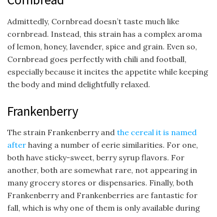
Admittedly, Cornbread doesn’t taste much like
cornbread. Instead, this strain has a complex aroma
of lemon, honey, lavender, spice and grain. Even so,
Cornbread goes perfectly with chili and football,
especially because it incites the appetite while keeping
the body and mind delightfully relaxed.
Frankenberry
The strain Frankenberry and
the cereal it is named
after
having a number of eerie similarities. For one,
both have sticky-sweet, berry syrup flavors. For
another, both are somewhat rare, not appearing in
many grocery stores or dispensaries. Finally, both
Frankenberry and Frankenberries are fantastic for
fall, which is why one of them is only available during