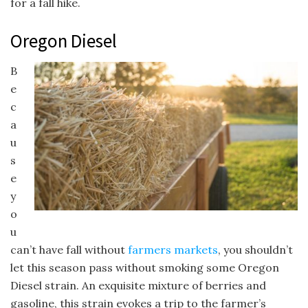
for a fall hike.
Oregon Diesel
B
e
c
a
u
s
e
y
o
u
can’t have fall without
farmers markets
, you shouldn’t
let this season pass without smoking some Oregon
Diesel strain. An exquisite mixture of berries and
gasoline, this strain evokes a trip to the farmer’s