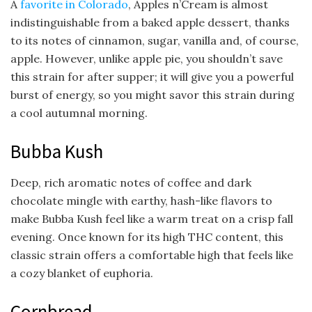
A
favorite in Colorado
, Apples n’Cream is almost
indistinguishable from a baked apple dessert, thanks
to its notes of cinnamon, sugar, vanilla and, of course,
apple. However, unlike apple pie, you shouldn’t save
this strain for after supper; it will give you a powerful
burst of energy, so you might savor this strain during
a cool autumnal morning.
Bubba Kush
Deep, rich aromatic notes of coffee and dark
chocolate mingle with earthy, hash-like flavors to
make Bubba Kush feel like a warm treat on a crisp fall
evening. Once known for its high THC content, this
classic strain offers a comfortable high that feels like
a cozy blanket of euphoria.
Cornbread