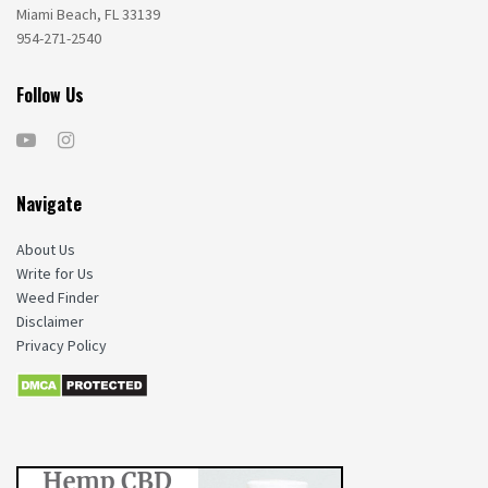
Miami Beach, FL 33139
954-271-2540
Follow Us
Navigate
About Us
Write for Us
Weed Finder
Disclaimer
Privacy Policy