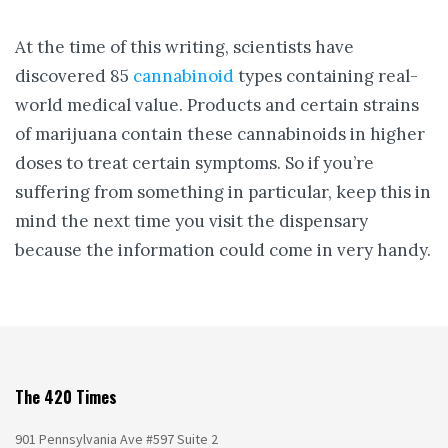
At the time of this writing, scientists have
discovered 85
cannabinoid
types containing real-
world medical value. Products and certain strains
of marijuana contain these cannabinoids in higher
doses to treat certain symptoms. So if you’re
suffering from something in particular, keep this in
mind the next time you visit the dispensary
because the information could come in very handy.
The 420 Times
901 Pennsylvania Ave #597 Suite 2