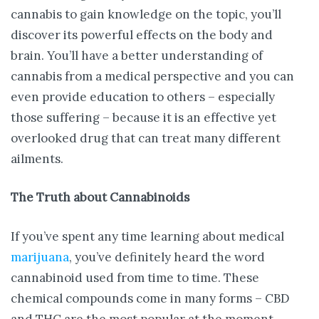
cannabis to gain knowledge on the topic, you’ll
discover its powerful effects on the body and
brain. You’ll have a better understanding of
cannabis from a medical perspective and you can
even provide education to others – especially
those suffering – because it is an effective yet
overlooked drug that can treat many different
ailments.
The Truth about Cannabinoids
If you’ve spent any time learning about medical
marijuana
, you’ve definitely heard the word
cannabinoid used from time to time. These
chemical compounds come in many forms – CBD
and THC are the most popular at the moment.