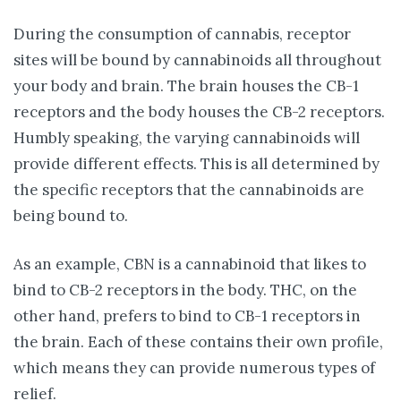
During the consumption of cannabis, receptor
sites will be bound by cannabinoids all throughout
your body and brain. The brain houses the CB-1
receptors and the body houses the CB-2 receptors.
Humbly speaking, the varying cannabinoids will
provide different effects. This is all determined by
the specific receptors that the cannabinoids are
being bound to.
As an example, CBN is a cannabinoid that likes to
bind to CB-2 receptors in the body. THC, on the
other hand, prefers to bind to CB-1 receptors in
the brain. Each of these contains their own profile,
which means they can provide numerous types of
relief.