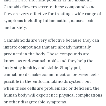
Cannabis flowers secrete these compounds and
they are very effective for treating a wide range of
symptoms including inflammation, nausea, pain,
and anxiety.
Cannabinoids are very effective because they can
imitate compounds that are already naturally
produced in the body. These compounds are
known as endocannabinoids and they help the
body stay healthy and stable. Simply put,
cannabinoids make communication between cells
possible in the endocannabinoids system, but
when these cells are problematic or deficient, the
human body will experience physical complications
or other disagreeable symptoms.