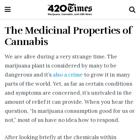
The Medicinal Properties of
Cannabis
We are alive during a very strange time. The
marijuana plant is considered by many to be
dangerous and it’s
also a crime
to grow it in many
parts of the world. Yet, as far as certain conditions
and symptoms are concerned, it’s unrivaled in the
amount of relief it can provide. When you hear the
question, “Is marijuana consumption good for us or
not,” most of us have no idea how to respond.
After looking briefly at the chemicals within