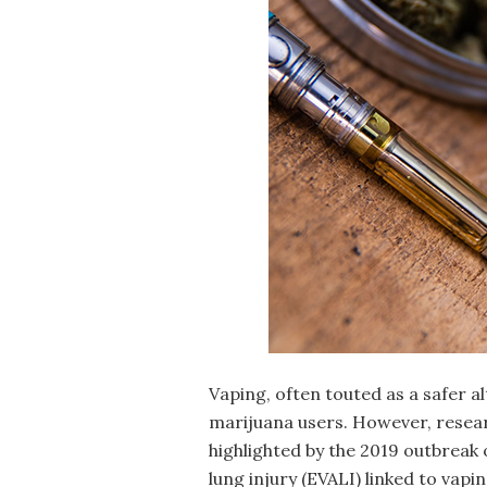
Vaping, often touted as a safer 
marijuana users. However, resear
highlighted by the 2019 outbreak
lung injury (EVALI) linked to vapi