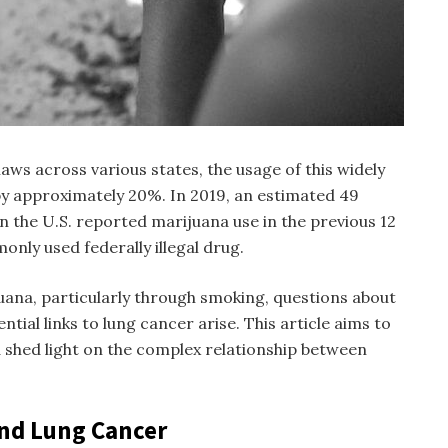
aws across various states, the usage of this widely
y approximately 20%. In 2019, an estimated 49
in the U.S. reported marijuana use in the previous 12
nly used federally illegal drug.
juana, particularly through smoking, questions about
ntial links to lung cancer arise. This article aims to
d shed light on the complex relationship between
and Lung Cancer