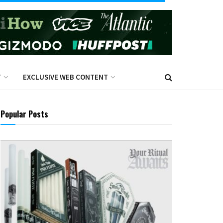
T
EXCLUSIVE WEB CONTENT
Popular Posts