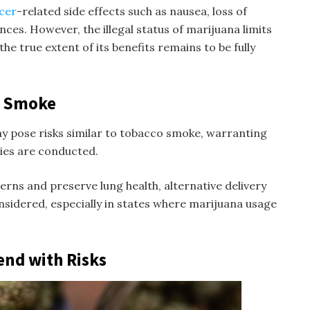
ncer
-related side effects such as nausea, loss of
nces. However, the illegal status of marijuana limits
he true extent of its benefits remains to be fully
a Smoke
pose risks similar to tobacco smoke, warranting
ies are conducted.
erns and preserve lung health, alternative delivery
nsidered, especially in states where marijuana usage
end with Risks