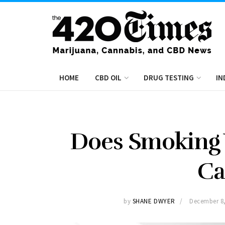
HOME
CBD OIL
DRUG TESTING
IN
Does Smoking
Ca
by
SHANE DWYER
December 8,