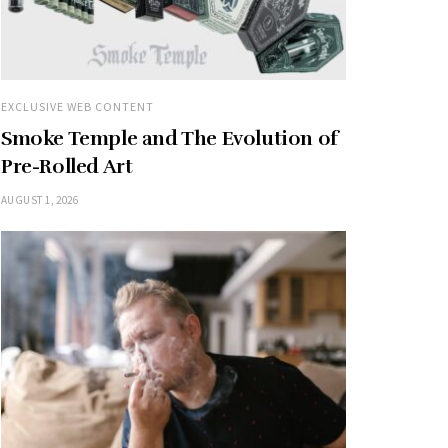
EXCLUSIVE WEB CONTENT
Smoke Temple and The Evolution of
Pre-Rolled Art
AUGUST 1, 2026