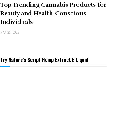
Top Trending Cannabis Products for
Beauty and Health-Conscious
Individuals
MAY 20, 2026
Try Nature’s Script Hemp Extract E Liquid