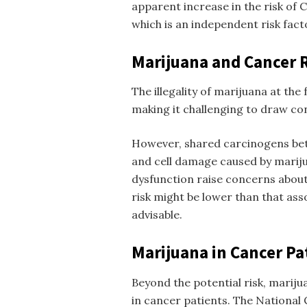
apparent increase in the risk of
which is an independent risk fact
Marijuana and Cancer 
The illegality of marijuana at the 
making it challenging to draw con
However, shared carcinogens be
and cell damage caused by mariju
dysfunction raise concerns about 
risk might be lower than that ass
advisable.
Marijuana in Cancer Pa
Beyond the potential risk, mariju
in cancer patients. The National