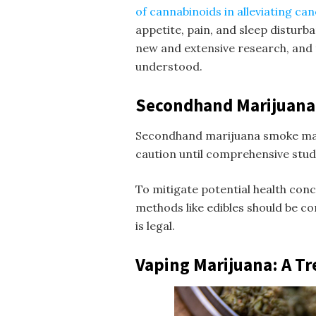
of cannabinoids in alleviating ca
appetite, pain, and sleep disturba
new and extensive research, and t
understood.
Secondhand Marijuan
Secondhand marijuana smoke may 
caution until comprehensive stud
To mitigate potential health conc
methods like edibles should be co
is legal.
Vaping Marijuana: A Tr