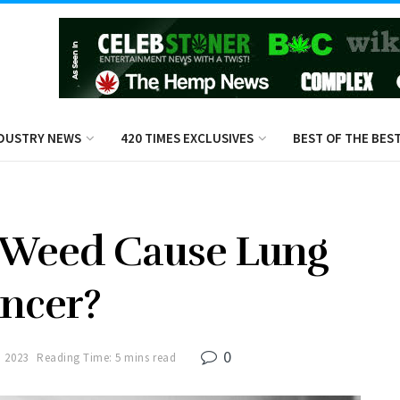
DUSTRY NEWS
420 TIMES EXCLUSIVES
BEST OF THE BES
 Weed Cause Lung
ncer?
0
 2023
Reading Time: 5 mins read