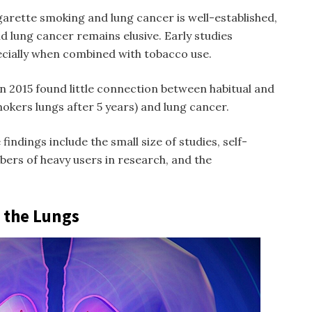
garette smoking and lung cancer is well-established,
d lung cancer remains elusive. Early studies
ecially when combined with tobacco use.
n 2015 found little connection between habitual and
okers lungs after 5 years
) and lung cancer.
findings include the small size of studies, self-
ers of heavy users in research, and the
n the Lungs