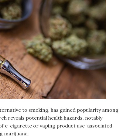
alternative to smoking, has gained popularity among
ch reveals potential health hazards, notably
 of e-cigarette or vaping product use-associated
ng marijuana.