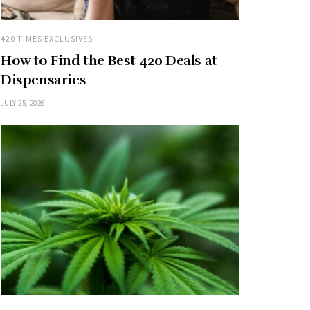
420 TIMES EXCLUSIVES
How to Find the Best 420 Deals at
Dispensaries
JULY 25, 2026