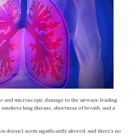
ble and microscopic damage to the airways, leading
 smokers lung disease
, shortness of breath, and a
on doesn’t seem significantly altered, and there’s no