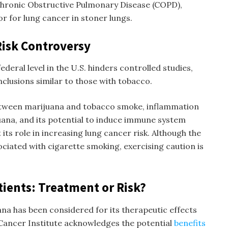
 Chronic Obstructive Pulmonary Disease (COPD),
or for lung cancer in
stoner lungs
.
Risk Controversy
federal level in the U.S. hinders controlled studies,
clusions similar to those with tobacco.
tween marijuana and tobacco smoke, inflammation
ana, and its potential to induce immune system
its role in increasing lung cancer risk. Although the
ociated with cigarette smoking, exercising caution is
tients: Treatment or Risk?
ana has been considered for its therapeutic effects
 Cancer Institute acknowledges the potential
benefits