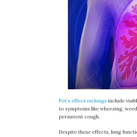
Pot’s effect on lungs
include visi
to symptoms like wheezing,
weed
persistent cough.
Despite these effects, lung functi