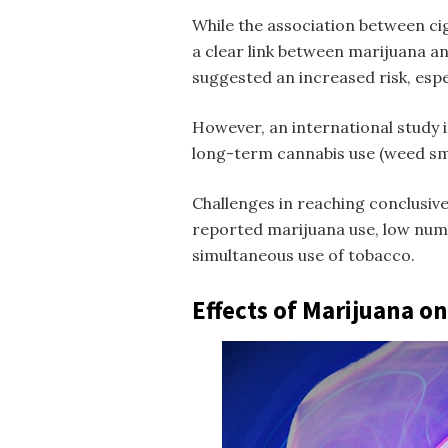
While the association between ci
a clear link between marijuana an
suggested an increased risk, esp
However, an international study i
long-term cannabis use (
weed sm
Challenges in reaching conclusive 
reported marijuana use, low numb
simultaneous use of tobacco.
Effects of Marijuana o