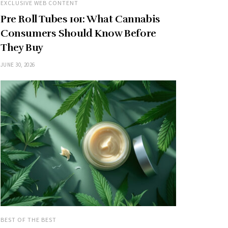
EXCLUSIVE WEB CONTENT
Pre Roll Tubes 101: What Cannabis
Consumers Should Know Before
They Buy
JUNE 30, 2026
BEST OF THE BEST