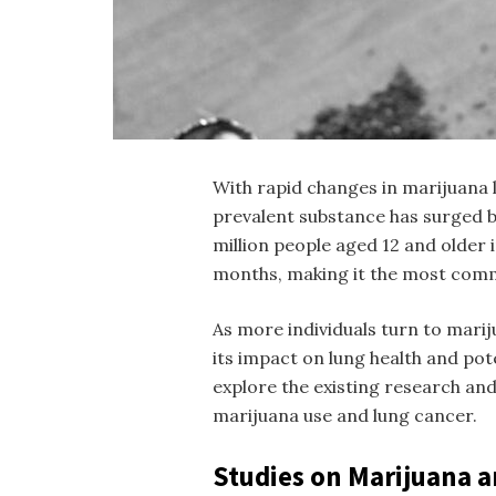
With rapid changes in marijuana l
prevalent substance has surged b
million people aged 12 and older 
months, making it the most commo
As more individuals turn to mari
its impact on lung health and pote
explore the existing research an
marijuana use and lung cancer.
Studies on Marijuana 