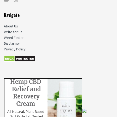
Navigate
About Us
Write for Us
Weed Finder
Disclaimer
Privacy Policy