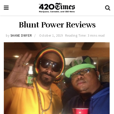
Blunt Power Reviews
by
SHANE DWYER
October 1, 2019
Reading Time: 3 mins read