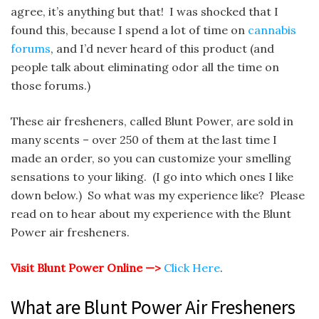
agree, it’s anything but that! I was shocked that I
found this, because I spend a lot of time on
cannabis
forums
, and I’d never heard of this product (and
people talk about eliminating odor all the time on
those forums.)
These air fresheners, called Blunt Power, are sold in
many scents – over 250 of them at the last time I
made an order, so you can customize your smelling
sensations to your liking. (I go into which ones I like
down below.) So what was my experience like? Please
read on to hear about my experience with the Blunt
Power air fresheners.
Visit Blunt Power Online —>
Click Here
.
What are Blunt Power Air Fresheners