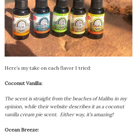
Here’s my take on each flavor I tried:
Coconut Vanilla:
The scent is straight from the beaches of Malibu in my
opinion, while their website describes it as a coconut
vanilla cream pie scent. Either way, it’s amazing!
Ocean Breeze: