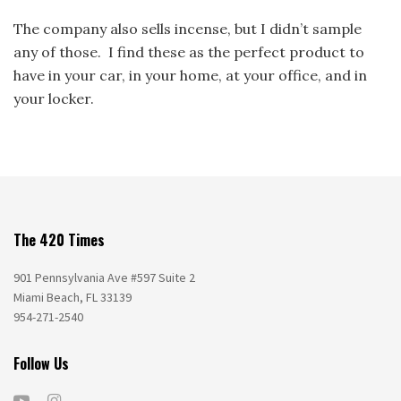
The company also sells incense, but I didn’t sample
any of those. I find these as the perfect product to
have in your car, in your home, at your office, and in
your locker.
The 420 Times
901 Pennsylvania Ave #597 Suite 2
Miami Beach, FL 33139
954-271-2540
Follow Us