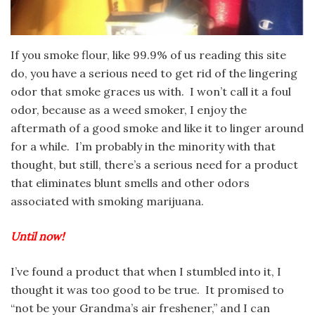
If you smoke flour, like 99.9% of us reading this site
do, you have a serious need to get rid of the lingering
odor that smoke graces us with. I won’t call it a foul
odor, because as a weed smoker, I enjoy the
aftermath of a good smoke and like it to linger around
for a while. I’m probably in the minority with that
thought, but still, there’s a serious need for a product
that eliminates blunt smells and other odors
associated with smoking marijuana.
Until now!
I’ve found a product that when I stumbled into it, I
thought it was too good to be true. It promised to
“not be your Grandma’s air freshener,” and I can