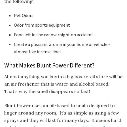
the following:
Pet Odors
Odor from sports equipment
Food left in the car overnight on accident
Create a pleasant aroma in your home or vehicle –
almost like incense does.
What Makes Blunt Power Different?
Almost anything you buy in a big box retail store will be
an air freshener that is water and alcohol based.
That’s why the smell disappears so fast!
Blunt Power uses an oil-based formula designed to
linger around any room. It’s as simple as using a few
sprays and they will last for many days. It seems hard