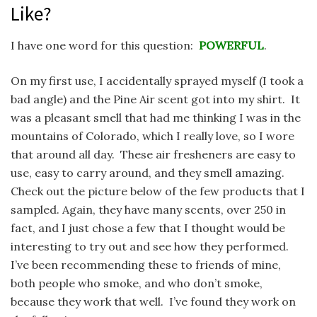
Like?
I have one word for this question:
POWERFUL
.
On my first use, I accidentally sprayed myself (I took a
bad angle) and the Pine Air scent got into my shirt. It
was a pleasant smell that had me thinking I was in the
mountains of Colorado, which I really love, so I wore
that around all day. These air fresheners are easy to
use, easy to carry around, and they smell amazing.
Check out the picture below of the few products that I
sampled. Again, they have many scents, over 250 in
fact, and I just chose a few that I thought would be
interesting to try out and see how they performed.
I’ve been recommending these to friends of mine,
both people who smoke, and who don’t smoke,
because they work that well. I’ve found they work on