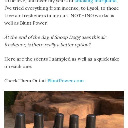
to believe, and over my years of
smoking marijuana
,
I’ve tried everything from incense, to Lysol, to those
tree air fresheners in my car. NOTHING works as
well as Blunt Power.
At the end of the day, if Snoop Dogg uses this air
freshener, is there really a better option?
Here are the scents I sampled as well as a quick take
on each one.
Check Them Out at
BluntPower.com
.