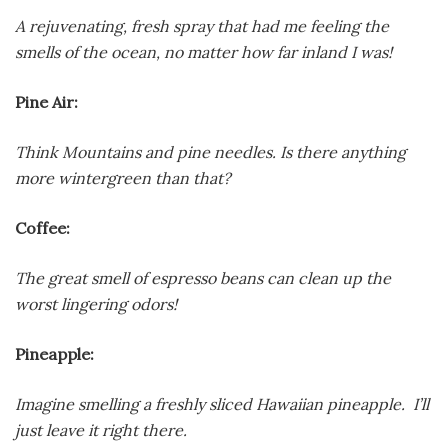
A rejuvenating, fresh spray that had me feeling the
smells of the ocean, no matter how far inland I was!
Pine Air:
Think Mountains and pine needles. Is there anything
more wintergreen than that?
Coffee:
The great smell of espresso beans can clean up the
worst lingering odors!
Pineapple:
Imagine smelling a freshly sliced Hawaiian pineapple. I’ll
just leave it right there.