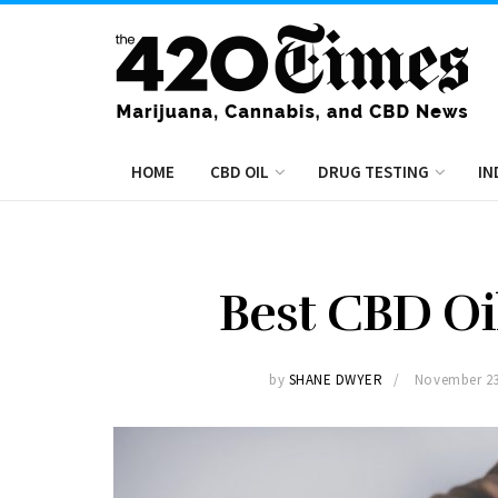
HOME
CBD OIL
DRUG TESTING
IN
Best CBD Oil
by
SHANE DWYER
November 23