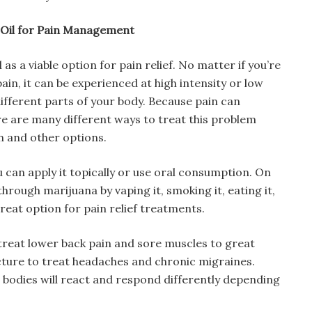
 Oil for Pain Management
s a viable option for pain relief. No matter if you’re
ain, it can be experienced at high intensity or low
different parts of your body. Because pain can
e are many different ways to treat this problem
n and other options.
 can apply it topically or use oral consumption. On
hrough marijuana by vaping it, smoking it, eating it,
a great option for pain relief treatments.
reat lower back pain and sore muscles to great
cture to treat headaches and chronic migraines.
ur bodies will react and respond differently depending