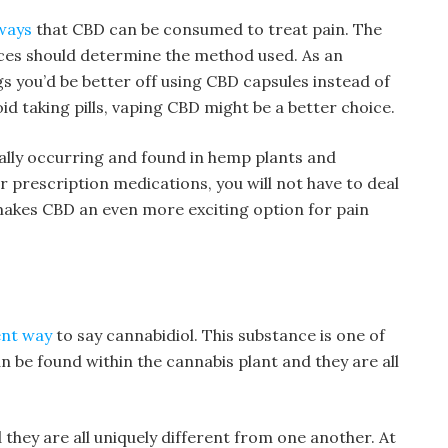
ways
that CBD can be consumed to treat pain. The
ces should determine the method used. As an
gs you’d be better off using CBD capsules instead of
oid taking pills, vaping CBD might be a better choice.
lly occurring and found in hemp plants and
r prescription medications, you will not have to deal
h makes CBD an even more exciting option for pain
ent way
to say cannabidiol. This substance is one of
be found within the cannabis plant and they are all
they are all uniquely different from one another. At