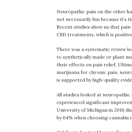
Neuropathic pain on the other ha
not necessarily fun because it’s ti
Recent studies show us that pain r
CBD treatments, which is positive
There was a systematic review le
to synthetically made or plant 
their effects on pain relief. Ulti
marijuana for chronic pain, neuro
is supported by high-quality evide
All studies looked at neuropathic
experienced significant improveme
University of Michigan in 2016 di
by 64% when choosing cannabis i