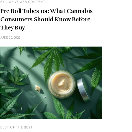
EXCLUSIVE WEB CONTENT
Pre Roll Tubes 101: What Cannabis
Consumers Should Know Before
They Buy
JUNE 30, 2026
BEST OF THE BEST