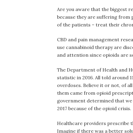
Are you aware that the biggest r
because they are suffering from
of the patients – treat their chr
CBD and pain management researc
use cannabinoid therapy are dis
and attention since opioids are s
The Department of Health and Hum
statistic in 2016. All told around
overdoses. Believe it or not, of a
them came from opioid prescript
government determined that we w
2017 because of the opioid crisis.
Healthcare providers prescribe 
Imagine if there was a better sol