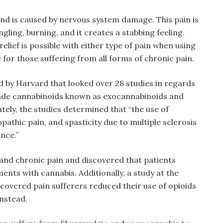
nd is caused by nervous system damage. This pain is
ngling, burning, and it creates a stabbing feeling.
elief is possible with either type of pain when using
 for those suffering from all forms of chronic pain.
d by Harvard that looked over 28 studies in regards
made cannabinoids known as exocannabinoids and
mately, the studies determined that “the use of
pathic pain, and spasticity due to multiple sclerosis
nce.”
 and chronic pain and discovered that patients
nts with cannabis. Additionally, a study at the
scovered pain sufferers reduced their use of opioids
nstead.