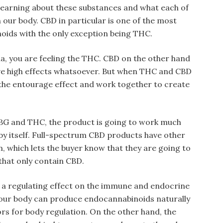
 learning about these substances and what each of
 our body. CBD in particular is one of the most
ids with the only exception being THC.
, you are feeling the THC. CBD on the other hand
ve high effects whatsoever. But when THC and CBD
the entourage effect and work together to create
BG and THC, the product is going to work much
t by itself. Full-spectrum CBD products have other
, which lets the buyer know that they are going to
that only contain CBD.
a regulating effect on the immune and endocrine
, our body can produce endocannabinoids naturally
rs for body regulation. On the other hand, the