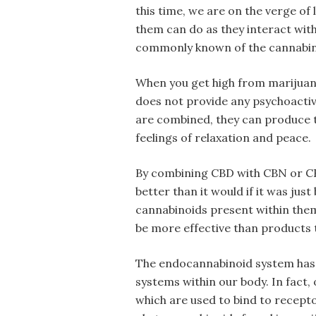
this time, we are on the verge of
them can do as they interact with
commonly known of the cannabino
When you get high from marijuana
does not provide any psychoacti
are combined, they can produce 
feelings of relaxation and peace.
By combining CBD with CBN or C
better than it would if it was jus
cannabinoids present within them
be more effective than products 
The endocannabinoid system has 
systems within our body. In fact
which are used to bind to recepto