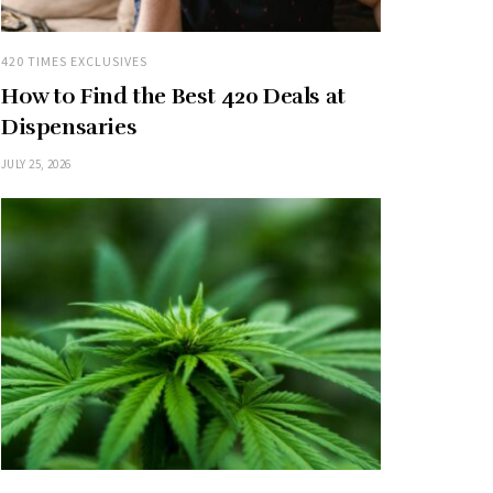
420 TIMES EXCLUSIVES
How to Find the Best 420 Deals at
Dispensaries
JULY 25, 2026