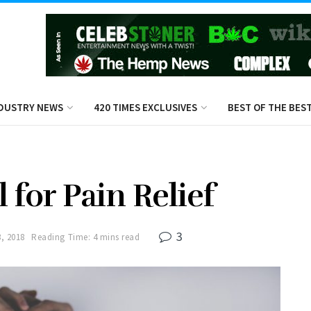
DUSTRY NEWS
420 TIMES EXCLUSIVES
BEST OF THE BES
 for Pain Relief
3
, 2018
Reading Time: 4 mins read