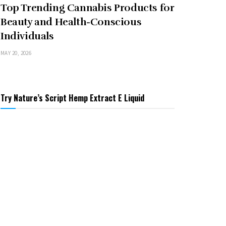
Top Trending Cannabis Products for
Beauty and Health-Conscious
Individuals
MAY 20, 2026
Try Nature’s Script Hemp Extract E Liquid