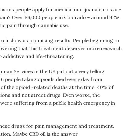
easons people apply for medical marijuana cards are
 pain? Over 86,000 people in Colorado – around 92%
onic pain through cannabis use.
h show us promising results. People beginning to
covering that this treatment deserves more research
o addictive and life-threatening.
an Services in the US put out a very telling
 116 people taking opioids died every day from
ll of the opioid -related deaths at the time, 40% of
ions and not street drugs. Even worse, the
ere suffering from a public health emergency in
these drugs for pain management and treatment.
ution. Maybe CBD oil is the answer.