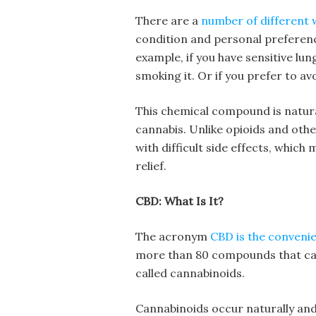
There are a
number of different 
condition and personal preferen
example, if you have sensitive lun
smoking it. Or if you prefer to av
This chemical compound is natura
cannabis. Unlike opioids and othe
with difficult side effects, whic
relief.
CBD: What Is It?
The acronym
CBD is the conveni
more than 80 compounds that can 
called cannabinoids.
Cannabinoids occur naturally and 