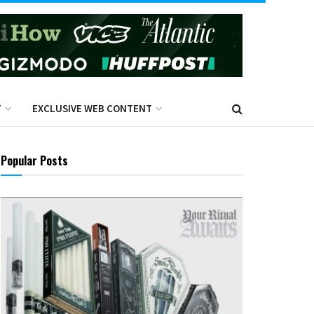
T
EXCLUSIVE WEB CONTENT
Popular Posts