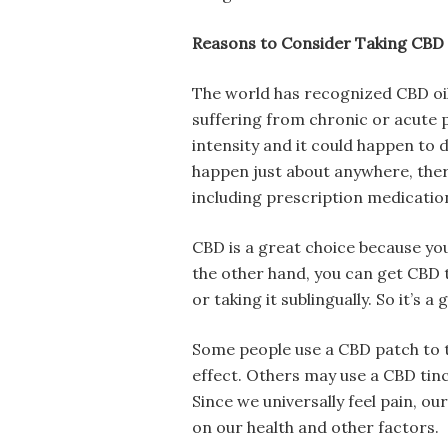
Reasons to Consider Taking CBD
The world has recognized CBD oil a
suffering from chronic or acute p
intensity and it could happen to 
happen just about anywhere, ther
including prescription medicatio
CBD is a great choice because you
the other hand, you can get CBD t
or taking it sublingually. So it’s 
Some people use a CBD patch to t
effect. Others may use a CBD tin
Since we universally feel pain, o
on our health and other factors.