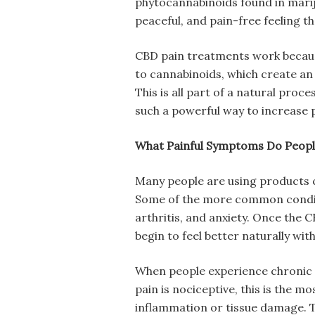
phytocannabinoids found in marij
peaceful, and pain-free feeling 
CBD pain treatments work becaus
to cannabinoids, which create an 
This is all part of a natural proc
such a powerful way to increase pa
What Painful Symptoms Do People
Many people are using products co
Some of the more common conditi
arthritis, and anxiety. Once the C
begin to feel better naturally wit
When people experience chronic p
pain is nociceptive, this is the m
inflammation or tissue damage. T