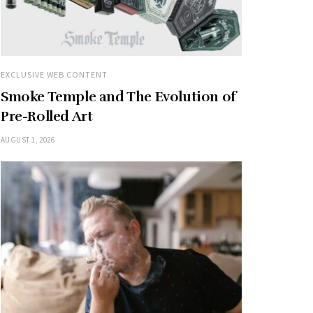
EXCLUSIVE WEB CONTENT
Smoke Temple and The Evolution of
Pre-Rolled Art
AUGUST 1, 2026