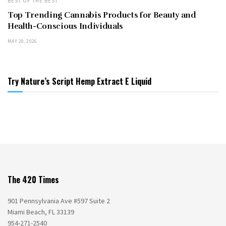
BEST OF THE BEST
Top Trending Cannabis Products for Beauty and
Health-Conscious Individuals
MAY 20, 2026
Try Nature’s Script Hemp Extract E Liquid
The 420 Times
901 Pennsylvania Ave #597 Suite 2
Miami Beach, FL 33139
954-271-2540