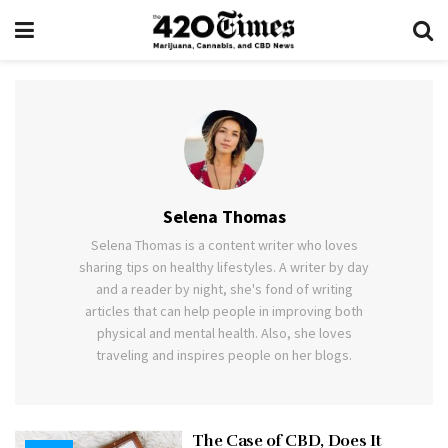
Selena Thomas
Selena Thomas is a content writer who loves
sharing tips on healthy lifestyles. A writer by day
and a reader by night, she's fond of writing
articles that can help people in improving both
physical and mental health. Also, she loves
traveling and inspires people on her blogs.
The Case of CBD, Does It