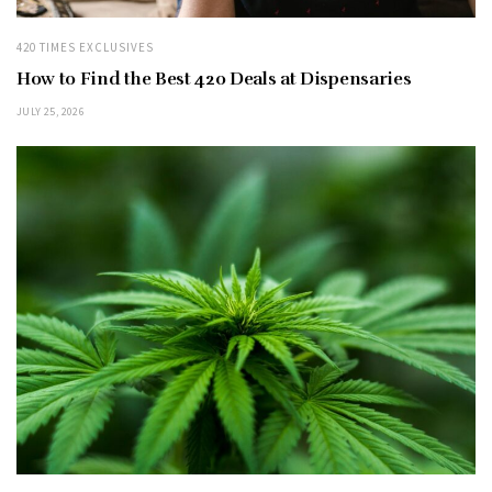
420 TIMES EXCLUSIVES
How to Find the Best 420 Deals at Dispensaries
JULY 25, 2026