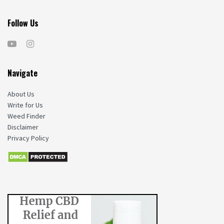
Follow Us
Navigate
About Us
Write for Us
Weed Finder
Disclaimer
Privacy Policy