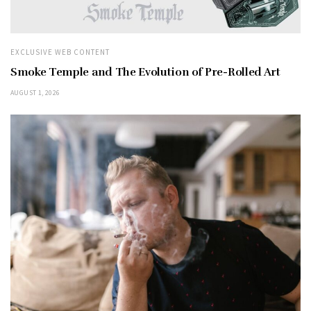
EXCLUSIVE WEB CONTENT
Smoke Temple and The Evolution of Pre-Rolled Art
AUGUST 1, 2026