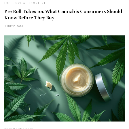
EXCLUSIVE WEB CONTENT
Pre Roll Tubes 101: What Cannabis Consumers Should
Know Before They Buy
JUNE 30, 2026