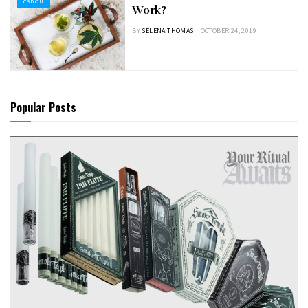
CBD OIL
Work?
BY
SELENA THOMAS
OCTOBER 24, 2019
Popular Posts