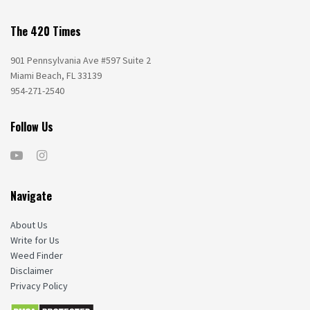
The 420 Times
901 Pennsylvania Ave #597 Suite 2
Miami Beach, FL 33139
954-271-2540
Follow Us
Navigate
About Us
Write for Us
Weed Finder
Disclaimer
Privacy Policy