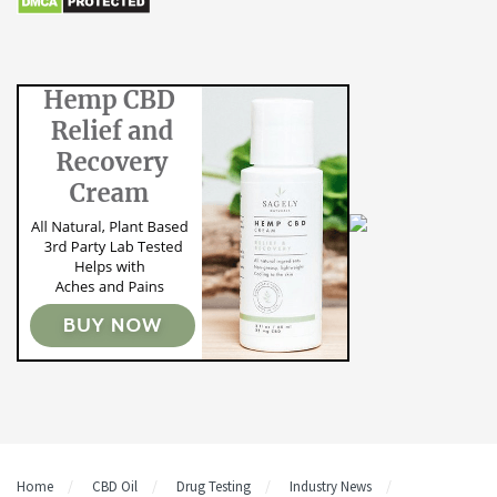
Home
CBD Oil
Drug Testing
Industry News