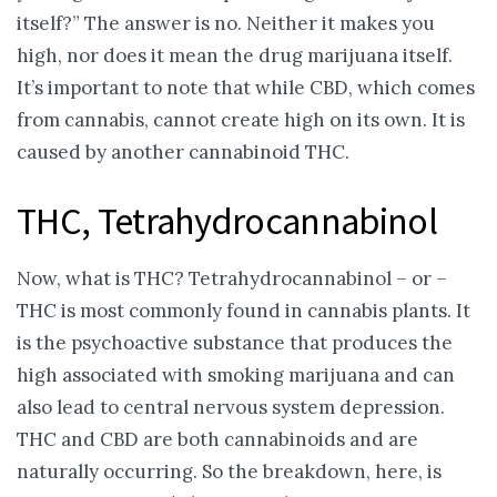
itself?” The answer is no. Neither it makes you
high, nor does it mean the drug marijuana itself.
It’s important to note that while CBD, which comes
from cannabis, cannot create high on its own. It is
caused by another cannabinoid THC.
THC, Tetrahydrocannabinol
Now, what is THC? Tetrahydrocannabinol – or –
THC is most commonly found in cannabis plants. It
is the psychoactive substance that produces the
high associated with smoking marijuana and can
also lead to central nervous system depression.
THC and CBD are both cannabinoids and are
naturally occurring. So the breakdown, here, is