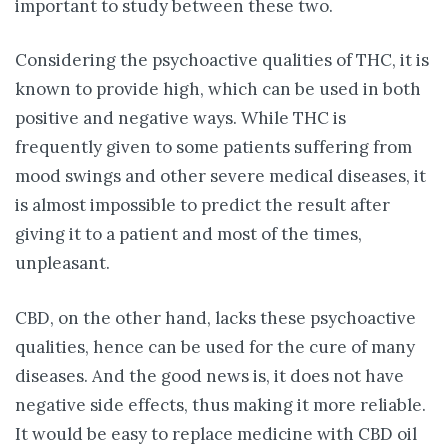
important to study between these two.
Considering the psychoactive qualities of THC, it is
known to provide high, which can be used in both
positive and negative ways. While THC is
frequently given to some patients suffering from
mood swings and other severe medical diseases, it
is almost impossible to predict the result after
giving it to a patient and most of the times,
unpleasant.
CBD, on the other hand, lacks these psychoactive
qualities, hence can be used for the cure of many
diseases. And the good news is, it does not have
negative side effects, thus making it more reliable.
It would be easy to replace medicine with CBD oil