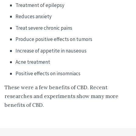
Treatment of epilepsy
Reduces anxiety
Treat severe chronic pains
Produce positive effects on tumors
Increase of appetite in nauseous
Acne treatment
Positive effects on insomniacs
These were a few benefits of CBD. Recent
researches and experiments show many more
benefits of CBD.