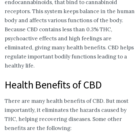
endocannabinoids, that bind to cannabinoid
receptors. This system keeps balance in the human
body and affects various functions of the body.
Because CBD contains less than 0.3% THC,
psychoactive effects and high feelings are
eliminated, giving many health benefits. CBD helps
regulate important bodily functions leading to a
healthy life.
Health Benefits of CBD
There are many health benefits of CBD. But most
importantly, it eliminates the hazards caused by
THC, helping recovering diseases. Some other
benefits are the following: