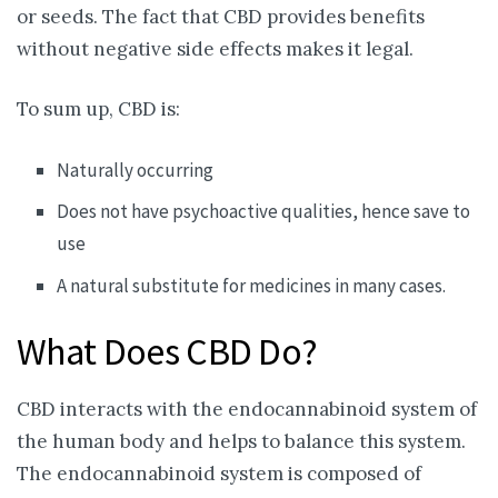
or seeds. The fact that CBD provides benefits
without negative side effects makes it legal.
To sum up, CBD is:
Naturally occurring
Does not have psychoactive qualities, hence save to
use
A natural substitute for medicines in many cases.
What Does CBD Do?
CBD interacts with the endocannabinoid system of
the human body and helps to balance this system.
The endocannabinoid system is composed of