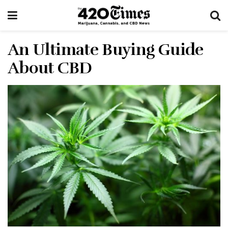
An Ultimate Buying Guide
About CBD