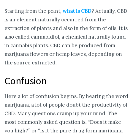
Starting from the point,
what is CBD
? Actually, CBD
is an element naturally occurred from the
extraction of plants and also in the form of oils. It is
also called cannabidiol, a chemical naturally found
in cannabis plants. CBD can be produced from
marijuana flowers or hemp leaves, depending on
the source extracted.
Confusion
Here a lot of confusion begins. By hearing the word
marijuana, a lot of people doubt the productivity of
CBD. Many questions cramp up your mind. The
most commonly asked question is, “Does it make
you high?” or “Is it the pure drug form marijuana