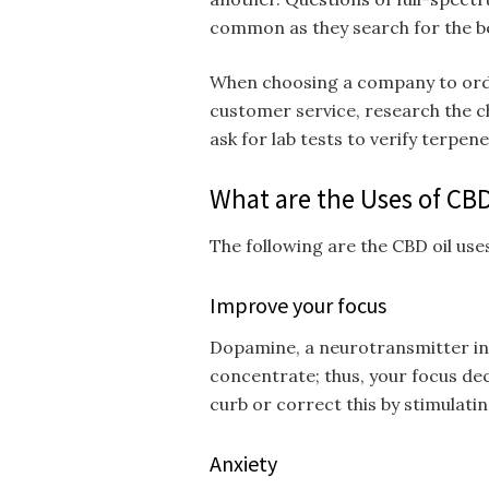
common as they search for the b
When choosing a company to order
customer service, research the ch
ask for lab tests to verify terpene
What are the Uses of CBD
The following are the CBD oil use
Improve your focus
Dopamine, a neurotransmitter in y
concentrate; thus, your focus dec
curb or correct this by stimulat
Anxiety