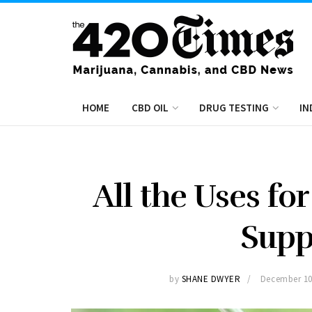
HOME
CBD OIL
DRUG TESTING
IN
All the Uses fo
Sup
by
SHANE DWYER
December 10