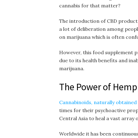
cannabis for that matter?
The introduction of CBD products
a lot of deliberation among peopl
on marijuana which is often conf
However, this food supplement pr
due to its health benefits and inab
marijuana.
The Power of Hemp
Cannabinoids, naturally obtained
times for their psychoactive prop
Central Asia to heal a vast array 
Worldwide it has been continuousl