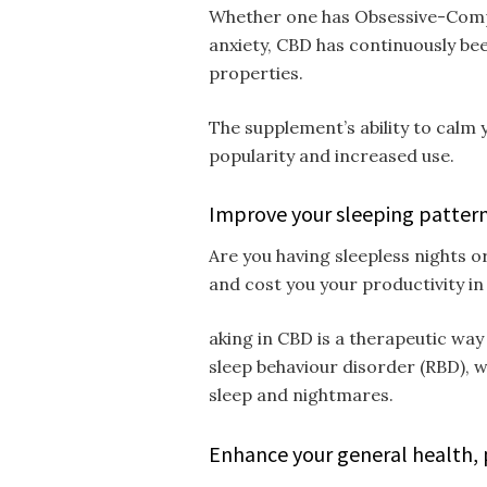
Whether one has Obsessive-Compul
anxiety, CBD has continuously been
properties.
The supplement’s ability to calm y
popularity and increased use.
Improve your sleeping patter
Are you having sleepless nights or
and cost you your productivity in
aking in CBD is a therapeutic way
sleep behaviour disorder (RBD), 
sleep and nightmares.
Enhance your general health,