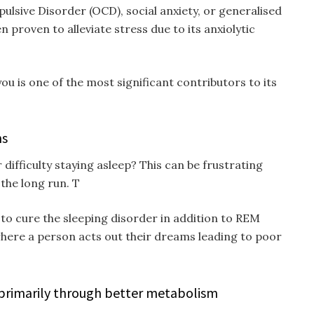
sive Disorder (OCD), social anxiety, or generalised
 proven to alleviate stress due to its anxiolytic
ou is one of the most significant contributors to its
ns
 difficulty staying asleep? This can be frustrating
 the long run. T
 to cure the sleeping disorder in addition to REM
where a person acts out their dreams leading to poor
 primarily through better metabolism