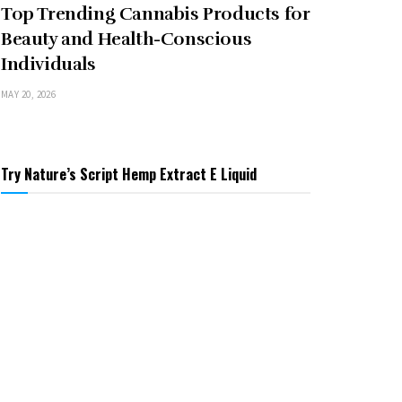
Top Trending Cannabis Products for
Beauty and Health-Conscious
Individuals
MAY 20, 2026
Try Nature’s Script Hemp Extract E Liquid