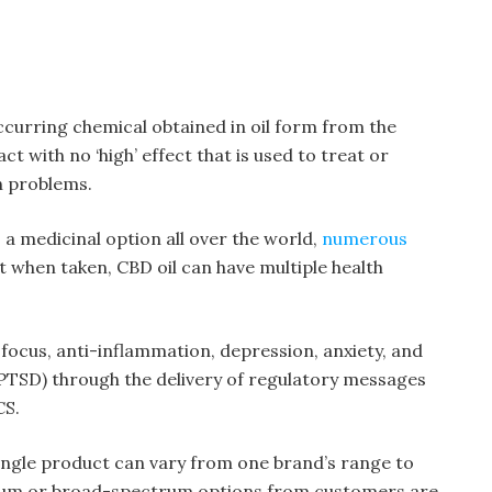
occurring chemical obtained in oil form from the
ct with no ‘high’ effect that is used to treat or
h problems.
 a medicinal option all over the world,
numerous
 when taken, CBD oil can have multiple health
focus, anti-inflammation, depression, anxiety, and
PTSD) through the delivery of regulatory messages
CS.
single product can vary from one brand’s range to
trum or broad-spectrum options from customers are