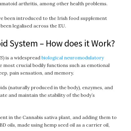
matoid arthritis, among other health problems.
ve been introduced to the Irish food supplement
been legalised across the EU.
d System – How does it Work?
S) is a widespread
biological neuromodulatory
e most crucial bodily functions such as emotional
eep, pain sensation, and memory.
ds (naturally produced in the body), enzymes, and
te and maintain the stability of the body’s
ent in the Cannabis sativa plant, and adding them to
D oils, made using hemp seed oil as a carrier oil,