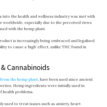
 into the health and wellness industry was met with
e worldwide, especially due to the perceived views
used with the hemp plant.
oduct is increasingly being embraced and legalised
ility to cause a ‘high’ effect, unlike THC found in
 & Cannabinoids
 from the hemp plant
, have been used since ancient
erties. Hemp ingredients were initially used in
of health problems.
y used to treat issues such as anxiety, heart