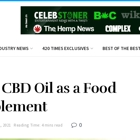
DUSTRY NEWS
420 TIMES EXCLUSIVES
BEST OF THE BES
r CBD Oil as a Food
plement
0
, 2021
Reading Time: 4 mins read