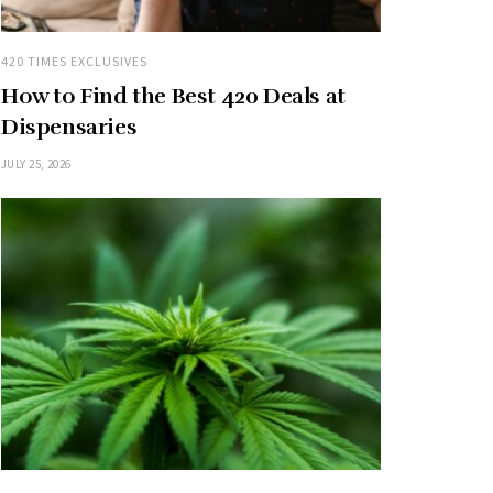
420 TIMES EXCLUSIVES
How to Find the Best 420 Deals at
Dispensaries
JULY 25, 2026