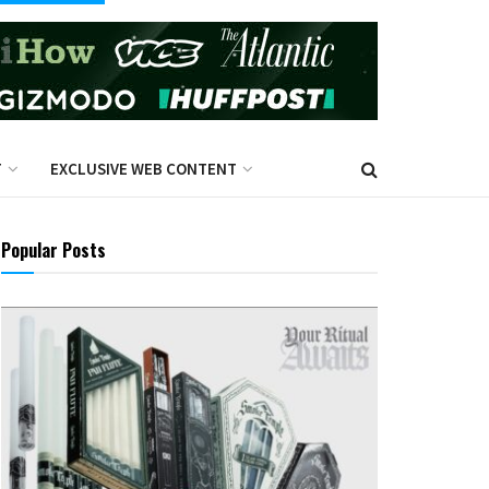
T
EXCLUSIVE WEB CONTENT
Popular Posts