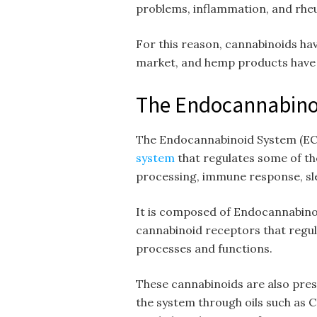
problems, inflammation, and rheu
For this reason, cannabinoids ha
market, and hemp products have 
The Endocannabinoi
The Endocannabinoid System (EC
system
that regulates some of th
processing, immune response, sl
It is composed of Endocannabinoi
cannabinoid receptors that regula
processes and functions.
These cannabinoids are also pres
the system through oils such as CB