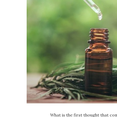
What is the first thought that c