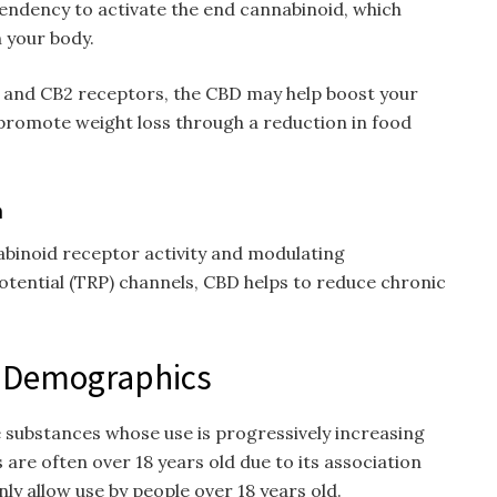
endency to activate the end cannabinoid, which
 your body.
1 and CB2 receptors, the CBD may help boost your
 promote weight loss through a reduction in food
n
binoid receptor activity and modulating
tential (TRP) channels, CBD helps to reduce chronic
– Demographics
e substances whose use is progressively increasing
 are often over 18 years old due to its association
ly allow use by people over 18 years old.