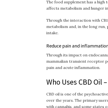
The food supplement has a high t
affects metabolism and hunger in
Through the interaction with CB
metabolism and, in the long run,
intake.
Reduce pain and inflammatio
Through its impact on endocanna
mammalian transient receptor po
pain and acute inflammation.
Who Uses CBD Oil 
CBD oil is one of the psychoactiv
over the years. The primary users
with cannabis, and some states on