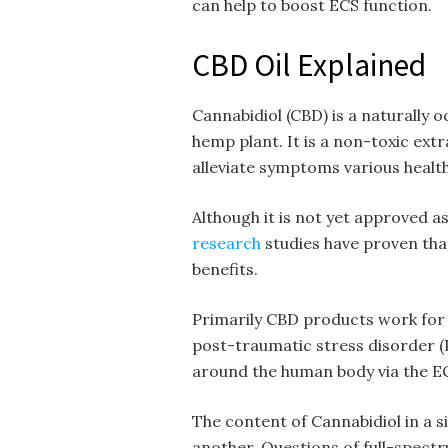
can help to boost ECS function.
CBD Oil Explained
Cannabidiol (CBD) is a naturally 
hemp plant. It is a non-toxic extra
alleviate symptoms various healt
Although it is not yet approved as
research
studies have proven that
benefits.
Primarily CBD products work for 
post-traumatic stress disorder (
around the human body via the E
The content of Cannabidiol in a 
another. Questions of full-spec