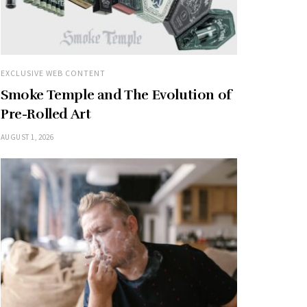
EXCLUSIVE WEB CONTENT
Smoke Temple and The Evolution of
Pre-Rolled Art
AUGUST 1, 2026