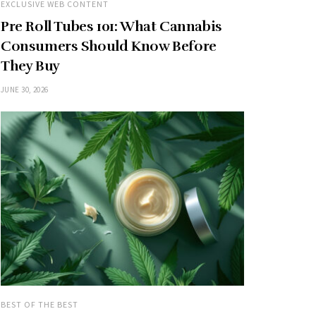
EXCLUSIVE WEB CONTENT
Pre Roll Tubes 101: What Cannabis
Consumers Should Know Before
They Buy
JUNE 30, 2026
BEST OF THE BEST