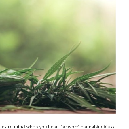
omes to mind when you hear the word cannabinoids or