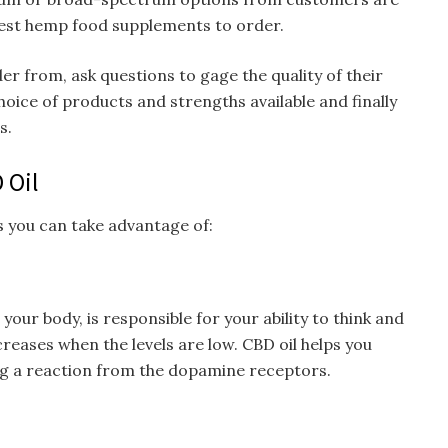
est hemp food supplements to order.
 from, ask questions to gage the quality of their
oice of products and strengths available and finally
s.
 Oil
s you can take advantage of:
our body, is responsible for your ability to think and
reases when the levels are low. CBD oil helps you
ing a reaction from the dopamine receptors.