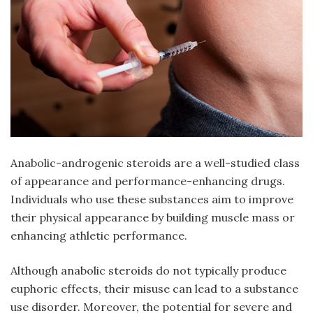
Anabolic-androgenic steroids are a well-studied class
of appearance and performance-enhancing drugs.
Individuals who use these substances aim to improve
their physical appearance by building muscle mass or
enhancing athletic performance.
Although anabolic steroids do not typically produce
euphoric effects, their misuse can lead to a substance
use disorder. Moreover, the potential for severe and