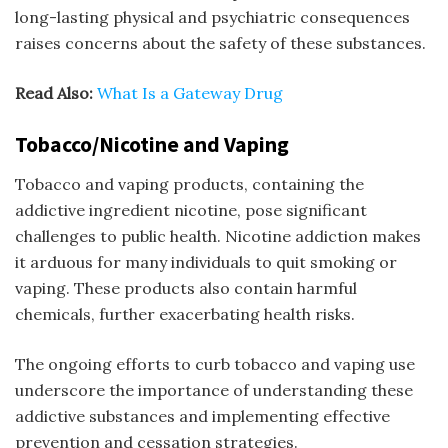
long-lasting physical and psychiatric consequences
raises concerns about the safety of these substances.
Read Also:
W
hat Is a Gateway Drug
Tobacco/Nicotine and Vaping
Tobacco and vaping products, containing the
addictive ingredient nicotine, pose significant
challenges to public health. Nicotine addiction makes
it arduous for many individuals to quit smoking or
vaping. These products also contain harmful
chemicals, further exacerbating health risks.
The ongoing efforts to curb tobacco and vaping use
underscore the importance of understanding these
addictive substances and implementing effective
prevention and cessation strategies.