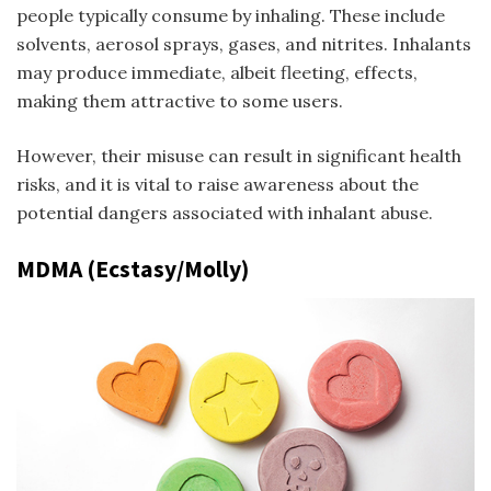
people typically consume by inhaling. These include
solvents, aerosol sprays, gases, and nitrites. Inhalants
may produce immediate, albeit fleeting, effects,
making them attractive to some users.
However, their misuse can result in significant health
risks, and it is vital to raise awareness about the
potential dangers associated with inhalant abuse.
MDMA (Ecstasy/Molly)