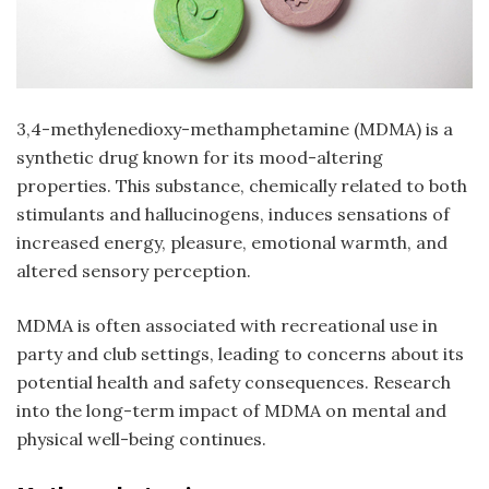
3,4-methylenedioxy-methamphetamine (MDMA) is a
synthetic drug known for its mood-altering
properties. This substance, chemically related to both
stimulants and hallucinogens, induces sensations of
increased energy, pleasure, emotional warmth, and
altered sensory perception.
MDMA is often associated with recreational use in
party and club settings, leading to concerns about its
potential health and safety consequences. Research
into the long-term impact of MDMA on mental and
physical well-being continues.