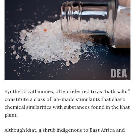
Synthetic cathinones, often referred to as “bath salts,”
constitute a class of lab-made stimulants that share
chemical similarities with substances found in the khat
plant.
Although khat, a shrub indigenous to East Africa and