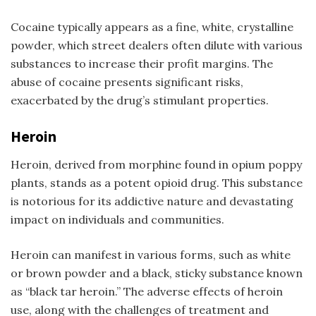
Cocaine typically appears as a fine, white, crystalline
powder, which street dealers often dilute with various
substances to increase their profit margins. The
abuse of cocaine presents significant risks,
exacerbated by the drug’s stimulant properties.
Heroin
Heroin, derived from morphine found in opium poppy
plants, stands as a potent opioid drug. This substance
is notorious for its addictive nature and devastating
impact on individuals and communities.
Heroin can manifest in various forms, such as white
or brown powder and a black, sticky substance known
as “black tar heroin.” The adverse effects of heroin
use, along with the challenges of treatment and