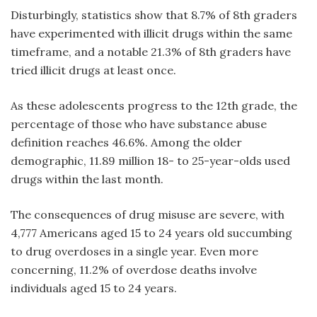
Disturbingly, statistics show that 8.7% of 8th graders
have experimented with illicit drugs within the same
timeframe, and a notable 21.3% of 8th graders have
tried illicit drugs at least once.
As these adolescents progress to the 12th grade, the
percentage of those who have
substance abuse
definition reaches
46.6%. Among the older
demographic, 11.89 million 18- to 25-year-olds used
drugs within the last month.
The consequences of drug misuse are severe, with
4,777 Americans aged 15 to 24 years old succumbing
to drug overdoses in a single year. Even more
concerning, 11.2% of overdose deaths involve
individuals aged 15 to 24 years.