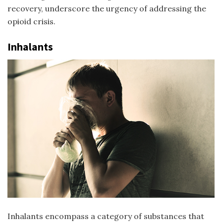
recovery, underscore the urgency of addressing the
opioid crisis.
Inhalants
Inhalants encompass a category of substances that