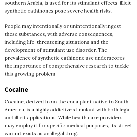
southern Arabia, is used for its stimulant effects, illicit
synthetic cathinones pose severe health risks.
People may intentionally or unintentionally ingest
these substances, with adverse consequences,
including life-threatening situations and the
development of stimulant use disorder. The
prevalence of synthetic cathinone use underscores
the importance of comprehensive research to tackle
this growing problem.
Cocaine
Cocaine, derived from the coca plant native to South
America, is a highly addictive stimulant with both legal
and illicit applications. While health care providers
may employ it for specific medical purposes, its street
variant exists as an illegal drug.