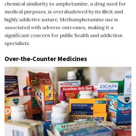
chemical similarity to amphetamine, a drug used for
medical purposes, is overshadowed by its illicit and
highly addictive nature. Methamphetamine use is
associated with adverse outcomes, making it a
significant concern for public health and addiction
specialists.
Over-the-Counter Medicines