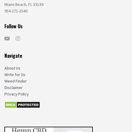
Miami Beach, FL 33139
954-271-2540
Follow Us
Navigate
About Us
Write for Us
Weed Finder
Disclaimer
Privacy Policy