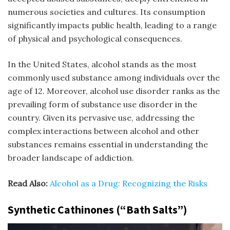
numerous societies and cultures. Its consumption
significantly impacts public health, leading to a range
of physical and psychological consequences.
In the United States, alcohol stands as the most
commonly used substance among individuals over the
age of 12. Moreover, alcohol use disorder ranks as the
prevailing form of substance use disorder in the
country. Given its pervasive use, addressing the
complex interactions between alcohol and other
substances remains essential in understanding the
broader landscape of addiction.
Read Also:
Alcohol as a Drug: Recognizing the Risks
Synthetic Cathinones (“Bath Salts”)