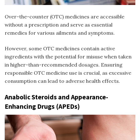
Over-the-counter (OTC) medicines are accessible
without a prescription and serve as essential
remedies for various ailments and symptoms.
However, some OTC medicines contain active
ingredients with the potential for misuse when taken
in higher-than-recommended dosages. Ensuring
responsible OTC medicine use is crucial, as excessive
consumption can lead to adverse health effects.
Anabolic Steroids and Appearance-
Enhancing Drugs (APEDs)