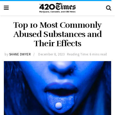
Top 10 Most Commonly
Abused Substances and
Their Effects
by
SHANE DWYER
December 8, 2023
Reading Time: 6 mins read