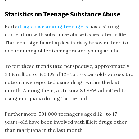
Statistics on Teenage Substance Abuse
Early
drug abuse among teenagers
has a strong
correlation with substance abuse issues later in life.
The most significant spikes in risky behavior tend to
occur among older teenagers and young adults.
To put these trends into perspective, approximately
2.08 million or 8.33% of 12- to 17-year-olds across the
nation have reported using drugs within the last
month. Among them, a striking 83.88% admitted to
using marijuana during this period.
Furthermore, 591,000 teenagers aged 12- to 17-
years-old have been involved with illicit drugs other
than marijuana in the last month.