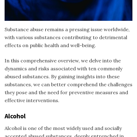
Substance abuse remains a pressing issue worldwide,
with various substances contributing to detrimental
effects on public health and well-being.
In this comprehensive overview, we delve into the
dynamics and risks associated with ten commonly
abused substances. By gaining insights into these
substances, we can better comprehend the challenges
they pose and the need for preventive measures and
effective interventions.
Alcohol
Alcohol is one of the most widely used and socially
accepted
abused substances
, deeply entrenched in