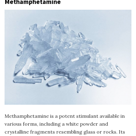
Methamphetamine
Methamphetamine is a potent stimulant available in
various forms, including a white powder and
crystalline fragments resembling glass or rocks. Its