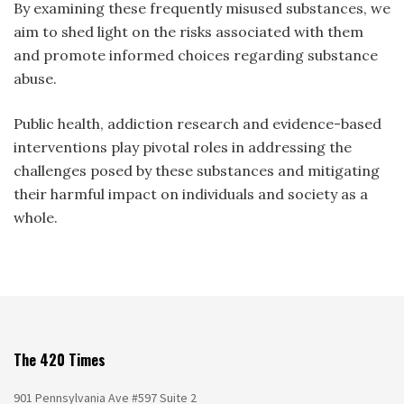
By examining these frequently misused substances, we
aim to shed light on the risks associated with them
and promote informed choices regarding substance
abuse.
Public health, addiction research and evidence-based
interventions play pivotal roles in addressing the
challenges posed by these substances and mitigating
their harmful impact on individuals and society as a
whole.
The 420 Times
901 Pennsylvania Ave #597 Suite 2