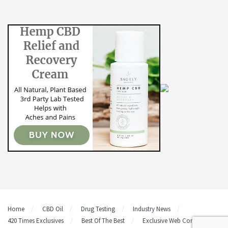
Home
CBD Oil
Drug Testing
Industry News
420 Times Exclusives
Best Of The Best
Exclusive Web Content