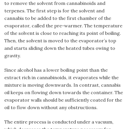
to remove the solvent from cannabinoids and
terpenes. The first step is for the solvent and
cannabis to be added to the first chamber of the
evaporator, called the pre-warmer. The temperature
of the solvent is close to reaching its point of boiling.
Then, the solvent is moved to the evaporator’s top
and starts sliding down the heated tubes owing to
gravity.
Since alcohol has a lower boiling point than the
extract rich in cannabinoids, it evaporates while the
mixture is moving downwards. In contrast, cannabis
oil keeps on flowing down towards the container. The
evaporator walls should be sufficiently coated for the
oil to flow down without any obstructions.
The entire process is conducted under a vacuum,