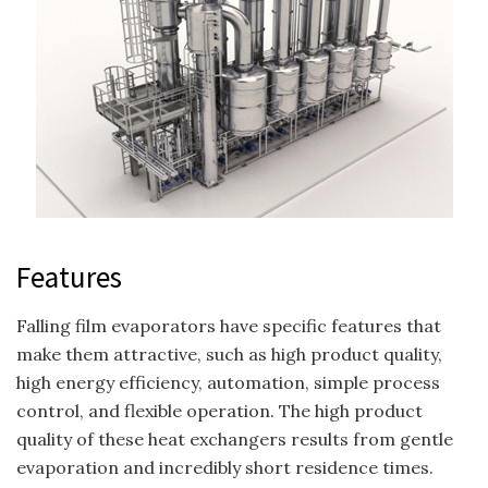
Features
Falling film evaporators have specific features that
make them attractive, such as high product quality,
high energy efficiency, automation, simple process
control, and flexible operation. The high product
quality of these heat exchangers results from gentle
evaporation and incredibly short residence times.