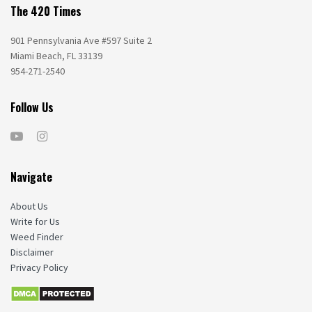
The 420 Times
901 Pennsylvania Ave #597 Suite 2
Miami Beach, FL 33139
954-271-2540
Follow Us
Navigate
About Us
Write for Us
Weed Finder
Disclaimer
Privacy Policy