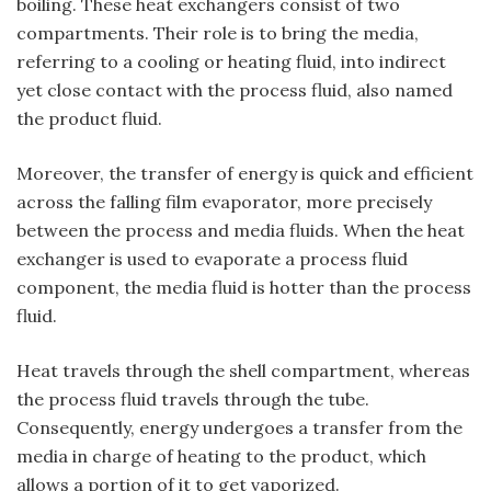
boiling. These heat exchangers consist of two
compartments. Their role is to bring the media,
referring to a cooling or heating fluid, into indirect
yet close contact with the process fluid, also named
the product fluid.
Moreover, the transfer of energy is quick and efficient
across the falling film evaporator, more precisely
between the process and media fluids. When the heat
exchanger is used to evaporate a process fluid
component, the media fluid is hotter than the process
fluid.
Heat travels through the shell compartment, whereas
the process fluid travels through the tube.
Consequently, energy undergoes a transfer from the
media in charge of heating to the product, which
allows a portion of it to get vaporized.