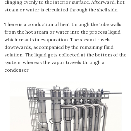
clinging evenly to the interior surface. Afterward, hot
steam or water is circulated through the shell side.
There is a conduction of heat through the tube walls
from the hot steam or water into the process liquid,
which results in evaporation. The steam travels
downwards, accompanied by the remaining fluid
solution. The liquid gets collected at the bottom of the
system, whereas the vapor travels through a
condenser.