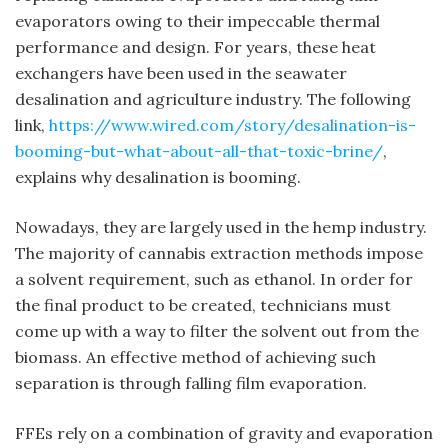
evaporators owing to their impeccable thermal
performance and design. For years, these heat
exchangers have been used in the seawater
desalination and agriculture industry. The following
link,
https://www.wired.com/story/desalination-is-
booming-but-what-about-all-that-toxic-brine/
,
explains why desalination is booming.
Nowadays, they are largely used in the hemp industry.
The majority of cannabis extraction methods impose
a solvent requirement, such as ethanol. In order for
the final product to be created, technicians must
come up with a way to filter the solvent out from the
biomass. An effective method of achieving such
separation is through falling film evaporation.
FFEs rely on a combination of gravity and evaporation