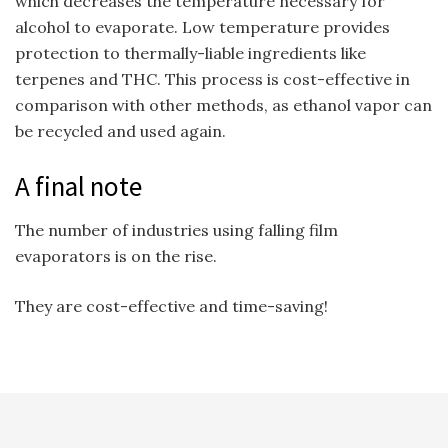
which decreases the temperature necessary for
alcohol to evaporate. Low temperature provides
protection to thermally-liable ingredients like
terpenes and THC. This process is cost-effective in
comparison with other methods, as ethanol vapor can
be recycled and used again.
A final note
The number of industries using falling film
evaporators is on the rise.
They are cost-effective and time-saving!