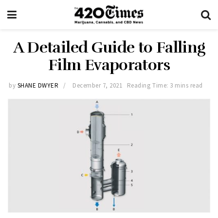
A Detailed Guide to Falling
Film Evaporators
by
SHANE DWYER
December 7, 2021
Reading Time: 3 mins read