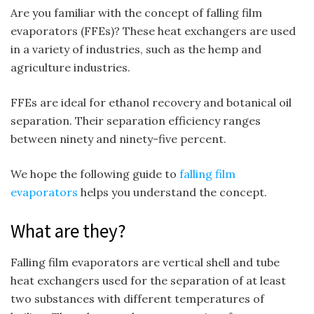
Are you familiar with the concept of falling film
evaporators (FFEs)? These heat exchangers are used
in a variety of industries, such as the hemp and
agriculture industries.
FFEs are ideal for ethanol recovery and botanical oil
separation. Their separation efficiency ranges
between ninety and ninety-five percent.
We hope the following guide to
falling film
evaporators
helps you understand the concept.
What are they?
Falling film evaporators are vertical shell and tube
heat exchangers used for the separation of at least
two substances with different temperatures of