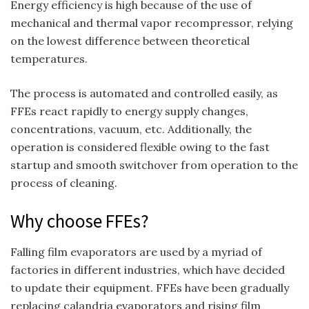
Energy efficiency is high because of the use of
mechanical and thermal vapor recompressor, relying
on the lowest difference between theoretical
temperatures.
The process is automated and controlled easily, as
FFEs react rapidly to energy supply changes,
concentrations, vacuum, etc. Additionally, the
operation is considered flexible owing to the fast
startup and smooth switchover from operation to the
process of cleaning.
Why choose FFEs?
Falling film evaporators are used by a myriad of
factories in different industries, which have decided
to update their equipment. FFEs have been gradually
replacing calandria evaporators and rising film