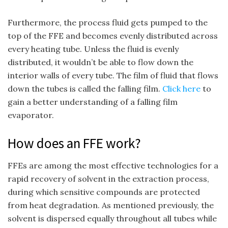
Furthermore, the process fluid gets pumped to the
top of the FFE and becomes evenly distributed across
every heating tube. Unless the fluid is evenly
distributed, it wouldn’t be able to flow down the
interior walls of every tube. The film of fluid that flows
down the tubes is called the falling film.
Click here
to
gain a better understanding of a falling film
evaporator.
How does an FFE work?
FFEs are among the most effective technologies for a
rapid recovery of solvent in the extraction process,
during which sensitive compounds are protected
from heat degradation. As mentioned previously, the
solvent is dispersed equally throughout all tubes while