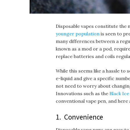
Disposable vapes constitute the n
younger population
is seen to pr
many differences between a regula
known as a mod or a pod, requires 
replace batteries and coils regula
While this seems like a hassle to 
e-liquid and give a specific numbe
not need to worry about changing
Innovations such as the
Black Ic
conventional vape pen, and here
1. Convenience
Disposable vape pens are easy to