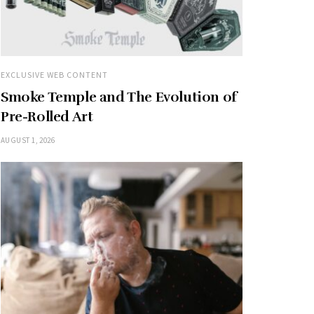
EXCLUSIVE WEB CONTENT
Smoke Temple and The Evolution of
Pre-Rolled Art
AUGUST 1, 2026