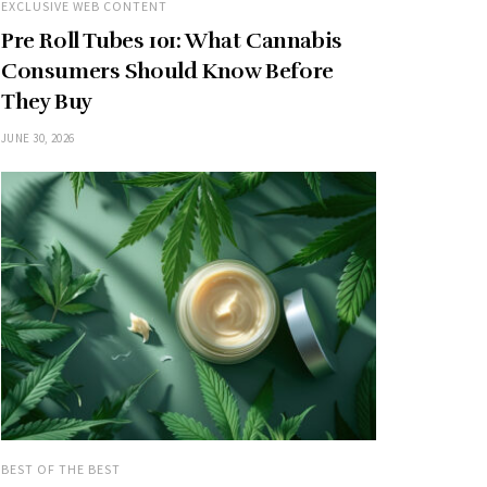
EXCLUSIVE WEB CONTENT
Pre Roll Tubes 101: What Cannabis
Consumers Should Know Before
They Buy
JUNE 30, 2026
BEST OF THE BEST