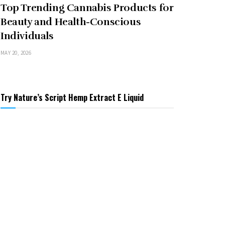
Top Trending Cannabis Products for
Beauty and Health-Conscious
Individuals
MAY 20, 2026
Try Nature’s Script Hemp Extract E Liquid