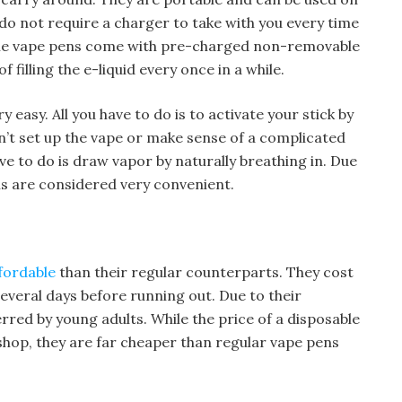
u do not require a charger to take with you every time
ble vape pens come with pre-charged non-removable
f filling the e-liquid every once in a while.
 easy. All you have to do is to activate your stick by
n’t set up the vape or make sense of a complicated
ave to do is draw vapor by naturally breathing in. Due
ns are considered very convenient.
fordable
than their regular counterparts. They cost
 several days before running out. Due to their
ferred by young adults. While the price of a disposable
hop, they are far cheaper than regular vape pens