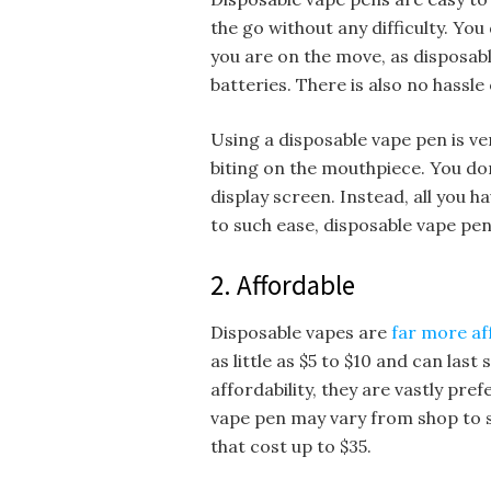
the go without any difficulty. Yo
you are on the move, as disposa
batteries. There is also no hassle o
Using a disposable vape pen is very
biting on the mouthpiece. You do
display screen. Instead, all you h
to such ease, disposable vape pe
2. Affordable
Disposable vapes are
far more af
as little as $5 to $10 and can last
affordability, they are vastly pre
vape pen may vary from shop to s
that cost up to $35.