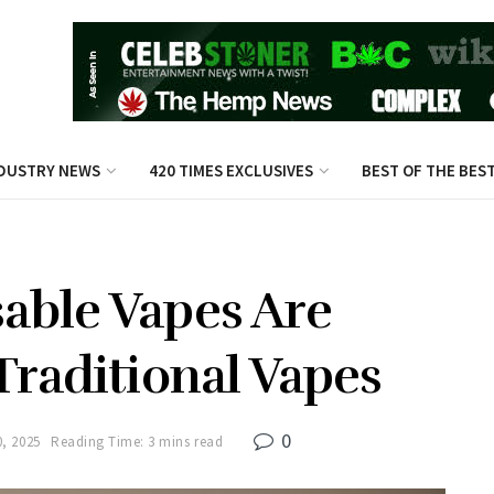
DUSTRY NEWS
420 TIMES EXCLUSIVES
BEST OF THE BES
able Vapes Are
Traditional Vapes
0
, 2025
Reading Time: 3 mins read