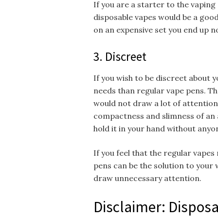
If you are a starter to the vaping
disposable vapes would be a good
on an expensive set you end up n
3. Discreet
If you wish to be discreet about y
needs than regular vape pens. Th
would not draw a lot of attention
compactness and slimness of an 
hold it in your hand without anyo
If you feel that the regular vapes
pens can be the solution to your 
draw unnecessary attention.
Disclaimer: Disposa