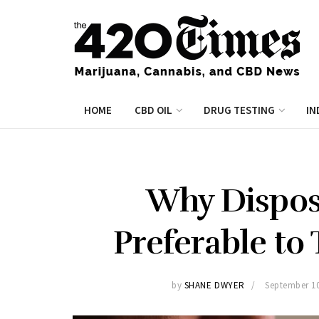
HOME
CBD OIL
DRUG TESTING
IN
Why Dispos
Preferable to 
by
SHANE DWYER
September 10