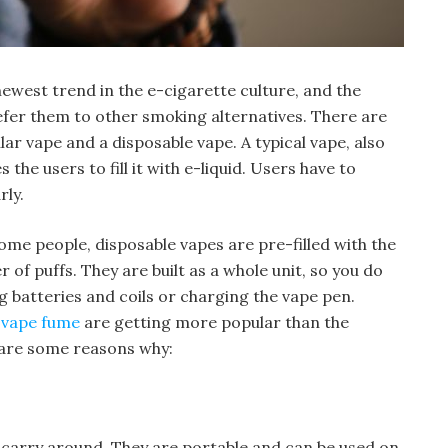
ewest trend in the e-cigarette culture, and the
efer them to other smoking alternatives. There are
r vape and a disposable vape. A typical vape, also
the users to fill it with e-liquid. Users have to
rly.
some people, disposable vapes are pre-filled with the
r of puffs. They are built as a whole unit, so you do
 batteries and coils or charging the vape pen.
e vape fume
are getting more popular than the
 are some reasons why:
 carry around. They are portable and can be used on