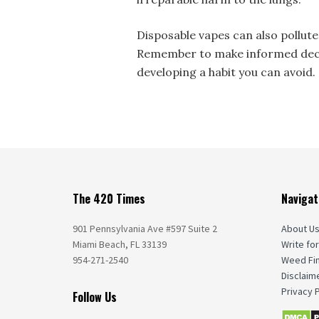
Disposable vapes can also pollute
Remember to make informed decis
developing a habit you can avoid.
The 420 Times
Navigat
901 Pennsylvania Ave #597 Suite 2
About U
Miami Beach, FL 33139
Write for
954-271-2540
Weed Fi
Disclaim
Privacy P
Follow Us