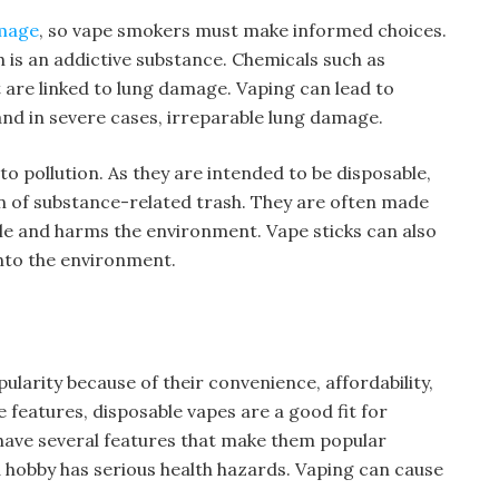
mage
, so vape smokers must make informed choices.
 is an addictive substance. Chemicals such as
t are linked to lung damage. Vaping can lead to
and in severe cases, irreparable lung damage.
to pollution. As they are intended to be disposable,
on of substance-related trash. They are often made
ble and harms the environment. Vape sticks can also
into the environment.
larity because of their convenience, affordability,
 features, disposable vapes are a good fit for
 have several features that make them popular
hobby has serious health hazards. Vaping can cause