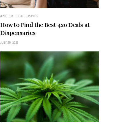
420 TIMES EXCLUSIVES
How to Find the Best 420 Deals at
Dispensaries
JULY 25, 2026