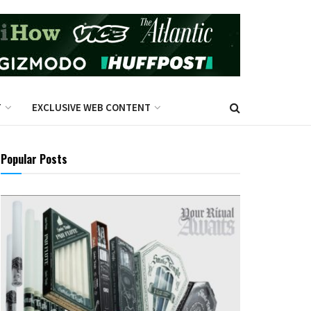
T
EXCLUSIVE WEB CONTENT
Popular Posts