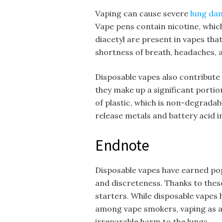
Vaping can cause severe
lung da
Vape pens contain nicotine, which
diacetyl are present in vapes tha
shortness of breath, headaches, 
Disposable vapes also contribute 
they make up a significant porti
of plastic, which is non-degrada
release metals and battery acid 
Endnote
Disposable vapes have earned popu
and discreteness. Thanks to these
starters. While disposable vapes
among vape smokers, vaping as a 
irreparable harm to the lungs.