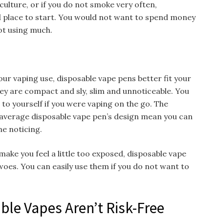
 culture, or if you do not smoke very often,
 place to start. You would not want to spend money
ot using much.
our vaping use, disposable vape pens better fit your
ey are compact and sly, slim and unnoticeable. You
 to yourself if you were vaping on the go. The
average disposable vape pen’s design mean you can
ne noticing.
 make you feel a little too exposed, disposable vape
woes. You can easily use them if you do not want to
ble Vapes Aren’t Risk-Free