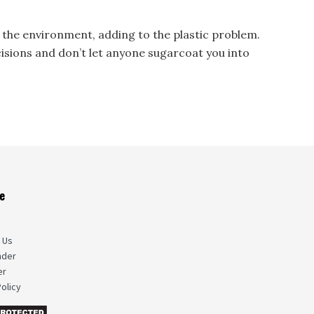
 the environment, adding to the plastic problem.
ions and don’t let anyone sugarcoat you into
e
s
 Us
nder
er
olicy