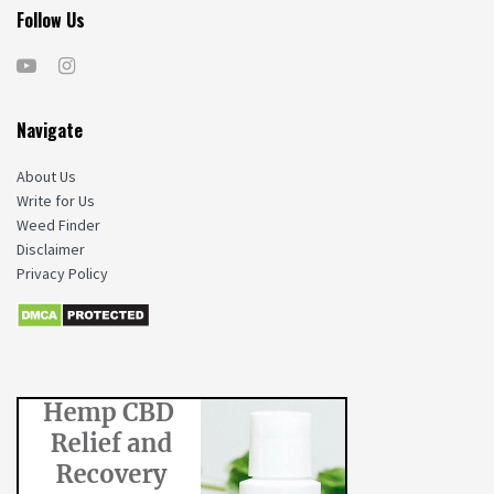
Follow Us
Navigate
About Us
Write for Us
Weed Finder
Disclaimer
Privacy Policy