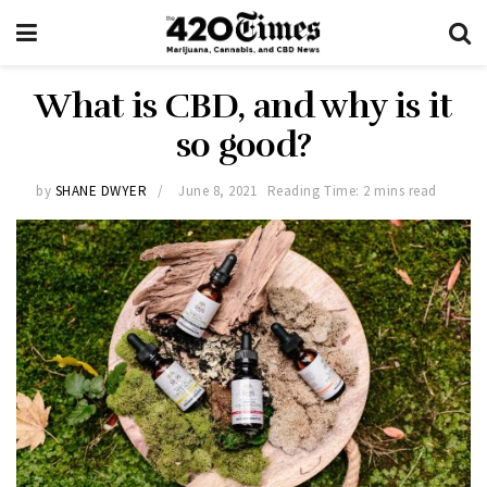
What is CBD, and why is it
so good?
by
SHANE DWYER
June 8, 2021
Reading Time: 2 mins read