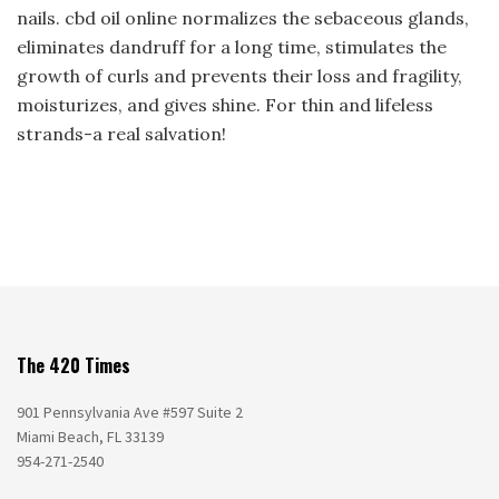
nails. cbd oil online normalizes the sebaceous glands,
eliminates dandruff for a long time, stimulates the
growth of curls and prevents their loss and fragility,
moisturizes, and gives shine. For thin and lifeless
strands-a real salvation!
The 420 Times
901 Pennsylvania Ave #597 Suite 2
Miami Beach, FL 33139
954-271-2540