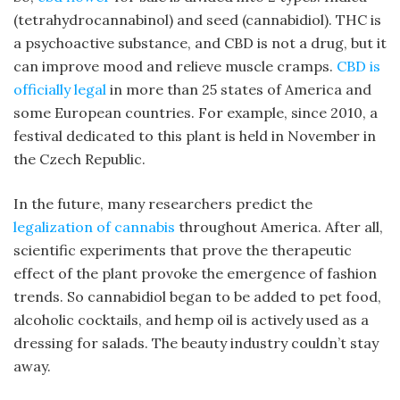
(tetrahydrocannabinol) and seed (cannabidiol). THC is
a psychoactive substance, and CBD is not a drug, but it
can improve mood and relieve muscle cramps.
CBD is
officially legal
in more than 25 states of America and
some European countries. For example, since 2010, a
festival dedicated to this plant is held in November in
the Czech Republic.
In the future, many researchers predict the
legalization of cannabis
throughout America. After all,
scientific experiments that prove the therapeutic
effect of the plant provoke the emergence of fashion
trends. So cannabidiol began to be added to pet food,
alcoholic cocktails, and hemp oil is actively used as a
dressing for salads. The beauty industry couldn’t stay
away.