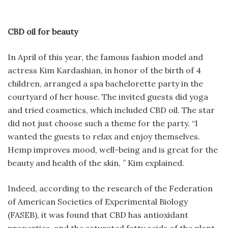
CBD oil for beauty
In April of this year, the famous fashion model and
actress Kim Kardashian, in honor of the birth of 4
children, arranged a spa bachelorette party in the
courtyard of her house. The invited guests did yoga
and tried cosmetics, which included CBD oil. The star
did not just choose such a theme for the party. “I
wanted the guests to relax and enjoy themselves.
Hemp improves mood, well-being and is great for the
beauty and health of the skin, ” Kim explained.
Indeed, according to the research of the Federation
of American Societies of Experimental Biology
(FASEB), it was found that CBD has antioxidant