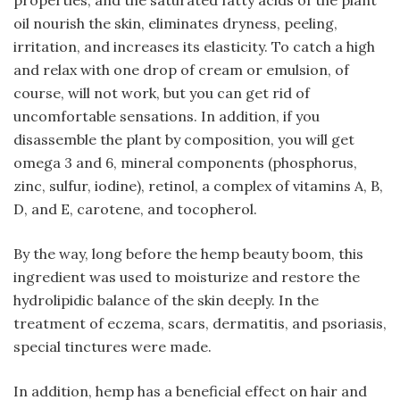
properties, and the saturated fatty acids of the plant
oil nourish the skin, eliminates dryness, peeling,
irritation, and increases its elasticity. To catch a high
and relax with one drop of cream or emulsion, of
course, will not work, but you can get rid of
uncomfortable sensations. In addition, if you
disassemble the plant by composition, you will get
omega 3 and 6, mineral components (phosphorus,
zinc, sulfur, iodine), retinol, a complex of vitamins A, B,
D, and E, carotene, and tocopherol.
By the way, long before the hemp beauty boom, this
ingredient was used to moisturize and restore the
hydrolipidic balance of the skin deeply. In the
treatment of eczema, scars, dermatitis, and psoriasis,
special tinctures were made.
In addition, hemp has a beneficial effect on hair and