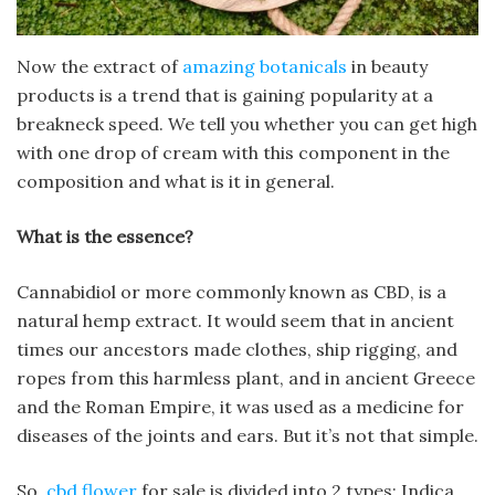
Now the extract of
amazing botanicals
in beauty
products is a trend that is gaining popularity at a
breakneck speed.
We tell you whether you can get high
with one drop of cream with this component in the
composition and what is it in general.
What is the essence?
Cannabidiol or more commonly known as CBD, is a
natural hemp extract. It would seem that in ancient
times our ancestors made clothes, ship rigging, and
ropes from this harmless plant, and in ancient Greece
and the Roman Empire, it was used as a medicine for
diseases of the joints and ears. But it’s not that simple.
So,
cbd flower
for sale is divided into 2 types: Indica