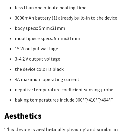
less than one minute heating time
3000mAh battery (1) already built-in to the device
body specs: 5mmx31mm
mouthpiece specs: 5mmx31mm
15 W output wattage
3-4.2 V output voltage
the device color is black
4A maximum operating current
negative temperature coefficient sensing probe
baking temperatures include 360°F/410°F/464°F
Aesthetics
This device is aesthetically pleasing and similar in