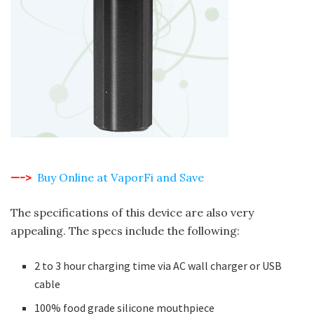
—->
Buy Online at VaporFi and Save
The specifications of this device are also very
appealing. The specs include the following:
2 to 3 hour charging time via AC wall charger or USB
cable
100% food grade silicone mouthpiece