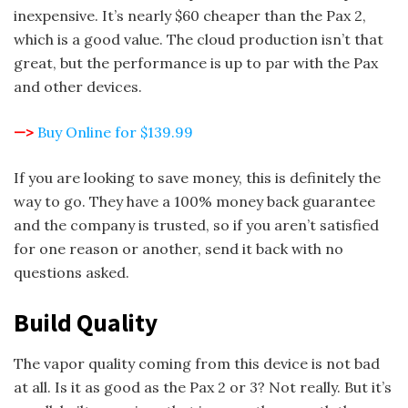
inexpensive. It’s nearly $60 cheaper than the Pax 2,
which is a good value. The cloud production isn’t that
great, but the performance is up to par with the Pax
and other devices.
—>
Buy Online for $139.99
If you are looking to save money, this is definitely the
way to go. They have a 100% money back guarantee
and the company is trusted, so if you aren’t satisfied
for one reason or another, send it back with no
questions asked.
Build Quality
The vapor quality coming from this device is not bad
at all. Is it as good as the Pax 2 or 3? Not really. But it’s