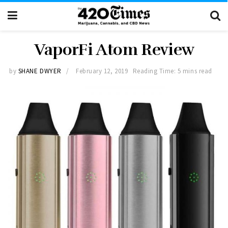
VaporFi Atom Review
by
SHANE DWYER
February 12, 2019
Reading Time: 5 mins read