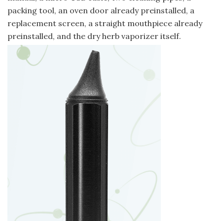
packing tool, an oven door already preinstalled, a
replacement screen, a straight mouthpiece already
preinstalled, and the dry herb vaporizer itself.