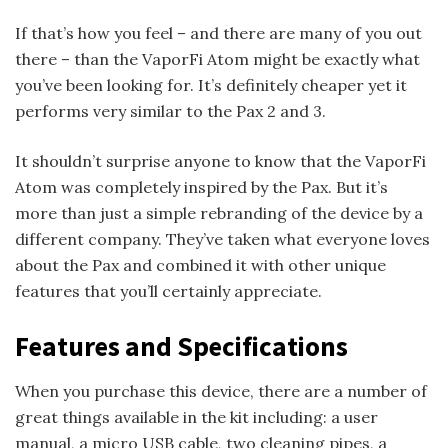
If that’s how you feel – and there are many of you out
there – than the VaporFi Atom might be exactly what
you’ve been looking for. It’s definitely cheaper yet it
performs very similar to the Pax 2 and 3.
It shouldn’t surprise anyone to know that the VaporFi
Atom was completely inspired by the Pax. But it’s
more than just a simple rebranding of the device by a
different company. They’ve taken what everyone loves
about the Pax and combined it with other unique
features that you’ll certainly appreciate.
Features and Specifications
When you purchase this device, there are a number of
great things available in the kit including: a user
manual, a micro USB cable, two cleaning pipes, a