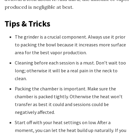
produced is negligible at best.
Tips & Tricks
The grinder is a crucial component. Always use it prior
to packing the bowl because it increases more surface
area for the best vapor production.
Cleaning before each session is a must. Don’t wait too
long; otherwise it will be a real pain in the neck to
clean.
Packing the chamber is important. Make sure the
chamber is packed tightly. Otherwise the heat won’t
transfer as best it could and sessions could be
negatively affected.
Start off with your heat settings on low. After a
moment, you can let the heat build up naturally. If you