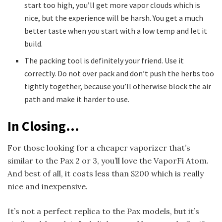
start too high, you’ll get more vapor clouds which is
nice, but the experience will be harsh. You get a much
better taste when you start with a low temp and let it
build.
The packing tool is definitely your friend. Use it
correctly. Do not over pack and don’t push the herbs too
tightly together, because you’ll otherwise block the air
path and make it harder to use.
In Closing…
For those looking for a cheaper vaporizer that’s
similar to the Pax 2 or 3, you’ll love the VaporFi Atom.
And best of all, it costs less than $200 which is really
nice and inexpensive.
It’s not a perfect replica to the Pax models, but it’s