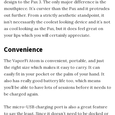
design to the Pax 3. The only major difference is the
mouthpiece. It’s curvier than the Pax and it protrudes
out further. From a strictly aesthetic standpoint, it
isn’t necessarily the coolest looking device and it’s not
as cool looking as the Pax, but it does feel great on
your lips which you will certainly appreciate.
Convenience
The VaporFi Atom is convenient, portable, and just
the right size which makes it easy to carry. It can
easily fit in your pocket or the palm of your hand. It
also has really good battery life too, which means
you’ll be able to have lots of sessions before it needs to
be charged again.
The micro-USB charging port is also a great feature
to say the least. Since it doesn’t need to be docked or