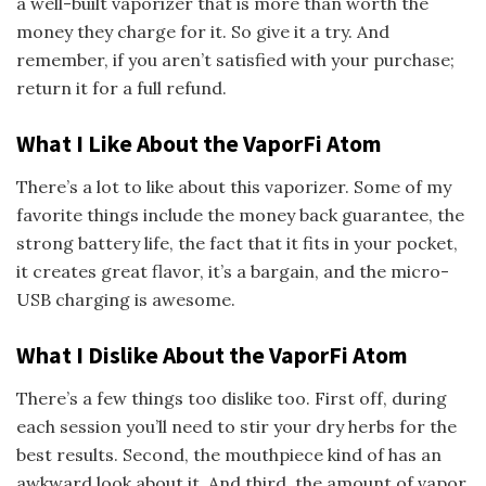
a well-built vaporizer that is more than worth the
money they charge for it. So give it a try. And
remember, if you aren’t satisfied with your purchase;
return it for a full refund.
What I Like About the VaporFi Atom
There’s a lot to like about this vaporizer. Some of my
favorite things include the money back guarantee, the
strong battery life, the fact that it fits in your pocket,
it creates great flavor, it’s a bargain, and the micro-
USB charging is awesome.
What I Dislike About the VaporFi Atom
There’s a few things too dislike too. First off, during
each session you’ll need to stir your dry herbs for the
best results. Second, the mouthpiece kind of has an
awkward look about it. And third, the amount of vapor