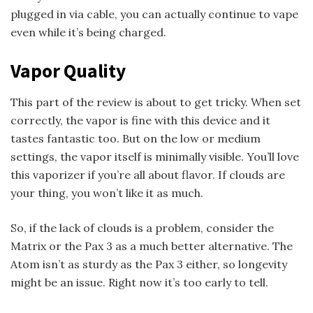
plugged in via cable, you can actually continue to vape
even while it’s being charged.
Vapor Quality
This part of the review is about to get tricky. When set
correctly, the vapor is fine with this device and it
tastes fantastic too. But on the low or medium
settings, the vapor itself is minimally visible. You’ll love
this vaporizer if you’re all about flavor. If clouds are
your thing, you won’t like it as much.
So, if the lack of clouds is a problem, consider the
Matrix or the Pax 3 as a much better alternative. The
Atom isn’t as sturdy as the Pax 3 either, so longevity
might be an issue. Right now it’s too early to tell.