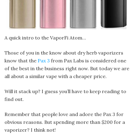
A quick intro to the VaporFi Atom…
Those of you in the know about dry herb vaporizers
know that the
Pax 3
from Pax Labs is considered one
of the best in the business right now. But today we are
all about a similar vape with a cheaper price.
Will it stack up? I guess you’ll have to keep reading to
find out.
Remember that people love and adore the Pax 3 for
obvious reasons. But spending more than $200 for a
vaporizer? I think not!