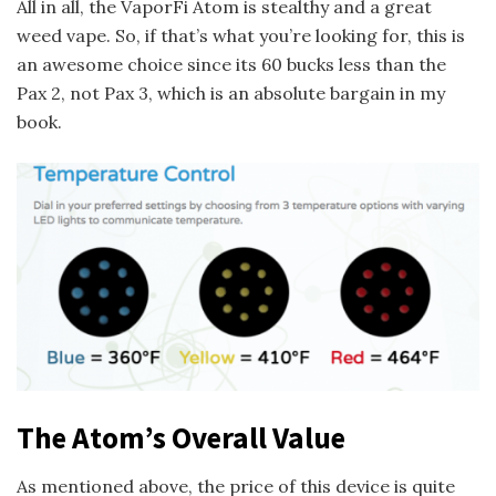
All in all, the VaporFi Atom is stealthy and a great
weed vape. So, if that’s what you’re looking for, this is
an awesome choice since its 60 bucks less than the
Pax 2, not Pax 3, which is an absolute bargain in my
book.
The Atom’s Overall Value
As mentioned above, the price of this device is quite