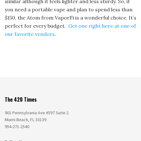
similar although it feels lighter and less sturdy. So, if
you need a portable vape and plan to spend less than
$150, the Atom from VaporFi is a wonderful choice. It’s
perfect for every budget.
Get one right here at one of
our favorite vendors
.
The 420 Times
901 Pennsylvania Ave #597 Suite 2
Miami Beach, FL 33139
954-271-2540