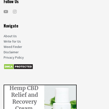
Follow Us
Navigate
About Us
Write for Us
Weed Finder
Disclaimer
Privacy Policy