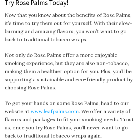
Try Rose Palms Today!
Now that you know about the benefits of Rose Palms,
it’s time to try them out for yourself. With their slow-
burning and amazing flavors, you won’t want to go
back to traditional tobacco wraps.
Not only do Rose Palms offer a more enjoyable
smoking experience, but they are also non-tobacco,
making them a healthier option for you. Plus, you’ll be
supporting a sustainable and eco-friendly product by
choosing Rose Palms.
To get your hands on some Rose Palms, head to our
website at
www.leafpalms.com
. We offer a variety of
flavors and packages to fit your smoking needs. Trust
us, once you try Rose Palms, you’ll never want to go
back to traditional tobacco wraps again.