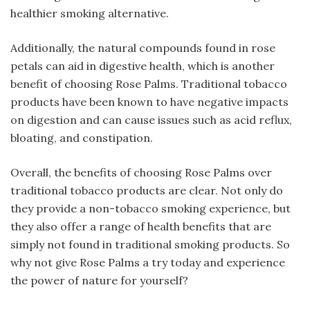
healthier smoking alternative.
Additionally, the natural compounds found in rose
petals can aid in digestive health, which is another
benefit of choosing Rose Palms. Traditional tobacco
products have been known to have negative impacts
on digestion and can cause issues such as acid reflux,
bloating, and constipation.
Overall, the benefits of choosing Rose Palms over
traditional tobacco products are clear. Not only do
they provide a non-tobacco smoking experience, but
they also offer a range of health benefits that are
simply not found in traditional smoking products. So
why not give Rose Palms a try today and experience
the power of nature for yourself?