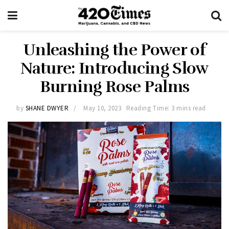
Unleashing the Power of
Nature: Introducing Slow
Burning Rose Palms
by
SHANE DWYER
May 10, 2023
Reading Time: 3 mins read