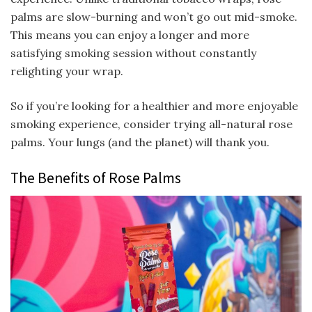
palms are slow-burning and won’t go out mid-smoke.
This means you can enjoy a longer and more
satisfying smoking session without constantly
relighting your wrap.
So if you’re looking for a healthier and more enjoyable
smoking experience, consider trying all-natural rose
palms. Your lungs (and the planet) will thank you.
The Benefits of Rose Palms