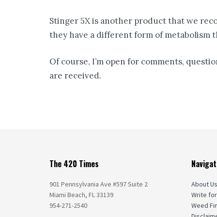
Stinger 5X is another product that we rec
they have a different form of metabolism th
Of course, I’m open for comments, question
are received.
The 420 Times
Navigat
901 Pennsylvania Ave #597 Suite 2
About U
Miami Beach, FL 33139
Write for
954-271-2540
Weed Fi
Disclaim