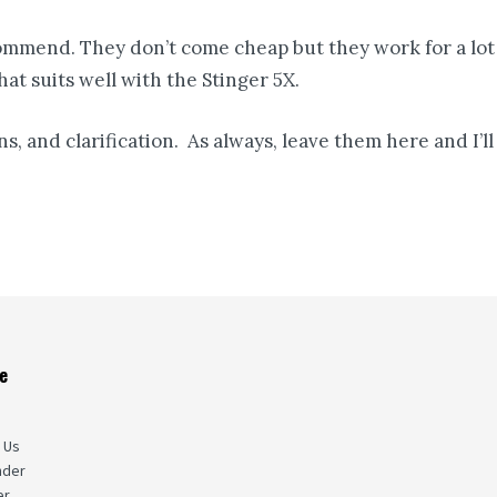
ommend. They don’t come cheap but they work for a lot 
at suits well with the Stinger 5X.
s, and clarification. As always, leave them here and I’
e
s
 Us
nder
er