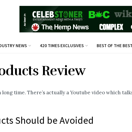
DUSTRY NEWS
420 TIMES EXCLUSIVES
BEST OF THE BES
roducts Review
long time. There’s actually a Youtube video which talks
ucts Should be Avoided