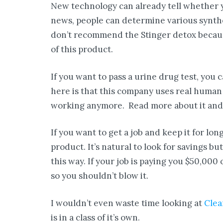
New technology can already tell whether yo
news, people can determine various synthet
don’t recommend the Stinger detox becaus
of this product.
If you want to pass a urine drug test, you 
here is that this company uses real human u
working anymore. Read more about it and y
If you want to get a job and keep it for lo
product. It’s natural to look for savings but
this way. If your job is paying you $50,000 
so you shouldn’t blow it.
I wouldn’t even waste time looking at
Clea
is in a class of it’s own.