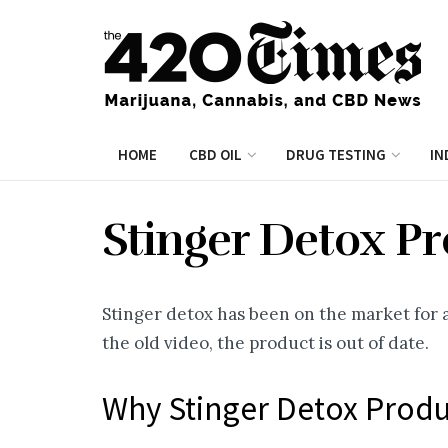
HOME
CBD OIL
DRUG TESTING
IN
Stinger Detox P
Stinger detox has been on the market for a 
the old video, the product is out of date.
Why Stinger Detox Prod