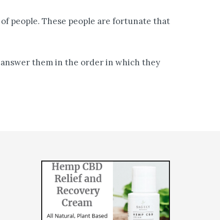
of people. These people are fortunate that
ll answer them in the order in which they