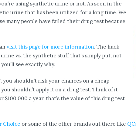
u’re using synthetic urine or not. As seen in the
ic urine that has been utilized for a long time. We
e many people have failed their drug test because
can
visit this page for more information
. The hack
rine vs. the synthetic stuff that’s simply put, not
ou’ll see exactly why.
ng, you shouldn’t risk your chances on a cheap
 you shouldn’t apply it on a drug test. Think of it
or $100,000 a year, that’s the value of this drug test
r Choice
or some of the other brands out there like
QC