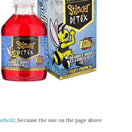
arbo32
, because the one on the page above