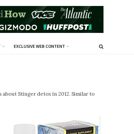
T
EXCLUSIVE WEB CONTENT
 about Stinger detox in 2012. Similar to