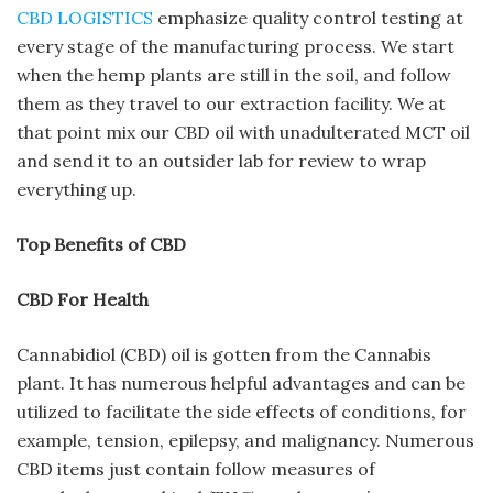
CBD LOGISTICS
emphasize quality control testing at
every stage of the manufacturing process. We start
when the hemp plants are still in the soil, and follow
them as they travel to our extraction facility. We at
that point mix our CBD oil with unadulterated MCT oil
and send it to an outsider lab for review to wrap
everything up.
Top Benefits of CBD
CBD For Health
Cannabidiol (CBD) oil is gotten from the Cannabis
plant. It has numerous helpful advantages and can be
utilized to facilitate the side effects of conditions, for
example, tension, epilepsy, and malignancy. Numerous
CBD items just contain follow measures of