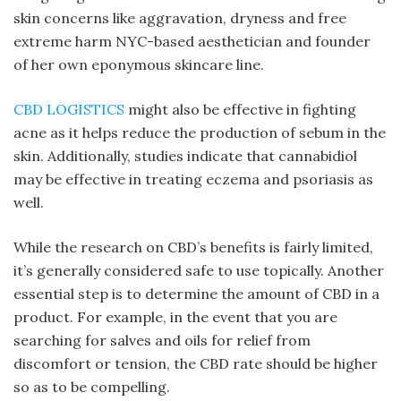
skin concerns like aggravation, dryness and free
extreme harm NYC-based aesthetician and founder
of her own eponymous skincare line.
CBD LOGISTICS
might also be effective in fighting
acne as it helps reduce the production of sebum in the
skin. Additionally, studies indicate that cannabidiol
may be effective in treating eczema and psoriasis as
well.
While the research on CBD’s benefits is fairly limited,
it’s generally considered safe to use topically. Another
essential step is to determine the amount of CBD in a
product. For example, in the event that you are
searching for salves and oils for relief from
discomfort or tension, the CBD rate should be higher
so as to be compelling.