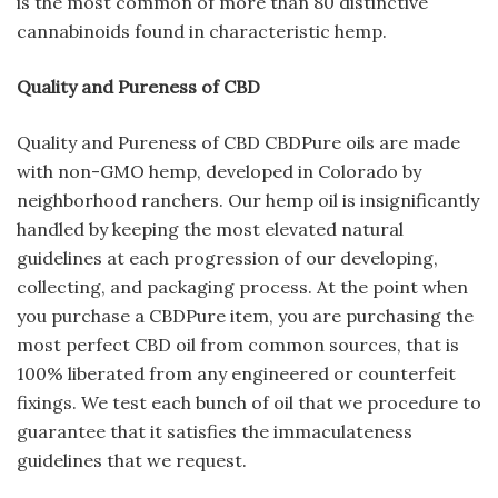
is the most common of more than 80 distinctive
cannabinoids found in characteristic hemp.
Quality and Pureness of CBD
Quality and Pureness of CBD CBDPure oils are made
with non-GMO hemp, developed in Colorado by
neighborhood ranchers. Our hemp oil is insignificantly
handled by keeping the most elevated natural
guidelines at each progression of our developing,
collecting, and packaging process. At the point when
you purchase a CBDPure item, you are purchasing the
most perfect CBD oil from common sources, that is
100% liberated from any engineered or counterfeit
fixings. We test each bunch of oil that we procedure to
guarantee that it satisfies the immaculateness
guidelines that we request.