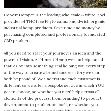
Honest Hemp™ is the leading wholesale & white label
provider of THC free Phyto cannabinoid-rich organic
industrial hemp products. Save time and money by
purchasing completed and professionally formulated
CBD products.
All you need to start your journey is an idea and the
power of vision. At Honest Hemp we can help mould
that vision into something real helping you every step
of the way to create a brand success story we can
both be proud of! We understand each customer is
different so we offer a bespoke service in which YOU
get to choose, so whether you need help across all
elements of the process, from branding to product
development to production itself, or whether you