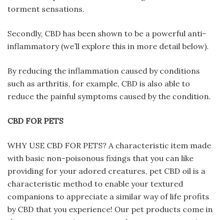
torment sensations.
Secondly, CBD has been shown to be a powerful anti-
inflammatory (we’ll explore this in more detail below).
By reducing the inflammation caused by conditions
such as arthritis, for example, CBD is also able to
reduce the painful symptoms caused by the condition.
CBD FOR PETS
WHY USE CBD FOR PETS? A characteristic item made
with basic non-poisonous fixings that you can like
providing for your adored creatures, pet CBD oil is a
characteristic method to enable your textured
companions to appreciate a similar way of life profits
by CBD that you experience! Our pet products come in