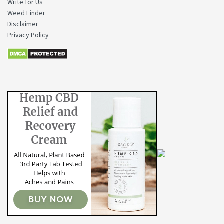
Write for Us
Weed Finder
Disclaimer
Privacy Policy