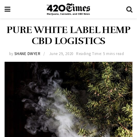
PURE WHITE LABEL HEMP
CBD LOGISTICS
by
SHANE DWYER
June 29, 2020
Reading Time: 5 mins read