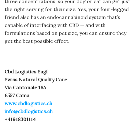
three concentrations, so your dog or cat can get just
the right serving for their size. Yes, your four-legged
friend also has an endocannabinoid system that’s
capable of interfacing with CBD — and with
formulations based on pet size, you can ensure they
get the best possible effect.
Cbd Logistics Sagl
Swiss Natural Quality Care
Via Cantonale 16A
6557 Cama
www.cbdlogistics.ch
info@cbdlogistics.ch
+41918301114