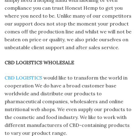
simply need a helping hand with labelling or even
compliance you can trust Honest Hemp to get you
where you need to be. Unlike many of our competitors
our support does not stop the moment your product
comes off the production line and whilst we will not be
beaten on price or quality, we also pride ourselves on
unbeatable client support and after sales service.
CBD LOGISTICS WHOLESALE
CBD LOGISTICS
would like to transform the world in
cooperation We do have a broad customer base
worldwide and distribute our products to
pharmaceutical companies, wholesalers and online
nutritional web shops. We even supply our products to
the cosmetic and food industry. We like to work with
different manufacturers of CBD-containing products
to vary our product range.