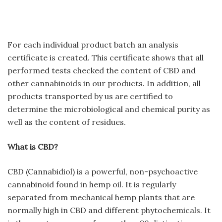
For each individual product batch an analysis
certificate is created. This certificate shows that all
performed tests checked the content of CBD and
other cannabinoids in our products. In addition, all
products transported by us are certified to
determine the microbiological and chemical purity as
well as the content of residues.
What is CBD?
CBD (Cannabidiol) is a powerful, non-psychoactive
cannabinoid found in hemp oil. It is regularly
separated from mechanical hemp plants that are
normally high in CBD and different phytochemicals. It