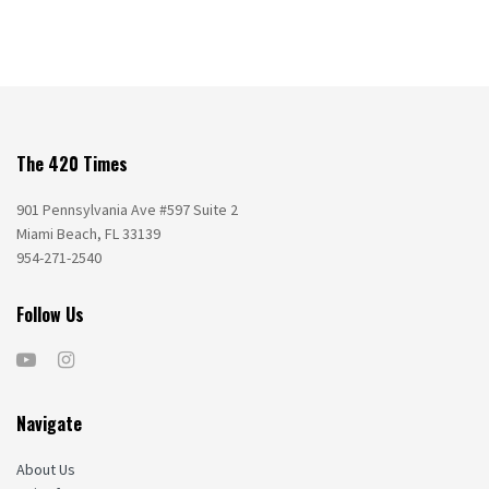
The 420 Times
901 Pennsylvania Ave #597 Suite 2
Miami Beach, FL 33139
954-271-2540
Follow Us
Navigate
About Us