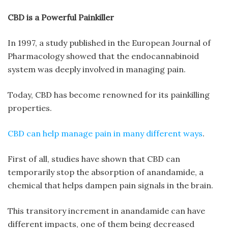
CBD is a Powerful Painkiller
In 1997, a study published in the European Journal of
Pharmacology showed that the endocannabinoid
system was deeply involved in managing pain.
Today, CBD has become renowned for its painkilling
properties.
CBD can help manage pain in many different ways
.
First of all, studies have shown that CBD can
temporarily stop the absorption of anandamide, a
chemical that helps dampen pain signals in the brain.
This transitory increment in anandamide can have
different impacts, one of them being decreased