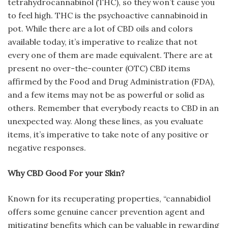
tetrahydrocannabinol (THC), so they won’t cause you
to feel high. THC is the psychoactive cannabinoid in
pot. While there are a lot of CBD oils and colors
available today, it’s imperative to realize that not
every one of them are made equivalent. There are at
present no over-the-counter (OTC) CBD items
affirmed by the Food and Drug Administration (FDA),
and a few items may not be as powerful or solid as
others. Remember that everybody reacts to CBD in an
unexpected way. Along these lines, as you evaluate
items, it’s imperative to take note of any positive or
negative responses.
Why CBD Good For your Skin?
Known for its recuperating properties, “cannabidiol
offers some genuine cancer prevention agent and
mitigating benefits which can be valuable in rewarding