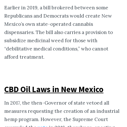
Earlier in 2019, a bill brokered between some
Republicans and Democrats would create New
Mexico’s own state-operated cannabis
dispensaries. The bill also carries a provision to
subsidize medicinal weed for those with
“debilitative medical conditions,” who cannot
afford treatment.
CBD Oil Laws in New Mexico
In 2017, the then-Governor of state vetoed all
measures requesting the creation of an industrial
hemp program. However, the Supreme Court