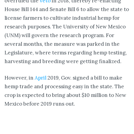
overruled the
veto
in 2018, thereby re-enacting
House Bill 144 and Senate Bill 6 to allow the state to
license farmers to cultivate industrial hemp for
research purposes. The University of New Mexico
(UNM) will govern the research program. For
several months, the measure was parked in the
Legislature, where terms regarding hemp testing,
harvesting and breeding were getting finalized.
However, in
April
2019, Gov. signed a bill to make
hemp trade and processing easy in the state. The
crop is expected to bring about $10 million to New
Mexico before 2019 runs out.