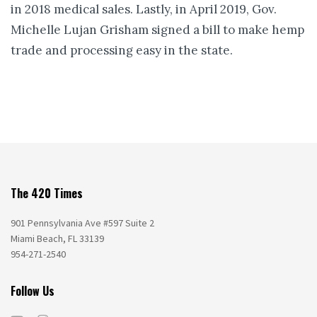
in 2018 medical sales. Lastly, in April 2019, Gov.
Michelle Lujan Grisham signed a bill to make hemp
trade and processing easy in the state.
The 420 Times
901 Pennsylvania Ave #597 Suite 2
Miami Beach, FL 33139
954-271-2540
Follow Us