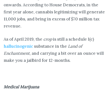
onwards. According to House Democrats, in the
first year alone, cannabis legitimizing will generate
11,000 jobs, and bring in excess of $70 million tax
revenue.
As of April 2019, the
crop
is still a schedule I(c)
hallucinogenic
substance in the
Land of
Enchantment
, and carrying a bit over an ounce will
make you a jailbird for 12-months.
Medical Marijuana