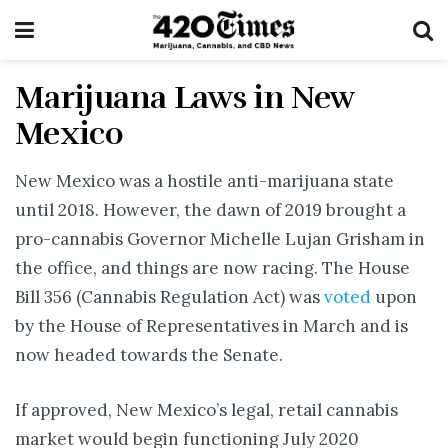
Marijuana Laws in New
Mexico
New Mexico was a hostile anti-marijuana state
until 2018. However, the dawn of 2019 brought a
pro-cannabis Governor Michelle Lujan Grisham in
the office, and things are now racing. The House
Bill 356 (Cannabis Regulation Act) was
voted
upon
by the House of Representatives in March and is
now headed towards the Senate.
If approved, New Mexico’s legal, retail cannabis
market would begin functioning July 2020