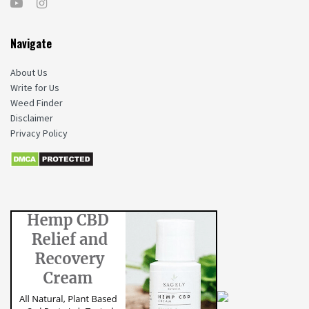
Navigate
About Us
Write for Us
Weed Finder
Disclaimer
Privacy Policy