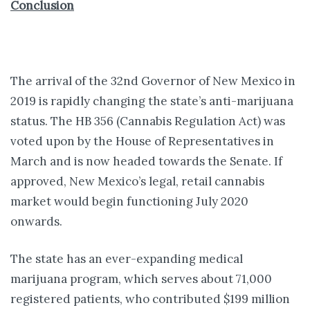
Conclusion
The arrival of the 32nd Governor of New Mexico in
2019 is rapidly changing the state’s anti-marijuana
status. The HB 356 (Cannabis Regulation Act) was
voted upon by the House of Representatives in
March and is now headed towards the Senate. If
approved, New Mexico’s legal, retail cannabis
market would begin functioning July 2020
onwards.
The state has an ever-expanding medical
marijuana program, which serves about 71,000
registered patients, who contributed $199 million