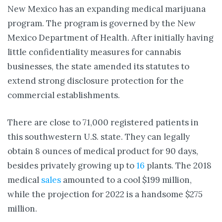
New Mexico has an expanding medical marijuana
program. The program is governed by the New
Mexico Department of Health. After initially having
little confidentiality measures for cannabis
businesses, the state amended its statutes to
extend strong disclosure protection for the
commercial establishments.
There are close to 71,000 registered patients in
this southwestern U.S. state. They can legally
obtain 8 ounces of medical product for 90 days,
besides privately growing up to
16
plants. The 2018
medical
sales
amounted to a cool $199 million,
while the projection for 2022 is a handsome $275
million.