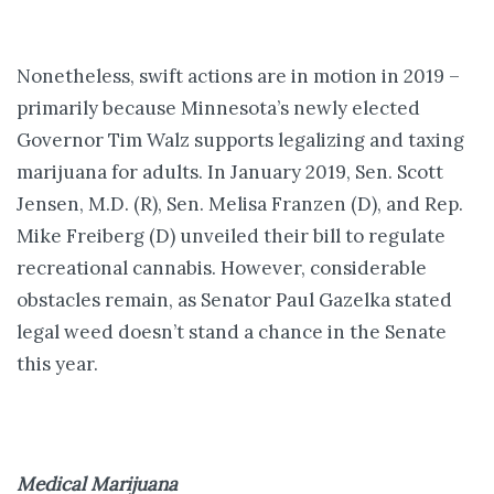
Nonetheless, swift actions are in motion in 2019 –
primarily because Minnesota’s newly elected
Governor Tim Walz supports legalizing and taxing
marijuana for adults. In January 2019, Sen. Scott
Jensen, M.D. (R), Sen. Melisa Franzen (D), and Rep.
Mike Freiberg (D) unveiled their bill to regulate
recreational cannabis. However, considerable
obstacles remain, as Senator Paul Gazelka stated
legal weed doesn’t stand a chance in the Senate
this year.
Medical Marijuana