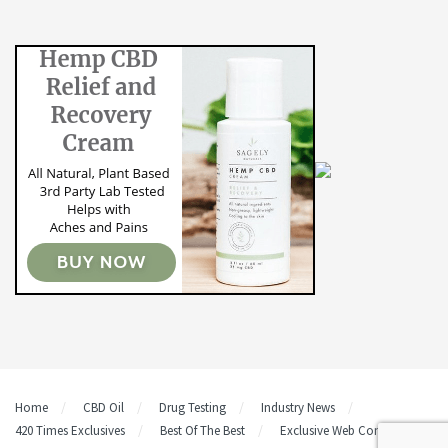
Home
CBD Oil
Drug Testing
Industry News
420 Times Exclusives
Best Of The Best
Exclusive Web Content