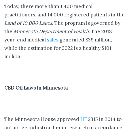
Today, there more than 1,400 medical
practitioners, and 14,000 registered patients in the
Land of 10,000 Lakes
. The program is governed by
the
Minnesota Department of Health
. The 2018
year-end medical
sales
generated $39 million,
while the estimation for 2022 is a healthy $101
million.
CBD Oil Laws in Minnesota
The Minnesota House approved
HF
2315 in 2014 to
authorize industrial hemp research in accordance