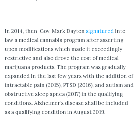
In 2014, then-Gov. Mark Dayton
signatured
into
law a medical cannabis program after asserting
upon modifications which made it exceedingly
restrictive and also drove the cost of medical
marijuana products. The program was gradually
expanded in the last few years with the addition of
intractable pain (2015), PTSD (2016), and autism and
obstructive sleep apnea (2017) in the qualifying
conditions. Alzheimer’s disease shall be included
as a qualifying condition in August 2019.