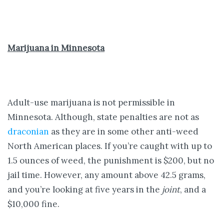
Marijuana in Minnesota
Adult-use marijuana is not permissible in
Minnesota. Although, state penalties are not as
draconian
as they are in some other anti-weed
North American places. If you’re caught with up to
1.5 ounces of weed, the punishment is $200, but no
jail time. However, any amount above 42.5 grams,
and you’re looking at five years in the
joint
, and a
$10,000 fine.