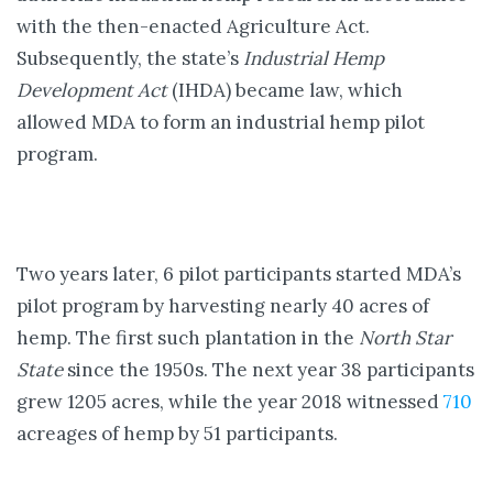
with the then-enacted Agriculture Act.
Subsequently, the state’s
Industrial Hemp
Development Act
(IHDA) became law, which
allowed MDA to form an industrial hemp pilot
program.
Two years later, 6 pilot participants started MDA’s
pilot program by harvesting nearly 40 acres of
hemp. The first such plantation in the
North Star
State
since the 1950s. The next year 38 participants
grew 1205 acres, while the year 2018 witnessed
710
acreages of hemp by 51 participants.