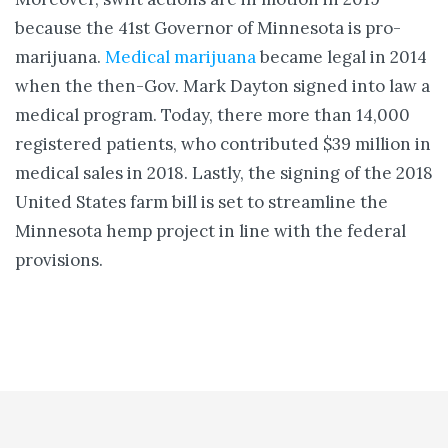
because the 41st Governor of Minnesota is pro-
marijuana.
Medical marijuana
became legal in 2014
when the then-Gov. Mark Dayton signed into law a
medical program. Today, there more than 14,000
registered patients, who contributed $39 million in
medical sales in 2018. Lastly, the signing of the 2018
United States farm bill is set to streamline the
Minnesota hemp project in line with the federal
provisions.