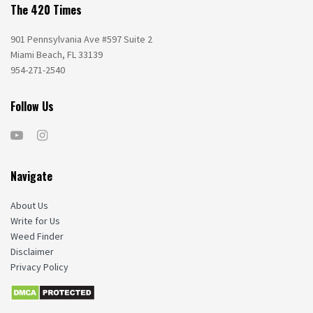
The 420 Times
901 Pennsylvania Ave #597 Suite 2
Miami Beach, FL 33139
954-271-2540
Follow Us
Navigate
About Us
Write for Us
Weed Finder
Disclaimer
Privacy Policy