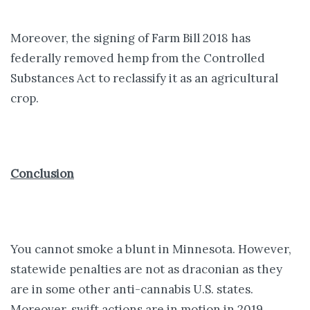
Moreover, the signing of Farm Bill 2018 has
federally removed hemp from the Controlled
Substances Act to reclassify it as an agricultural
crop.
Conclusion
You cannot smoke a blunt in Minnesota. However,
statewide penalties are not as draconian as they
are in some other anti-cannabis U.S. states.
Moreover, swift actions are in motion in 2019