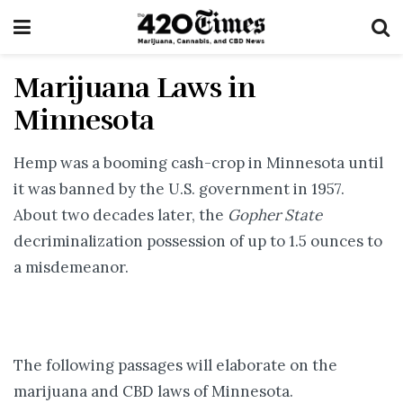
Marijuana Laws in
Minnesota
Hemp was a booming cash-crop in Minnesota until
it was banned by the U.S. government in 1957.
About two decades later, the
Gopher State
decriminalization possession of up to 1.5 ounces to
a misdemeanor.
The following passages will elaborate on the
marijuana and CBD laws of Minnesota.