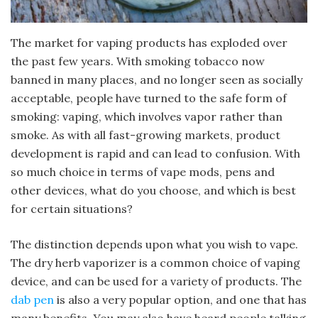
The market for vaping products has exploded over
the past few years. With smoking tobacco now
banned in many places, and no longer seen as socially
acceptable, people have turned to the safe form of
smoking: vaping, which involves vapor rather than
smoke. As with all fast-growing markets, product
development is rapid and can lead to confusion. With
so much choice in terms of vape mods, pens and
other devices, what do you choose, and which is best
for certain situations?
The distinction depends upon what you wish to vape.
The dry herb vaporizer is a common choice of vaping
device, and can be used for a variety of products. The
dab pen
is also a very popular option, and one that has