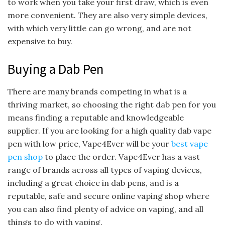
to work when you take your first draw, which is even
more convenient. They are also very simple devices,
with which very little can go wrong, and are not
expensive to buy.
Buying a Dab Pen
There are many brands competing in what is a
thriving market, so choosing the right dab pen for you
means finding a reputable and knowledgeable
supplier. If you are looking for a high quality dab vape
pen with low price, Vape4Ever will be your
best vape
pen shop
to place the order. Vape4Ever has a vast
range of brands across all types of vaping devices,
including a great choice in dab pens, and is a
reputable, safe and secure online vaping shop where
you can also find plenty of advice on vaping, and all
things to do with vaping.