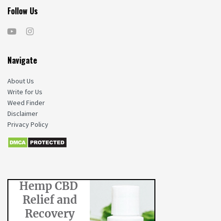
Follow Us
Navigate
About Us
Write for Us
Weed Finder
Disclaimer
Privacy Policy