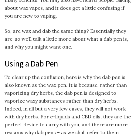
many benefits. You may also have heard people talking
about wax vapes, and it does get a little confusing if
you are new to vaping.
So, are wax and dab the same thing? Essentially they
are, so we’ll talk a little more about what a dab pen is,
and why you might want one.
Using a Dab Pen
To clear up the confusion, here is why the dab pen is
also known as the wax pen. It is because, rather than
vaporizing dry herbs, the dab pen is designed to
vaporize waxy substances rather than dry herbs.
Indeed, in all but a very few cases, they will not work
with dry herbs. For e-liquids and CBD oils, they are the
perfect device to carry with you, and there are more
reasons why dab pens – as we shall refer to them