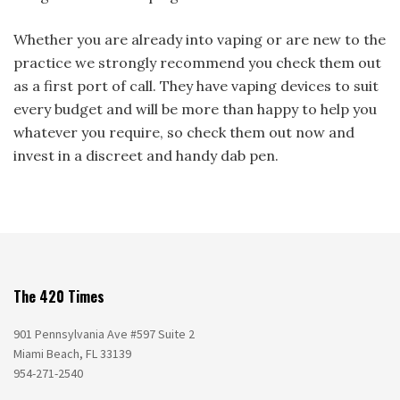
Whether you are already into vaping or are new to the
practice we strongly recommend you check them out
as a first port of call. They have vaping devices to suit
every budget and will be more than happy to help you
whatever you require, so check them out now and
invest in a discreet and handy dab pen.
The 420 Times
901 Pennsylvania Ave #597 Suite 2
Miami Beach, FL 33139
954-271-2540