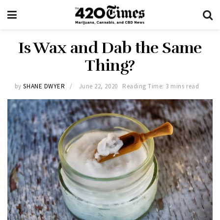
Is Wax and Dab the Same
Thing?
by
SHANE DWYER
June 22, 2020
Reading Time: 3 mins read