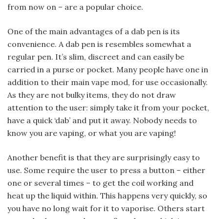
from now on – are a popular choice.
One of the main advantages of a dab pen is its
convenience. A dab pen is resembles somewhat a
regular pen. It’s slim, discreet and can easily be
carried in a purse or pocket. Many people have one in
addition to their main vape mod, for use occasionally.
As they are not bulky items, they do not draw
attention to the user: simply take it from your pocket,
have a quick ‘dab’ and put it away. Nobody needs to
know you are vaping, or what you are vaping!
Another benefit is that they are surprisingly easy to
use. Some require the user to press a button – either
one or several times – to get the coil working and
heat up the liquid within. This happens very quickly, so
you have no long wait for it to vaporise. Others start