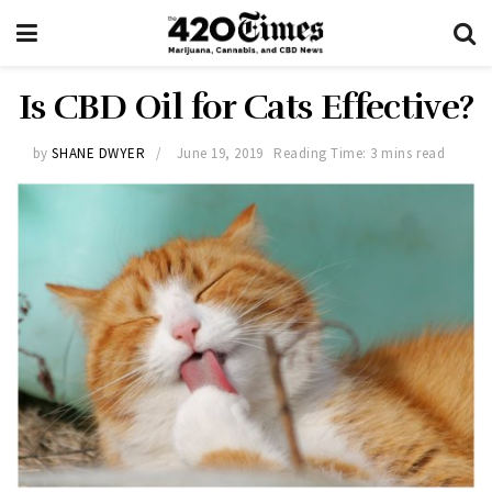
Is CBD Oil for Cats Effective?
by
SHANE DWYER
June 19, 2019
Reading Time: 3 mins read