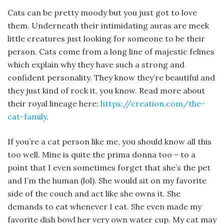
Cats can be pretty moody but you just got to love
them. Underneath their intimidating auras are meek
little creatures just looking for someone to be their
person. Cats come from a long line of majestic felines
which explain why they have such a strong and
confident personality. They know they’re beautiful and
they just kind of rock it, you know. Read more about
their royal lineage here:
https://creation.com/the-
cat-family
.
If you’re a cat person like me, you should know all this
too well. Mine is quite the prima donna too – to a
point that I even sometimes forget that she’s the pet
and I’m the human (lol). She would sit on my favorite
side of the couch and act like she owns it. She
demands to eat whenever I eat. She even made my
favorite dish bowl her very own water cup. My cat may