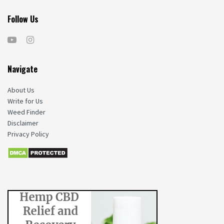
Follow Us
Navigate
About Us
Write for Us
Weed Finder
Disclaimer
Privacy Policy