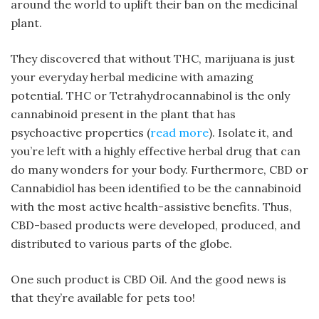
around the world to uplift their ban on the medicinal
plant.
They discovered that without THC, marijuana is just
your everyday herbal medicine with amazing
potential. THC or Tetrahydrocannabinol is the only
cannabinoid present in the plant that has
psychoactive properties (
read more
). Isolate it, and
you’re left with a highly effective herbal drug that can
do many wonders for your body. Furthermore, CBD or
Cannabidiol has been identified to be the cannabinoid
with the most active health-assistive benefits. Thus,
CBD-based products were developed, produced, and
distributed to various parts of the globe.
One such product is CBD Oil. And the good news is
that they’re available for pets too!