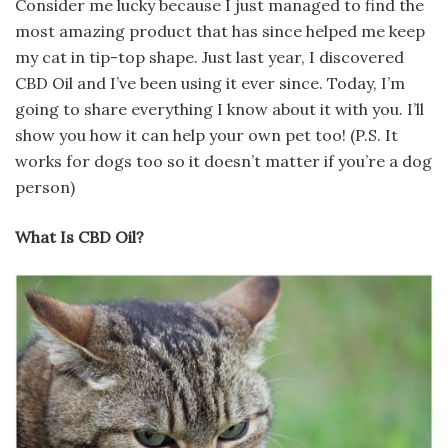
Consider me lucky because I just managed to find the
most amazing product that has since helped me keep
my cat in tip-top shape. Just last year, I discovered
CBD Oil and I’ve been using it ever since. Today, I’m
going to share everything I know about it with you. I’ll
show you how it can help your own pet too! (P.S. It
works for dogs too so it doesn’t matter if you’re a dog
person)
What Is CBD Oil?