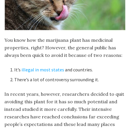
You know how the marijuana plant has medicinal
properties, right? However, the general public has
always been quick to avoid it because of two reasons:
It’s
illegal in most states
and countries.
There’s a lot of controversy surrounding it.
In recent years, however, researchers decided to quit
avoiding this plant for it has so much potential and
instead studied it more carefully. Their intensive
researches have reached conclusions far exceeding
people’s expectations and these lead many places