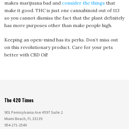
makes marijuana bad and
consider the things
that
make it good. THC is just one cannabinoid out of 113
so you cannot dismiss the fact that the plant definitely
has more purposes other than make people high.
Keeping an open-mind has its perks. Don’t miss out
on this revolutionary product. Care for your pets
better with CBD Oil!
The 420 Times
901 Pennsylvania Ave #597 Suite 2
Miami Beach, FL 33139
954-271-2540