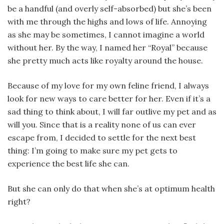
be a handful (and overly self-absorbed) but she’s been
with me through the highs and lows of life. Annoying
as she may be sometimes, I cannot imagine a world
without her. By the way, I named her “Royal” because
she pretty much acts like royalty around the house.
Because of my love for my own feline friend, I always
look for new ways to care better for her. Even if it’s a
sad thing to think about, I will far outlive my pet and as
will you. Since that is a reality none of us can ever
escape from, I decided to settle for the next best
thing: I’m going to make sure my pet gets to
experience the best life she can.
But she can only do that when she’s at optimum health
right?