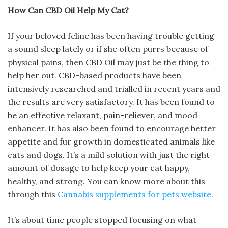
How Can CBD Oil Help My Cat?
If your beloved feline has been having trouble getting
a sound sleep lately or if she often purrs because of
physical pains, then CBD Oil may just be the thing to
help her out. CBD-based products have been
intensively researched and trialled in recent years and
the results are very satisfactory. It has been found to
be an effective relaxant, pain-reliever, and mood
enhancer. It has also been found to encourage better
appetite and fur growth in domesticated animals like
cats and dogs. It’s a mild solution with just the right
amount of dosage to help keep your cat happy,
healthy, and strong. You can know more about this
through this
Cannabis supplements for pets website
.
It’s about time people stopped focusing on what