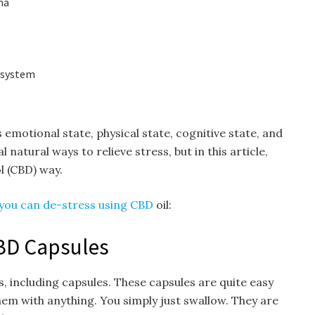
ma
 system
 emotional state, physical state, cognitive state, and
 natural ways to relieve stress, but in this article,
ol (CBD) way.
you can de-stress using CBD
oil:
BD Capsules
, including capsules. These capsules are quite easy
hem with anything. You simply just swallow. They are