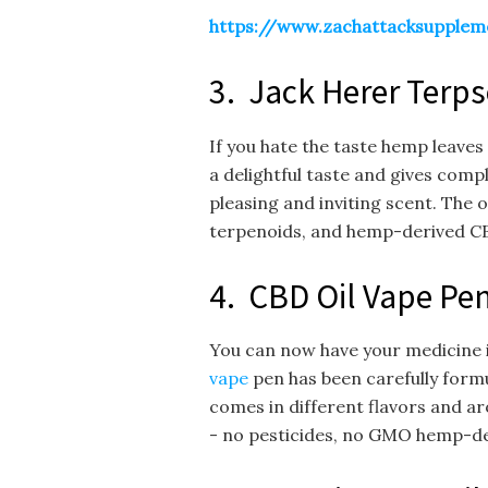
https://www.zachattacksupplem
3. Jack Herer Terps
If you hate the taste hemp leaves 
a delightful taste and gives compl
pleasing and inviting scent. The 
terpenoids, and hemp-derived CB
4. CBD Oil Vape Pe
You can now have your medicine in
vape
pen has been carefully formul
comes in different flavors and a
- no pesticides, no GMO hemp-deri