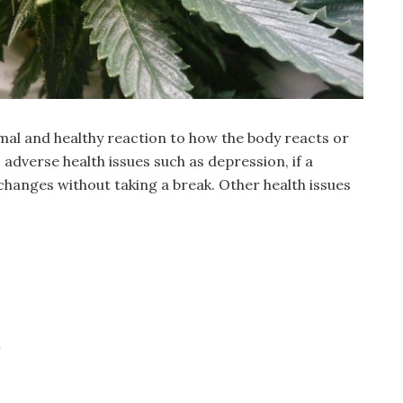
mal and healthy reaction to how the body reacts or
 adverse health issues such as depression, if a
changes without taking a break. Other health issues
a