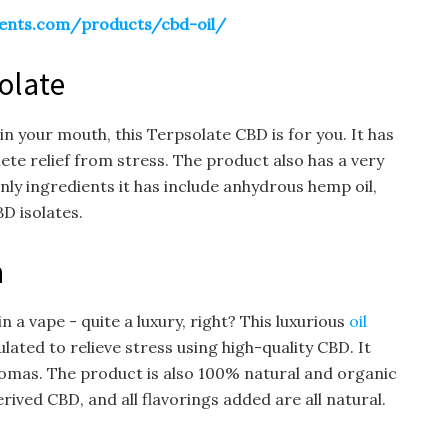
ents.com/products/cbd-oil/
olate
in your mouth, this Terpsolate CBD is for you. It has
ete relief from stress. The product also has a very
only ingredients it has include anhydrous hemp oil,
D isolates.
n
 a vape - quite a luxury, right? This luxurious
oil
ated to relieve stress using high-quality CBD. It
romas. The product is also 100% natural and organic
ved CBD, and all flavorings added are all natural.