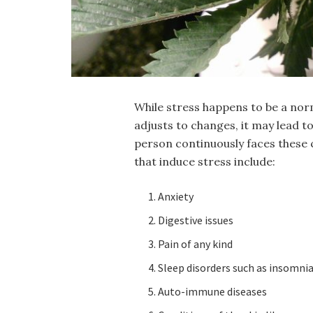
While stress happens to be a nor
adjusts to changes, it may lead to
person continuously faces these 
that induce stress include:
Anxiety
Digestive issues
Pain of any kind
Sleep disorders such as insomni
Auto-immune diseases