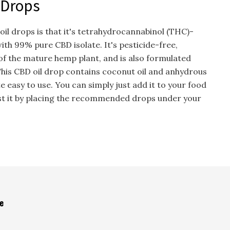
 Drops
il drops is that it's tetrahydrocannabinol (THC)-
ith 99% pure CBD isolate. It's pesticide-free,
f the mature hemp plant, and is also formulated
his CBD oil drop contains coconut oil and anhydrous
uite easy to use. You can simply just add it to your food
gest it by placing the recommended drops under your
e
s