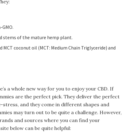
They:
n-GMO.
nd stems of the mature hemp plant.
ed MCT coconut oil (MCT: Medium Chain Triglyceride) and
e’s a whole new way for you to enjoy your CBD. If
ummies are the perfect pick. They deliver the perfect
-stress, and they come in different shapes and
mmies may turn out to be quite a challenge. However,
brands and sources where you can find your
site below can be quite helpful: