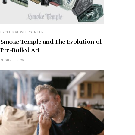
EXCLUSIVE WEB CONTENT
Smoke Temple and The Evolution of
Pre-Rolled Art
AUGUST 1, 2026