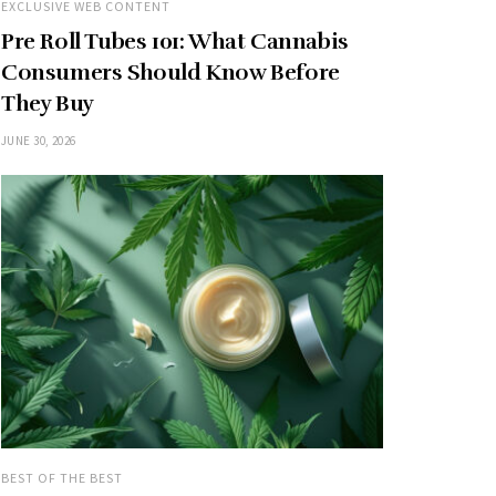
EXCLUSIVE WEB CONTENT
Pre Roll Tubes 101: What Cannabis
Consumers Should Know Before
They Buy
JUNE 30, 2026
BEST OF THE BEST