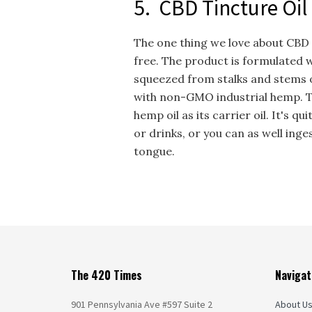
5. CBD Tincture Oil
The one thing we love about CBD o
free. The product is formulated w
squeezed from stalks and stems o
with non-GMO industrial hemp. T
hemp oil as its carrier oil. It's q
or drinks, or you can as well in
tongue.
The 420 Times
Navigat
901 Pennsylvania Ave #597 Suite 2
About U