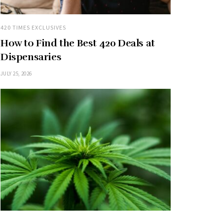
420 TIMES EXCLUSIVES
How to Find the Best 420 Deals at
Dispensaries
JULY 25, 2026