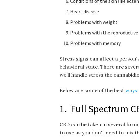
Conditions of the skin like ecze
Heart disease
Problems with weight
Problems with the reproductive
Problems with memory
Stress signs can affect a person's
behavioral state. There are several
we'll handle stress the cannabidi
Below are some of the best
ways 
1. Full Spectrum C
CBD can be taken in several forms
to use as you don't need to mix t