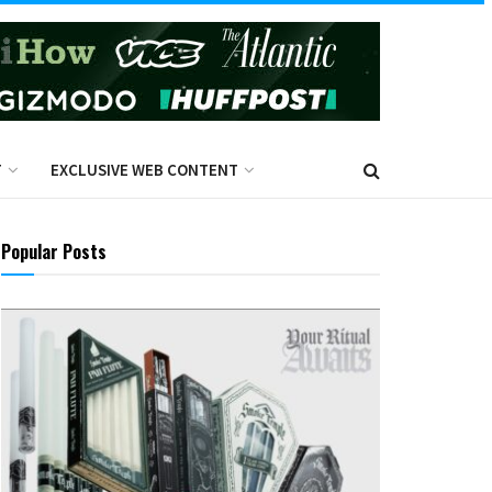
T
EXCLUSIVE WEB CONTENT
Popular Posts