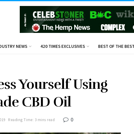
DUSTRY NEWS
420 TIMES EXCLUSIVES
BEST OF THE BES
ss Yourself Using
ade CBD Oil
0
2019
Reading Time: 3 mins read