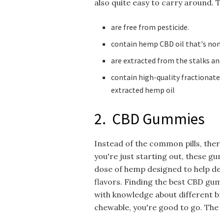
also quite easy to carry around. 
are free from pesticide.
contain hemp CBD oil that's no
are extracted from the stalks a
contain high-quality fractionat
extracted hemp oil
2. CBD Gummies
Instead of the common pills, ther
you're just starting out, these g
dose of hemp designed to help de
flavors. Finding the best CBD gu
with knowledge about different 
chewable, you're good to go. The 