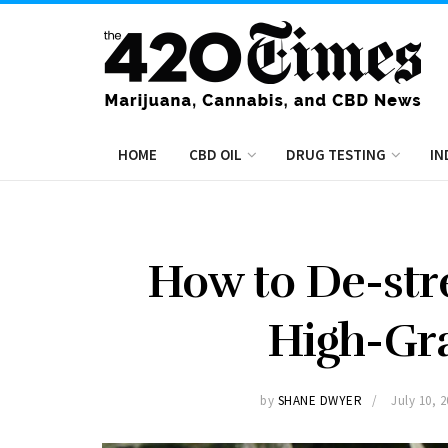
HOME
CBD OIL
DRUG TESTING
IN
How to De-stre
High-Gr
by
SHANE DWYER
July 10, 