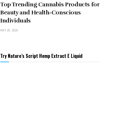
Top Trending Cannabis Products for
Beauty and Health-Conscious
Individuals
MAY 20, 2026
Try Nature’s Script Hemp Extract E Liquid