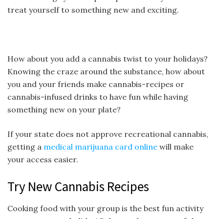
treat yourself to something new and exciting.
How about you add a cannabis twist to your holidays?
Knowing the craze around the substance, how about
you and your friends make cannabis-recipes or
cannabis-infused drinks to have fun while having
something new on your plate?
If your state does not approve recreational cannabis,
getting a
medical marijuana card online
will make
your access easier.
Try New Cannabis Recipes
Cooking food with your group is the best fun activity