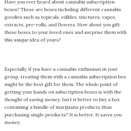
Have you ever heard about cannabis subscription
boxes? These are boxes including different cannabis
goodies
such as topicals, edibles, tinctures, vapes,
extracts, pre-rolls, and flowers. How about you gift
these boxes to your loved ones and surprise them with
this unique idea of yours?
Especially, if you have a cannabis enthusiast in your
group, treating them with a cannabis subscription box
might be the best gift for them. The whole point of
getting your hands on subscription boxes is with the
thought of saving money. Isn’t it better to buy a box
containing a bundle of marijuana products than
purchasing single products? It is better. It saves you
money.