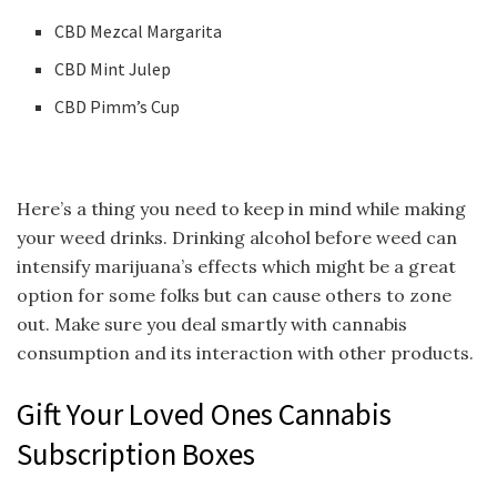
CBD Mezcal Margarita
CBD Mint Julep
CBD Pimm’s Cup
Here’s a thing you need to keep in mind while making
your weed drinks. Drinking alcohol before weed can
intensify marijuana’s effects which might be a great
option for some folks but can cause others to zone
out. Make sure you deal smartly with cannabis
consumption and its interaction with other products.
Gift Your Loved Ones Cannabis
Subscription Boxes