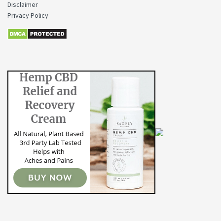
Disclaimer
Privacy Policy