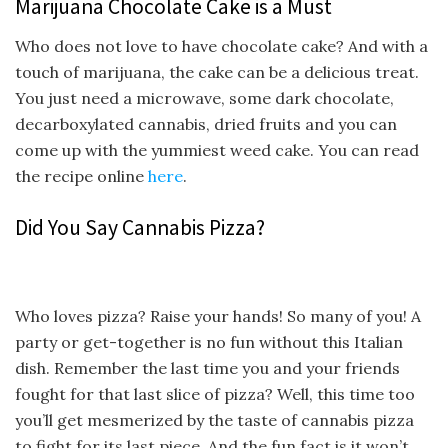
Marijuana Chocolate Cake is a Must
Who does not love to have chocolate cake? And with a
touch of marijuana, the cake can be a delicious treat.
You just need a microwave, some dark chocolate,
decarboxylated cannabis, dried fruits and you can
come up with the yummiest weed cake. You can read
the recipe online
here
.
Did You Say Cannabis Pizza?
Who loves pizza? Raise your hands! So many of you! A
party or get-together is no fun without this Italian
dish. Remember the last time you and your friends
fought for that last slice of pizza? Well, this time too
you’ll get mesmerized by the taste of cannabis pizza
to fight for its last piece. And the fun fact is it won’t