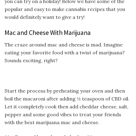
you can try on a holiday! Below we have some of the
popular and easy to make cannabis recipes that you
would definitely want to give a try!
Mac and Cheese With Marijuana
The craze around mac and cheese is mad. Imagine
eating your favorite food with a twist of marijuana?
Sounds exciting, right?
Start the process by preheating your oven and then
boil the macaroni after adding ½ teaspoon of CBD oil.
Let it completely cook then add cheddar cheese, salt,
pepper and some good vibes to treat your friends
with the best marijuana mac and cheese.