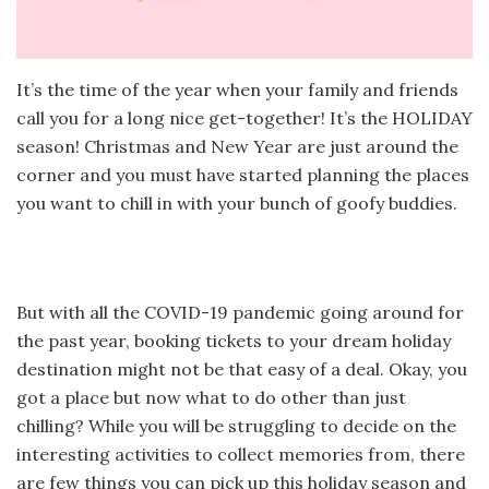
It’s the time of the year when your family and friends
call you for a long nice get-together! It’s the HOLIDAY
season! Christmas and New Year are just around the
corner and you must have started planning the places
you want to chill in with your bunch of goofy buddies.
But with all the COVID-19 pandemic going around for
the past year, booking tickets to your dream holiday
destination might not be that easy of a deal. Okay, you
got a place but now what to do other than just
chilling? While you will be struggling to decide on the
interesting activities to collect memories from, there
are few things you can pick up this holiday season and