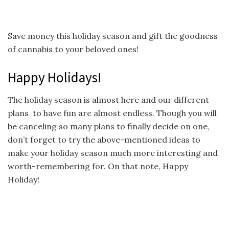
Save money this holiday season and gift the goodness
of cannabis to your beloved ones!
Happy Holidays!
The holiday season is almost here and our different
plans to have fun are almost endless. Though you will
be canceling so many plans to finally decide on one,
don’t forget to try the above-mentioned ideas to
make your holiday season much more interesting and
worth-remembering for. On that note, Happy
Holiday!