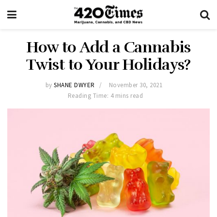
How to Add a Cannabis
Twist to Your Holidays?
by
SHANE DWYER
November 30, 2021
Reading Time: 4 mins read