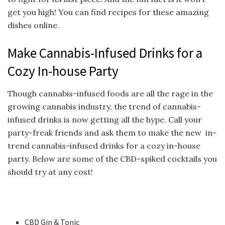
get you high! You can find recipes for these amazing
dishes online.
Make Cannabis-Infused Drinks for a
Cozy In-house Party
Though cannabis-infused foods are all the rage in the
growing cannabis industry, the trend of cannabis-
infused drinks is now getting all the hype. Call your
party-freak friends and ask them to make the new in-
trend cannabis-infused drinks for a cozy in-house
party. Below are some of the CBD-spiked cocktails you
should try at any cost!
CBD Gin & Tonic