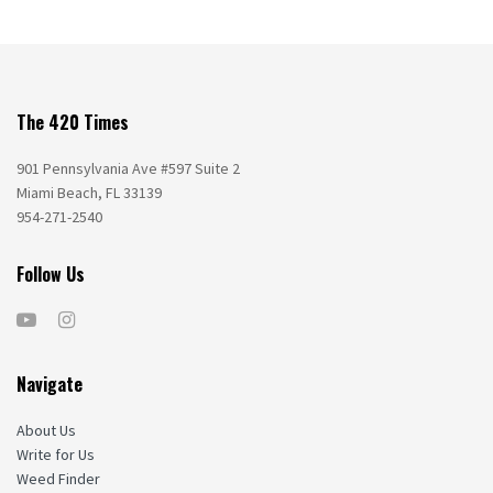
The 420 Times
901 Pennsylvania Ave #597 Suite 2
Miami Beach, FL 33139
954-271-2540
Follow Us
Navigate
About Us
Write for Us
Weed Finder