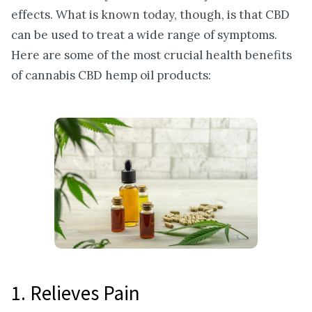
effects. What is known today, though, is that CBD
can be used to treat a wide range of symptoms.
Here are some of the most crucial health benefits
of cannabis CBD hemp oil products:
1. Relieves Pain