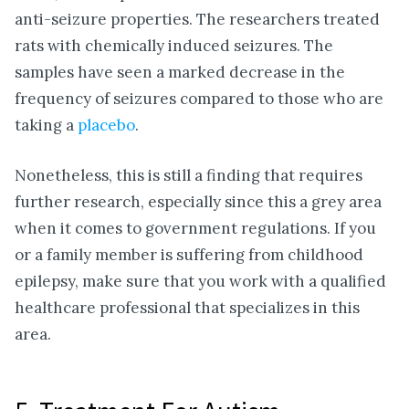
anti-seizure properties. The researchers treated
rats with chemically induced seizures. The
samples have seen a marked decrease in the
frequency of seizures compared to those who are
taking a
placebo
.
Nonetheless, this is still a finding that requires
further research, especially since this a grey area
when it comes to government regulations. If you
or a family member is suffering from childhood
epilepsy, make sure that you work with a qualified
healthcare professional that specializes in this
area.