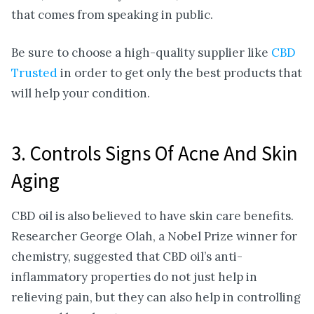
that comes from speaking in public.
Be sure to choose a high-quality supplier like
CBD
Trusted
in order to get only the best products that
will help your condition.
3. Controls Signs Of Acne And Skin
Aging
CBD oil is also believed to have skin care benefits.
Researcher George Olah, a Nobel Prize winner for
chemistry, suggested that CBD oil’s anti-
inflammatory properties do not just help in
relieving pain, but they can also help in controlling