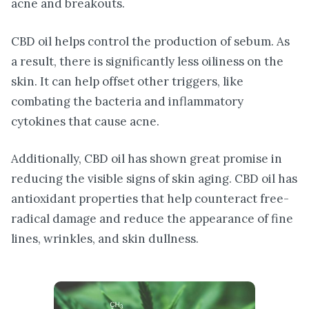
acne and breakouts.
CBD oil helps control the production of sebum. As
a result, there is significantly less oiliness on the
skin. It can help offset other triggers, like
combating the bacteria and inflammatory
cytokines that cause acne.
Additionally, CBD oil has shown great promise in
reducing the visible signs of skin aging. CBD oil has
antioxidant properties that help counteract free-
radical damage and reduce the appearance of fine
lines, wrinkles, and skin dullness.