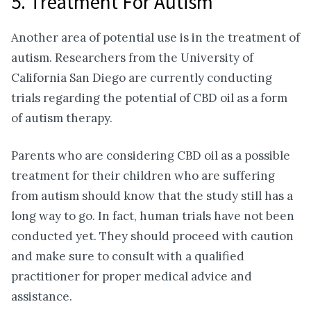
5. Treatment For Autism
Another area of potential use is in the treatment of
autism. Researchers from the University of
California San Diego are currently conducting
trials regarding the potential of CBD oil as a form
of autism therapy.
Parents who are considering CBD oil as a possible
treatment for their children who are suffering
from autism should know that the study still has a
long way to go. In fact, human trials have not been
conducted yet. They should proceed with caution
and make sure to consult with a qualified
practitioner for proper medical advice and
assistance.