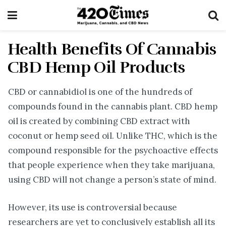
Health Benefits Of Cannabis
CBD Hemp Oil Products
CBD or cannabidiol is one of the hundreds of
compounds found in the cannabis plant. CBD hemp
oil is created by combining CBD extract with
coconut or hemp seed oil. Unlike THC, which is the
compound responsible for the psychoactive effects
that people experience when they take marijuana,
using CBD will not change a person’s state of mind.
However, its use is controversial because
researchers are yet to conclusively establish all its