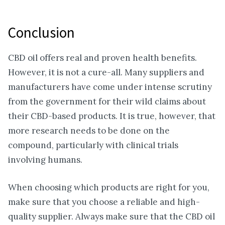
Conclusion
CBD oil offers real and proven health benefits.
However, it is not a cure-all. Many suppliers and
manufacturers have come under intense scrutiny
from the government for their wild claims about
their CBD-based products. It is true, however, that
more research needs to be done on the
compound, particularly with clinical trials
involving humans.
When choosing which products are right for you,
make sure that you choose a reliable and high-
quality supplier. Always make sure that the CBD oil