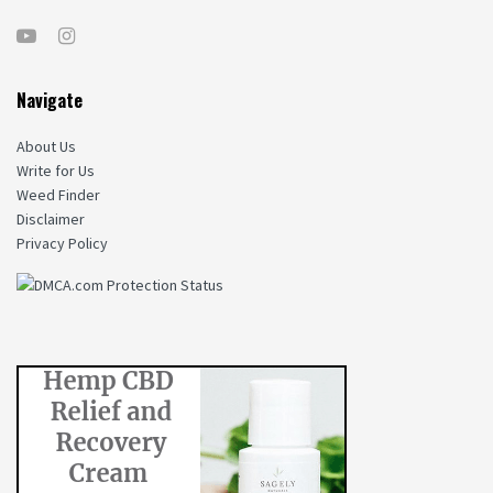
Navigate
About Us
Write for Us
Weed Finder
Disclaimer
Privacy Policy