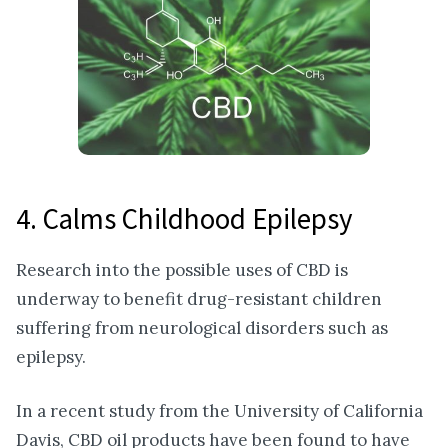
4. Calms Childhood Epilepsy
Research into the possible uses of CBD is
underway to benefit drug-resistant children
suffering from neurological disorders such as
epilepsy.
In a recent study from the University of California
Davis, CBD oil products have been found to have