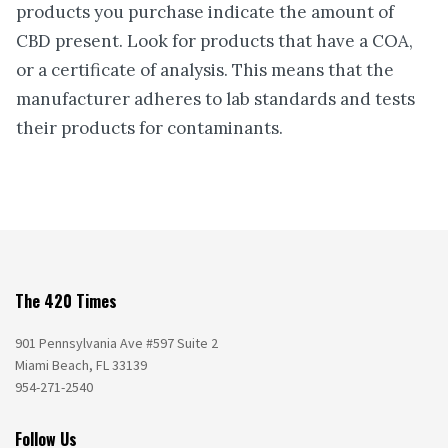
products you purchase indicate the amount of
CBD present. Look for products that have a COA,
or a certificate of analysis. This means that the
manufacturer adheres to lab standards and tests
their products for contaminants.
The 420 Times
901 Pennsylvania Ave #597 Suite 2
Miami Beach, FL 33139
954-271-2540
Follow Us