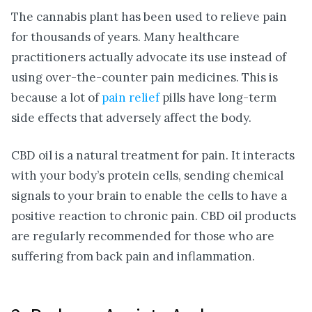
The cannabis plant has been used to relieve pain
for thousands of years. Many healthcare
practitioners actually advocate its use instead of
using over-the-counter pain medicines. This is
because a lot of
pain relief
pills have long-term
side effects that adversely affect the body.
CBD oil is a natural treatment for pain. It interacts
with your body’s protein cells, sending chemical
signals to your brain to enable the cells to have a
positive reaction to chronic pain. CBD oil products
are regularly recommended for those who are
suffering from back pain and inflammation.