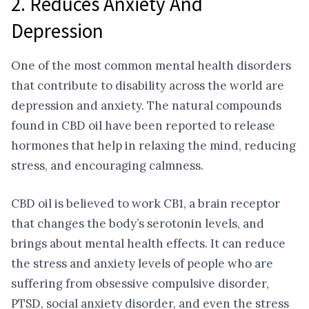
2. Reduces Anxiety And
Depression
One of the most common mental health disorders
that contribute to disability across the world are
depression and anxiety. The natural compounds
found in CBD oil have been reported to release
hormones that help in relaxing the mind, reducing
stress, and encouraging calmness.
CBD oil is believed to work CB1, a brain receptor
that changes the body’s serotonin levels, and
brings about mental health effects. It can reduce
the stress and anxiety levels of people who are
suffering from obsessive compulsive disorder,
PTSD, social anxiety disorder, and even the stress