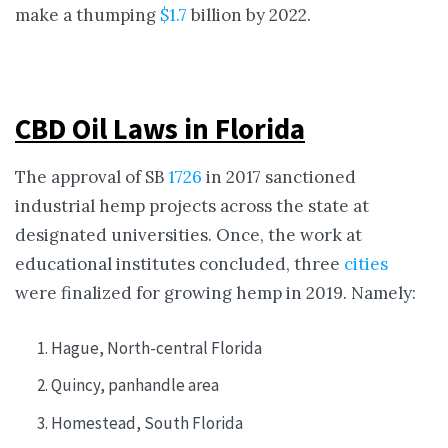
make a thumping
$1.7
billion by 2022.
CBD Oil Laws in Florida
The approval of SB
1726
in 2017 sanctioned
industrial hemp projects across the state at
designated universities. Once, the work at
educational institutes concluded, three
cities
were finalized for growing hemp in 2019. Namely:
Hague, North-central Florida
Quincy, panhandle area
Homestead, South Florida