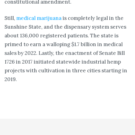
constitutional amendment.
Still,
medical marijuana
is completely legal in the
Sunshine State, and the dispensary system serves
about 136,000 registered patients. The state is
primed to earn a walloping $1.7 billion in medical
sales by 2022. Lastly, the enactment of Senate Bill
1726 in 2017 initiated statewide industrial hemp
projects with cultivation in three cities starting in
2019.