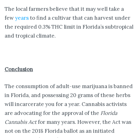
The local farmers believe that it may well take a
few
years
to find a cultivar that can harvest under
the required 0.3% THC limit in Florida’s subtropical
and tropical climate.
Conclusion
The consumption of adult-use marijuana is banned
in Florida, and possessing 20 grams of these herbs
will incarcerate you for a year. Cannabis activists
are advocating for the approval of the
Florida
Cannabis Act
for many years. However, the Act was
not on the 2018 Florida ballot as an initiated