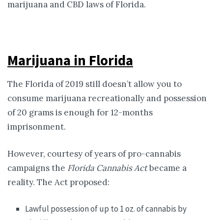
marijuana and CBD laws of Florida.
Marijuana in Florida
The Florida of 2019 still doesn’t allow you to
consume marijuana recreationally and possession
of 20 grams is enough for 12-months
imprisonment.
However, courtesy of years of pro-cannabis
campaigns the
Florida Cannabis Act
became a
reality. The Act proposed:
Lawful possession of up to 1 oz. of cannabis by