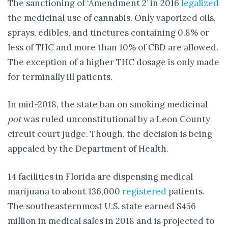
The sanctioning of ‘Amendment 2’ in 2016
legalized
the medicinal use of cannabis. Only vaporized oils,
sprays, edibles, and tinctures containing 0.8% or
less of THC and more than 10% of CBD are allowed.
The exception of a higher THC dosage is only made
for terminally ill patients.
In mid-2018, the state ban on smoking medicinal
pot
was ruled unconstitutional by a Leon County
circuit court judge. Though, the decision is being
appealed by the Department of Health.
14 facilities in Florida are dispensing medical
marijuana to about 136,000
registered
patients.
The southeasternmost U.S. state earned $456
million in medical sales in 2018 and is projected to