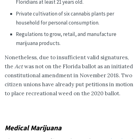
Floridians at least 21 years old.
Private cultivation of six cannabis plants per
household for personal consumption.
Regulations to grow, retail, and manufacture
marijuana products.
Nonetheless, due to insufficient valid signatures,
the
Act
was not on the Florida ballot as an initiated
constitutional amendment in November 2018. Two
citizen unions have already put petitions in motion
to place recreational weed on the 2020 ballot.
Medical Marijuana