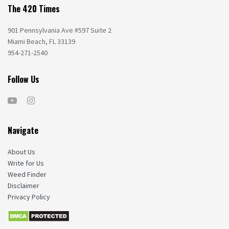
The 420 Times
901 Pennsylvania Ave #597 Suite 2
Miami Beach, FL 33139
954-271-2540
Follow Us
Navigate
About Us
Write for Us
Weed Finder
Disclaimer
Privacy Policy