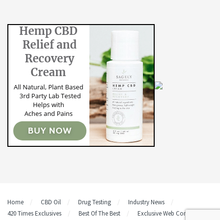
Home
CBD Oil
Drug Testing
Industry News
420 Times Exclusives
Best Of The Best
Exclusive Web Content