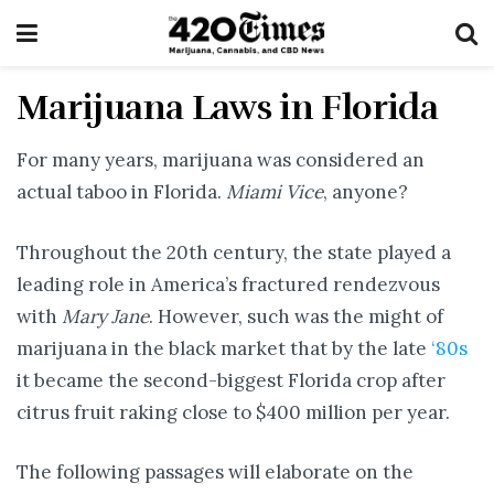
Marijuana Laws in Florida
For many years, marijuana was considered an
actual taboo in Florida.
Miami Vice
, anyone?
Throughout the 20th century, the state played a
leading role in America’s fractured rendezvous
with
Mary Jane
. However, such was the might of
marijuana in the black market that by the late
‘80s
it became the second-biggest Florida crop after
citrus fruit raking close to $400 million per year.
The following passages will elaborate on the