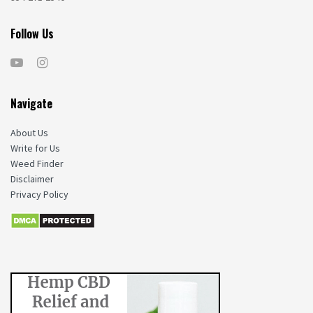
Follow Us
Navigate
About Us
Write for Us
Weed Finder
Disclaimer
Privacy Policy