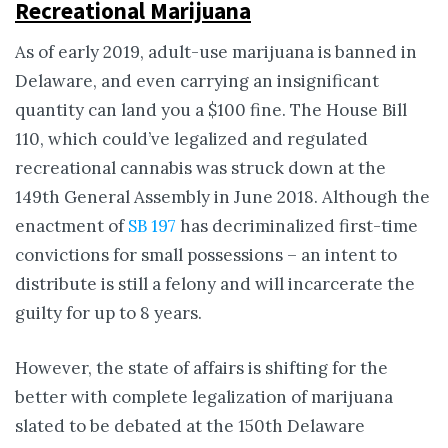
Recreational Marijuana
As of early 2019, adult-use marijuana is banned in
Delaware, and even carrying an insignificant
quantity can land you a $100 fine. The House Bill
110, which could’ve legalized and regulated
recreational cannabis was struck down at the
149th General Assembly in June 2018. Although the
enactment of
SB 197
has decriminalized first-time
convictions for small possessions – an intent to
distribute is still a felony and will incarcerate the
guilty for up to 8 years.
However, the state of affairs is shifting for the
better with complete legalization of marijuana
slated to be debated at the 150th Delaware