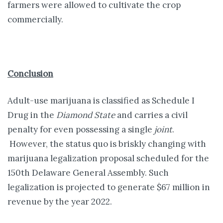
farmers were allowed to cultivate the crop
commercially.
Conclusion
Adult-use marijuana is classified as Schedule I
Drug in the
Diamond State
and carries a civil
penalty for even possessing a single
joint
.
However, the status quo is briskly changing with
marijuana legalization proposal scheduled for the
150th Delaware General Assembly. Such
legalization is projected to generate $67 million in
revenue by the year 2022.