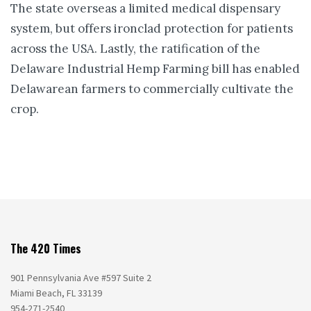
The state overseas a limited medical dispensary
system, but offers ironclad protection for patients
across the USA. Lastly, the ratification of the
Delaware Industrial Hemp Farming bill has enabled
Delawarean farmers to commercially cultivate the
crop.
The 420 Times
901 Pennsylvania Ave #597 Suite 2
Miami Beach, FL 33139
954-271-2540