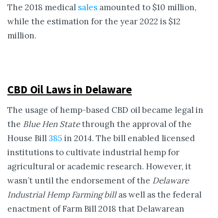
The 2018 medical
sales
amounted to $10 million,
while the estimation for the year 2022 is $12
million.
CBD Oil Laws in Delaware
The usage of hemp-based CBD oil became legal in
the
Blue Hen State
through the approval of the
House Bill
385
in 2014. The bill enabled licensed
institutions to cultivate industrial hemp for
agricultural or academic research. However, it
wasn’t until the endorsement of the
Delaware
Industrial Hemp Farming bill
as well as the federal
enactment of Farm Bill 2018 that Delawarean