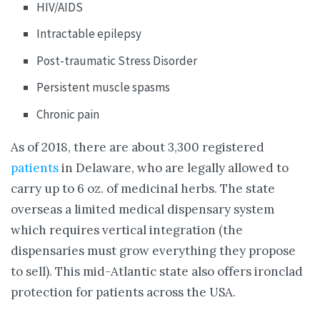
HIV/AIDS
Intractable epilepsy
Post-traumatic Stress Disorder
Persistent muscle spasms
Chronic pain
As of 2018, there are about 3,300 registered
patients
in Delaware, who are legally allowed to
carry up to 6 oz. of medicinal herbs. The state
overseas a limited medical dispensary system
which requires vertical integration (the
dispensaries must grow everything they propose
to sell). This mid-Atlantic state also offers ironclad
protection for patients across the USA.