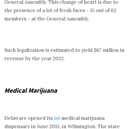
General Assembly. This change of heart is due to
the presence of a lot of fresh faces – 15 out of 62
members – at the General Assembly.
Such legalization is estimated to yield $67 million in
revenue by the year 2022.
Medical Marijuana
Delaware opened its
1st
medical marijuana
dispensary in June 2015, in Wilmington. The state