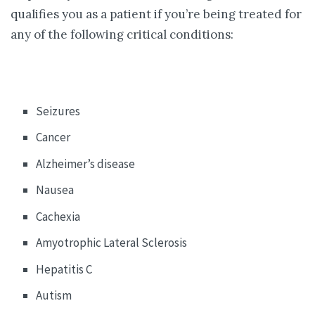
qualifies you as a patient if you’re being treated for
any of the following critical conditions:
Seizures
Cancer
Alzheimer’s disease
Nausea
Cachexia
Amyotrophic Lateral Sclerosis
Hepatitis C
Autism