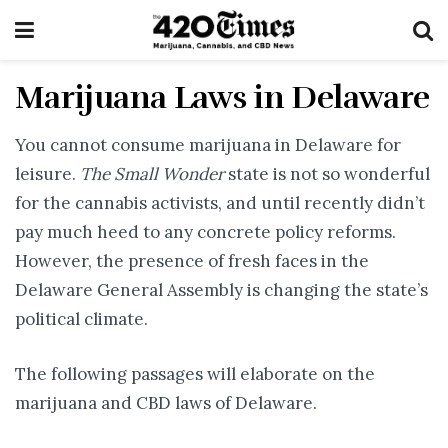
Marijuana Laws in Delaware
You cannot consume marijuana in Delaware for
leisure.
The Small Wonder
state is not so wonderful
for the cannabis activists, and until recently didn’t
pay much heed to any concrete policy reforms.
However, the presence of fresh faces in the
Delaware General Assembly is changing the state’s
political climate.
The following passages will elaborate on the
marijuana and CBD laws of Delaware.