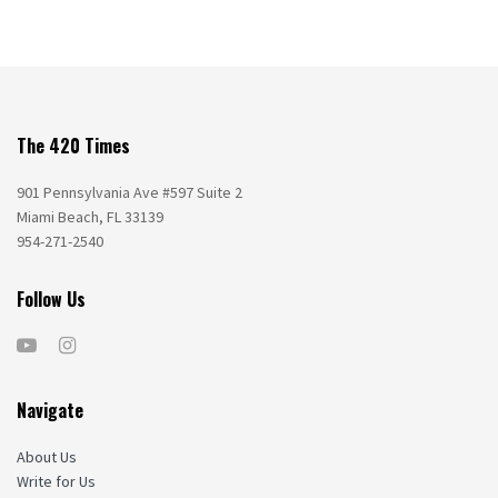
The 420 Times
901 Pennsylvania Ave #597 Suite 2
Miami Beach, FL 33139
954-271-2540
Follow Us
Navigate
About Us
Write for Us