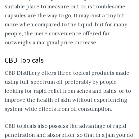
suitable place to measure out oil is troublesome,
capsules are the way to go. It may cost a tiny bit
more when compared to the liquid, but for many
people, the mere convenience offered far
outweighs a marginal price increase.
CBD Topicals
CBD Distillery offers three topical products made
using full-spectrum oil, preferably by people
looking for rapid relief from aches and pains, or to
improve the health of skin without experiencing
system-wide effects from oil consumption.
CBD topicals also possess the advantage of rapid
penetration and absorption, so that in a jam you do