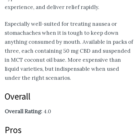
experience, and deliver relief rapidly.
Especially well-suited for treating nausea or
stomachaches when it is tough to keep down
anything consumed by mouth. Available in packs of
three, each containing 50 mg CBD and suspended
in MCT coconut oil base. More expensive than
liquid varieties, but indispensable when used
under the right scenarios.
Overall
Overall Rating:
4.0
Pros