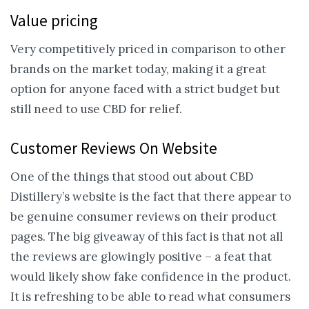
Value pricing
Very competitively priced in comparison to other
brands on the market today, making it a great
option for anyone faced with a strict budget but
still need to use CBD for relief.
Customer Reviews On Website
One of the things that stood out about CBD
Distillery’s website is the fact that there appear to
be genuine consumer reviews on their product
pages. The big giveaway of this fact is that not all
the reviews are glowingly positive – a feat that
would likely show fake confidence in the product.
It is refreshing to be able to read what consumers