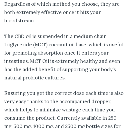
Regardless of which method you choose, they are
both extremely effective once it hits your
bloodstream.
The CBD oil is suspended in a medium chain
triglyceride (MCT) coconut oil base, which is useful
for promoting absorption once it enters your
intestines. MCT Oil is extremely healthy and even
has the added benefit of supporting your body’s
natural probiotic cultures.
Ensuring you get the correct dose each time is also
very easy thanks to the accompanied dropper,
which helps to minimize wastage each time you
consume the product. Currently available in 250
mg, 500 mg, 1000 mg, and 2500 mg bottle sizes for