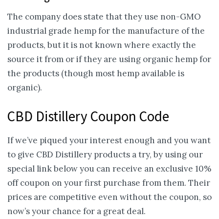
The company does state that they use non-GMO
industrial grade hemp for the manufacture of the
products, but it is not known where exactly the
source it from or if they are using organic hemp for
the products (though most hemp available is
organic).
CBD Distillery Coupon Code
If we’ve piqued your interest enough and you want
to give CBD Distillery products a try, by using our
special link below you can receive an exclusive 10%
off coupon on your first purchase from them. Their
prices are competitive even without the coupon, so
now’s your chance for a great deal.