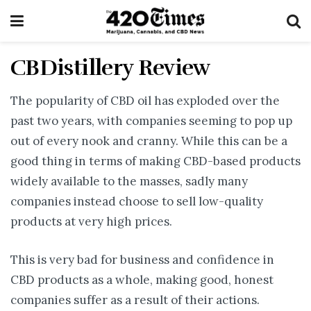
CBDistillery Review
The popularity of CBD oil has exploded over the
past two years, with companies seeming to pop up
out of every nook and cranny. While this can be a
good thing in terms of making CBD-based products
widely available to the masses, sadly many
companies instead choose to sell low-quality
products at very high prices.
This is very bad for business and confidence in
CBD products as a whole, making good, honest
companies suffer as a result of their actions.