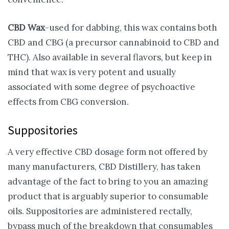
CBD Wax
-used for dabbing, this wax contains both
CBD and CBG (a precursor cannabinoid to CBD and
THC). Also available in several flavors, but keep in
mind that wax is very potent and usually
associated with some degree of psychoactive
effects from CBG conversion.
Suppositories
A very effective CBD dosage form not offered by
many manufacturers, CBD Distillery, has taken
advantage of the fact to bring to you an amazing
product that is arguably superior to consumable
oils. Suppositories are administered rectally,
bypass much of the breakdown that consumables