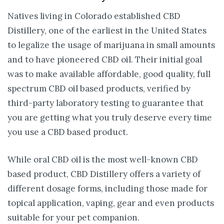
Natives living in Colorado established CBD
Distillery, one of the earliest in the United States
to legalize the usage of marijuana in small amounts
and to have pioneered CBD oil. Their initial goal
was to make available affordable, good quality, full
spectrum CBD oil based products, verified by
third-party laboratory testing to guarantee that
you are getting what you truly deserve every time
you use a CBD based product.
While oral CBD oil is the most well-known CBD
based product, CBD Distillery offers a variety of
different dosage forms, including those made for
topical application, vaping, gear and even products
suitable for your pet companion.