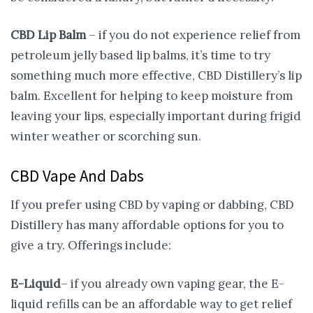
CBD Lip Balm
– if you do not experience relief from
petroleum jelly based lip balms, it’s time to try
something much more effective, CBD Distillery’s lip
balm. Excellent for helping to keep moisture from
leaving your lips, especially important during frigid
winter weather or scorching sun.
CBD Vape And Dabs
If you prefer using CBD by vaping or dabbing, CBD
Distillery has many affordable options for you to
give a try. Offerings include:
E-Liquid
– if you already own vaping gear, the E-
liquid refills can be an affordable way to get relief