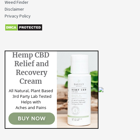
Weed Finder
Disclaimer
Privacy Policy