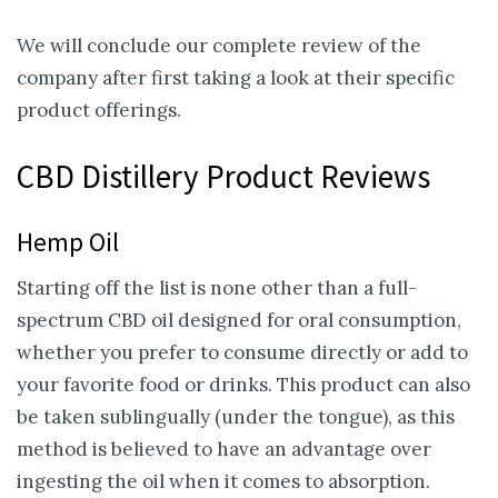
We will conclude our complete review of the
company after first taking a look at their specific
product offerings.
CBD Distillery Product Reviews
Hemp Oil
Starting off the list is none other than a full-
spectrum CBD oil designed for oral consumption,
whether you prefer to consume directly or add to
your favorite food or drinks. This product can also
be taken sublingually (under the tongue), as this
method is believed to have an advantage over
ingesting the oil when it comes to absorption.