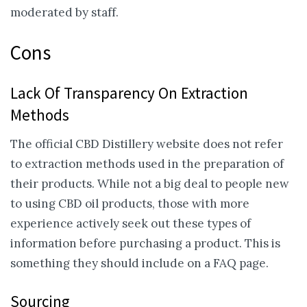
moderated by staff.
Cons
Lack Of Transparency On Extraction
Methods
The official CBD Distillery website does not refer
to extraction methods used in the preparation of
their products. While not a big deal to people new
to using CBD oil products, those with more
experience actively seek out these types of
information before purchasing a product. This is
something they should include on a FAQ page.
Sourcing