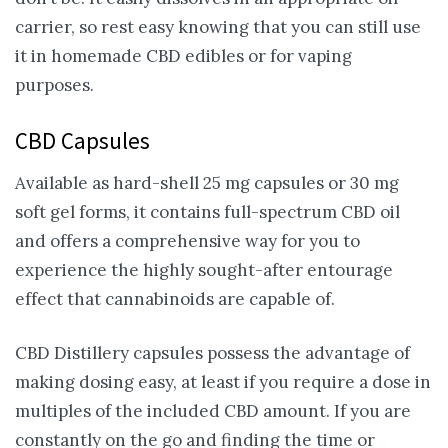
carrier, so rest easy knowing that you can still use
it in homemade CBD edibles or for vaping
purposes.
CBD Capsules
Available as hard-shell 25 mg capsules or 30 mg
soft gel forms, it contains full-spectrum CBD oil
and offers a comprehensive way for you to
experience the highly sought-after entourage
effect that cannabinoids are capable of.
CBD Distillery capsules possess the advantage of
making dosing easy, at least if you require a dose in
multiples of the included CBD amount. If you are
constantly on the go and finding the time or