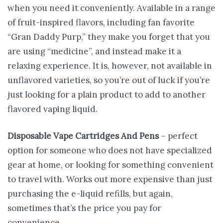
when you need it conveniently. Available in a range
of fruit-inspired flavors, including fan favorite
“Gran Daddy Purp,” they make you forget that you
are using “medicine”, and instead make it a
relaxing experience. It is, however, not available in
unflavored varieties, so you’re out of luck if you’re
just looking for a plain product to add to another
flavored vaping liquid.
Disposable Vape Cartridges And Pens
– perfect
option for someone who does not have specialized
gear at home, or looking for something convenient
to travel with. Works out more expensive than just
purchasing the e-liquid refills, but again,
sometimes that’s the price you pay for
convenience.