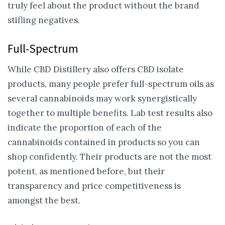
truly feel about the product without the brand
stifling negatives.
Full-Spectrum
While CBD Distillery also offers CBD isolate
products, many people prefer full-spectrum oils as
several cannabinoids may work synergistically
together to multiple benefits. Lab test results also
indicate the proportion of each of the
cannabinoids contained in products so you can
shop confidently. Their products are not the most
potent, as mentioned before, but their
transparency and price competitiveness is
amongst the best.