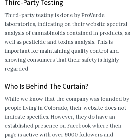
Third-Party Testing
Third-party testing is done by ProVerde
laboratories, indicating on their website spectral
analysis of cannabinoids contained in products, as
well as pesticide and toxins analysis. This is
important for maintaining quality control and
showing consumers that their safety is highly
regarded.
Who Is Behind The Curtain?
While we know that the company was founded by
people living in Colorado, their website does not
indicate specifics. However, they do have an
established presence on Facebook where their
page is active with over 9000 followers and