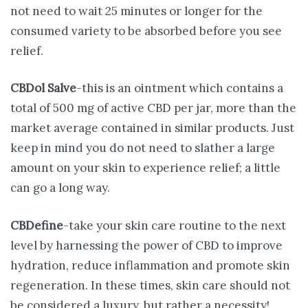
not need to wait 25 minutes or longer for the
consumed variety to be absorbed before you see
relief.
CBDol Salve
-this is an ointment which contains a
total of 500 mg of active CBD per jar, more than the
market average contained in similar products. Just
keep in mind you do not need to slather a large
amount on your skin to experience relief; a little
can go a long way.
CBDefine
-take your skin care routine to the next
level by harnessing the power of CBD to improve
hydration, reduce inflammation and promote skin
regeneration. In these times, skin care should not
be considered a luxury, but rather a necessity!