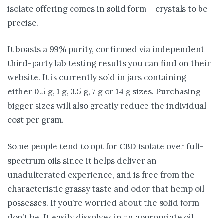
isolate offering comes in solid form – crystals to be
precise.
It boasts a 99% purity, confirmed via independent
third-party lab testing results you can find on their
website. It is currently sold in jars containing
either 0.5 g, 1 g, 3.5 g, 7 g or 14 g sizes. Purchasing
bigger sizes will also greatly reduce the individual
cost per gram.
Some people tend to opt for CBD isolate over full-
spectrum oils since it helps deliver an
unadulterated experience, and is free from the
characteristic grassy taste and odor that hemp oil
possesses. If you’re worried about the solid form –
don’t be. It easily dissolves in an appropriate oil