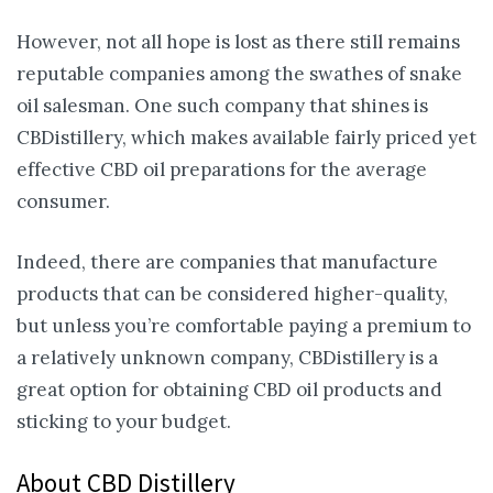
However, not all hope is lost as there still remains
reputable companies among the swathes of snake
oil salesman. One such company that shines is
CBDistillery, which makes available fairly priced yet
effective CBD oil preparations for the average
consumer.
Indeed, there are companies that manufacture
products that can be considered higher-quality,
but unless you’re comfortable paying a premium to
a relatively unknown company, CBDistillery is a
great option for obtaining CBD oil products and
sticking to your budget.
About CBD Distillery