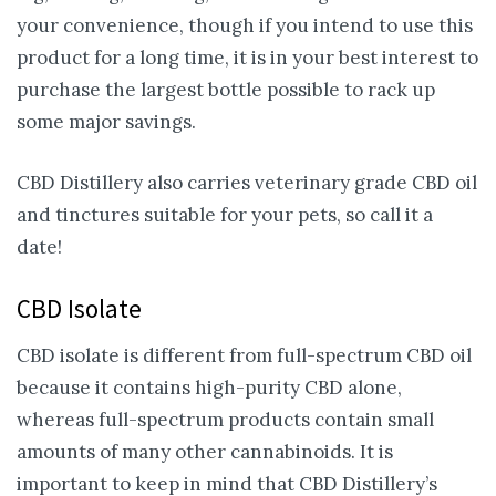
your convenience, though if you intend to use this
product for a long time, it is in your best interest to
purchase the largest bottle possible to rack up
some major savings.
CBD Distillery also carries veterinary grade CBD oil
and tinctures suitable for your pets, so call it a
date!
CBD Isolate
CBD isolate is different from full-spectrum CBD oil
because it contains high-purity CBD alone,
whereas full-spectrum products contain small
amounts of many other cannabinoids. It is
important to keep in mind that CBD Distillery’s