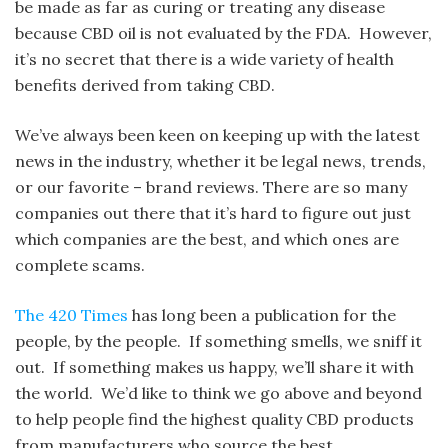
be made as far as curing or treating any disease
because CBD oil is not evaluated by the FDA. However,
it’s no secret that there is a wide variety of health
benefits derived from taking CBD.
We’ve always been keen on keeping up with the latest
news in the industry, whether it be legal news, trends,
or our favorite – brand reviews. There are so many
companies out there that it’s hard to figure out just
which companies are the best, and which ones are
complete scams.
The 420 Times
has long been a publication for the
people, by the people. If something smells, we sniff it
out. If something makes us happy, we’ll share it with
the world. We’d like to think we go above and beyond
to help people find the highest quality CBD products
from manufacturers who source the best