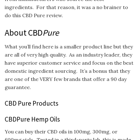
ingredients. For that reason, it was a no brainer to
do this CBD Pure review.
About CBD
Pure
What you’ll find here is a smaller product line but they
are all of very high quality. As an industry leader, they
have superior customer service and focus on the best
domestic ingredient sourcing. It’s a bonus that they
are one of the VERY few brands that offer a 90 day
guarantee.
CBD Pure Products
CBDPure Hemp Oils
You can buy their CBD oils in 100mg, 300mg, or
600mg vials. Tested in a third-party lab, this is made