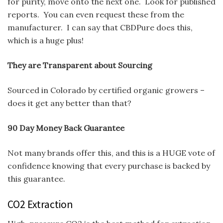
for purity, move onto the next one. Look for published
reports. You can even request these from the
manufacturer. I can say that CBDPure does this,
which is a huge plus!
They are Transparent about Sourcing
Sourced in Colorado by certified organic growers –
does it get any better than that?
90 Day Money Back Guarantee
Not many brands offer this, and this is a HUGE vote of
confidence knowing that every purchase is backed by
this guarantee.
CO2 Extraction