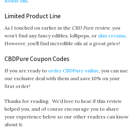
Roads oils
.
Limited Product Line
As I touched on earlier in the
CBD Pure review
, you
won’t find any fancy edibles, lollipops, or
skin creams
.
However, you’ll find incredible oils at a great price!
CBDPure Coupon Codes
If you are ready to
order CBDPure online
, you can use
our exclusive deal with them and save 10% on your
first order!
Thanks for reading. We’d love to hear if this review
helped you, and of course encourage you to share
your experience below so our other readers can know
about it.