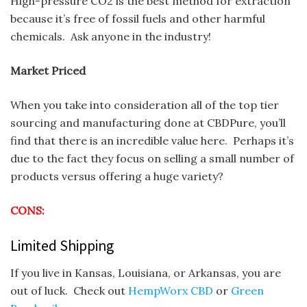
High-pressure CO2 is the best method for extraction
because it’s free of fossil fuels and other harmful
chemicals. Ask anyone in the industry!
Market Priced
When you take into consideration all of the top tier
sourcing and manufacturing done at CBDPure, you’ll
find that there is an incredible value here. Perhaps it’s
due to the fact they focus on selling a small number of
products versus offering a huge variety?
CONS:
Limited Shipping
If you live in Kansas, Louisiana, or Arkansas, you are
out of luck. Check out
HempWorx CBD
or
Green