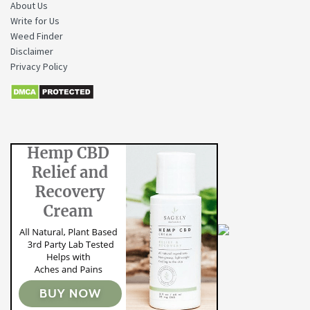
About Us
Write for Us
Weed Finder
Disclaimer
Privacy Policy