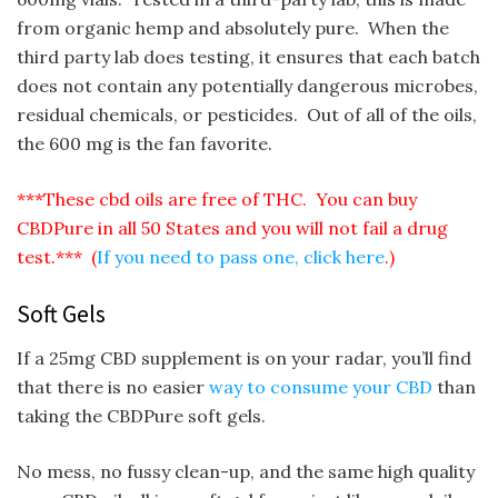
from organic hemp and absolutely pure. When the
third party lab does testing, it ensures that each batch
does not contain any potentially dangerous microbes,
residual chemicals, or pesticides. Out of all of the oils,
the 600 mg is the fan favorite.
***These cbd oils are free of THC. You can buy
CBDPure in all 50 States and you will not fail a drug
test.*** (
If you need to pass one, click here
.)
Soft Gels
If a 25mg CBD supplement is on your radar, you’ll find
that there is no easier
way to consume your CBD
than
taking the CBDPure soft gels.
No mess, no fussy clean-up, and the same high quality