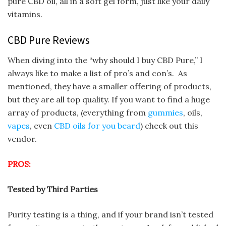
pure CBD oil, all in a soft gel form, just like your daily
vitamins.
CBD Pure Reviews
When diving into the “why should I buy CBD Pure,” I
always like to make a list of pro’s and con’s. As
mentioned, they have a smaller offering of products,
but they are all top quality. If you want to find a huge
array of products, (everything from
gummies
, oils,
vapes
, even
CBD oils for you beard
) check out this
vendor.
PROS:
Tested by Third Parties
Purity testing is a thing, and if your brand isn’t tested