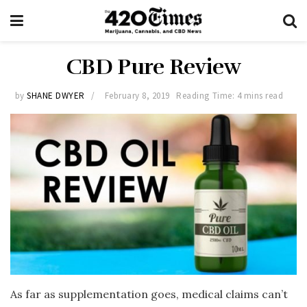
CBD Pure Review
by
SHANE DWYER
February 8, 2019
Reading Time: 4 mins read
As far as supplementation goes, medical claims can’t