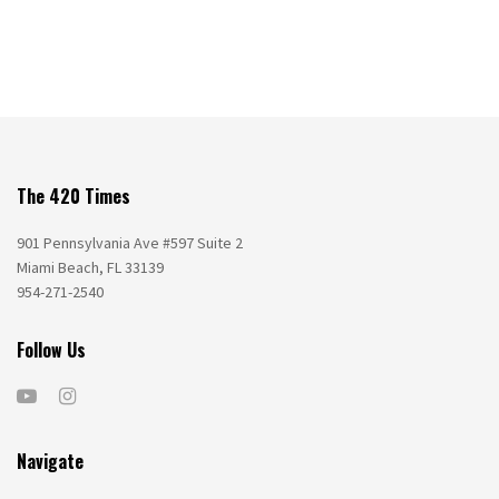
The 420 Times
901 Pennsylvania Ave #597 Suite 2
Miami Beach, FL 33139
954-271-2540
Follow Us
Navigate