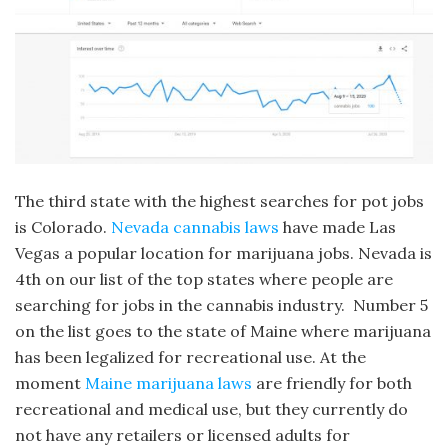
The third state with the highest searches for pot jobs
is Colorado.
Nevada cannabis laws
have made Las
Vegas a popular location for marijuana jobs. Nevada is
4th on our list of the top states where people are
searching for jobs in the cannabis industry. Number 5
on the list goes to the state of Maine where marijuana
has been legalized for recreational use. At the
moment
Maine marijuana laws
are friendly for both
recreational and medical use, but they currently do
not have any retailers or licensed adults for