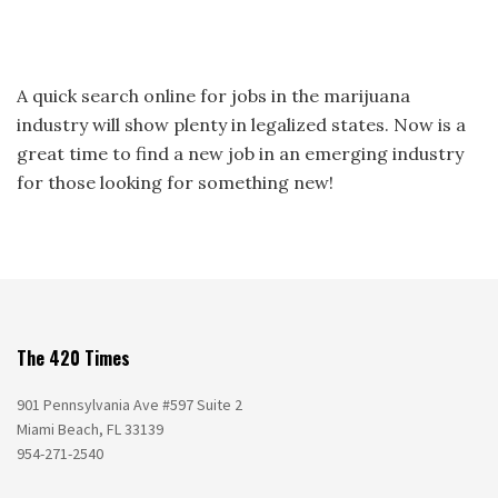
A quick search online for jobs in the marijuana
industry will show plenty in legalized states. Now is a
great time to find a new job in an emerging industry
for those looking for something new!
The 420 Times
901 Pennsylvania Ave #597 Suite 2
Miami Beach, FL 33139
954-271-2540