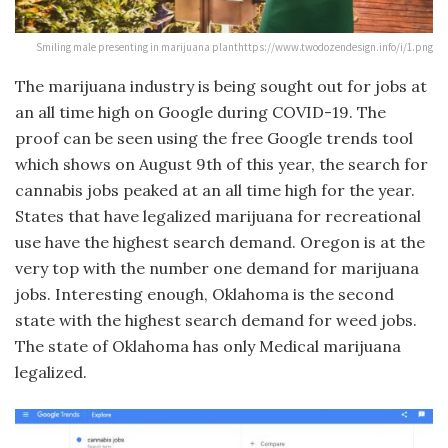
Smiling male presenting in marijuana planthttps://www.twodozendesign.info/i/1.png
The marijuana industry is being sought out for jobs at
an all time high on Google during COVID-19. The
proof can be seen using the free Google trends tool
which shows on August 9th of this year, the search for
cannabis jobs peaked at an all time high for the year.
States that have legalized marijuana for recreational
use have the highest search demand. Oregon is at the
very top with the number one demand for marijuana
jobs. Interesting enough, Oklahoma is the second
state with the highest search demand for weed jobs.
The state of Oklahoma has only Medical marijuana
legalized.