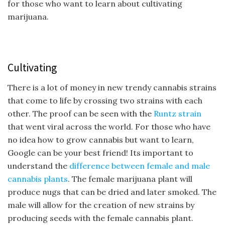
for those who want to learn about cultivating
marijuana.
Cultivating
There is a lot of money in new trendy cannabis strains
that come to life by crossing two strains with each
other. The proof can be seen with the
Runtz strain
that went viral across the world. For those who have
no idea how to grow cannabis but want to learn,
Google can be your best friend! Its important to
understand the
difference between female and male
cannabis plants
. The female marijuana plant will
produce nugs that can be dried and later smoked. The
male will allow for the creation of new strains by
producing seeds with the female cannabis plant.