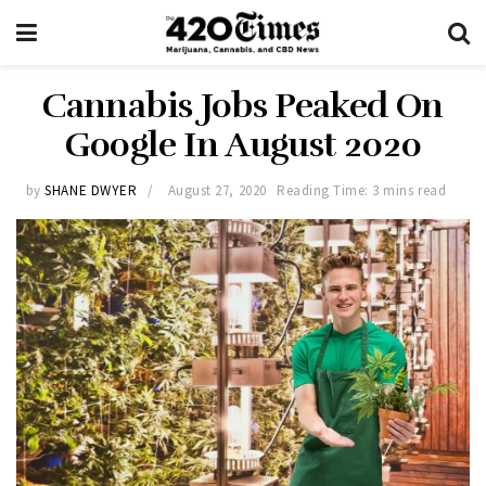
Cannabis Jobs Peaked On
Google In August 2020
by
SHANE DWYER
August 27, 2020
Reading Time: 3 mins read