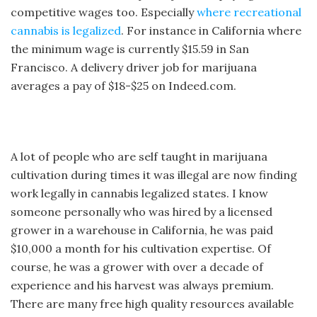
competitive wages too. Especially
where recreational
cannabis is legalized
. For instance in California where
the minimum wage is currently $15.59 in San
Francisco. A delivery driver job for marijuana
averages a pay of $18-$25 on Indeed.com.
A lot of people who are self taught in marijuana
cultivation during times it was illegal are now finding
work legally in cannabis legalized states. I know
someone personally who was hired by a licensed
grower in a warehouse in California, he was paid
$10,000 a month for his cultivation expertise. Of
course, he was a grower with over a decade of
experience and his harvest was always premium.
There are many free high quality resources available