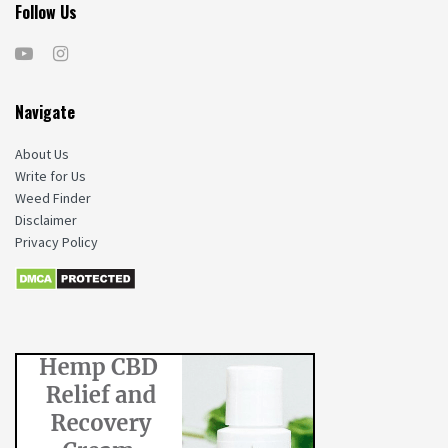
Follow Us
Navigate
About Us
Write for Us
Weed Finder
Disclaimer
Privacy Policy