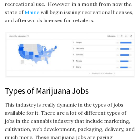
recreational use. However, in a month from now the
state of
Maine
will begin issuing recreational licenses,
and afterwards licenses for retailers.
Types of Marijuana Jobs
This industry is really dynamic in the types of jobs
available for it. There are a lot of different types of
jobs in the cannabis industry that include marketing,
cultivation, web development, packaging, delivery, and
much more. These marijuana jobs are paying