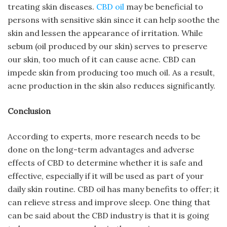
treating skin diseases.
CBD oil
may be beneficial to
persons with sensitive skin since it can help soothe the
skin and lessen the appearance of irritation. While
sebum (oil produced by our skin) serves to preserve
our skin, too much of it can cause acne. CBD can
impede skin from producing too much oil. As a result,
acne production in the skin also reduces significantly.
Conclusion
According to experts, more research needs to be
done on the long-term advantages and adverse
effects of CBD to determine whether it is safe and
effective, especially if it will be used as part of your
daily skin routine. CBD oil has many benefits to offer; it
can relieve stress and improve sleep. One thing that
can be said about the CBD industry is that it is going