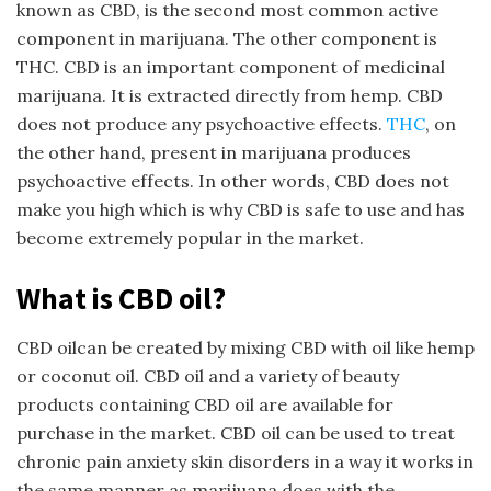
known as CBD, is the second most common active
component in marijuana. The other component is
THC. CBD is an important component of medicinal
marijuana. It is extracted directly from hemp. CBD
does not produce any psychoactive effects.
THC
, on
the other hand, present in marijuana produces
psychoactive effects. In other words, CBD does not
make you high which is why CBD is safe to use and has
become extremely popular in the market.
What is CBD oil?
CBD oilcan be created by mixing CBD with oil like hemp
or coconut oil. CBD oil and a variety of beauty
products containing CBD oil are available for
purchase in the market. CBD oil can be used to treat
chronic pain anxiety skin disorders in a way it works in
the same manner as marijuana does with the