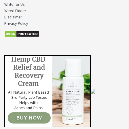
Write for Us
Weed Finder
Disclaimer
Privacy Policy