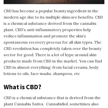
CBD has become a popular beauty ingredient in the
modern age due to its multiple skincare benefits. CBD
is a chemical substance derived from the cannabis
plant. CBD’s anti-inflammatory properties help
reduce inflammation and promote the skin’s
spontaneous recovery process for all skin types. The
CBD revolution has completely taken over the beauty
sector for good. There is a lot of hype around skin
products made from CBD in the market. You can find
CBD in almost everything; from facial creams, body
lotions to oils, face masks, shampoos, etc
What is CBD?
CBD is a chemical substance that is derived from the
plant Cannabis Sativa. Cannabidiol, sometimes also