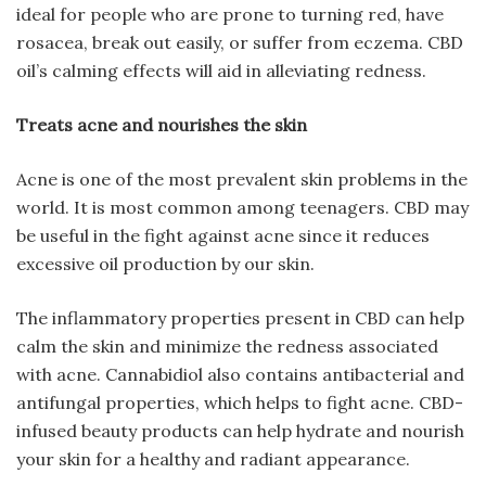
ideal for people who are prone to turning red, have
rosacea, break out easily, or suffer from eczema. CBD
oil’s calming effects will aid in alleviating redness.
Treats acne and nourishes the skin
Acne is one of the most prevalent skin problems in the
world. It is most common among teenagers. CBD may
be useful in the fight against acne since it reduces
excessive oil production by our skin.
The inflammatory properties present in CBD can help
calm the skin and minimize the redness associated
with acne. Cannabidiol also contains antibacterial and
antifungal properties, which helps to fight acne. CBD-
infused beauty products can help hydrate and nourish
your skin for a healthy and radiant appearance.