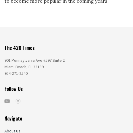
to become more popular in the coming years.
The 420 Times
901 Pennsylvania Ave #597 Suite 2
Miami Beach, FL 33139
954-271-2540
Follow Us
Navigate
About Us