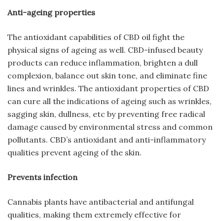
Anti-ageing properties
The antioxidant capabilities of CBD oil fight the
physical signs of ageing as well. CBD-infused beauty
products can reduce inflammation, brighten a dull
complexion, balance out skin tone, and eliminate fine
lines and wrinkles. The antioxidant properties of CBD
can cure all the indications of ageing such as wrinkles,
sagging skin, dullness, etc by preventing free radical
damage caused by environmental stress and common
pollutants. CBD’s antioxidant and anti-inflammatory
qualities prevent ageing of the skin.
Prevents infection
Cannabis plants have antibacterial and antifungal
qualities, making them extremely effective for