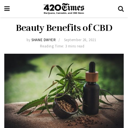
Beauty Benefits of CBD
by
SHANE DWYER
September 28, 2021
Reading Time: 3 mins read