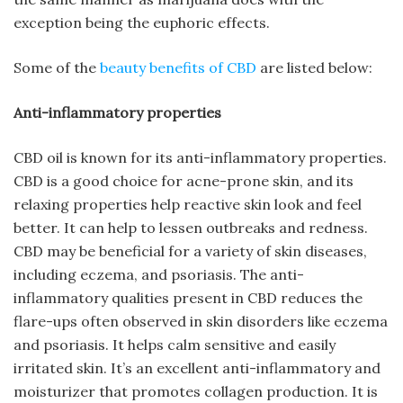
exception being the euphoric effects.
Some of the
beauty benefits of CBD
are listed below:
Anti-inflammatory properties
CBD oil is known for its anti-inflammatory properties.
CBD is a good choice for acne-prone skin, and its
relaxing properties help reactive skin look and feel
better. It can help to lessen outbreaks and redness.
CBD may be beneficial for a variety of skin diseases,
including eczema, and psoriasis. The anti-
inflammatory qualities present in CBD reduces the
flare-ups often observed in skin disorders like eczema
and psoriasis. It helps calm sensitive and easily
irritated skin. It’s an excellent anti-inflammatory and
moisturizer that promotes collagen production. It is