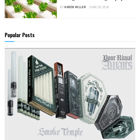
BY
KAREN MILLER
JUNE 18, 2019
Popular Posts