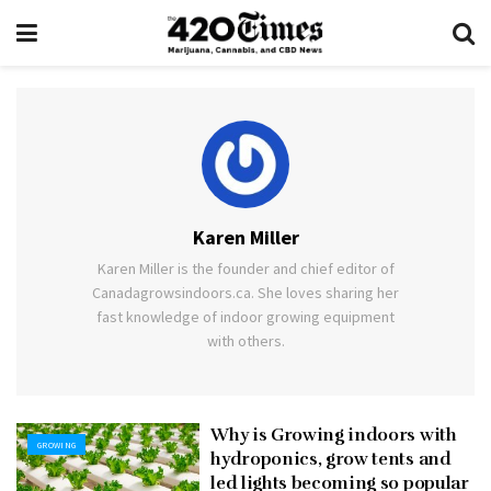
Karen Miller
Karen Miller is the founder and chief editor of
Canadagrowsindoors.ca. She loves sharing her
fast knowledge of indoor growing equipment
with others.
Why is Growing indoors with
GROWING
hydroponics, grow tents and
led lights becoming so popular