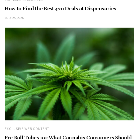
How to Find the Best 420 Deals at Dispensaries
JULY 25, 2026
EXCLUSIVE WEB CONTENT
Pre Roll Tubes 101: What Cannabis Consumers Should