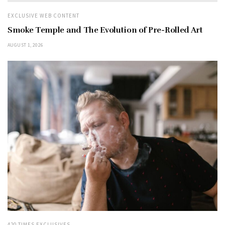
EXCLUSIVE WEB CONTENT
Smoke Temple and The Evolution of Pre-Rolled Art
AUGUST 1, 2026
420 TIMES EXCLUSIVES