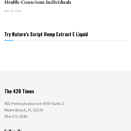
Health-Conscious Individuals
MAY 20, 2026
Try Nature’s Script Hemp Extract E Liquid
The 420 Times
901 Pennsylvania Ave #597 Suite 2
Miami Beach, FL 33139
954-271-2540