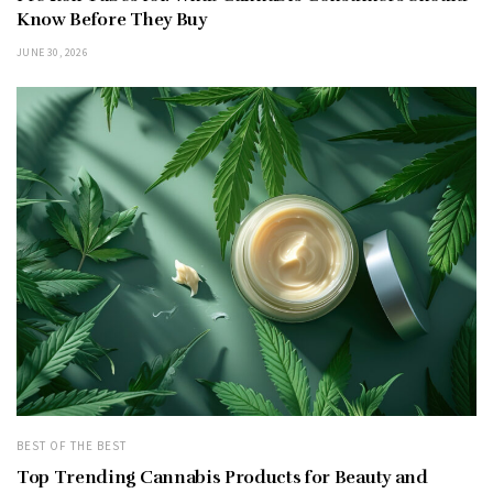
Know Before They Buy
JUNE 30, 2026
BEST OF THE BEST
Top Trending Cannabis Products for Beauty and