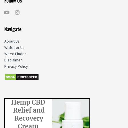
Follow Us
Navigate
About Us
Write for Us
Weed Finder
Disclaimer
Privacy Policy