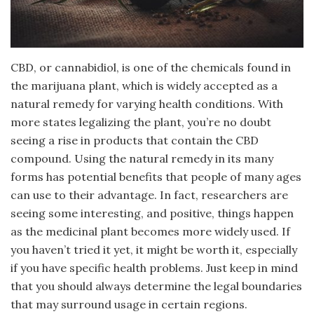
CBD, or cannabidiol, is one of the chemicals found in
the marijuana plant, which is widely accepted as a
natural remedy for varying health conditions. With
more states legalizing the plant, you’re no doubt
seeing a rise in products that contain the CBD
compound. Using the natural remedy in its many
forms has potential benefits that people of many ages
can use to their advantage. In fact, researchers are
seeing some interesting, and positive, things happen
as the medicinal plant becomes more widely used. If
you haven’t tried it yet, it might be worth it, especially
if you have specific health problems. Just keep in mind
that you should always determine the legal boundaries
that may surround usage in certain regions.