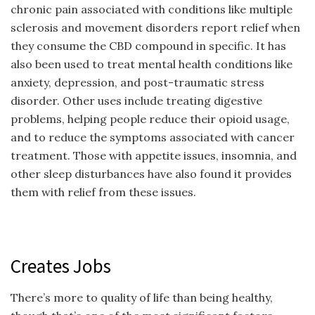
chronic pain associated with conditions like multiple
sclerosis and movement disorders report relief when
they consume the CBD compound in specific. It has
also been used to treat mental health conditions like
anxiety, depression, and post-traumatic stress
disorder. Other uses include treating digestive
problems, helping people reduce their opioid usage,
and to reduce the symptoms associated with cancer
treatment. Those with appetite issues, insomnia, and
other sleep disturbances have also found it provides
them with relief from these issues.
Creates Jobs
There’s more to quality of life than being healthy,