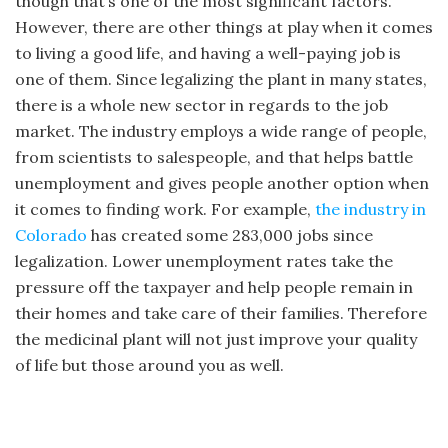
though that’s one of the most significant factors.
However, there are other things at play when it comes
to living a good life, and having a well-paying job is
one of them. Since legalizing the plant in many states,
there is a whole new sector in regards to the job
market. The industry employs a wide range of people,
from scientists to salespeople, and that helps battle
unemployment and gives people another option when
it comes to finding work. For example,
the industry in
Colorado
has created some 283,000 jobs since
legalization. Lower unemployment rates take the
pressure off the taxpayer and help people remain in
their homes and take care of their families. Therefore
the medicinal plant will not just improve your quality
of life but those around you as well.