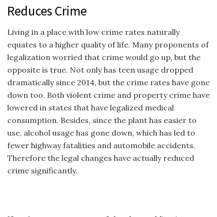
Reduces Crime
Living in a place with low crime rates naturally
equates to a higher quality of life. Many proponents of
legalization worried that crime would go up, but the
opposite is true. Not only has teen usage dropped
dramatically since 2014, but the crime rates have gone
down too. Both violent crime and property crime have
lowered in states that have legalized medical
consumption. Besides, since the plant has easier to
use, alcohol usage has gone down, which has led to
fewer highway fatalities and automobile accidents.
Therefore the legal changes have actually reduced
crime significantly.