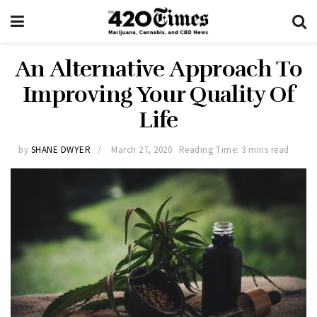
An Alternative Approach To
Improving Your Quality Of
Life
by
SHANE DWYER
March 27, 2020
Reading Time: 3 mins read