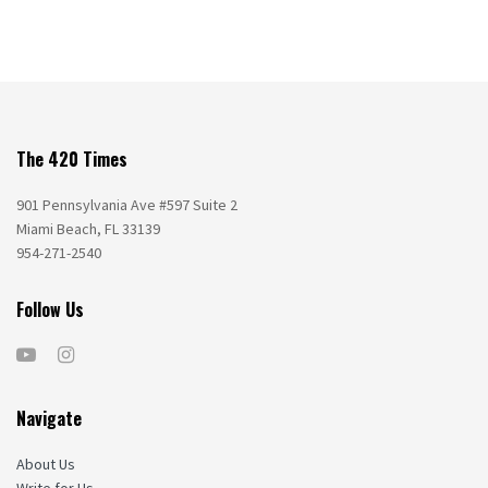
The 420 Times
901 Pennsylvania Ave #597 Suite 2
Miami Beach, FL 33139
954-271-2540
Follow Us
Navigate
About Us