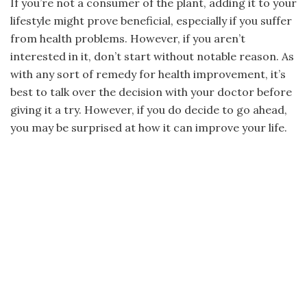
If you’re not a consumer of the plant, adding it to your
lifestyle might prove beneficial, especially if you suffer
from health problems. However, if you aren’t
interested in it, don’t start without notable reason. As
with any sort of remedy for health improvement, it’s
best to talk over the decision with your doctor before
giving it a try. However, if you do decide to go ahead,
you may be surprised at how it can improve your life.