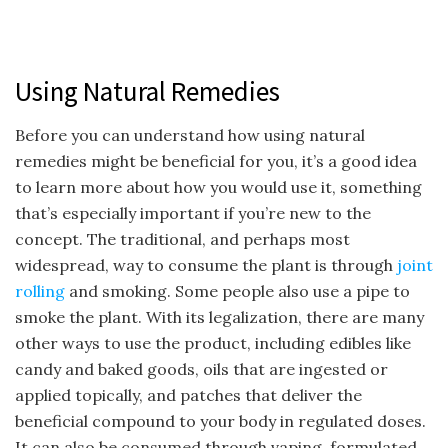
Using Natural Remedies
Before you can understand how using natural
remedies might be beneficial for you, it’s a good idea
to learn more about how you would use it, something
that’s especially important if you’re new to the
concept. The traditional, and perhaps most
widespread, way to consume the plant is through
joint
rolling
and smoking. Some people also use a pipe to
smoke the plant. With its legalization, there are many
other ways to use the product, including edibles like
candy and baked goods, oils that are ingested or
applied topically, and patches that deliver the
beneficial compound to your body in regulated doses.
It can also be consumed through vaping, formulated