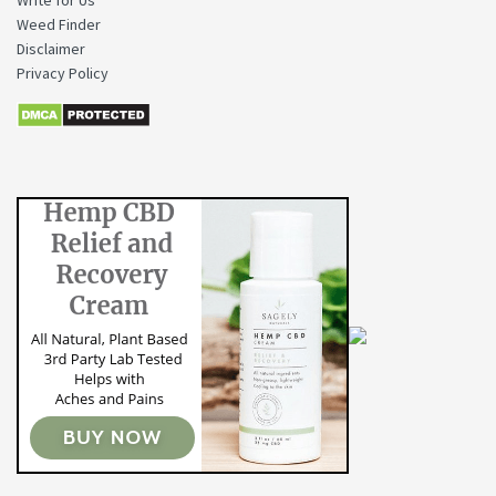
Write for Us
Weed Finder
Disclaimer
Privacy Policy