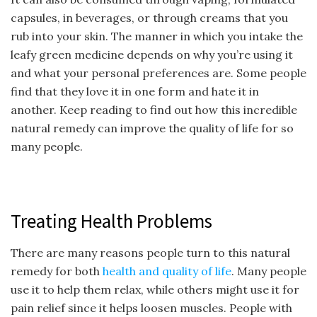
capsules, in beverages, or through creams that you
rub into your skin. The manner in which you intake the
leafy green medicine depends on why you’re using it
and what your personal preferences are. Some people
find that they love it in one form and hate it in
another. Keep reading to find out how this incredible
natural remedy can improve the quality of life for so
many people.
Treating Health Problems
There are many reasons people turn to this natural
remedy for both
health and quality of life
. Many people
use it to help them relax, while others might use it for
pain relief since it helps loosen muscles. People with