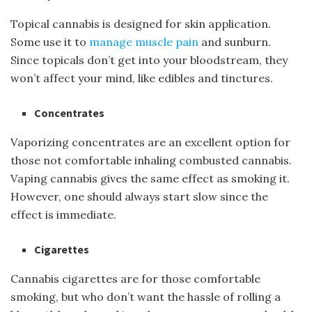
Topical cannabis is designed for skin application.
Some use it to
manage muscle pain
and sunburn.
Since topicals don’t get into your bloodstream, they
won’t affect your mind, like edibles and tinctures.
Concentrates
Vaporizing concentrates are an excellent option for
those not comfortable inhaling combusted cannabis.
Vaping cannabis gives the same effect as smoking it.
However, one should always start slow since the
effect is immediate.
Cigarettes
Cannabis cigarettes are for those comfortable
smoking, but who don’t want the hassle of rolling a