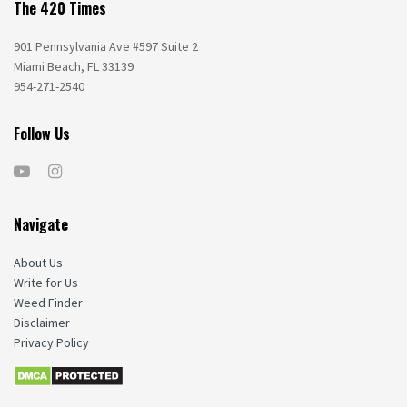
The 420 Times
901 Pennsylvania Ave #597 Suite 2
Miami Beach, FL 33139
954-271-2540
Follow Us
Navigate
About Us
Write for Us
Weed Finder
Disclaimer
Privacy Policy