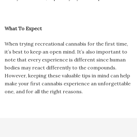
What To Expect
When trying recreational cannabis for the first time,
it’s best to keep an open mind. It’s also important to
note that every experience is different since human
bodies may react differently to the compounds.
However, keeping these valuable tips in mind can help
make your first cannabis experience an unforgettable
one, and for all the right reasons.