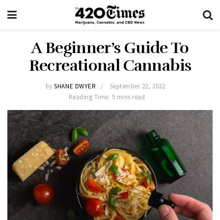
A Beginner’s Guide To
Recreational Cannabis
by
SHANE DWYER
September 22, 2022
Reading Time: 5 mins read