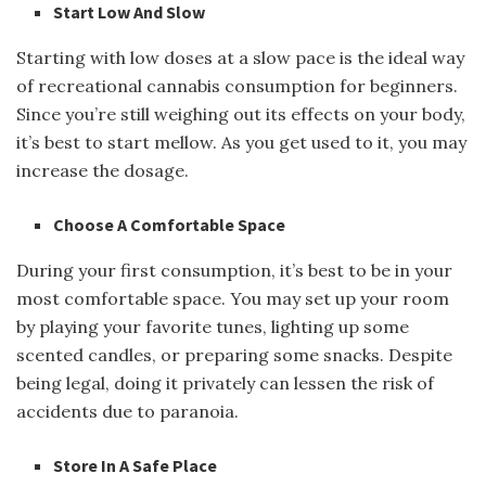
Start Low And Slow
Starting with low doses at a slow pace is the ideal way
of recreational cannabis consumption for beginners.
Since you’re still weighing out its effects on your body,
it’s best to start mellow. As you get used to it, you may
increase the dosage.
Choose A Comfortable Space
During your first consumption, it’s best to be in your
most comfortable space. You may set up your room
by playing your favorite tunes, lighting up some
scented candles, or preparing some snacks. Despite
being legal, doing it privately can lessen the risk of
accidents due to paranoia.
Store In A Safe Place