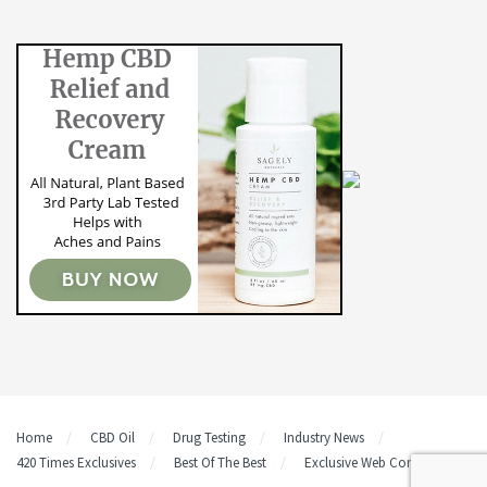
Home
CBD Oil
Drug Testing
Industry News
420 Times Exclusives
Best Of The Best
Exclusive Web Content