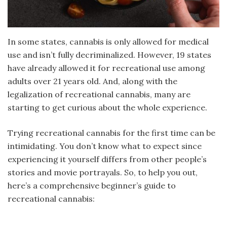
In some states, cannabis is only allowed for medical
use and isn’t fully decriminalized. However, 19 states
have already allowed it for recreational use among
adults over 21 years old. And, along with the
legalization of recreational cannabis, many are
starting to get curious about the whole experience.
Trying recreational cannabis for the first time can be
intimidating. You don’t know what to expect since
experiencing it yourself differs from other people’s
stories and movie portrayals. So, to help you out,
here’s a comprehensive beginner’s guide to
recreational cannabis: