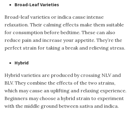
Broad-Leaf Varieties
Broad-leaf varieties or indica cause intense
relaxation. Their calming effects make them suitable
for consumption before bedtime. These can also
reduce pain and increase your appetite. They’re the
perfect strain for taking a break and relieving stress.
Hybrid
Hybrid varieties are produced by crossing NLV and
BLV. They combine the effects of the two strains,
which may cause an uplifting and relaxing experience.
Beginners may choose a hybrid strain to experiment
with the middle ground between sativa and indica.