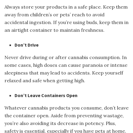
Always store your products in a safe place. Keep them
away from children’s or pets’ reach to avoid
accidental ingestion. If you’re using buds, keep them in
an airtight container to maintain freshness.
Don’t Drive
Never drive during or after cannabis consumption. In
some cases, high doses can cause paranoia or intense
sleepiness that may lead to accidents. Keep yourself
relaxed and safe when getting high.
Don’t Leave Containers Open
Whatever cannabis products you consume, don’t leave
the container open. Aside from preventing wastage,
you’re also avoiding its decrease in potency. Plus,
safety is essential, especially if you have pets at home.