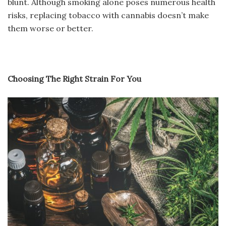
blunt. Although smoking alone poses numerous health
risks, replacing tobacco with cannabis doesn’t make
them worse or better.
Choosing The Right Strain For You