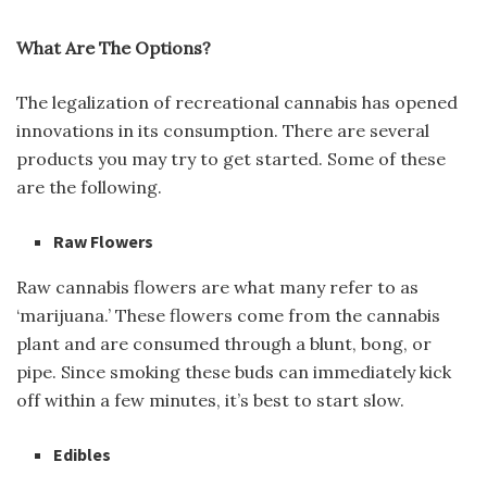
What Are The Options?
The legalization of recreational cannabis has opened
innovations in its consumption. There are several
products you may try to get started. Some of these
are the following.
Raw Flowers
Raw cannabis flowers are what many refer to as
‘marijuana.’ These flowers come from the cannabis
plant and are consumed through a blunt, bong, or
pipe. Since smoking these buds can immediately kick
off within a few minutes, it’s best to start slow.
Edibles