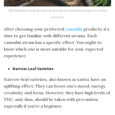
CBD oil bottles and green plant of cannabis on a wooden background. Herbal
medicine.
After choosing your preferred
cannabis
products, it’s
time to get familiar with different strains. Each
cannabis strain has a specific effect. You ought to
know which one is most suitable for your expected
experience.
Narrow-Leaf Varieties
Narrow-leaf varieties, also known as sativa, have an
uplifting effect. They can boost one’s mood, energy,
creativity, and focus. However, they have high levels of
THC, and, thus, should be taken with precaution,
especially if you’re a beginner.