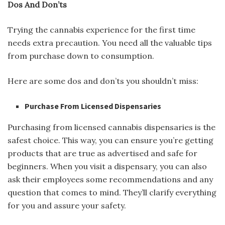
Dos And Don’ts
Trying the cannabis experience for the first time
needs extra precaution. You need all the valuable tips
from purchase down to consumption.
Here are some dos and don’ts you shouldn’t miss:
Purchase From Licensed Dispensaries
Purchasing from licensed cannabis dispensaries is the
safest choice. This way, you can ensure you’re getting
products that are true as advertised and safe for
beginners. When you visit a dispensary, you can also
ask their employees some recommendations and any
question that comes to mind. They’ll clarify everything
for you and assure your safety.