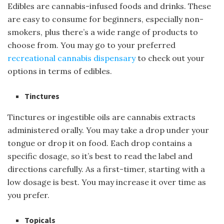
Edibles are cannabis-infused foods and drinks. These
are easy to consume for beginners, especially non-
smokers, plus there’s a wide range of products to
choose from. You may go to your preferred
recreational cannabis dispensary
to check out your
options in terms of edibles.
Tinctures
Tinctures or ingestible oils are cannabis extracts
administered orally. You may take a drop under your
tongue or drop it on food. Each drop contains a
specific dosage, so it’s best to read the label and
directions carefully. As a first-timer, starting with a
low dosage is best. You may increase it over time as
you prefer.
Topicals