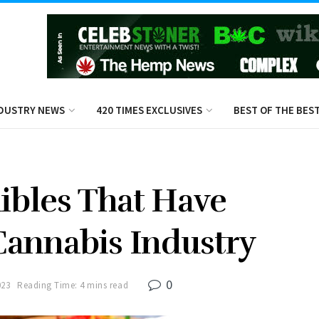
DUSTRY NEWS
420 TIMES EXCLUSIVES
BEST OF THE BES
dibles That Have
annabis Industry
0
023
Reading Time: 4 mins read