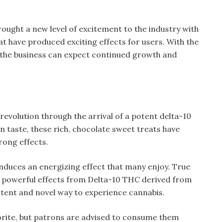
rought a new level of excitement to the industry with
at have produced exciting effects for users. With the
n the business can expect continued growth and
revolution through the arrival of a potent delta-10
n taste, these rich, chocolate sweet treats have
rong effects.
induces an energizing effect that many enjoy. True
its powerful effects from Delta-10 THC derived from
otent and novel way to experience cannabis.
rite, but patrons are advised to consume them