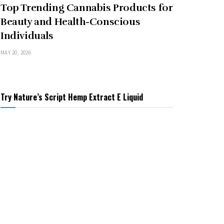
Top Trending Cannabis Products for
Beauty and Health-Conscious
Individuals
MAY 20, 2026
Try Nature’s Script Hemp Extract E Liquid