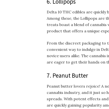
6. Lollipops
Delta 10 THC edibles are quickly
Among these, the Lollipops are t
treats boast a blend of cannabis w
product that offers a unique exp
From the discreet packaging to th
convenient way to indulge in Del
novice users alike. The cannabis 
are eager to get their hands on 
7. Peanut Butter
Peanut butter lovers rejoice! A 
cannabis industry, and it just so
spreads. With potent effects and 
are quickly gaining popularity 