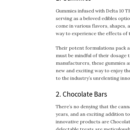
Gummies infused with Delta 10 TH
serving as a beloved edibles opti
come in various flavors, shapes, a
way to experience the effects of 
Their potent formulations pack a 
must be mindful of their dosage t
manufacturers, these gummies ar
new and exciting way to enjoy the
to the industry’s unrelenting inno
2. Chocolate Bars
There’s no denying that the canna
years, and an exciting addition t
innovative products are Chocolat
delectable treats are meticulous