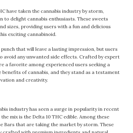
C have taken the cannabis industry by storm,
on to delight cannabis enthusiasts. These sweets
nd sizes, providing users with a fun and delicious
this exciting cannabinoid.
punch that will leave a lasting impression, but users
o avoid any unwanted side effects. Crafted by expert
e a favorite among experienced users seeking a
 benefits of cannabis, and they stand as a testament
vation and creativity.
bis industry has seen a surge in popularity in recent
o the mix is the Delta 10 THC edible. Among these
e Bars that are taking the market by storm. These
ly crafted with premium ingredients and natural