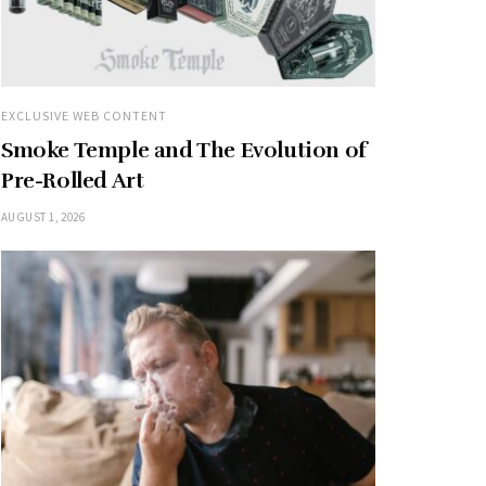
EXCLUSIVE WEB CONTENT
Smoke Temple and The Evolution of
Pre-Rolled Art
AUGUST 1, 2026