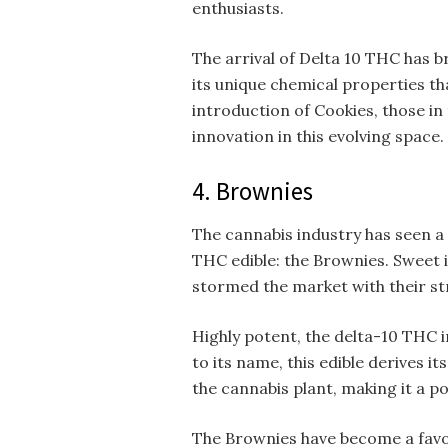
enthusiasts.
The arrival of Delta 10 THC has b
its unique chemical properties th
introduction of Cookies, those i
innovation in this evolving space.
4. Brownies
The cannabis industry has seen a 
THC edible: the Brownies. Sweet i
stormed the market with their st
Highly potent, the delta-10 THC 
to its name, this edible derives 
the cannabis plant, making it a p
The Brownies have become a favo