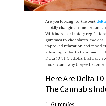
Are you looking for the best
delta
rapidly changing as more consum
With increased safety regulation
gummies to chocolates, cookies, a
improved relaxation and mood en
advantages due to their unique che
Delta 10 THC edibles that have s
understand why they’ve become 
Here Are Delta 10
The Cannabis Ind
1. Gummies