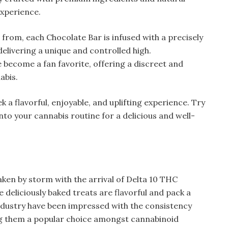
experience.
 from, each Chocolate Bar is infused with a precisely
elivering a unique and controlled high.
e become a fan favorite, offering a discreet and
abis.
 a flavorful, enjoyable, and uplifting experience. Try
to your cannabis routine for a delicious and well-
ken by storm with the arrival of Delta 10 THC
se deliciously baked treats are flavorful and pack a
ndustry have been impressed with the consistency
ng them a popular choice amongst cannabinoid