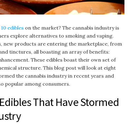
 10 edibles
on the market? The cannabis industry is
ers explore alternatives to smoking and vaping.
s, new products are entering the marketplace, from
nd tinctures, all boasting an array of benefits:
hancement. These edibles boast their own set of
mical structure. This blog post will look at eight
tormed the cannabis industry in recent years and
so popular among consumers.
 Edibles That Have Stormed
ustry