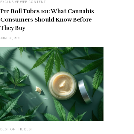
EXCLUSIVE WEB CONTENT
Pre Roll Tubes 101: What Cannabis
Consumers Should Know Before
They Buy
JUNE 30, 2026
BEST OF THE BEST