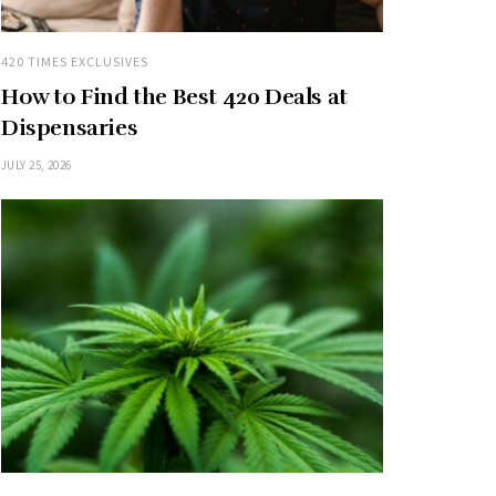
420 TIMES EXCLUSIVES
How to Find the Best 420 Deals at
Dispensaries
JULY 25, 2026