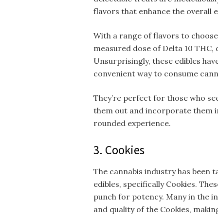
flavors that enhance the overall 
With a range of flavors to choose
measured dose of Delta 10 THC, d
Unsurprisingly, these edibles hav
convenient way to consume cann
They’re perfect for those who seek
them out and incorporate them in
rounded experience.
3. Cookies
The cannabis industry has been ta
edibles, specifically Cookies. The
punch for potency. Many in the i
and quality of the Cookies, maki