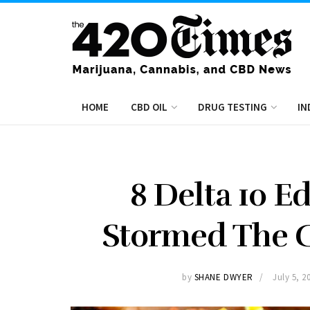
HOME
CBD OIL
DRUG TESTING
IN
8 Delta 10 E
Stormed The C
by
SHANE DWYER
July 5, 2