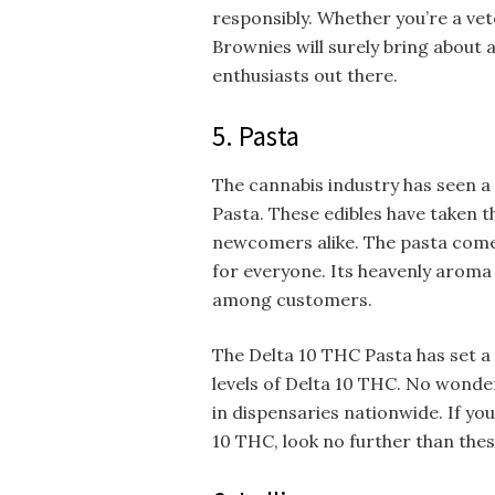
responsibly. Whether you’re a vet
Brownies will surely bring about 
enthusiasts out there.
5. Pasta
The cannabis industry has seen a
Pasta. These edibles have taken t
newcomers alike. The pasta comes
for everyone. Its heavenly aroma 
among customers.
The Delta 10 THC Pasta has set a 
levels of Delta 10 THC. No wonder
in dispensaries nationwide. If y
10 THC, look no further than thes