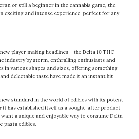
eran or still a beginner in the cannabis game, the
an exciting and intense experience, perfect for any
 new player making headlines – the Delta 10 THC
he industry by storm, enthralling enthusiasts and
 in various shapes and sizes, offering something
and delectable taste have made it an instant hit
new standard in the world of edibles with its potent
 it has established itself as a sought-after product
ou want a unique and enjoyable way to consume Delta
e pasta edibles.