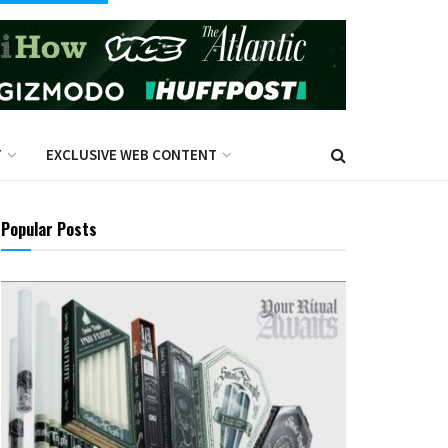
T
EXCLUSIVE WEB CONTENT
Popular Posts