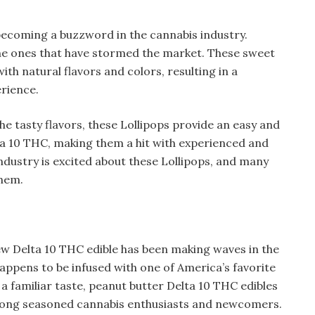
 becoming a buzzword in the cannabis industry.
he ones that have stormed the market. These sweet
ith natural flavors and colors, resulting in a
erience.
e tasty flavors, these Lollipops provide an easy and
ta 10 THC, making them a hit with experienced and
industry is excited about these Lollipops, and many
them.
new Delta 10 THC edible has been making waves in the
 happens to be infused with one of America’s favorite
a familiar taste, peanut butter Delta 10 THC edibles
among seasoned cannabis enthusiasts and newcomers.