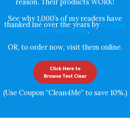
reason. Their products WORK!
See why 1,000’s of my readers have
thanked me over the years by
reading
the full review
.
OR, to order now, visit them online.
Click Here to
Browse Test Clear
(Use Coupon “Clean4Me” to save 10%.)