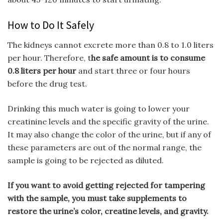
How to Do It Safely
The kidneys cannot excrete more than 0.8 to 1.0 liters
per hour. Therefore, t
he safe amount is to consume
0.8 liters per hour
and start three or four hours
before the drug test.
Drinking this much water is going to lower your
creatinine levels and the specific gravity of the urine.
It may also change the color of the urine, but if any of
these parameters are out of the normal range, the
sample is going to be rejected as diluted.
If you want to avoid getting rejected for tampering
with the sample, you must take supplements to
restore the urine’s color, creatine levels, and gravity.