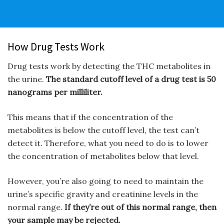
How Drug Tests Work
Drug tests work by detecting the THC metabolites in
the urine.
The standard cutoff level of a drug test is 50
nanograms per milliliter.
This means that if the concentration of the
metabolites is below the cutoff level, the test can’t
detect it. Therefore, what you need to do is to lower
the concentration of metabolites below that level.
However, you’re also going to need to maintain the
urine’s specific gravity and creatinine levels in the
normal range.
If they’re out of this normal range, then
your sample may be rejected.