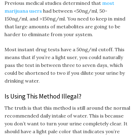
Previous medical studies determined that
most
marijuana users
had between <50ng/ml, 50-
150ng/ml, and >150ng/ml. You need to keep in mind
that large amounts of metabolites are going to be
harder to eliminate from your system.
Most instant drug tests have a 50ng/ml cutoff. This
means that if you’re a light user, you could naturally
pass the test in between three to seven days, which
could be shortened to two if you dilute your urine by
drinking water.
Is Using This Method Illegal?
The truth is that this method is still around the normal
recommended daily intake of water. This is because
you don’t want to turn your urine completely clear. It
should have a light pale color that indicates you’re