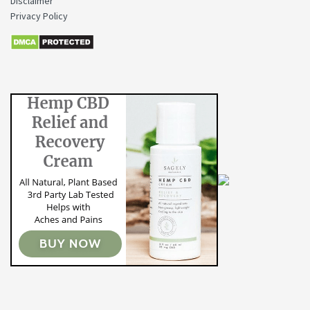
Disclaimer
Privacy Policy