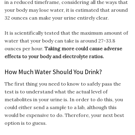
in a reduced timeframe, considering all the ways that
your body may lose water, it is estimated that around
32 ounces can make your urine entirely clear.
It is scientifically tested that the maximum amount of
water that your body can take is around 27-33.8
ounces per hour.
Taking more could cause adverse
effects to your body and electrolyte ratios.
How Much Water Should You Drink?
The first thing you need to know to safely pass the
test is to understand what the actual level of
metabolites in your urine is. In order to do this, you
could either send a sample to a lab, although this
would be expensive to do. Therefore, your next best
option is to guess.