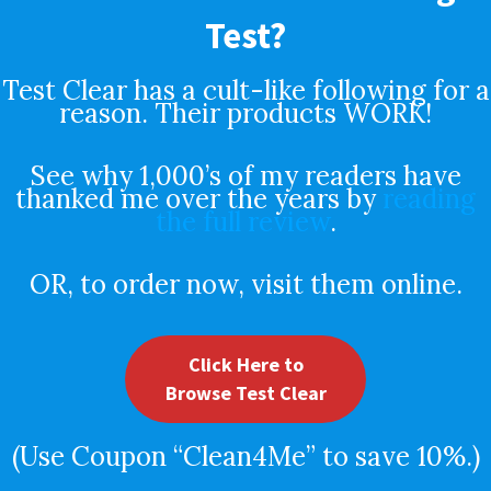
Test?
Test Clear has a cult-like following for a
reason. Their products WORK!
See why 1,000’s of my readers have
thanked me over the years by
reading
the full review
.
OR, to order now, visit them online.
Click Here to
Browse Test Clear
(Use Coupon “Clean4Me” to save 10%.)