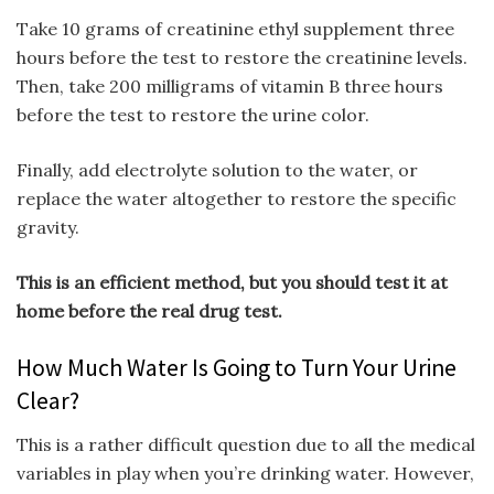
Take 10 grams of creatinine ethyl supplement three
hours before the test to restore the creatinine levels.
Then, take 200 milligrams of vitamin B three hours
before the test to restore the urine color.
Finally, add electrolyte solution to the water, or
replace the water altogether to restore the specific
gravity.
This is an efficient method, but you should test it at
home before the real drug test.
How Much Water Is Going to Turn Your Urine
Clear?
This is a rather difficult question due to all the medical
variables in play when you’re drinking water. However,