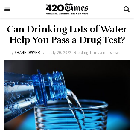
Can Drinking Lots of Water
Help You Pass a Drug Test?
by
SHANE DWYER
July 20, 2022
Reading Time: 5 mins read