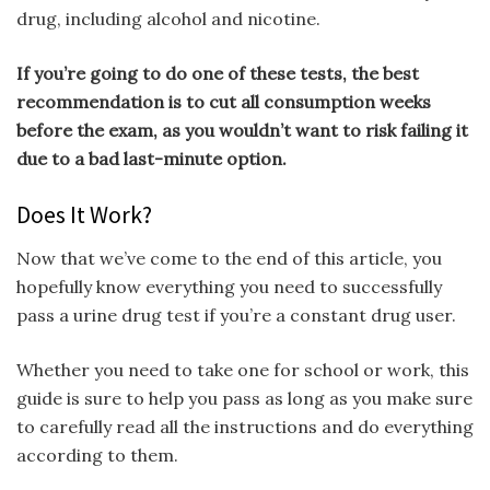
drug, including alcohol and nicotine.
If you’re going to do one of these tests, the best
recommendation is to cut all consumption weeks
before the exam, as you wouldn’t want to risk failing it
due to a bad last-minute option.
Does It Work?
Now that we’ve come to the end of this article, you
hopefully know everything you need to successfully
pass a urine drug test if you’re a constant drug user.
Whether you need to take one for school or work, this
guide is sure to help you pass as long as you make sure
to carefully read all the instructions and do everything
according to them.