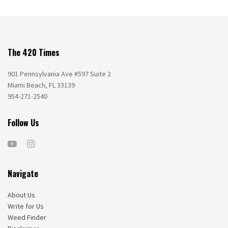
The 420 Times
901 Pennsylvania Ave #597 Suite 2
Miami Beach, FL 33139
954-271-2540
Follow Us
Navigate
About Us
Write for Us
Weed Finder