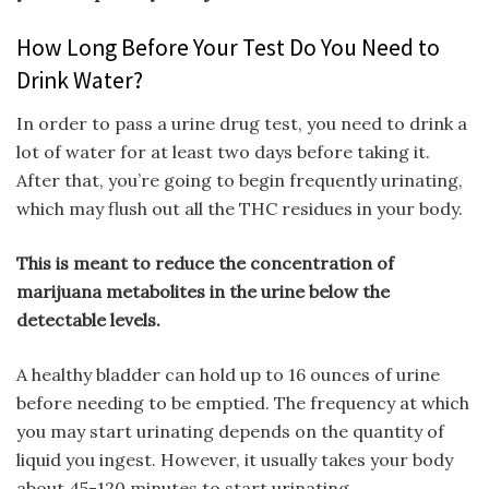
How Long Before Your Test Do You Need to
Drink Water?
In order to pass a urine drug test, you need to drink a
lot of water for at least two days before taking it.
After that, you’re going to begin frequently urinating,
which may flush out all the THC residues in your body.
This is meant to reduce the concentration of
marijuana metabolites in the urine below the
detectable levels.
A healthy bladder can hold up to 16 ounces of urine
before needing to be emptied. The frequency at which
you may start urinating depends on the quantity of
liquid you ingest. However, it usually takes your body
about 45-120 minutes to start urinating.