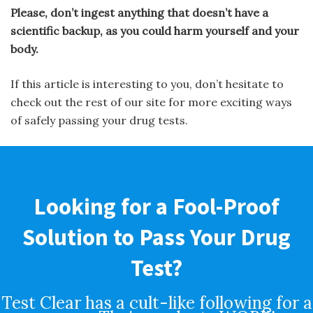
Please, don’t ingest anything that doesn’t have a
scientific backup, as you could harm yourself and your
body.
If this article is interesting to you, don’t hesitate to
check out the rest of our site for more exciting ways
of safely passing your drug tests.
Looking for a Fool-Proof
Solution to Pass Your Drug
Test?
Test Clear has a cult-like following for a