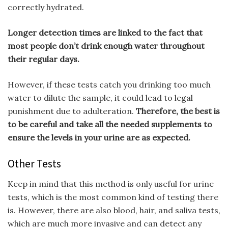
correctly hydrated.
Longer detection times are linked to the fact that
most people don’t drink enough water throughout
their regular days.
However, if these tests catch you drinking too much
water to dilute the sample, it could lead to legal
punishment due to adulteration.
Therefore, the best is
to be careful and take all the needed supplements to
ensure the levels in your urine are as expected.
Other Tests
Keep in mind that this method is only useful for urine
tests, which is the most common kind of testing there
is. However, there are also blood, hair, and saliva tests,
which are much more invasive and can detect any