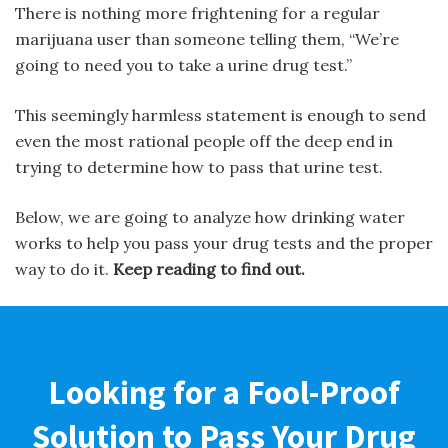
There is nothing more frightening for a regular
marijuana user than someone telling them, “We’re
going to need you to take a urine drug test.”
This seemingly harmless statement is enough to send
even the most rational people off the deep end in
trying to determine how to pass that urine test.
Below, we are going to analyze how drinking water
works to help you pass your drug tests and the proper
way to do it.
Keep reading to find out.
Looking for a Fool-Proof
Solution to Pass Your Drug