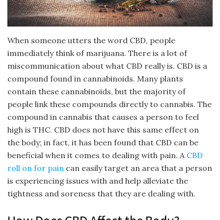
When someone utters the word CBD, people
immediately think of marijuana. There is a lot of
miscommunication about what CBD really is. CBD is a
compound found in cannabinoids. Many plants
contain these cannabinoids, but the majority of
people link these compounds directly to cannabis. The
compound in cannabis that causes a person to feel
high is THC. CBD does not have this same effect on
the body; in fact, it has been found that CBD can be
beneficial when it comes to dealing with pain. A
CBD
roll on for pain
can easily target an area that a person
is experiencing issues with and help alleviate the
tightness and soreness that they are dealing with.