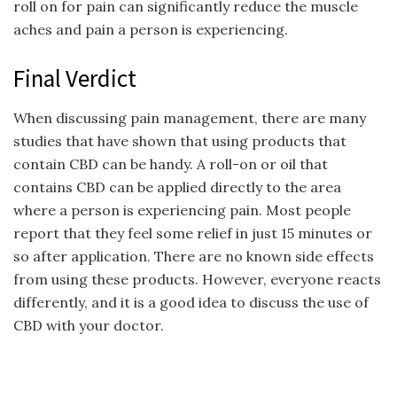
roll on for pain can significantly reduce the muscle
aches and pain a person is experiencing.
Final Verdict
When discussing pain management, there are many
studies that have shown that using products that
contain CBD can be handy. A roll-on or oil that
contains CBD can be applied directly to the area
where a person is experiencing pain. Most people
report that they feel some relief in just 15 minutes or
so after application. There are no known side effects
from using these products. However, everyone reacts
differently, and it is a good idea to discuss the use of
CBD with your doctor.