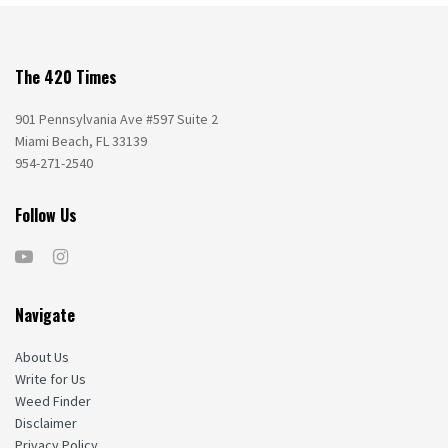
The 420 Times
901 Pennsylvania Ave #597 Suite 2
Miami Beach, FL 33139
954-271-2540
Follow Us
Navigate
About Us
Write for Us
Weed Finder
Disclaimer
Privacy Policy