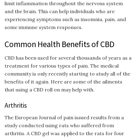
limit inflammation throughout the nervous system
and the brain. This can help individuals who are
experiencing symptoms such as insomnia, pain, and
some immune system responses.
Common Health Benefits of CBD
CBD has been used for several thousands of years as a
treatment for various types of pain. The medical
community is only recently starting to study all of the
benefits of it again. Here are some of the ailments
that using a CBD roll on may help with.
Arthritis
The European Journal of pain issued results from a
study conducted using rats who suffered from
arthritis. A CBD gel was applied to the rats for four