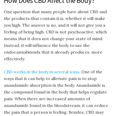
How Does CBD Affect the Body?
One question that many people have about CBD and
the products that contain it is, whether it will make
you high. The answer is no, and it will not give you a
feeling of being high. CBD is not psychoactive, which
means that it does not change your state of mind.
Instead, it will influence the body to use the
endocannabinoids that it already produces, more
effectively.
CBD works in the body in several ways
. One of the
ways that it can help to alleviate pain is to stop
anandamide absorption in the body. Anandamide is
the compound found in the body that helps regulate
pain. When there are increased amounts of
anandamide found in the bloodstream, it can reduce
the pain that a person is feeling. Besides, CBD may