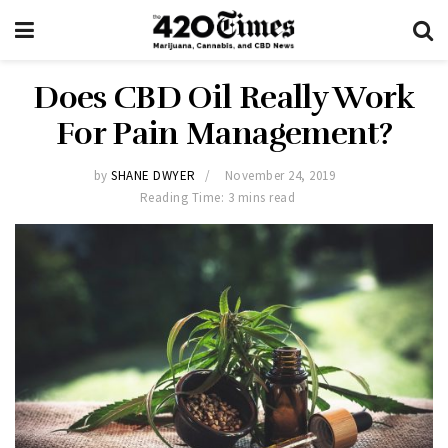
Does CBD Oil Really Work
For Pain Management?
by
SHANE DWYER
November 24, 2019
Reading Time: 3 mins read