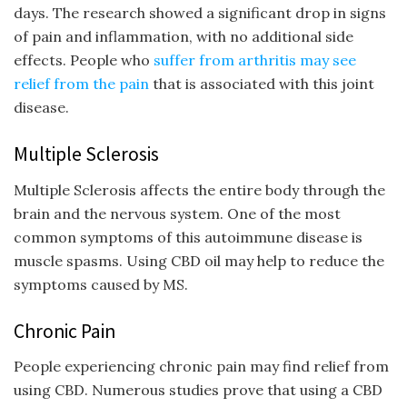
days. The research showed a significant drop in signs
of pain and inflammation, with no additional side
effects. People who
suffer from arthritis may see
relief from the pain
that is associated with this joint
disease.
Multiple Sclerosis
Multiple Sclerosis affects the entire body through the
brain and the nervous system. One of the most
common symptoms of this autoimmune disease is
muscle spasms. Using CBD oil may help to reduce the
symptoms caused by MS.
Chronic Pain
People experiencing chronic pain may find relief from
using CBD. Numerous studies prove that using a CBD