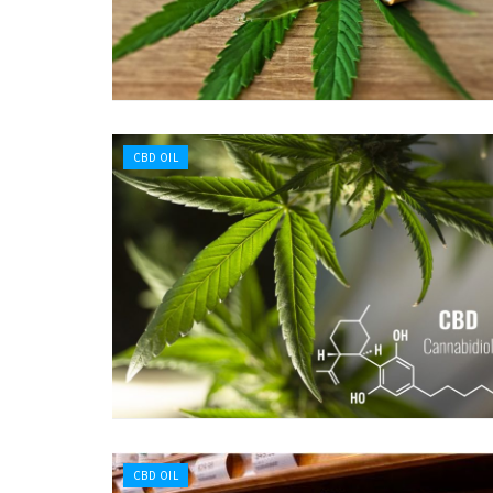
CBD OIL
CBD OIL