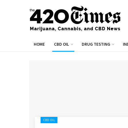
HOME
CBD OIL
DRUG TESTING
IN
CBD OIL