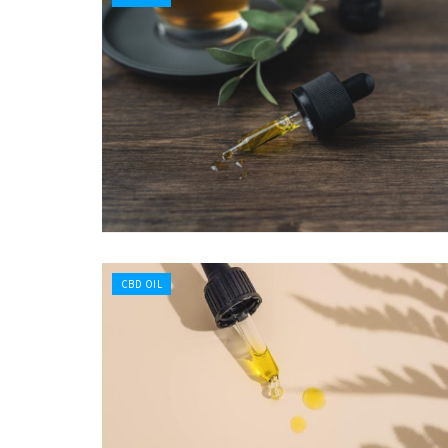
CBD OIL