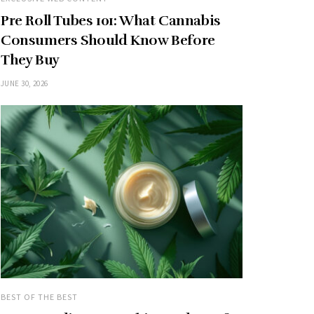
Pre Roll Tubes 101: What Cannabis
Consumers Should Know Before
They Buy
JUNE 30, 2026
BEST OF THE BEST