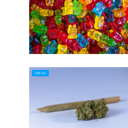
CBD OIL