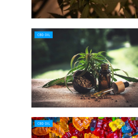
CBD OIL
CBD OIL