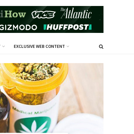
T
EXCLUSIVE WEB CONTENT