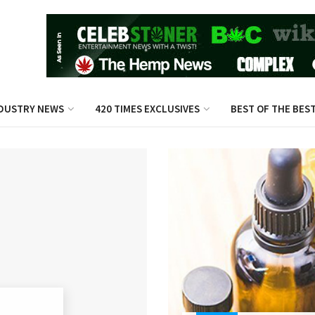
DUSTRY NEWS
420 TIMES EXCLUSIVES
BEST OF THE BES