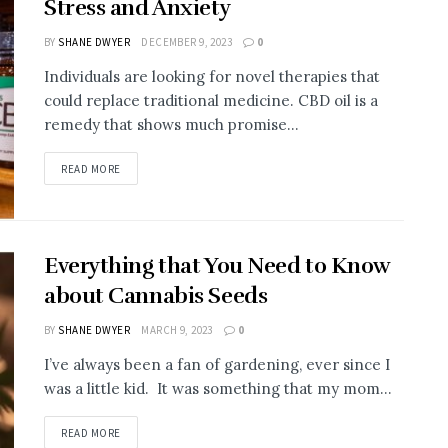
Stress and Anxiety
BY
SHANE DWYER
DECEMBER 9, 2023
0
Individuals are looking for novel therapies that
could replace traditional medicine. CBD oil is a
remedy that shows much promise...
READ MORE
Everything that You Need to Know
about Cannabis Seeds
BY
SHANE DWYER
MARCH 9, 2023
0
I’ve always been a fan of gardening, ever since I
was a little kid. It was something that my mom...
READ MORE