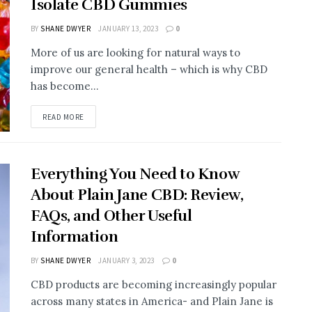
Isolate CBD Gummies
BY
SHANE DWYER
JANUARY 13, 2023
0
More of us are looking for natural ways to
improve our general health – which is why CBD
has become...
READ MORE
Everything You Need to Know
About Plain Jane CBD: Review,
FAQs, and Other Useful
Information
BY
SHANE DWYER
JANUARY 3, 2023
0
CBD products are becoming increasingly popular
across many states in America- and Plain Jane is