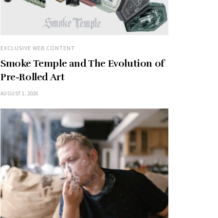
EXCLUSIVE WEB CONTENT
Smoke Temple and The Evolution of
Pre-Rolled Art
AUGUST 1, 2026