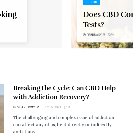
CBD OIL
oking
Does CBD Co
Tests?
FEBRUARY 28, 2024
Breaking the Cycle: Can CBD Help
with Addiction Recovery?
BY
SHANE DWYER
JULY 16, 2023
0
The challenging and complex issue of addiction
can affect any of us, be it directly or indirectly,
and at any...