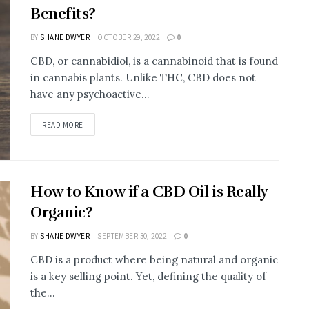
Benefits?
BY
SHANE DWYER
OCTOBER 29, 2022
0
CBD, or cannabidiol, is a cannabinoid that is found
in cannabis plants. Unlike THC, CBD does not
have any psychoactive...
READ MORE
How to Know if a CBD Oil is Really
Organic?
BY
SHANE DWYER
SEPTEMBER 30, 2022
0
CBD is a product where being natural and organic
is a key selling point. Yet, defining the quality of
the...