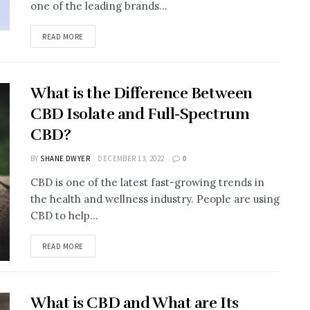
one of the leading brands...
READ MORE
What is the Difference Between
CBD Isolate and Full-Spectrum
CBD?
BY
SHANE DWYER
DECEMBER 13, 2022
0
CBD is one of the latest fast-growing trends in
the health and wellness industry. People are using
CBD to help...
READ MORE
What is CBD and What are Its