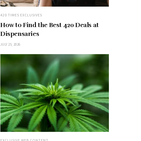
420 TIMES EXCLUSIVES
How to Find the Best 420 Deals at
Dispensaries
JULY 25, 2026
EXCLUSIVE WEB CONTENT