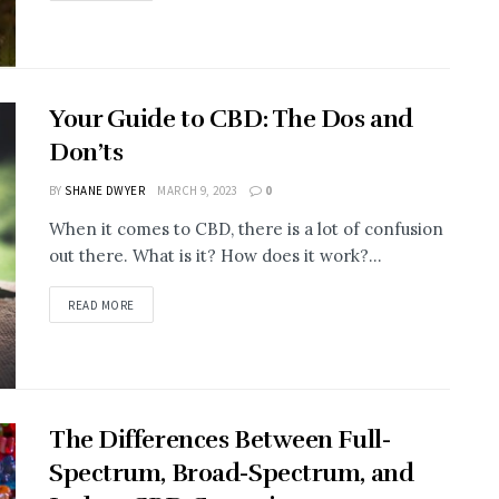
Your Guide to CBD: The Dos and
Don’ts
BY
SHANE DWYER
MARCH 9, 2023
0
When it comes to CBD, there is a lot of confusion
out there. What is it? How does it work?...
READ MORE
The Differences Between Full-
Spectrum, Broad-Spectrum, and