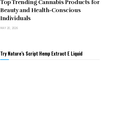
Top Trending Cannabis Products for
Beauty and Health-Conscious
Individuals
MAY 20, 2026
Try Nature’s Script Hemp Extract E Liquid