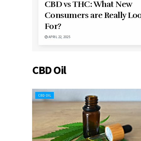
CBD vs THC: What New
Consumers are Really Lo
For?
APRIL 22, 2025
CBD Oil
CBD OIL