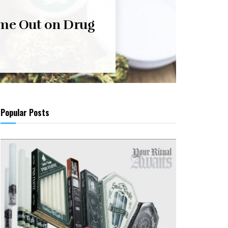
me Out on Drug
Popular Posts