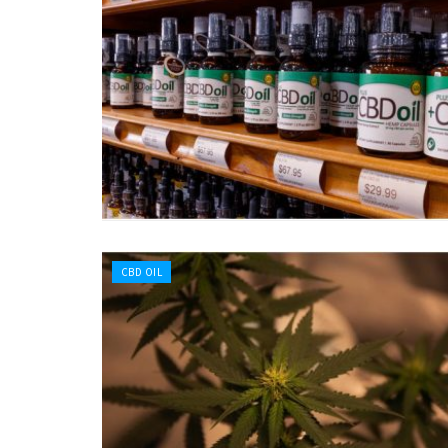
CBD OIL