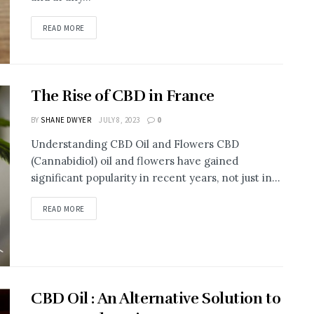
READ MORE
The Rise of CBD in France
BY
SHANE DWYER
JULY 8, 2023
0
Understanding CBD Oil and Flowers CBD
(Cannabidiol) oil and flowers have gained
significant popularity in recent years, not just in...
READ MORE
CBD Oil : An Alternative Solution to