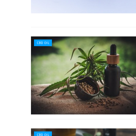
CBD OIL
CBD OIL